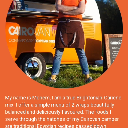
My name is Monem, I am a true Brightonian-Cariene
mix. I offer a simple menu of 2 wraps beautifully
balanced and deliciously flavoured. The foods I
serve through the hatches of my Cairovan camper
are traditional Egyptian recipes passed down