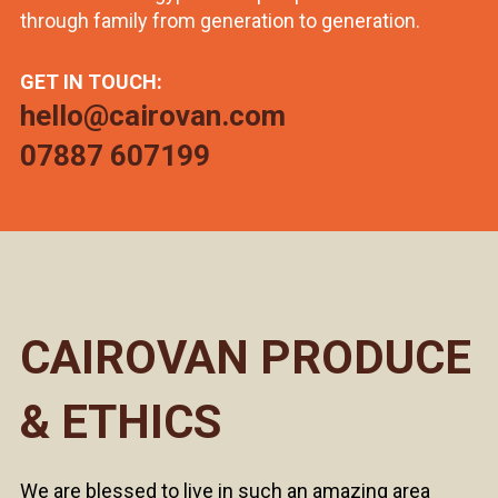
through family from generation to generation.
GET IN TOUCH:
hello@cairovan.com
07887 607199
CAIROVAN PRODUCE
& ETHICS
We are blessed to live in such an amazing area