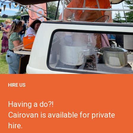
HIRE US
Having a do?!
Cairovan is available for private
hire.