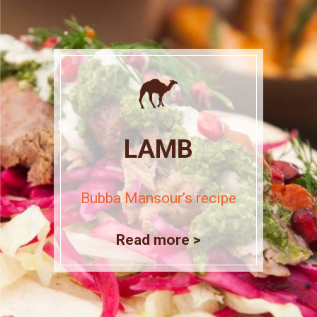
LAMB
Bubba Mansour’s recipe
Read more >