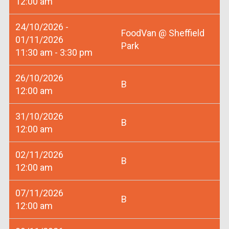
12:00 am
24/10/2026 -
FoodVan @ Sheffield
01/11/2026
Park
11:30 am - 3:30 pm
26/10/2026
B
12:00 am
31/10/2026
B
12:00 am
02/11/2026
B
12:00 am
07/11/2026
B
12:00 am