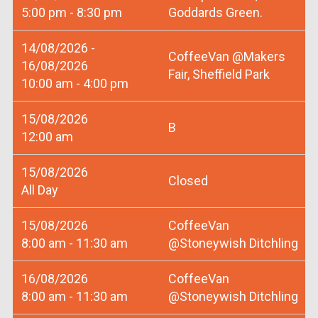
5:00 pm - 8:30 pm
Goddards Green.
14/08/2026 -
CoffeeVan @Makers
16/08/2026
Fair, Sheffield Park
10:00 am - 4:00 pm
15/08/2026
B
12:00 am
15/08/2026
Closed
All Day
15/08/2026
CoffeeVan
8:00 am - 11:30 am
@Stoneywish Ditchling
16/08/2026
CoffeeVan
8:00 am - 11:30 am
@Stoneywish Ditchling