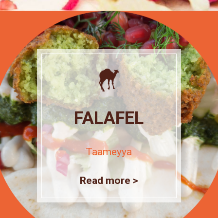
FALAFEL
Taameyya
Read more >