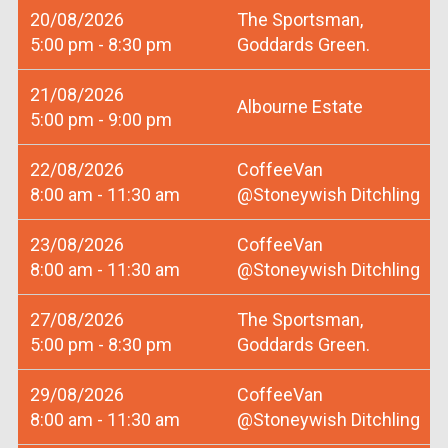
20/08/2026
The Sportsman,
5:00 pm - 8:30 pm
Goddards Green.
21/08/2026
Albourne Estate
5:00 pm - 9:00 pm
22/08/2026
CoffeeVan
8:00 am - 11:30 am
@Stoneywish Ditchling
23/08/2026
CoffeeVan
8:00 am - 11:30 am
@Stoneywish Ditchling
27/08/2026
The Sportsman,
5:00 pm - 8:30 pm
Goddards Green.
29/08/2026
CoffeeVan
8:00 am - 11:30 am
@Stoneywish Ditchling