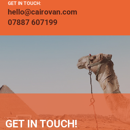
GET IN TOUCH:
hello@cairovan.com
07887 607199
GET IN TOUCH!