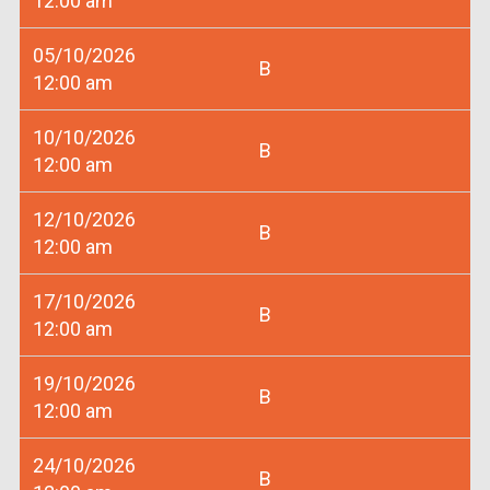
12:00 am
05/10/2026
B
12:00 am
10/10/2026
B
12:00 am
12/10/2026
B
12:00 am
17/10/2026
B
12:00 am
19/10/2026
B
12:00 am
24/10/2026
B