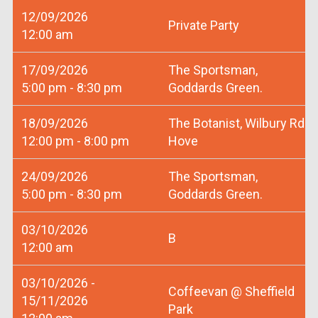
12/09/2026
Private Party
12:00 am
17/09/2026
The Sportsman,
5:00 pm - 8:30 pm
Goddards Green.
18/09/2026
The Botanist, Wilbury Rd
12:00 pm - 8:00 pm
Hove
24/09/2026
The Sportsman,
5:00 pm - 8:30 pm
Goddards Green.
03/10/2026
B
12:00 am
03/10/2026 -
Coffeevan @ Sheffield
15/11/2026
Park