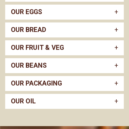
OUR EGGS
OUR BREAD
OUR FRUIT & VEG
OUR BEANS
OUR PACKAGING
OUR OIL