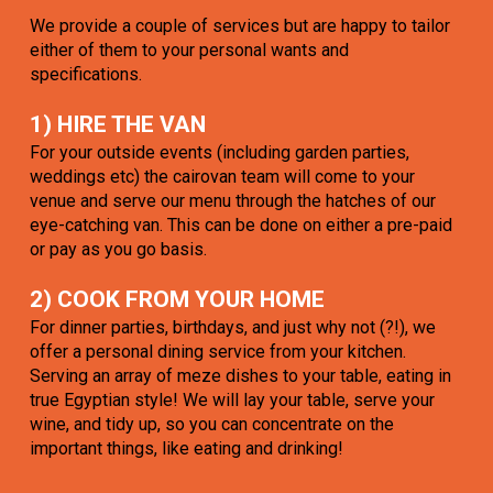
We provide a couple of services but are happy to tailor
either of them to your personal wants and
specifications.
1) HIRE THE VAN
For your outside events (including garden parties,
weddings etc) the cairovan team will come to your
venue and serve our menu through the hatches of our
eye-catching van. This can be done on either a pre-paid
or pay as you go basis.
2) COOK FROM YOUR HOME
For dinner parties, birthdays, and just why not (?!), we
offer a personal dining service from your kitchen.
Serving an array of meze dishes to your table, eating in
true Egyptian style! We will lay your table, serve your
wine, and tidy up, so you can concentrate on the
important things, like eating and drinking!