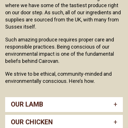
where we have some of the tastiest produce right
on our door step. As such, all of our ingredients and
supplies are sourced from the UK, with many from
Sussex itself.
Such amazing produce requires proper care and
responsible practices. Being conscious of our
environmental impact is one of the fundamental
beliefs behind Cairovan.
We strive to be ethical, community-minded and
environmentally conscious. Here’s how.
OUR LAMB
OUR CHICKEN