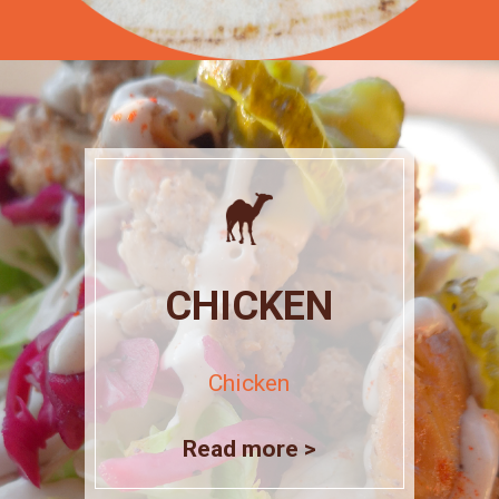
CHICKEN
Chicken
Read more >