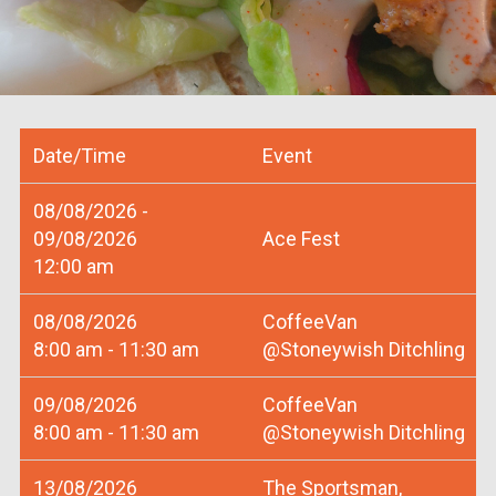
Date/Time
Event
08/08/2026 -
09/08/2026
Ace Fest
12:00 am
08/08/2026
CoffeeVan
8:00 am - 11:30 am
@Stoneywish Ditchling
09/08/2026
CoffeeVan
8:00 am - 11:30 am
@Stoneywish Ditchling
13/08/2026
The Sportsman,