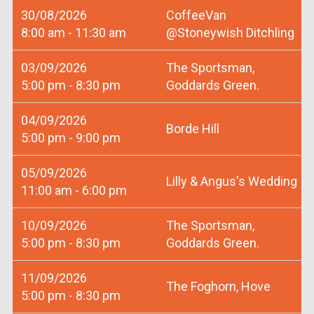
30/08/2026
CoffeeVan
8:00 am - 11:30 am
@Stoneywish Ditchling
03/09/2026
The Sportsman,
5:00 pm - 8:30 pm
Goddards Green.
04/09/2026
Borde Hill
5:00 pm - 9:00 pm
05/09/2026
Lilly & Angus's Wedding
11:00 am - 6:00 pm
10/09/2026
The Sportsman,
5:00 pm - 8:30 pm
Goddards Green.
11/09/2026
The Foghorn, Hove
5:00 pm - 8:30 pm