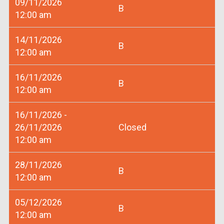
09/11/2026
B
12:00 am
14/11/2026
B
12:00 am
16/11/2026
B
12:00 am
16/11/2026 -
26/11/2026
Closed
12:00 am
28/11/2026
B
12:00 am
05/12/2026
B
12:00 am