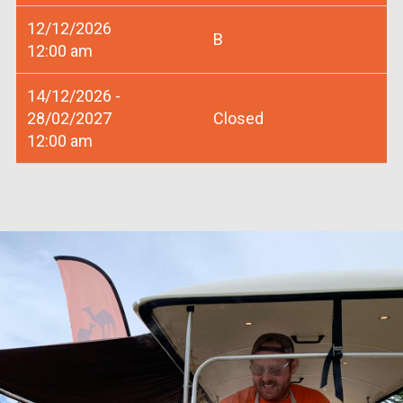
12/12/2026
B
12:00 am
14/12/2026 -
28/02/2027
Closed
12:00 am