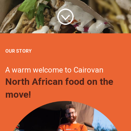
OUR STORY
A warm welcome to Cairovan
North African food on the
move!