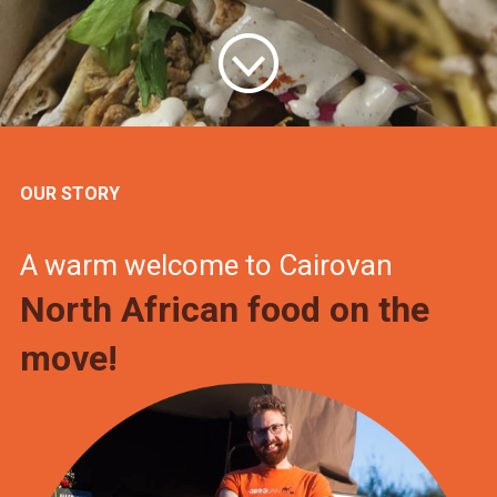
OUR STORY
A warm welcome to Cairovan
North African food on the
move!