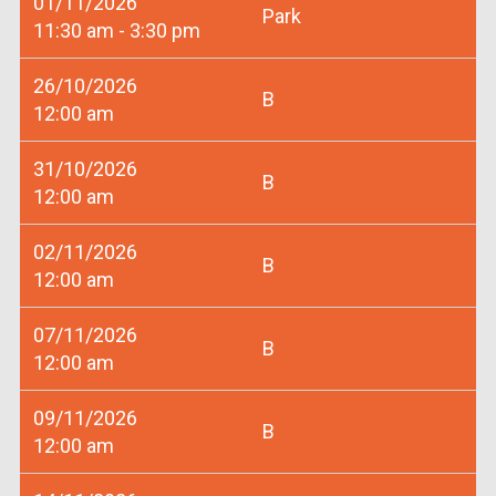
01/11/2026
Park
11:30 am - 3:30 pm
26/10/2026
B
12:00 am
31/10/2026
B
12:00 am
02/11/2026
B
12:00 am
07/11/2026
B
12:00 am
09/11/2026
B
12:00 am