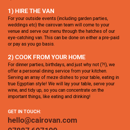
1) HIRE THE VAN
For your outside events (including garden parties,
weddings etc) the cairovan team will come to your
venue and serve our menu through the hatches of our
eye-catching van. This can be done on either a pre-paid
or pay as you go basis.
2) COOK FROM YOUR HOME
For dinner parties, birthdays, and just why not (?!), we
offer a personal dining service from your kitchen.
Serving an array of meze dishes to your table, eating in
true Egyptian style! We will lay your table, serve your
wine, and tidy up, so you can concentrate on the
important things, like eating and drinking!
GET IN TOUCH:
hello@cairovan.com