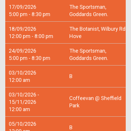
17/09/2026
The Sportsman,
5:00 pm - 8:30 pm
Goddards Green.
18/09/2026
The Botanist, Wilbury Rd
12:00 pm - 8:00 pm
Hove
24/09/2026
The Sportsman,
5:00 pm - 8:30 pm
Goddards Green.
03/10/2026
B
12:00 am
03/10/2026 -
Coffeevan @ Sheffield
15/11/2026
Park
12:00 am
05/10/2026
B