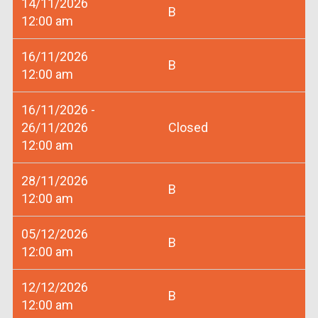
14/11/2026
B
12:00 am
16/11/2026
B
12:00 am
16/11/2026 -
26/11/2026
Closed
12:00 am
28/11/2026
B
12:00 am
05/12/2026
B
12:00 am
12/12/2026
B
12:00 am