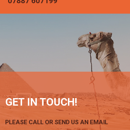
07887 607199
GET IN TOUCH!
PLEASE CALL OR SEND US AN EMAIL