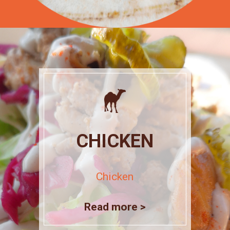
CHICKEN
Chicken
Read more >