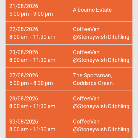
21/08/2026
Albourne Estate
5:00 pm - 9:00 pm
22/08/2026
CoffeeVan
8:00 am - 11:30 am
@Stoneywish Ditchling
23/08/2026
CoffeeVan
8:00 am - 11:30 am
@Stoneywish Ditchling
27/08/2026
The Sportsman,
5:00 pm - 8:30 pm
Goddards Green.
29/08/2026
CoffeeVan
8:00 am - 11:30 am
@Stoneywish Ditchling
30/08/2026
CoffeeVan
8:00 am - 11:30 am
@Stoneywish Ditchling