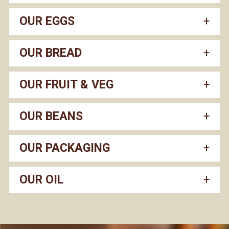
OUR EGGS
OUR BREAD
OUR FRUIT & VEG
OUR BEANS
OUR PACKAGING
OUR OIL