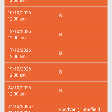
12:00 am
10/10/2026
B
12:00 am
12/10/2026
B
12:00 am
17/10/2026
B
12:00 am
19/10/2026
B
12:00 am
24/10/2026
B
12:00 am
24/10/2026 -
FoodVan @ Sheffield