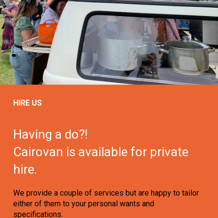
HIRE US
Having a do?!
Cairovan is available for private
hire.
We provide a couple of services but are happy to tailor
either of them to your personal wants and
specifications.