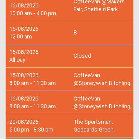
CoffeeVan @Makers
16/08/2026
Fair, Sheffield Park
10:00 am - 4:00 pm
15/08/2026
B
12:00 am
15/08/2026
Closed
All Day
15/08/2026
CoffeeVan
8:00 am - 11:30 am
@Stoneywish Ditchling
16/08/2026
CoffeeVan
8:00 am - 11:30 am
@Stoneywish Ditchling
20/08/2026
The Sportsman,
5:00 pm - 8:30 pm
Goddards Green.