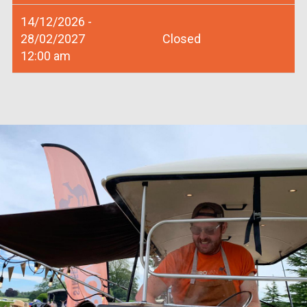
14/12/2026 -
28/02/2027
Closed
12:00 am