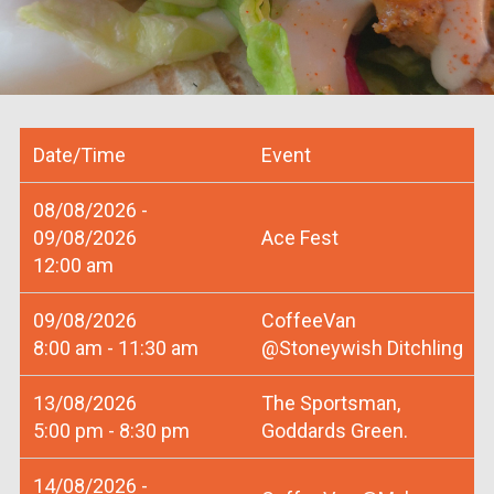
Date/Time
Event
08/08/2026 -
09/08/2026
Ace Fest
12:00 am
09/08/2026
CoffeeVan
8:00 am - 11:30 am
@Stoneywish Ditchling
13/08/2026
The Sportsman,
5:00 pm - 8:30 pm
Goddards Green.
14/08/2026 -