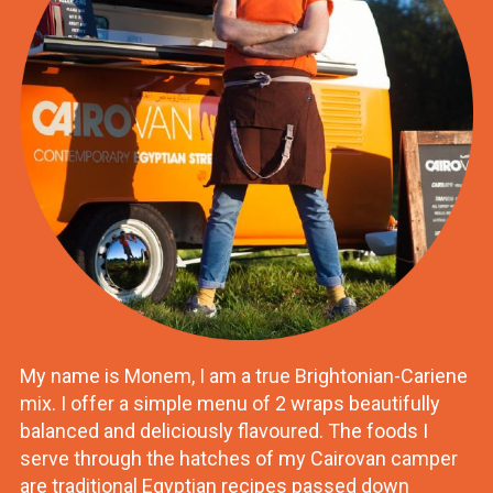
My name is Monem, I am a true Brightonian-Cariene
mix. I offer a simple menu of 2 wraps beautifully
balanced and deliciously flavoured. The foods I
serve through the hatches of my Cairovan camper
are traditional Egyptian recipes passed down