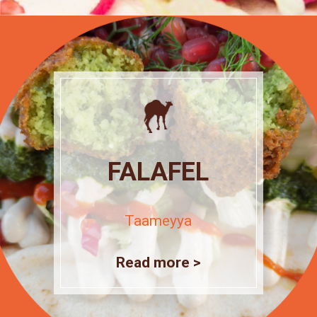
FALAFEL
Taameyya
Read more >