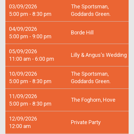
03/09/2026
The Sportsman,
5:00 pm - 8:30 pm
Goddards Green.
04/09/2026
Borde Hill
5:00 pm - 9:00 pm
05/09/2026
Lilly & Angus's Wedding
11:00 am - 6:00 pm
10/09/2026
The Sportsman,
5:00 pm - 8:30 pm
Goddards Green.
11/09/2026
The Foghorn, Hove
5:00 pm - 8:30 pm
12/09/2026
Private Party
12:00 am