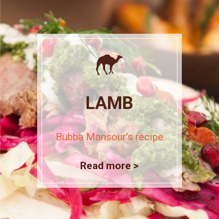
LAMB
Bubba Mansour’s recipe
Read more >