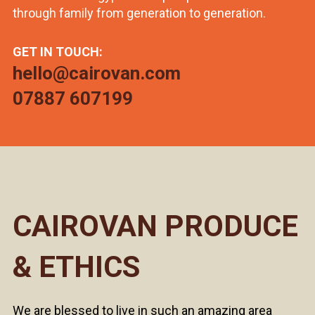
through family from generation to generation.
GET IN TOUCH:
hello@cairovan.com
07887 607199
CAIROVAN PRODUCE
& ETHICS
We are blessed to live in such an amazing area