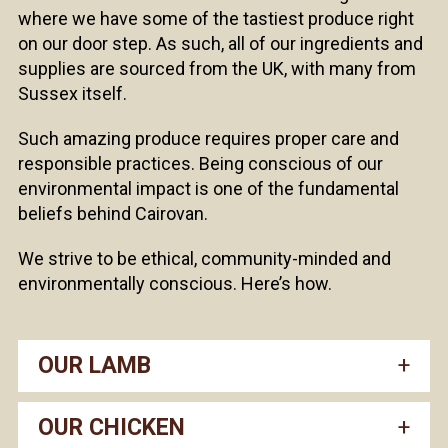
where we have some of the tastiest produce right
on our door step. As such, all of our ingredients and
supplies are sourced from the UK, with many from
Sussex itself.
Such amazing produce requires proper care and
responsible practices. Being conscious of our
environmental impact is one of the fundamental
beliefs behind Cairovan.
We strive to be ethical, community-minded and
environmentally conscious. Here’s how.
OUR LAMB
OUR CHICKEN