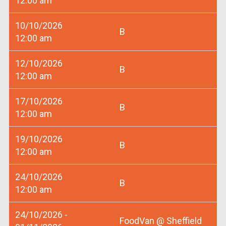
12:00 am
10/10/2026
B
12:00 am
12/10/2026
B
12:00 am
17/10/2026
B
12:00 am
19/10/2026
B
12:00 am
24/10/2026
B
12:00 am
24/10/2026 -
FoodVan @ Sheffield