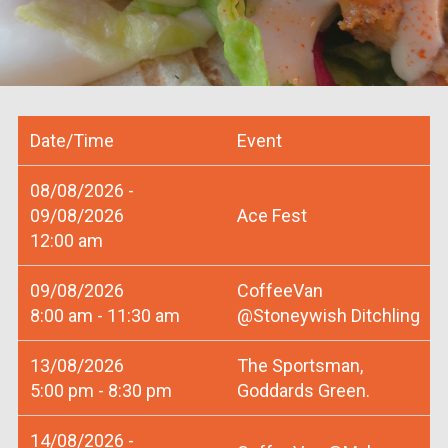
Date/Time
Event
08/08/2026 -
09/08/2026
Ace Fest
12:00 am
09/08/2026
CoffeeVan
8:00 am - 11:30 am
@Stoneywish Ditchling
13/08/2026
The Sportsman,
5:00 pm - 8:30 pm
Goddards Green.
14/08/2026 -