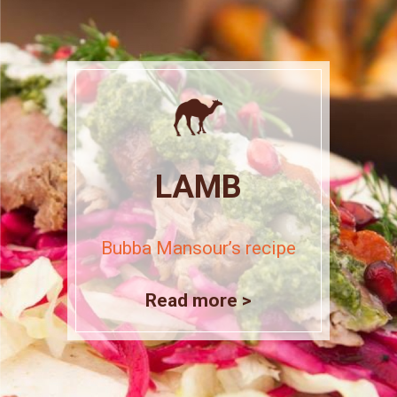
LAMB
Bubba Mansour’s recipe
Read more >