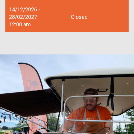
14/12/2026 -
28/02/2027
Closed
12:00 am