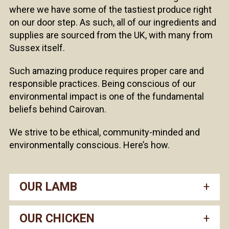
where we have some of the tastiest produce right
on our door step. As such, all of our ingredients and
supplies are sourced from the UK, with many from
Sussex itself.
Such amazing produce requires proper care and
responsible practices. Being conscious of our
environmental impact is one of the fundamental
beliefs behind Cairovan.
We strive to be ethical, community-minded and
environmentally conscious. Here’s how.
OUR LAMB
OUR CHICKEN