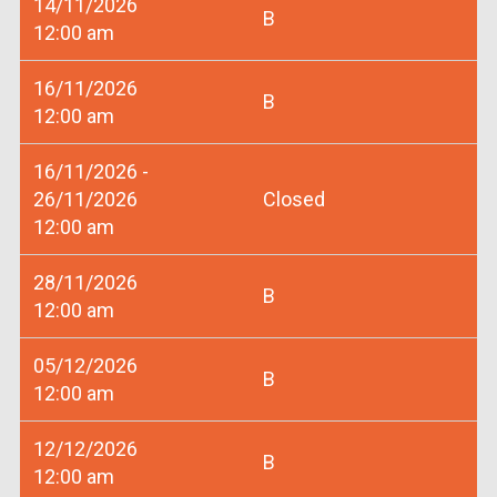
14/11/2026
B
12:00 am
16/11/2026
B
12:00 am
16/11/2026 -
26/11/2026
Closed
12:00 am
28/11/2026
B
12:00 am
05/12/2026
B
12:00 am
12/12/2026
B
12:00 am