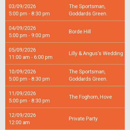
03/09/2026
The Sportsman,
5:00 pm - 8:30 pm
Goddards Green.
04/09/2026
Borde Hill
5:00 pm - 9:00 pm
05/09/2026
Lilly & Angus's Wedding
11:00 am - 6:00 pm
10/09/2026
The Sportsman,
5:00 pm - 8:30 pm
Goddards Green.
11/09/2026
The Foghorn, Hove
5:00 pm - 8:30 pm
12/09/2026
Private Party
12:00 am