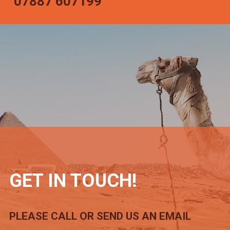
07887 607199
GET IN TOUCH!
PLEASE CALL OR SEND US AN EMAIL