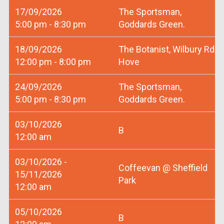
17/09/2026
The Sportsman,
5:00 pm - 8:30 pm
Goddards Green.
18/09/2026
The Botanist, Wilbury Rd
12:00 pm - 8:00 pm
Hove
24/09/2026
The Sportsman,
5:00 pm - 8:30 pm
Goddards Green.
03/10/2026
B
12:00 am
03/10/2026 -
Coffeevan @ Sheffield
15/11/2026
Park
12:00 am
05/10/2026
B