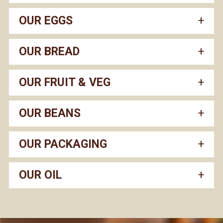
OUR EGGS
OUR BREAD
OUR FRUIT & VEG
OUR BEANS
OUR PACKAGING
OUR OIL