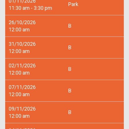
01/11/2026
Park
11:30 am - 3:30 pm
26/10/2026
B
12:00 am
31/10/2026
B
12:00 am
02/11/2026
B
12:00 am
07/11/2026
B
12:00 am
09/11/2026
B
12:00 am