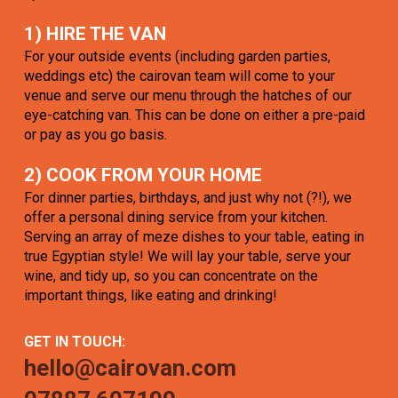
1) HIRE THE VAN
For your outside events (including garden parties,
weddings etc) the cairovan team will come to your
venue and serve our menu through the hatches of our
eye-catching van. This can be done on either a pre-paid
or pay as you go basis.
2) COOK FROM YOUR HOME
For dinner parties, birthdays, and just why not (?!), we
offer a personal dining service from your kitchen.
Serving an array of meze dishes to your table, eating in
true Egyptian style! We will lay your table, serve your
wine, and tidy up, so you can concentrate on the
important things, like eating and drinking!
GET IN TOUCH:
hello@cairovan.com