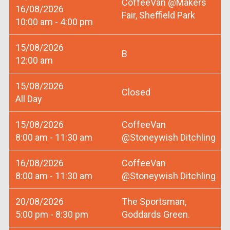
CoffeeVan @Makers
16/08/2026
Fair, Sheffield Park
10:00 am - 4:00 pm
15/08/2026
B
12:00 am
15/08/2026
Closed
All Day
15/08/2026
CoffeeVan
8:00 am - 11:30 am
@Stoneywish Ditchling
16/08/2026
CoffeeVan
8:00 am - 11:30 am
@Stoneywish Ditchling
20/08/2026
The Sportsman,
5:00 pm - 8:30 pm
Goddards Green.