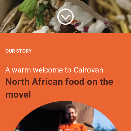
OUR STORY
A warm welcome to Cairovan
North African food on the
move!