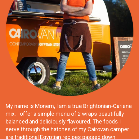
My name is Monem, I am a true Brightonian-Cariene
mix. I offer a simple menu of 2 wraps beautifully
balanced and deliciously flavoured. The foods I
serve through the hatches of my Cairovan camper
are traditional Egyptian recipes passed down