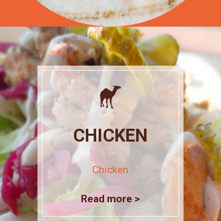
CHICKEN
Chicken
Read more >