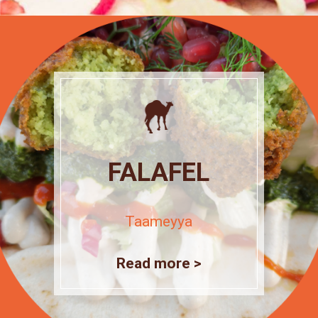
FALAFEL
Taameyya
Read more >