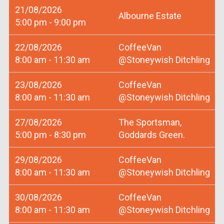
21/08/2026
Albourne Estate
5:00 pm - 9:00 pm
22/08/2026
CoffeeVan
8:00 am - 11:30 am
@Stoneywish Ditchling
23/08/2026
CoffeeVan
8:00 am - 11:30 am
@Stoneywish Ditchling
27/08/2026
The Sportsman,
5:00 pm - 8:30 pm
Goddards Green.
29/08/2026
CoffeeVan
8:00 am - 11:30 am
@Stoneywish Ditchling
30/08/2026
CoffeeVan
8:00 am - 11:30 am
@Stoneywish Ditchling