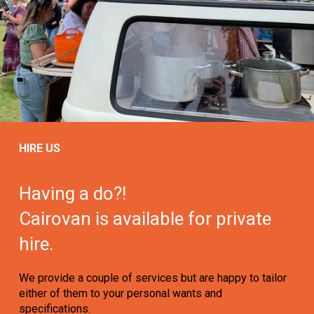
HIRE US
Having a do?!
Cairovan is available for private
hire.
We provide a couple of services but are happy to tailor
either of them to your personal wants and
specifications.