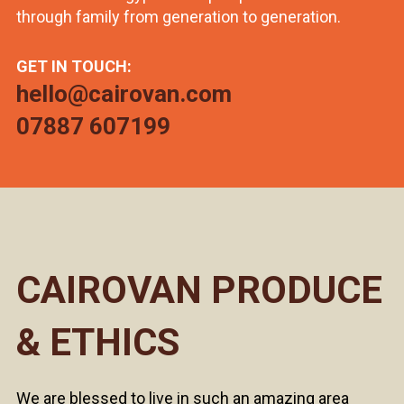
through family from generation to generation.
GET IN TOUCH:
hello@cairovan.com
07887 607199
CAIROVAN PRODUCE
& ETHICS
We are blessed to live in such an amazing area