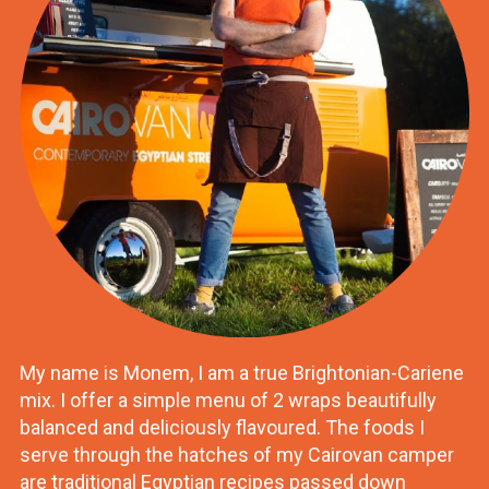
My name is Monem, I am a true Brightonian-Cariene
mix. I offer a simple menu of 2 wraps beautifully
balanced and deliciously flavoured. The foods I
serve through the hatches of my Cairovan camper
are traditional Egyptian recipes passed down