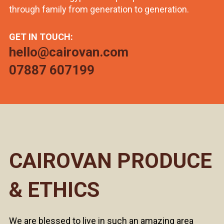
through family from generation to generation.
GET IN TOUCH:
hello@cairovan.com
07887 607199
CAIROVAN PRODUCE
& ETHICS
We are blessed to live in such an amazing area