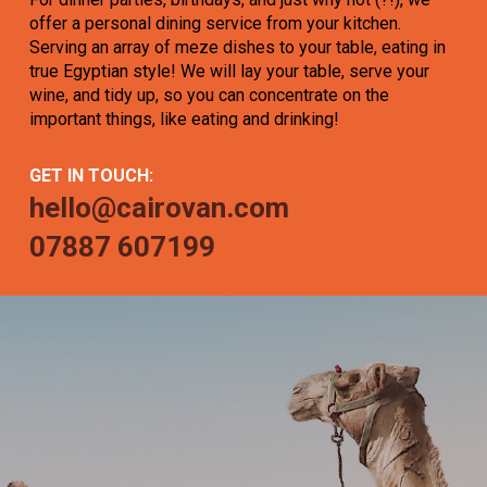
offer a personal dining service from your kitchen.
Serving an array of meze dishes to your table, eating in
true Egyptian style! We will lay your table, serve your
wine, and tidy up, so you can concentrate on the
important things, like eating and drinking!
GET IN TOUCH:
hello@cairovan.com
07887 607199