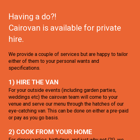
Having a do?!
Cairovan is available for private
hire.
We provide a couple of services but are happy to tailor
either of them to your personal wants and
specifications.
1) HIRE THE VAN
For your outside events (including garden parties,
weddings etc) the cairovan team will come to your
venue and serve our menu through the hatches of our
eye-catching van. This can be done on either a pre-paid
or pay as you go basis.
2) COOK FROM YOUR HOME
For dinner parties, birthdays, and just why not (?!), we