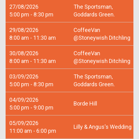
27/08/2026
The Sportsman,
5:00 pm - 8:30 pm
Goddards Green.
29/08/2026
CoffeeVan
8:00 am - 11:30 am
@Stoneywish Ditchling
30/08/2026
CoffeeVan
8:00 am - 11:30 am
@Stoneywish Ditchling
03/09/2026
The Sportsman,
5:00 pm - 8:30 pm
Goddards Green.
04/09/2026
Borde Hill
5:00 pm - 9:00 pm
05/09/2026
Lilly & Angus's Wedding
11:00 am - 6:00 pm