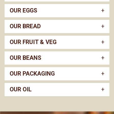
OUR EGGS
OUR BREAD
OUR FRUIT & VEG
OUR BEANS
OUR PACKAGING
OUR OIL