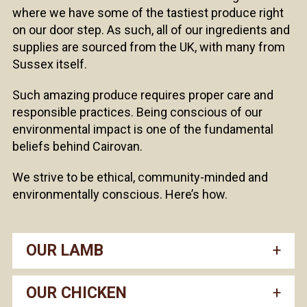
where we have some of the tastiest produce right
on our door step. As such, all of our ingredients and
supplies are sourced from the UK, with many from
Sussex itself.
Such amazing produce requires proper care and
responsible practices. Being conscious of our
environmental impact is one of the fundamental
beliefs behind Cairovan.
We strive to be ethical, community-minded and
environmentally conscious. Here’s how.
OUR LAMB
OUR CHICKEN