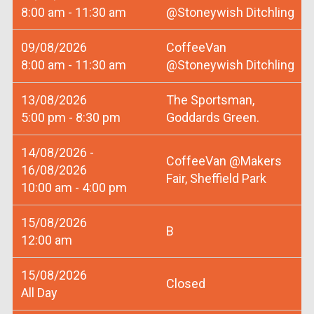
8:00 am - 11:30 am
@Stoneywish Ditchling
09/08/2026
CoffeeVan
8:00 am - 11:30 am
@Stoneywish Ditchling
13/08/2026
The Sportsman,
5:00 pm - 8:30 pm
Goddards Green.
14/08/2026 -
CoffeeVan @Makers
16/08/2026
Fair, Sheffield Park
10:00 am - 4:00 pm
15/08/2026
B
12:00 am
15/08/2026
Closed
All Day