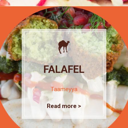
FALAFEL
Taameyya
Read more >