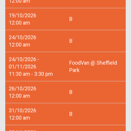
12:00 am
19/10/2026
B
12:00 am
24/10/2026
B
12:00 am
24/10/2026 -
FoodVan @ Sheffield
01/11/2026
Park
11:30 am - 3:30 pm
26/10/2026
B
12:00 am
31/10/2026
B
12:00 am