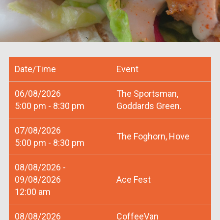
Date/Time
Event
06/08/2026
The Sportsman,
5:00 pm - 8:30 pm
Goddards Green.
07/08/2026
The Foghorn, Hove
5:00 pm - 8:30 pm
08/08/2026 -
09/08/2026
Ace Fest
12:00 am
08/08/2026
CoffeeVan