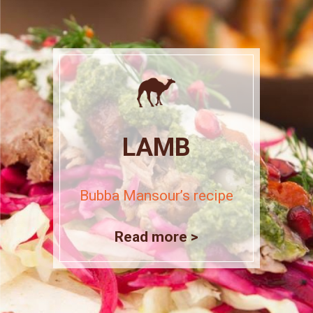
LAMB
Bubba Mansour’s recipe
Read more >