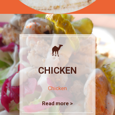
CHICKEN
Chicken
Read more >