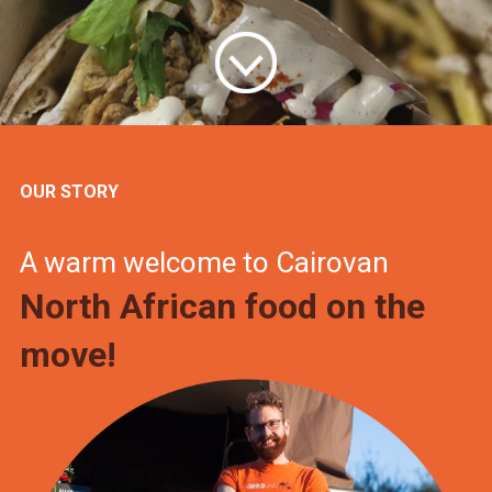
OUR STORY
A warm welcome to Cairovan
North African food on the
move!