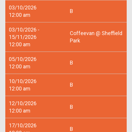
03/10/2026
B
12:00 am
03/10/2026 -
Coffeevan @ Sheffield
15/11/2026
Park
12:00 am
05/10/2026
B
12:00 am
10/10/2026
B
12:00 am
12/10/2026
B
12:00 am
17/10/2026
B