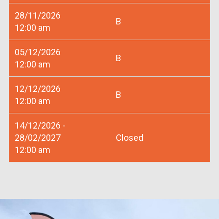
28/11/2026
B
12:00 am
05/12/2026
B
12:00 am
12/12/2026
B
12:00 am
14/12/2026 -
28/02/2027
Closed
12:00 am