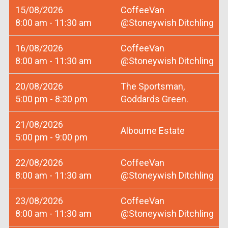
15/08/2026
CoffeeVan
8:00 am - 11:30 am
@Stoneywish Ditchling
16/08/2026
CoffeeVan
8:00 am - 11:30 am
@Stoneywish Ditchling
20/08/2026
The Sportsman,
5:00 pm - 8:30 pm
Goddards Green.
21/08/2026
Albourne Estate
5:00 pm - 9:00 pm
22/08/2026
CoffeeVan
8:00 am - 11:30 am
@Stoneywish Ditchling
23/08/2026
CoffeeVan
8:00 am - 11:30 am
@Stoneywish Ditchling