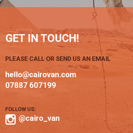
GET IN TOUCH!
PLEASE CALL OR SEND US AN EMAIL
hello@cairovan.com
07887 607199
FOLLOW US:
@cairo_van