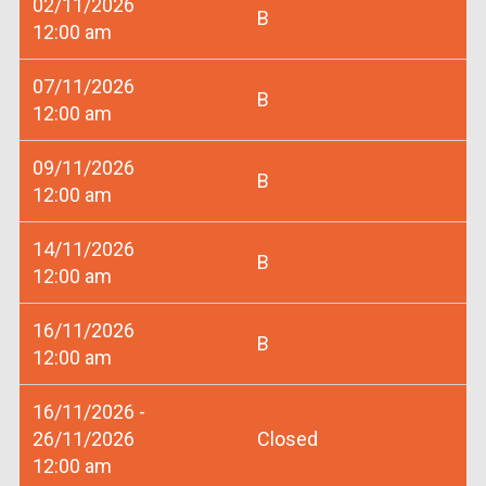
02/11/2026
B
12:00 am
07/11/2026
B
12:00 am
09/11/2026
B
12:00 am
14/11/2026
B
12:00 am
16/11/2026
B
12:00 am
16/11/2026 -
26/11/2026
Closed
12:00 am