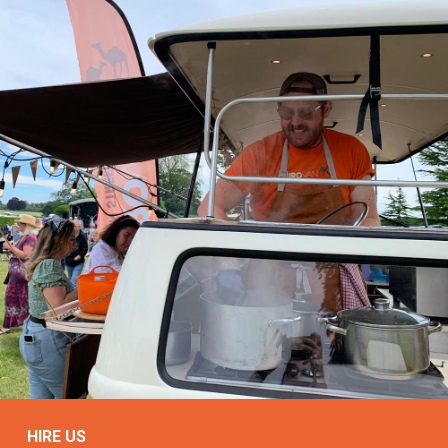
HIRE US