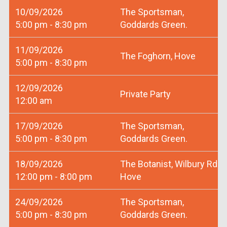
10/09/2026
The Sportsman,
5:00 pm - 8:30 pm
Goddards Green.
11/09/2026
The Foghorn, Hove
5:00 pm - 8:30 pm
12/09/2026
Private Party
12:00 am
17/09/2026
The Sportsman,
5:00 pm - 8:30 pm
Goddards Green.
18/09/2026
The Botanist, Wilbury Rd
12:00 pm - 8:00 pm
Hove
24/09/2026
The Sportsman,
5:00 pm - 8:30 pm
Goddards Green.