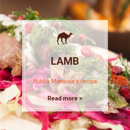
LAMB
Bubba Mansour’s recipe
Read more >