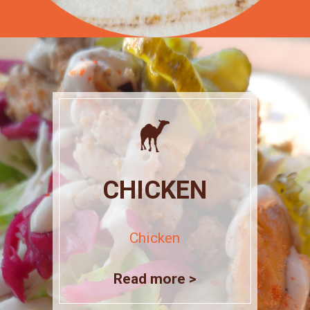
CHICKEN
Chicken
Read more >