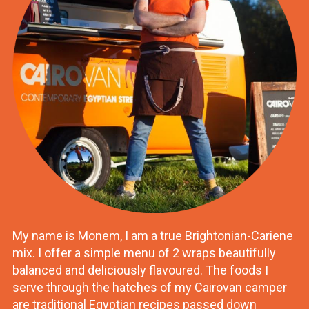
My name is Monem, I am a true Brightonian-Cariene
mix. I offer a simple menu of 2 wraps beautifully
balanced and deliciously flavoured. The foods I
serve through the hatches of my Cairovan camper
are traditional Egyptian recipes passed down