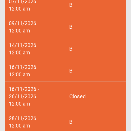
07/11/2026
B
12:00 am
09/11/2026
B
12:00 am
14/11/2026
B
12:00 am
16/11/2026
B
12:00 am
16/11/2026 -
26/11/2026
Closed
12:00 am
28/11/2026
B
12:00 am