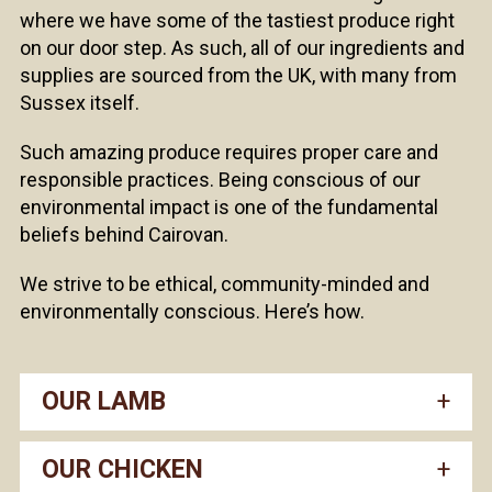
where we have some of the tastiest produce right
on our door step. As such, all of our ingredients and
supplies are sourced from the UK, with many from
Sussex itself.
Such amazing produce requires proper care and
responsible practices. Being conscious of our
environmental impact is one of the fundamental
beliefs behind Cairovan.
We strive to be ethical, community-minded and
environmentally conscious. Here’s how.
OUR LAMB
OUR CHICKEN