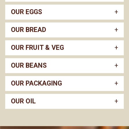
OUR EGGS
OUR BREAD
OUR FRUIT & VEG
OUR BEANS
OUR PACKAGING
OUR OIL