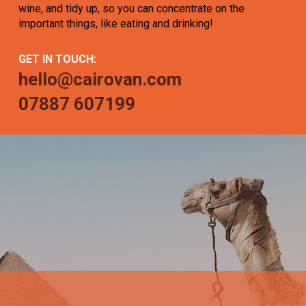
wine, and tidy up, so you can concentrate on the
important things, like eating and drinking!
GET IN TOUCH:
hello@cairovan.com
07887 607199