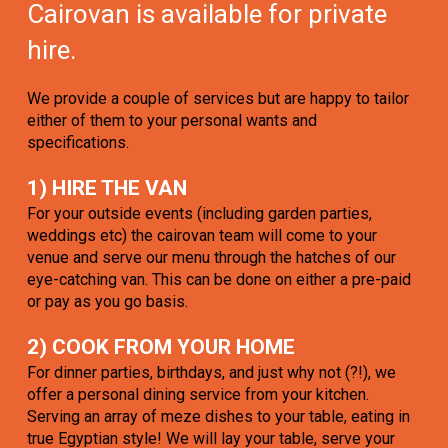
Cairovan is available for private
hire.
We provide a couple of services but are happy to tailor
either of them to your personal wants and
specifications.
1) HIRE THE VAN
For your outside events (including garden parties,
weddings etc) the cairovan team will come to your
venue and serve our menu through the hatches of our
eye-catching van. This can be done on either a pre-paid
or pay as you go basis.
2) COOK FROM YOUR HOME
For dinner parties, birthdays, and just why not (?!), we
offer a personal dining service from your kitchen.
Serving an array of meze dishes to your table, eating in
true Egyptian style! We will lay your table, serve your