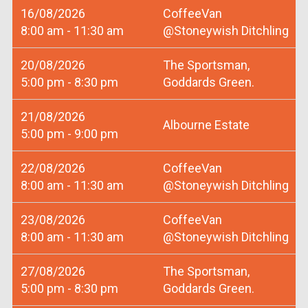
16/08/2026
CoffeeVan
8:00 am - 11:30 am
@Stoneywish Ditchling
20/08/2026
The Sportsman,
5:00 pm - 8:30 pm
Goddards Green.
21/08/2026
Albourne Estate
5:00 pm - 9:00 pm
22/08/2026
CoffeeVan
8:00 am - 11:30 am
@Stoneywish Ditchling
23/08/2026
CoffeeVan
8:00 am - 11:30 am
@Stoneywish Ditchling
27/08/2026
The Sportsman,
5:00 pm - 8:30 pm
Goddards Green.