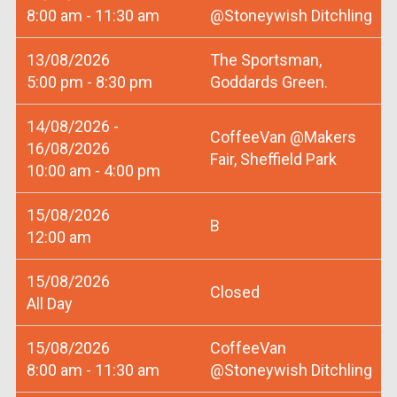
8:00 am - 11:30 am
@Stoneywish Ditchling
13/08/2026
The Sportsman,
5:00 pm - 8:30 pm
Goddards Green.
14/08/2026 -
CoffeeVan @Makers
16/08/2026
Fair, Sheffield Park
10:00 am - 4:00 pm
15/08/2026
B
12:00 am
15/08/2026
Closed
All Day
15/08/2026
CoffeeVan
8:00 am - 11:30 am
@Stoneywish Ditchling