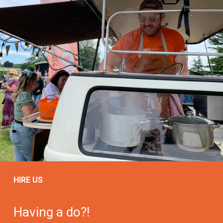
HIRE US
Having a do?!