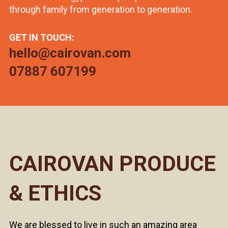
through family from generation to generation.
GET IN TOUCH:
hello@cairovan.com
07887 607199
CAIROVAN PRODUCE
& ETHICS
We are blessed to live in such an amazing area