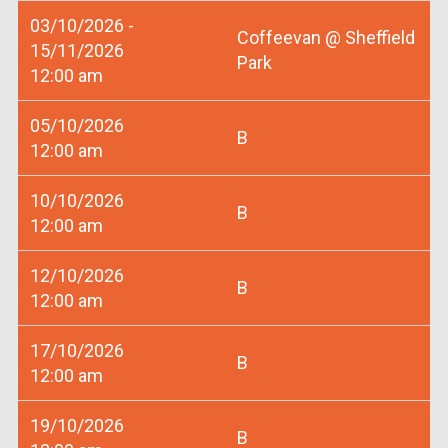
03/10/2026 -
Coffeevan @ Sheffield
15/11/2026
Park
12:00 am
05/10/2026
B
12:00 am
10/10/2026
B
12:00 am
12/10/2026
B
12:00 am
17/10/2026
B
12:00 am
19/10/2026
B