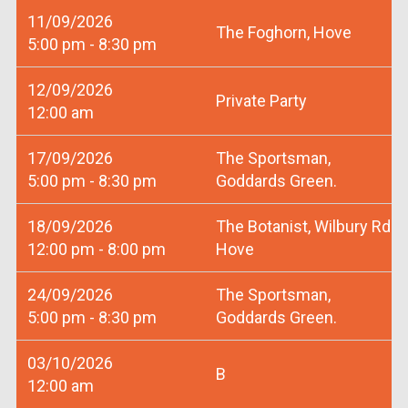
11/09/2026
The Foghorn, Hove
5:00 pm - 8:30 pm
12/09/2026
Private Party
12:00 am
17/09/2026
The Sportsman,
5:00 pm - 8:30 pm
Goddards Green.
18/09/2026
The Botanist, Wilbury Rd
12:00 pm - 8:00 pm
Hove
24/09/2026
The Sportsman,
5:00 pm - 8:30 pm
Goddards Green.
03/10/2026
B
12:00 am