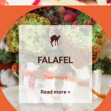
FALAFEL
Taameyya
Read more >