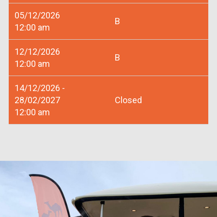
05/12/2026
B
12:00 am
12/12/2026
B
12:00 am
14/12/2026 -
28/02/2027
Closed
12:00 am