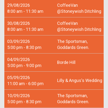
29/08/2026
CoffeeVan
8:00 am - 11:30 am
@Stoneywish Ditchling
30/08/2026
CoffeeVan
8:00 am - 11:30 am
@Stoneywish Ditchling
03/09/2026
The Sportsman,
5:00 pm - 8:30 pm
Goddards Green.
04/09/2026
Borde Hill
5:00 pm - 9:00 pm
05/09/2026
Lilly & Angus's Wedding
11:00 am - 6:00 pm
10/09/2026
The Sportsman,
5:00 pm - 8:30 pm
Goddards Green.