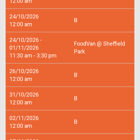
12:00 am
24/10/2026
B
12:00 am
24/10/2026 -
FoodVan @ Sheffield
01/11/2026
Park
11:30 am - 3:30 pm
26/10/2026
B
12:00 am
31/10/2026
B
12:00 am
02/11/2026
B
12:00 am