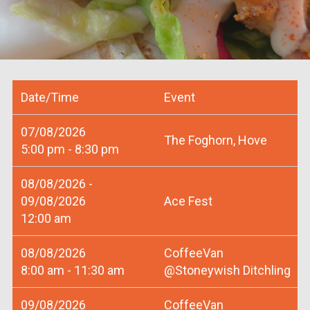
Date/Time
Event
07/08/2026
The Foghorn, Hove
5:00 pm - 8:30 pm
08/08/2026 -
09/08/2026
Ace Fest
12:00 am
08/08/2026
CoffeeVan
8:00 am - 11:30 am
@Stoneywish Ditchling
09/08/2026
CoffeeVan