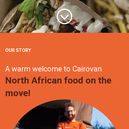
OUR STORY
A warm welcome to Cairovan
North African food on the
move!