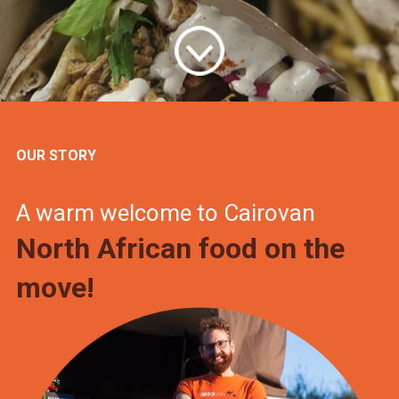
OUR STORY
A warm welcome to Cairovan
North African food on the
move!