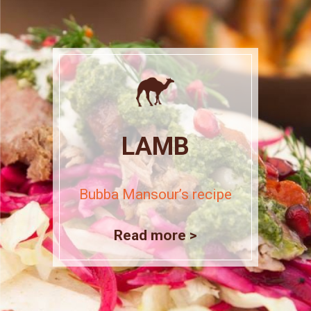
LAMB
Bubba Mansour’s recipe
Read more >