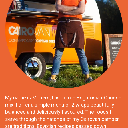
My name is Monem, I am a true Brightonian-Cariene
mix. I offer a simple menu of 2 wraps beautifully
balanced and deliciously flavoured. The foods I
serve through the hatches of my Cairovan camper
are traditional Egyptian recipes passed down