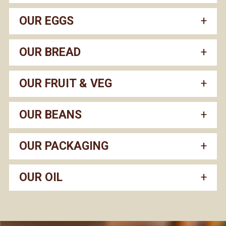
OUR EGGS
OUR BREAD
OUR FRUIT & VEG
OUR BEANS
OUR PACKAGING
OUR OIL