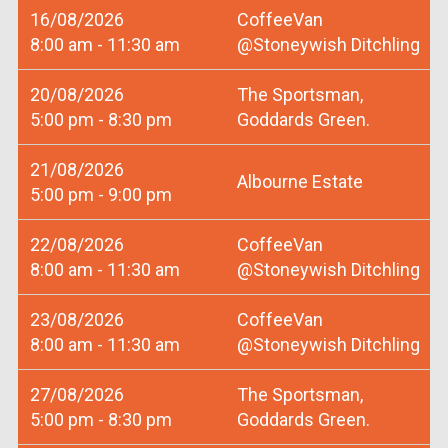
16/08/2026
CoffeeVan
8:00 am - 11:30 am
@Stoneywish Ditchling
20/08/2026
The Sportsman,
5:00 pm - 8:30 pm
Goddards Green.
21/08/2026
Albourne Estate
5:00 pm - 9:00 pm
22/08/2026
CoffeeVan
8:00 am - 11:30 am
@Stoneywish Ditchling
23/08/2026
CoffeeVan
8:00 am - 11:30 am
@Stoneywish Ditchling
27/08/2026
The Sportsman,
5:00 pm - 8:30 pm
Goddards Green.