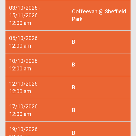
03/10/2026 -
Coffeevan @ Sheffield
15/11/2026
Park
12:00 am
05/10/2026
B
12:00 am
10/10/2026
B
12:00 am
12/10/2026
B
12:00 am
17/10/2026
B
12:00 am
19/10/2026
B