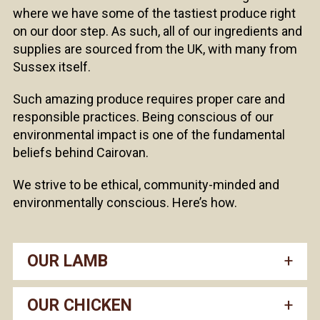
where we have some of the tastiest produce right
on our door step. As such, all of our ingredients and
supplies are sourced from the UK, with many from
Sussex itself.
Such amazing produce requires proper care and
responsible practices. Being conscious of our
environmental impact is one of the fundamental
beliefs behind Cairovan.
We strive to be ethical, community-minded and
environmentally conscious. Here’s how.
OUR LAMB
OUR CHICKEN