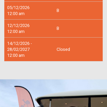
05/12/2026
B
12:00 am
12/12/2026
B
12:00 am
14/12/2026 -
28/02/2027
Closed
12:00 am