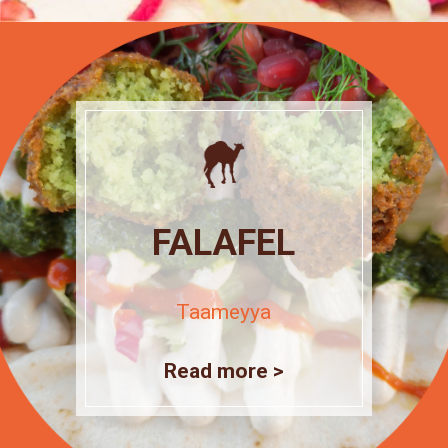
FALAFEL
Taameyya
Read more >