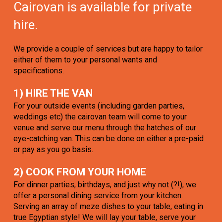
Cairovan is available for private
hire.
We provide a couple of services but are happy to tailor
either of them to your personal wants and
specifications.
1) HIRE THE VAN
For your outside events (including garden parties,
weddings etc) the cairovan team will come to your
venue and serve our menu through the hatches of our
eye-catching van. This can be done on either a pre-paid
or pay as you go basis.
2) COOK FROM YOUR HOME
For dinner parties, birthdays, and just why not (?!), we
offer a personal dining service from your kitchen.
Serving an array of meze dishes to your table, eating in
true Egyptian style! We will lay your table, serve your