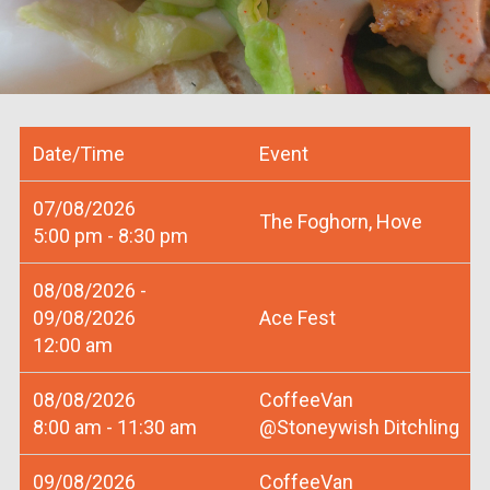
Date/Time
Event
07/08/2026
The Foghorn, Hove
5:00 pm - 8:30 pm
08/08/2026 -
09/08/2026
Ace Fest
12:00 am
08/08/2026
CoffeeVan
8:00 am - 11:30 am
@Stoneywish Ditchling
09/08/2026
CoffeeVan