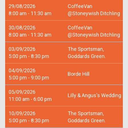
29/08/2026
CoffeeVan
8:00 am - 11:30 am
@Stoneywish Ditchling
30/08/2026
CoffeeVan
8:00 am - 11:30 am
@Stoneywish Ditchling
03/09/2026
The Sportsman,
5:00 pm - 8:30 pm
Goddards Green.
04/09/2026
Borde Hill
5:00 pm - 9:00 pm
05/09/2026
Lilly & Angus's Wedding
11:00 am - 6:00 pm
10/09/2026
The Sportsman,
5:00 pm - 8:30 pm
Goddards Green.