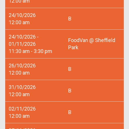
12:00 am
24/10/2026
B
12:00 am
24/10/2026 -
FoodVan @ Sheffield
01/11/2026
Park
11:30 am - 3:30 pm
26/10/2026
B
12:00 am
31/10/2026
B
12:00 am
02/11/2026
B
12:00 am