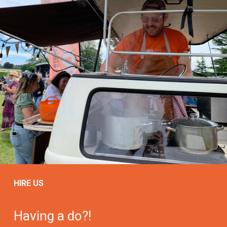
HIRE US
Having a do?!