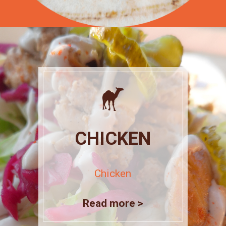
CHICKEN
Chicken
Read more >