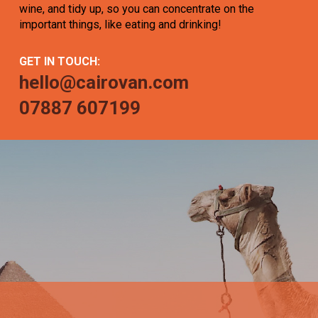
wine, and tidy up, so you can concentrate on the
important things, like eating and drinking!
GET IN TOUCH:
hello@cairovan.com
07887 607199