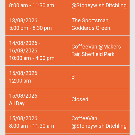
8:00 am - 11:30 am
@Stoneywish Ditchling
13/08/2026
The Sportsman,
5:00 pm - 8:30 pm
Goddards Green.
14/08/2026 -
CoffeeVan @Makers
16/08/2026
Fair, Sheffield Park
10:00 am - 4:00 pm
15/08/2026
B
12:00 am
15/08/2026
Closed
All Day
15/08/2026
CoffeeVan
8:00 am - 11:30 am
@Stoneywish Ditchling