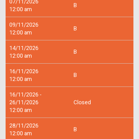
07/11/2026
B
12:00 am
09/11/2026
B
12:00 am
14/11/2026
B
12:00 am
16/11/2026
B
12:00 am
16/11/2026 -
26/11/2026
Closed
12:00 am
28/11/2026
B
12:00 am