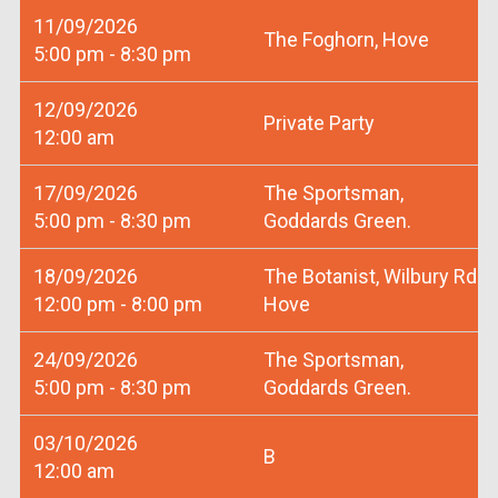
11/09/2026
The Foghorn, Hove
5:00 pm - 8:30 pm
12/09/2026
Private Party
12:00 am
17/09/2026
The Sportsman,
5:00 pm - 8:30 pm
Goddards Green.
18/09/2026
The Botanist, Wilbury Rd
12:00 pm - 8:00 pm
Hove
24/09/2026
The Sportsman,
5:00 pm - 8:30 pm
Goddards Green.
03/10/2026
B
12:00 am