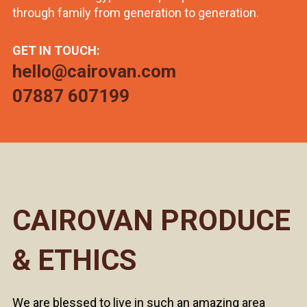
through family from generation to generation.
GET IN TOUCH:
hello@cairovan.com
07887 607199
CAIROVAN PRODUCE
& ETHICS
We are blessed to live in such an amazing area