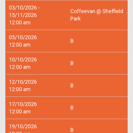
03/10/2026 -
Coffeevan @ Sheffield
15/11/2026
Park
12:00 am
05/10/2026
B
12:00 am
10/10/2026
B
12:00 am
12/10/2026
B
12:00 am
17/10/2026
B
12:00 am
19/10/2026
B