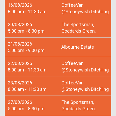
16/08/2026
CoffeeVan
8:00 am - 11:30 am
@Stoneywish Ditchling
20/08/2026
The Sportsman,
5:00 pm - 8:30 pm
Goddards Green.
21/08/2026
Albourne Estate
5:00 pm - 9:00 pm
22/08/2026
CoffeeVan
8:00 am - 11:30 am
@Stoneywish Ditchling
23/08/2026
CoffeeVan
8:00 am - 11:30 am
@Stoneywish Ditchling
27/08/2026
The Sportsman,
5:00 pm - 8:30 pm
Goddards Green.