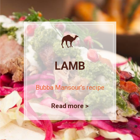
LAMB
Bubba Mansour’s recipe
Read more >