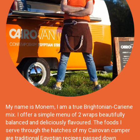
My name is Monem, I am a true Brightonian-Cariene
mix. I offer a simple menu of 2 wraps beautifully
balanced and deliciously flavoured. The foods I
serve through the hatches of my Cairovan camper
are traditional Egyptian recipes passed down