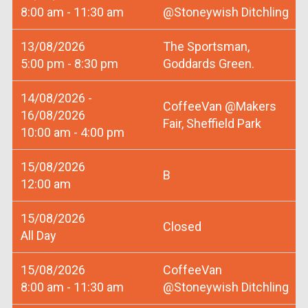
8:00 am - 11:30 am
@Stoneywish Ditchling
13/08/2026
The Sportsman,
5:00 pm - 8:30 pm
Goddards Green.
14/08/2026 -
CoffeeVan @Makers
16/08/2026
Fair, Sheffield Park
10:00 am - 4:00 pm
15/08/2026
B
12:00 am
15/08/2026
Closed
All Day
15/08/2026
CoffeeVan
8:00 am - 11:30 am
@Stoneywish Ditchling