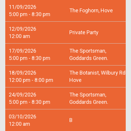
11/09/2026
The Foghorn, Hove
5:00 pm - 8:30 pm
12/09/2026
Private Party
12:00 am
17/09/2026
The Sportsman,
5:00 pm - 8:30 pm
Goddards Green.
18/09/2026
The Botanist, Wilbury Rd
12:00 pm - 8:00 pm
Hove
24/09/2026
The Sportsman,
5:00 pm - 8:30 pm
Goddards Green.
03/10/2026
B
12:00 am