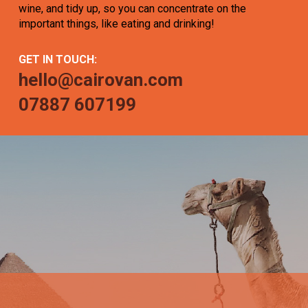
wine, and tidy up, so you can concentrate on the
important things, like eating and drinking!
GET IN TOUCH:
hello@cairovan.com
07887 607199