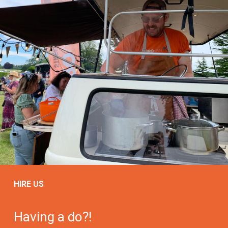
HIRE US
Having a do?!