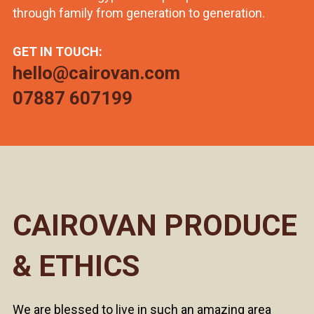
through family from generation to generation.
GET IN TOUCH:
hello@cairovan.com
07887 607199
CAIROVAN PRODUCE
& ETHICS
We are blessed to live in such an amazing area