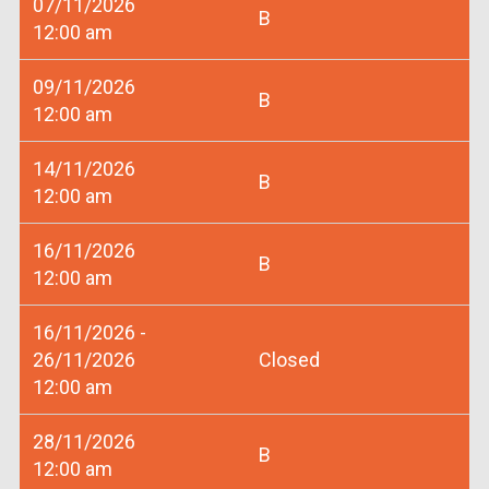
07/11/2026
B
12:00 am
09/11/2026
B
12:00 am
14/11/2026
B
12:00 am
16/11/2026
B
12:00 am
16/11/2026 -
26/11/2026
Closed
12:00 am
28/11/2026
B
12:00 am