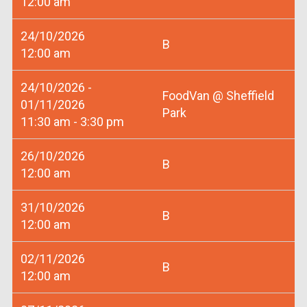
12:00 am
24/10/2026
B
12:00 am
24/10/2026 -
FoodVan @ Sheffield
01/11/2026
Park
11:30 am - 3:30 pm
26/10/2026
B
12:00 am
31/10/2026
B
12:00 am
02/11/2026
B
12:00 am