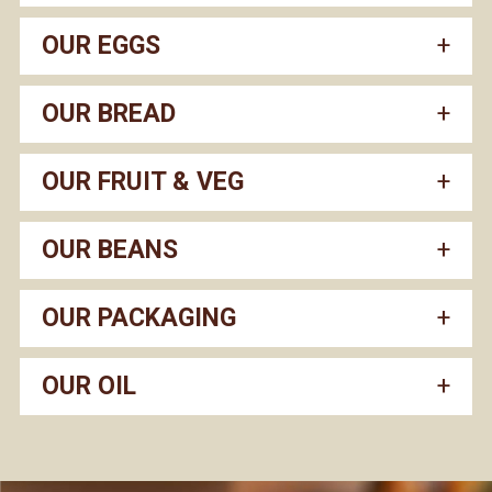
OUR EGGS
OUR BREAD
OUR FRUIT & VEG
OUR BEANS
OUR PACKAGING
OUR OIL