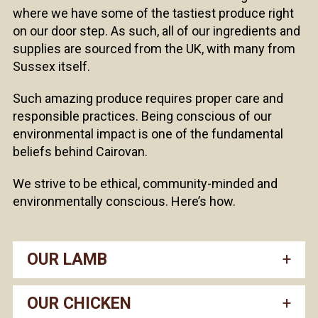
where we have some of the tastiest produce right
on our door step. As such, all of our ingredients and
supplies are sourced from the UK, with many from
Sussex itself.
Such amazing produce requires proper care and
responsible practices. Being conscious of our
environmental impact is one of the fundamental
beliefs behind Cairovan.
We strive to be ethical, community-minded and
environmentally conscious. Here’s how.
OUR LAMB
OUR CHICKEN