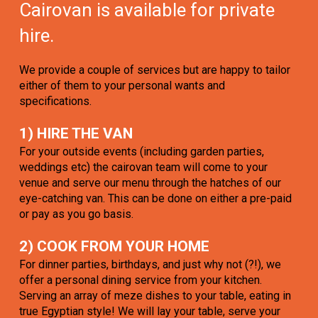
Cairovan is available for private
hire.
We provide a couple of services but are happy to tailor
either of them to your personal wants and
specifications.
1) HIRE THE VAN
For your outside events (including garden parties,
weddings etc) the cairovan team will come to your
venue and serve our menu through the hatches of our
eye-catching van. This can be done on either a pre-paid
or pay as you go basis.
2) COOK FROM YOUR HOME
For dinner parties, birthdays, and just why not (?!), we
offer a personal dining service from your kitchen.
Serving an array of meze dishes to your table, eating in
true Egyptian style! We will lay your table, serve your