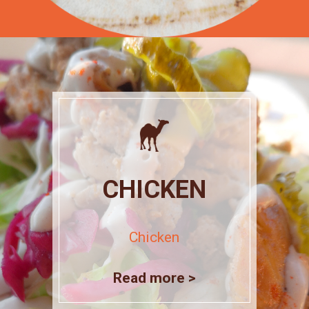
CHICKEN
Chicken
Read more >