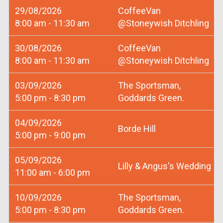
29/08/2026
CoffeeVan
8:00 am - 11:30 am
@Stoneywish Ditchling
30/08/2026
CoffeeVan
8:00 am - 11:30 am
@Stoneywish Ditchling
03/09/2026
The Sportsman,
5:00 pm - 8:30 pm
Goddards Green.
04/09/2026
Borde Hill
5:00 pm - 9:00 pm
05/09/2026
Lilly & Angus's Wedding
11:00 am - 6:00 pm
10/09/2026
The Sportsman,
5:00 pm - 8:30 pm
Goddards Green.