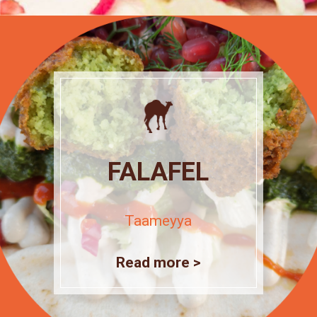
FALAFEL
Taameyya
Read more >