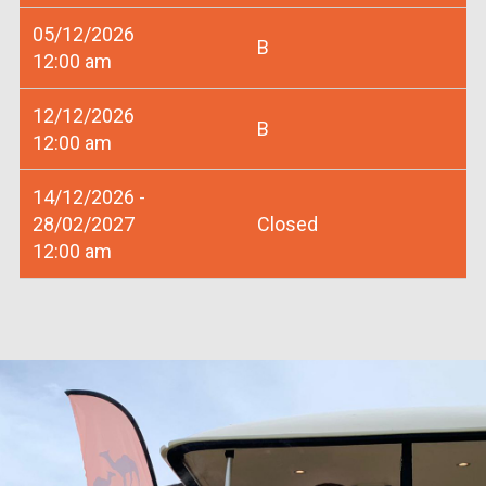
05/12/2026
B
12:00 am
12/12/2026
B
12:00 am
14/12/2026 -
28/02/2027
Closed
12:00 am