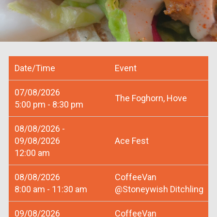
Date/Time
Event
07/08/2026
The Foghorn, Hove
5:00 pm - 8:30 pm
08/08/2026 -
09/08/2026
Ace Fest
12:00 am
08/08/2026
CoffeeVan
8:00 am - 11:30 am
@Stoneywish Ditchling
09/08/2026
CoffeeVan