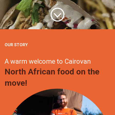
OUR STORY
A warm welcome to Cairovan
North African food on the
move!