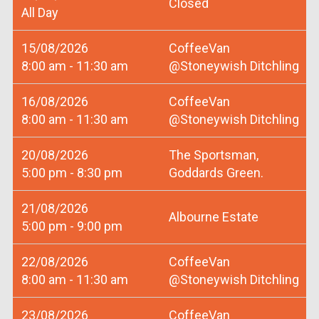
Closed
All Day
15/08/2026
CoffeeVan
8:00 am - 11:30 am
@Stoneywish Ditchling
16/08/2026
CoffeeVan
8:00 am - 11:30 am
@Stoneywish Ditchling
20/08/2026
The Sportsman,
5:00 pm - 8:30 pm
Goddards Green.
21/08/2026
Albourne Estate
5:00 pm - 9:00 pm
22/08/2026
CoffeeVan
8:00 am - 11:30 am
@Stoneywish Ditchling
23/08/2026
CoffeeVan