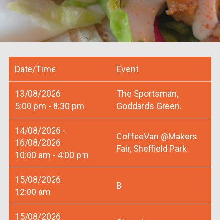
Date/Time
Event
13/08/2026
The Sportsman,
5:00 pm - 8:30 pm
Goddards Green.
14/08/2026 -
CoffeeVan @Makers
16/08/2026
Fair, Sheffield Park
10:00 am - 4:00 pm
15/08/2026
B
12:00 am
15/08/2026