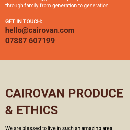
through family from generation to generation.
GET IN TOUCH:
hello@cairovan.com
07887 607199
CAIROVAN PRODUCE
& ETHICS
We are blessed to live in such an amazing area