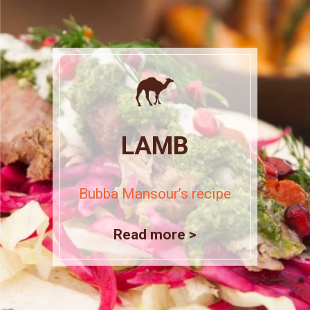
LAMB
Bubba Mansour’s recipe
Read more >