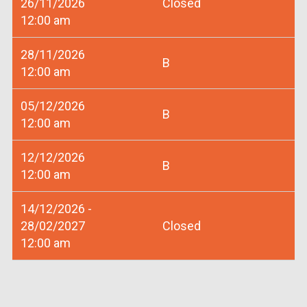
26/11/2026
Closed
12:00 am
28/11/2026
B
12:00 am
05/12/2026
B
12:00 am
12/12/2026
B
12:00 am
14/12/2026 -
28/02/2027
Closed
12:00 am