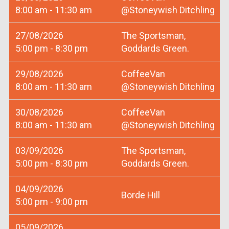
8:00 am - 11:30 am
@Stoneywish Ditchling
27/08/2026
The Sportsman,
5:00 pm - 8:30 pm
Goddards Green.
29/08/2026
CoffeeVan
8:00 am - 11:30 am
@Stoneywish Ditchling
30/08/2026
CoffeeVan
8:00 am - 11:30 am
@Stoneywish Ditchling
03/09/2026
The Sportsman,
5:00 pm - 8:30 pm
Goddards Green.
04/09/2026
Borde Hill
5:00 pm - 9:00 pm
05/09/2026