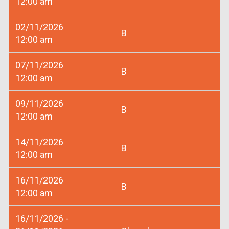
12:00 am
02/11/2026
B
12:00 am
07/11/2026
B
12:00 am
09/11/2026
B
12:00 am
14/11/2026
B
12:00 am
16/11/2026
B
12:00 am
16/11/2026 -