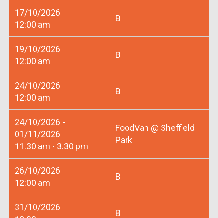
17/10/2026
B
12:00 am
19/10/2026
B
12:00 am
24/10/2026
B
12:00 am
24/10/2026 -
FoodVan @ Sheffield
01/11/2026
Park
11:30 am - 3:30 pm
26/10/2026
B
12:00 am
31/10/2026
B