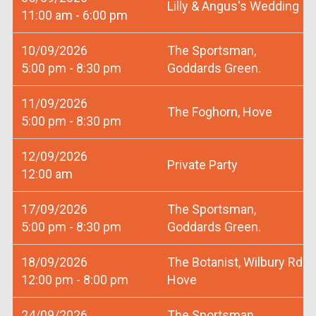
Lilly & Angus's Wedding
11:00 am - 6:00 pm
10/09/2026
The Sportsman,
5:00 pm - 8:30 pm
Goddards Green.
11/09/2026
The Foghorn, Hove
5:00 pm - 8:30 pm
12/09/2026
Private Party
12:00 am
17/09/2026
The Sportsman,
5:00 pm - 8:30 pm
Goddards Green.
18/09/2026
The Botanist, Wilbury Rd
12:00 pm - 8:00 pm
Hove
24/09/2026
The Sportsman,