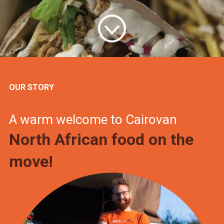
OUR STORY
A warm welcome to Cairovan
North African food on the
move!