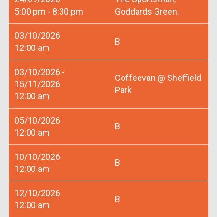
5:00 pm - 8:30 pm
Goddards Green.
03/10/2026
B
12:00 am
03/10/2026 -
Coffeevan @ Sheffield
15/11/2026
Park
12:00 am
05/10/2026
B
12:00 am
10/10/2026
B
12:00 am
12/10/2026
B
12:00 am