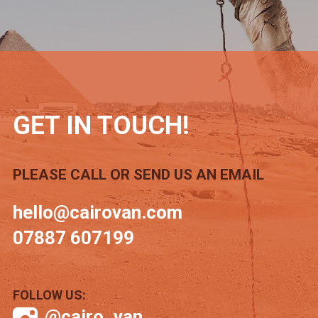
GET IN TOUCH!
PLEASE CALL OR SEND US AN EMAIL
hello@cairovan.com
07887 607199
FOLLOW US:
@cairo_van