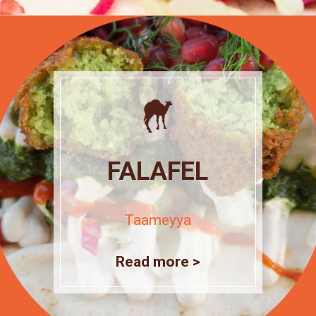
FALAFEL
Taameyya
Read more >