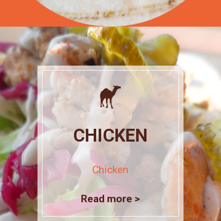
CHICKEN
Chicken
Read more >