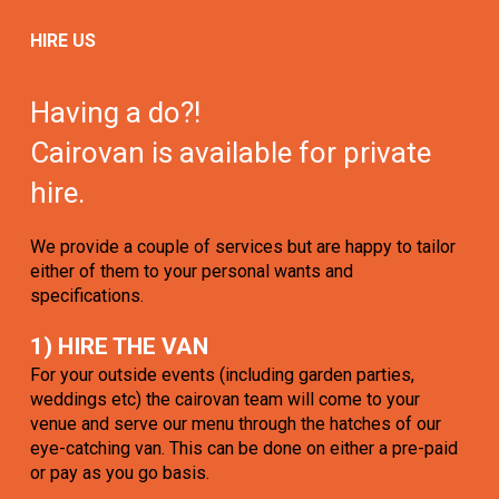
HIRE US
Having a do?!
Cairovan is available for private
hire.
We provide a couple of services but are happy to tailor
either of them to your personal wants and
specifications.
1) HIRE THE VAN
For your outside events (including garden parties,
weddings etc) the cairovan team will come to your
venue and serve our menu through the hatches of our
eye-catching van. This can be done on either a pre-paid
or pay as you go basis.