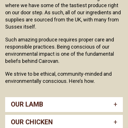
where we have some of the tastiest produce right
on our door step. As such, all of our ingredients and
supplies are sourced from the UK, with many from
Sussex itself.
Such amazing produce requires proper care and
responsible practices. Being conscious of our
environmental impact is one of the fundamental
beliefs behind Cairovan.
We strive to be ethical, community-minded and
environmentally conscious. Here’s how.
OUR LAMB
OUR CHICKEN