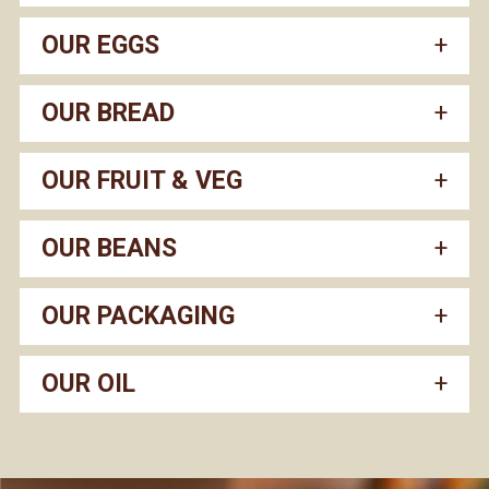
OUR EGGS
OUR BREAD
OUR FRUIT & VEG
OUR BEANS
OUR PACKAGING
OUR OIL