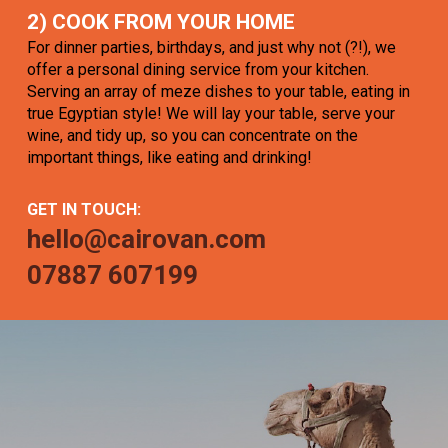
2) COOK FROM YOUR HOME
For dinner parties, birthdays, and just why not (?!), we
offer a personal dining service from your kitchen.
Serving an array of meze dishes to your table, eating in
true Egyptian style! We will lay your table, serve your
wine, and tidy up, so you can concentrate on the
important things, like eating and drinking!
GET IN TOUCH:
hello@cairovan.com
07887 607199