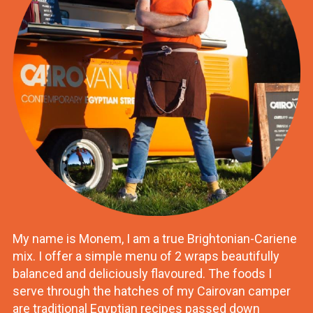
My name is Monem, I am a true Brightonian-Cariene
mix. I offer a simple menu of 2 wraps beautifully
balanced and deliciously flavoured. The foods I
serve through the hatches of my Cairovan camper
are traditional Egyptian recipes passed down