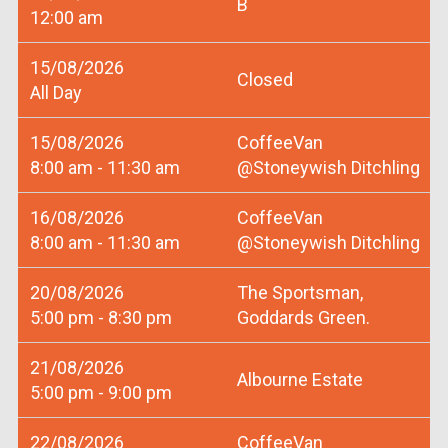
B
12:00 am
15/08/2026
Closed
All Day
15/08/2026
CoffeeVan
8:00 am - 11:30 am
@Stoneywish Ditchling
16/08/2026
CoffeeVan
8:00 am - 11:30 am
@Stoneywish Ditchling
20/08/2026
The Sportsman,
5:00 pm - 8:30 pm
Goddards Green.
21/08/2026
Albourne Estate
5:00 pm - 9:00 pm
22/08/2026
CoffeeVan