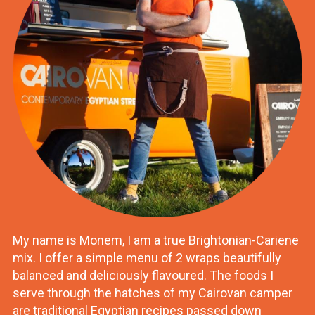
My name is Monem, I am a true Brightonian-Cariene
mix. I offer a simple menu of 2 wraps beautifully
balanced and deliciously flavoured. The foods I
serve through the hatches of my Cairovan camper
are traditional Egyptian recipes passed down