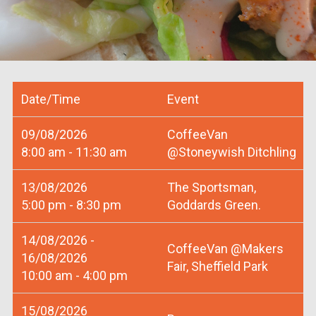
Date/Time
Event
09/08/2026
CoffeeVan
8:00 am - 11:30 am
@Stoneywish Ditchling
13/08/2026
The Sportsman,
5:00 pm - 8:30 pm
Goddards Green.
14/08/2026 -
CoffeeVan @Makers
16/08/2026
Fair, Sheffield Park
10:00 am - 4:00 pm
15/08/2026