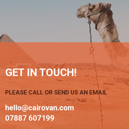
GET IN TOUCH!
PLEASE CALL OR SEND US AN EMAIL
hello@cairovan.com
07887 607199