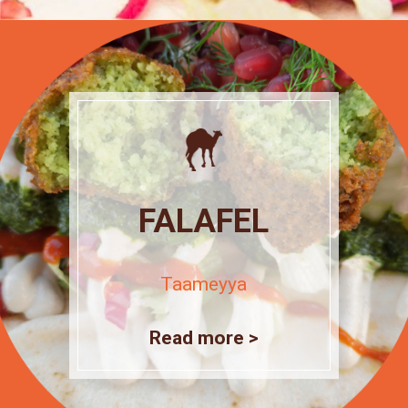
FALAFEL
Taameyya
Read more >