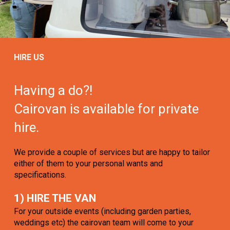
HIRE US
Having a do?!
Cairovan is available for private
hire.
We provide a couple of services but are happy to tailor
either of them to your personal wants and
specifications.
1) HIRE THE VAN
For your outside events (including garden parties,
weddings etc) the cairovan team will come to your