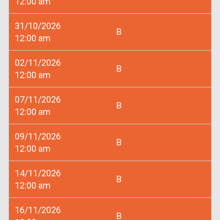
12:00 am
31/10/2026
B
12:00 am
02/11/2026
B
12:00 am
07/11/2026
B
12:00 am
09/11/2026
B
12:00 am
14/11/2026
B
12:00 am
16/11/2026
B