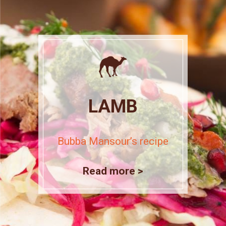
LAMB
Bubba Mansour’s recipe
Read more >