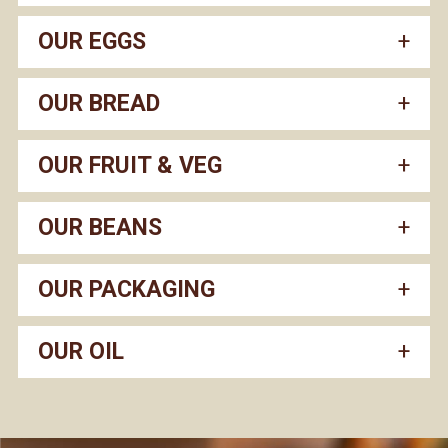
OUR EGGS
OUR BREAD
OUR FRUIT & VEG
OUR BEANS
OUR PACKAGING
OUR OIL