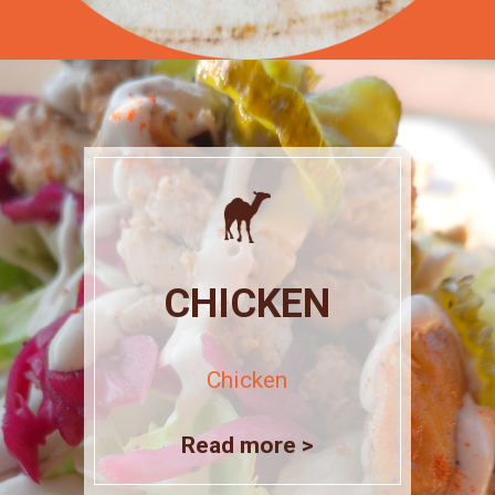
CHICKEN
Chicken
Read more >