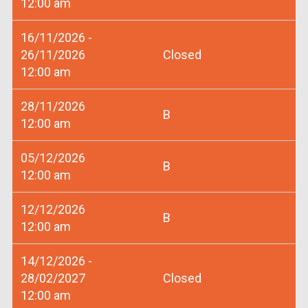
12:00 am
16/11/2026 -
26/11/2026
Closed
12:00 am
28/11/2026
B
12:00 am
05/12/2026
B
12:00 am
12/12/2026
B
12:00 am
14/12/2026 -
28/02/2027
Closed
12:00 am