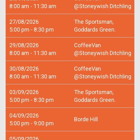
8:00 am - 11:30 am
@Stoneywish Ditchling
27/08/2026
The Sportsman,
5:00 pm - 8:30 pm
Goddards Green.
29/08/2026
CoffeeVan
8:00 am - 11:30 am
@Stoneywish Ditchling
30/08/2026
CoffeeVan
8:00 am - 11:30 am
@Stoneywish Ditchling
03/09/2026
The Sportsman,
5:00 pm - 8:30 pm
Goddards Green.
04/09/2026
Borde Hill
5:00 pm - 9:00 pm
05/09/2026