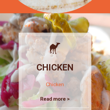
CHICKEN
Chicken
Read more >