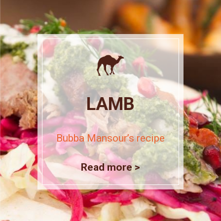
LAMB
Bubba Mansour’s recipe
Read more >