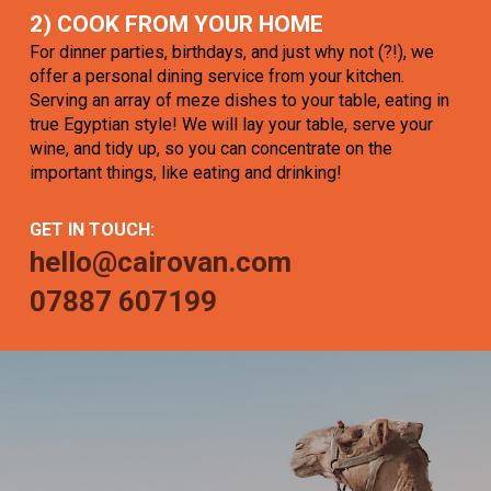
2) COOK FROM YOUR HOME
For dinner parties, birthdays, and just why not (?!), we
offer a personal dining service from your kitchen.
Serving an array of meze dishes to your table, eating in
true Egyptian style! We will lay your table, serve your
wine, and tidy up, so you can concentrate on the
important things, like eating and drinking!
GET IN TOUCH:
hello@cairovan.com
07887 607199