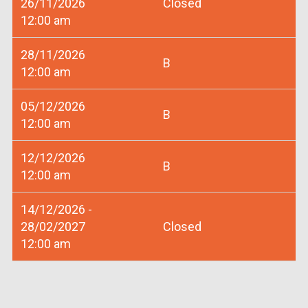
26/11/2026
Closed
12:00 am
28/11/2026
B
12:00 am
05/12/2026
B
12:00 am
12/12/2026
B
12:00 am
14/12/2026 -
28/02/2027
Closed
12:00 am