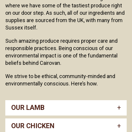
where we have some of the tastiest produce right
on our door step. As such, all of our ingredients and
supplies are sourced from the UK, with many from
Sussex itself.
Such amazing produce requires proper care and
responsible practices. Being conscious of our
environmental impact is one of the fundamental
beliefs behind Cairovan.
We strive to be ethical, community-minded and
environmentally conscious. Here’s how.
OUR LAMB
OUR CHICKEN