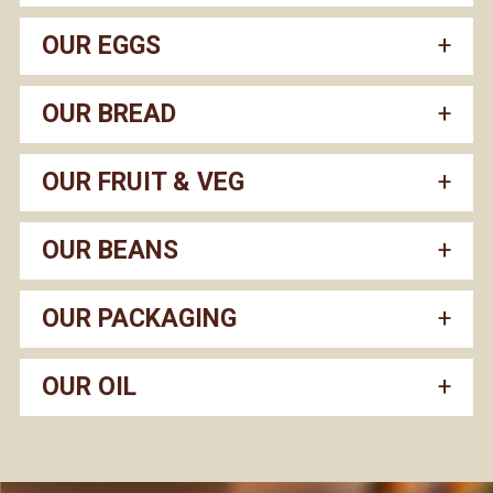
OUR EGGS
OUR BREAD
OUR FRUIT & VEG
OUR BEANS
OUR PACKAGING
OUR OIL