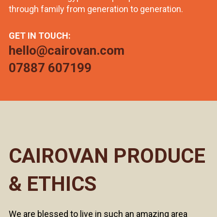
through family from generation to generation.
GET IN TOUCH:
hello@cairovan.com
07887 607199
CAIROVAN PRODUCE
& ETHICS
We are blessed to live in such an amazing area