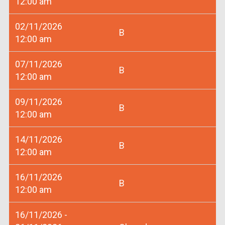
12:00 am
02/11/2026
B
12:00 am
07/11/2026
B
12:00 am
09/11/2026
B
12:00 am
14/11/2026
B
12:00 am
16/11/2026
B
12:00 am
16/11/2026 -