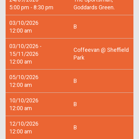
5:00 pm - 8:30 pm
Goddards Green.
03/10/2026
B
12:00 am
03/10/2026 -
Coffeevan @ Sheffield
15/11/2026
Park
12:00 am
05/10/2026
B
12:00 am
10/10/2026
B
12:00 am
12/10/2026
B
12:00 am