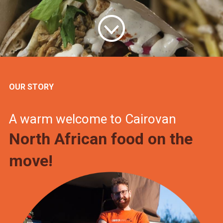
OUR STORY
A warm welcome to Cairovan
North African food on the
move!