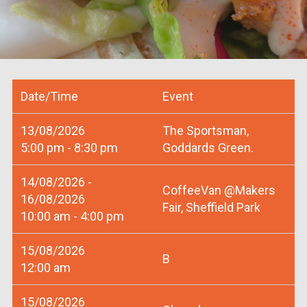
Date/Time
Event
13/08/2026
The Sportsman,
5:00 pm - 8:30 pm
Goddards Green.
14/08/2026 -
CoffeeVan @Makers
16/08/2026
Fair, Sheffield Park
10:00 am - 4:00 pm
15/08/2026
B
12:00 am
15/08/2026