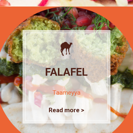
FALAFEL
Taameyya
Read more >