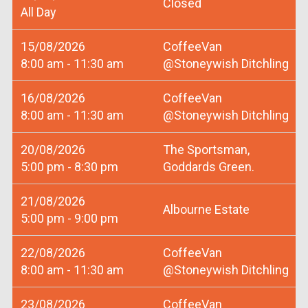
Closed
All Day
15/08/2026
CoffeeVan
8:00 am - 11:30 am
@Stoneywish Ditchling
16/08/2026
CoffeeVan
8:00 am - 11:30 am
@Stoneywish Ditchling
20/08/2026
The Sportsman,
5:00 pm - 8:30 pm
Goddards Green.
21/08/2026
Albourne Estate
5:00 pm - 9:00 pm
22/08/2026
CoffeeVan
8:00 am - 11:30 am
@Stoneywish Ditchling
23/08/2026
CoffeeVan