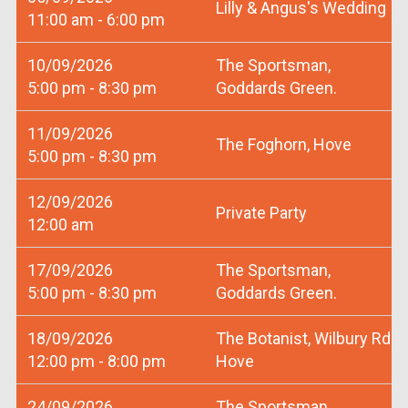
Lilly & Angus's Wedding
11:00 am - 6:00 pm
10/09/2026
The Sportsman,
5:00 pm - 8:30 pm
Goddards Green.
11/09/2026
The Foghorn, Hove
5:00 pm - 8:30 pm
12/09/2026
Private Party
12:00 am
17/09/2026
The Sportsman,
5:00 pm - 8:30 pm
Goddards Green.
18/09/2026
The Botanist, Wilbury Rd
12:00 pm - 8:00 pm
Hove
24/09/2026
The Sportsman,