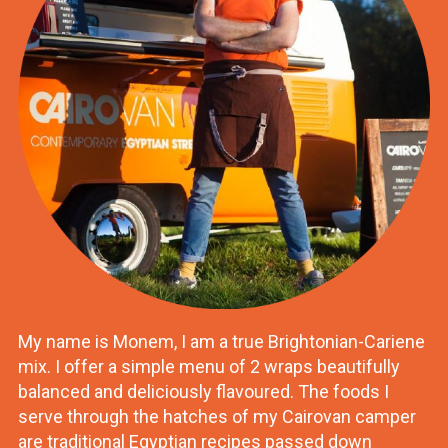
My name is Monem, I am a true Brightonian-Cariene
mix. I offer a simple menu of 2 wraps beautifully
balanced and deliciously flavoured. The foods I
serve through the hatches of my Cairovan camper
are traditional Egyptian recipes passed down