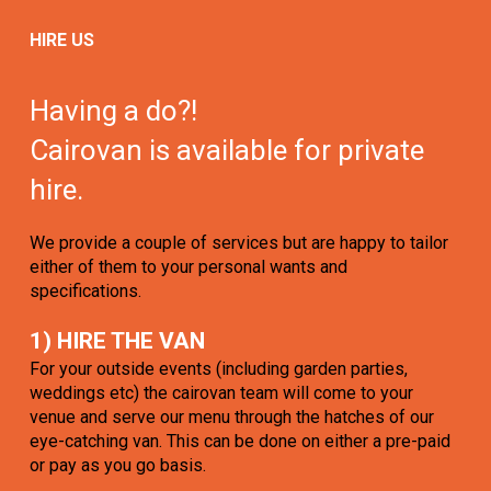
HIRE US
Having a do?!
Cairovan is available for private
hire.
We provide a couple of services but are happy to tailor
either of them to your personal wants and
specifications.
1) HIRE THE VAN
For your outside events (including garden parties,
weddings etc) the cairovan team will come to your
venue and serve our menu through the hatches of our
eye-catching van. This can be done on either a pre-paid
or pay as you go basis.