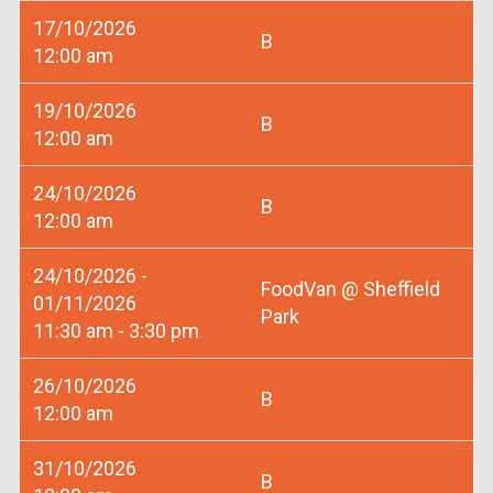
17/10/2026
B
12:00 am
19/10/2026
B
12:00 am
24/10/2026
B
12:00 am
24/10/2026 -
FoodVan @ Sheffield
01/11/2026
Park
11:30 am - 3:30 pm
26/10/2026
B
12:00 am
31/10/2026
B