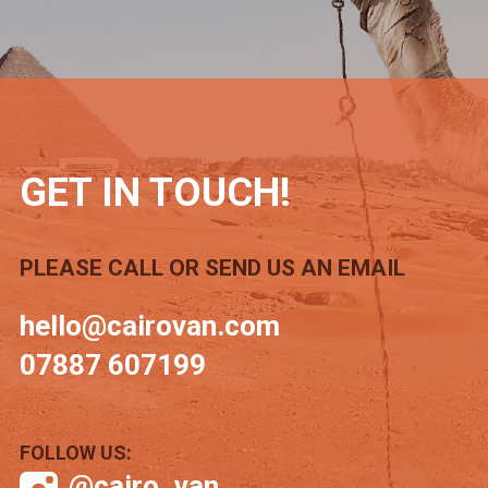
GET IN TOUCH!
PLEASE CALL OR SEND US AN EMAIL
hello@cairovan.com
07887 607199
FOLLOW US:
@cairo_van