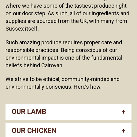
where we have some of the tastiest produce right
on our door step. As such, all of our ingredients and
supplies are sourced from the UK, with many from
Sussex itself.
Such amazing produce requires proper care and
responsible practices. Being conscious of our
environmental impact is one of the fundamental
beliefs behind Cairovan.
We strive to be ethical, community-minded and
environmentally conscious. Here’s how.
OUR LAMB
OUR CHICKEN