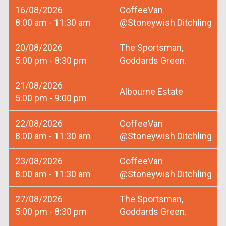
16/08/2026
CoffeeVan
8:00 am - 11:30 am
@Stoneywish Ditchling
20/08/2026
The Sportsman,
5:00 pm - 8:30 pm
Goddards Green.
21/08/2026
Albourne Estate
5:00 pm - 9:00 pm
22/08/2026
CoffeeVan
8:00 am - 11:30 am
@Stoneywish Ditchling
23/08/2026
CoffeeVan
8:00 am - 11:30 am
@Stoneywish Ditchling
27/08/2026
The Sportsman,
5:00 pm - 8:30 pm
Goddards Green.