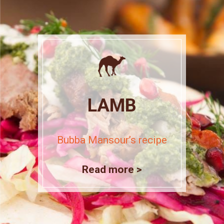
LAMB
Bubba Mansour’s recipe
Read more >