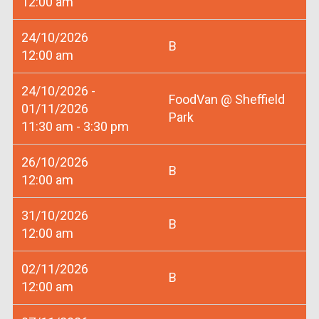
12:00 am
24/10/2026
B
12:00 am
24/10/2026 -
FoodVan @ Sheffield
01/11/2026
Park
11:30 am - 3:30 pm
26/10/2026
B
12:00 am
31/10/2026
B
12:00 am
02/11/2026
B
12:00 am