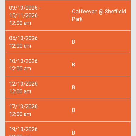
03/10/2026 -
Coffeevan @ Sheffield
15/11/2026
Park
12:00 am
05/10/2026
B
12:00 am
10/10/2026
B
12:00 am
12/10/2026
B
12:00 am
17/10/2026
B
12:00 am
19/10/2026
B