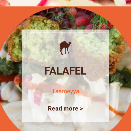
FALAFEL
Taameyya
Read more >