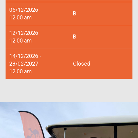
05/12/2026
B
12:00 am
12/12/2026
B
12:00 am
14/12/2026 -
28/02/2027
Closed
12:00 am