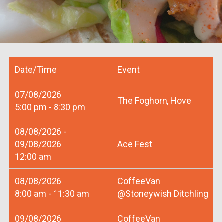
Date/Time
Event
07/08/2026
The Foghorn, Hove
5:00 pm - 8:30 pm
08/08/2026 -
09/08/2026
Ace Fest
12:00 am
08/08/2026
CoffeeVan
8:00 am - 11:30 am
@Stoneywish Ditchling
09/08/2026
CoffeeVan