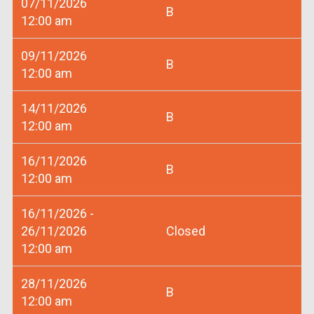
07/11/2026
B
12:00 am
09/11/2026
B
12:00 am
14/11/2026
B
12:00 am
16/11/2026
B
12:00 am
16/11/2026 -
26/11/2026
Closed
12:00 am
28/11/2026
B
12:00 am