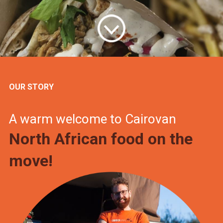
OUR STORY
A warm welcome to Cairovan
North African food on the
move!