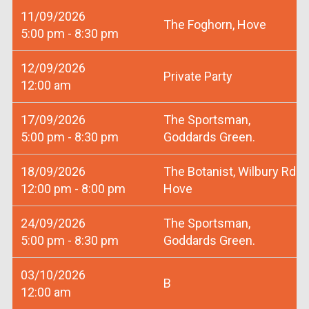
11/09/2026
The Foghorn, Hove
5:00 pm - 8:30 pm
12/09/2026
Private Party
12:00 am
17/09/2026
The Sportsman,
5:00 pm - 8:30 pm
Goddards Green.
18/09/2026
The Botanist, Wilbury Rd
12:00 pm - 8:00 pm
Hove
24/09/2026
The Sportsman,
5:00 pm - 8:30 pm
Goddards Green.
03/10/2026
B
12:00 am