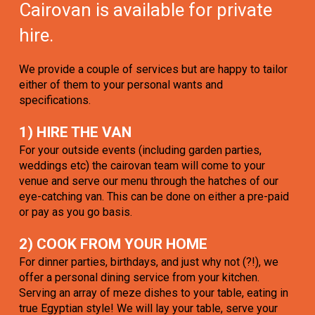
Cairovan is available for private
hire.
We provide a couple of services but are happy to tailor
either of them to your personal wants and
specifications.
1) HIRE THE VAN
For your outside events (including garden parties,
weddings etc) the cairovan team will come to your
venue and serve our menu through the hatches of our
eye-catching van. This can be done on either a pre-paid
or pay as you go basis.
2) COOK FROM YOUR HOME
For dinner parties, birthdays, and just why not (?!), we
offer a personal dining service from your kitchen.
Serving an array of meze dishes to your table, eating in
true Egyptian style! We will lay your table, serve your