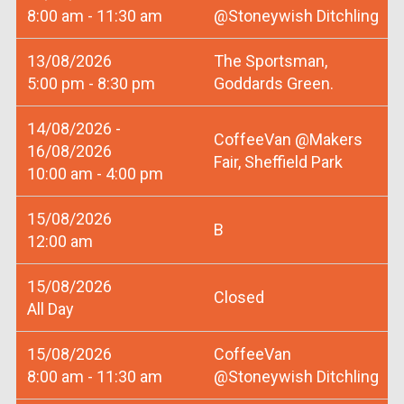
8:00 am - 11:30 am
@Stoneywish Ditchling
13/08/2026
The Sportsman,
5:00 pm - 8:30 pm
Goddards Green.
14/08/2026 -
CoffeeVan @Makers
16/08/2026
Fair, Sheffield Park
10:00 am - 4:00 pm
15/08/2026
B
12:00 am
15/08/2026
Closed
All Day
15/08/2026
CoffeeVan
8:00 am - 11:30 am
@Stoneywish Ditchling