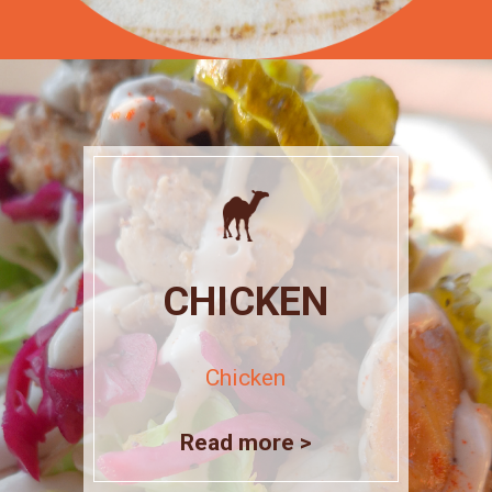
CHICKEN
Chicken
Read more >