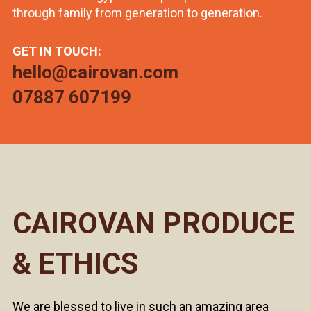
through family from generation to generation.
GET IN TOUCH:
hello@cairovan.com
07887 607199
CAIROVAN PRODUCE
& ETHICS
We are blessed to live in such an amazing area