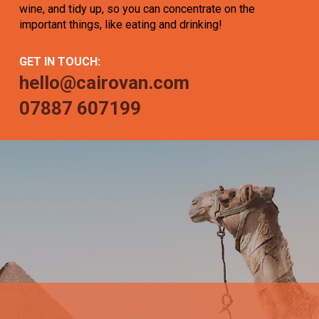
wine, and tidy up, so you can concentrate on the
important things, like eating and drinking!
GET IN TOUCH:
hello@cairovan.com
07887 607199