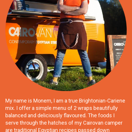
My name is Monem, I am a true Brightonian-Cariene
mix. I offer a simple menu of 2 wraps beautifully
balanced and deliciously flavoured. The foods I
serve through the hatches of my Cairovan camper
are traditional Egyptian recipes passed down