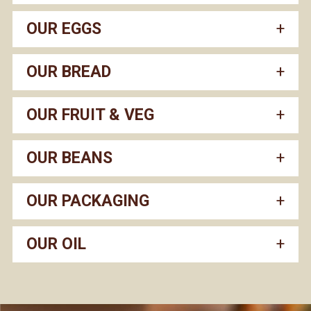
OUR EGGS
OUR BREAD
OUR FRUIT & VEG
OUR BEANS
OUR PACKAGING
OUR OIL