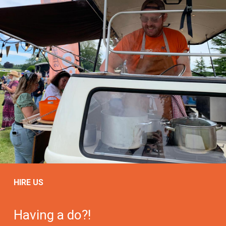
HIRE US
Having a do?!