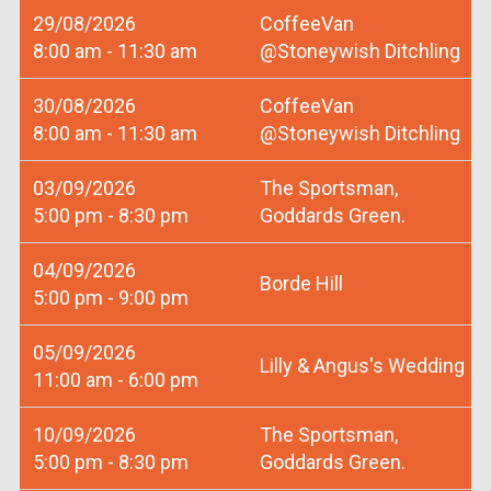
29/08/2026
CoffeeVan
8:00 am - 11:30 am
@Stoneywish Ditchling
30/08/2026
CoffeeVan
8:00 am - 11:30 am
@Stoneywish Ditchling
03/09/2026
The Sportsman,
5:00 pm - 8:30 pm
Goddards Green.
04/09/2026
Borde Hill
5:00 pm - 9:00 pm
05/09/2026
Lilly & Angus's Wedding
11:00 am - 6:00 pm
10/09/2026
The Sportsman,
5:00 pm - 8:30 pm
Goddards Green.