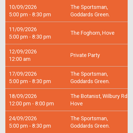
10/09/2026
The Sportsman,
5:00 pm - 8:30 pm
Goddards Green.
11/09/2026
The Foghorn, Hove
5:00 pm - 8:30 pm
12/09/2026
Private Party
12:00 am
17/09/2026
The Sportsman,
5:00 pm - 8:30 pm
Goddards Green.
18/09/2026
The Botanist, Wilbury Rd
12:00 pm - 8:00 pm
Hove
24/09/2026
The Sportsman,
5:00 pm - 8:30 pm
Goddards Green.