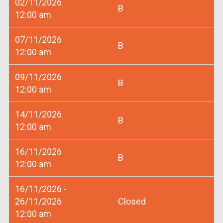
02/11/2026
B
12:00 am
07/11/2026
B
12:00 am
09/11/2026
B
12:00 am
14/11/2026
B
12:00 am
16/11/2026
B
12:00 am
16/11/2026 -
26/11/2026
Closed
12:00 am