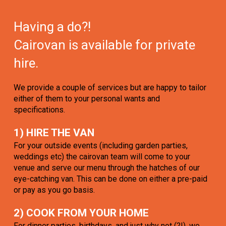
Having a do?!
Cairovan is available for private
hire.
We provide a couple of services but are happy to tailor
either of them to your personal wants and
specifications.
1) HIRE THE VAN
For your outside events (including garden parties,
weddings etc) the cairovan team will come to your
venue and serve our menu through the hatches of our
eye-catching van. This can be done on either a pre-paid
or pay as you go basis.
2) COOK FROM YOUR HOME
For dinner parties, birthdays, and just why not (?!), we