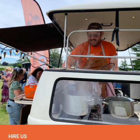
HIRE US