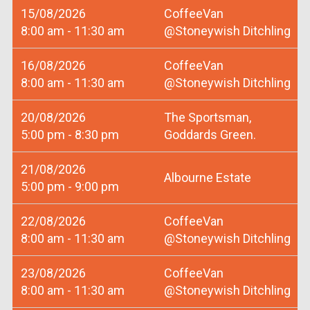
15/08/2026
CoffeeVan
8:00 am - 11:30 am
@Stoneywish Ditchling
16/08/2026
CoffeeVan
8:00 am - 11:30 am
@Stoneywish Ditchling
20/08/2026
The Sportsman,
5:00 pm - 8:30 pm
Goddards Green.
21/08/2026
Albourne Estate
5:00 pm - 9:00 pm
22/08/2026
CoffeeVan
8:00 am - 11:30 am
@Stoneywish Ditchling
23/08/2026
CoffeeVan
8:00 am - 11:30 am
@Stoneywish Ditchling