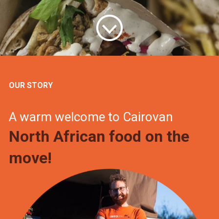
OUR STORY
A warm welcome to Cairovan
North African food on the
move!