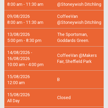
8:00 am - 11:30 am
@Stoneywish Ditchling
09/08/2026
CoffeeVan
8:00 am - 11:30 am
@Stoneywish Ditchling
13/08/2026
The Sportsman,
5:00 pm - 8:30 pm
Goddards Green.
14/08/2026 -
CoffeeVan @Makers
16/08/2026
Fair, Sheffield Park
10:00 am - 4:00 pm
15/08/2026
B
12:00 am
15/08/2026
Closed
All Day