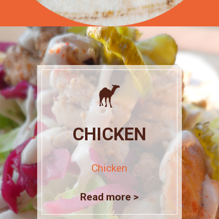
CHICKEN
Chicken
Read more >