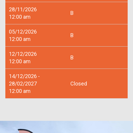
28/11/2026
B
12:00 am
05/12/2026
B
12:00 am
12/12/2026
B
12:00 am
14/12/2026 -
28/02/2027
Closed
12:00 am