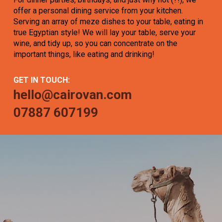
offer a personal dining service from your kitchen.
Serving an array of meze dishes to your table, eating in
true Egyptian style! We will lay your table, serve your
wine, and tidy up, so you can concentrate on the
important things, like eating and drinking!
GET IN TOUCH:
hello@cairovan.com
07887 607199