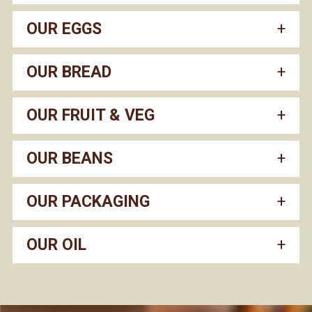
OUR EGGS
OUR BREAD
OUR FRUIT & VEG
OUR BEANS
OUR PACKAGING
OUR OIL