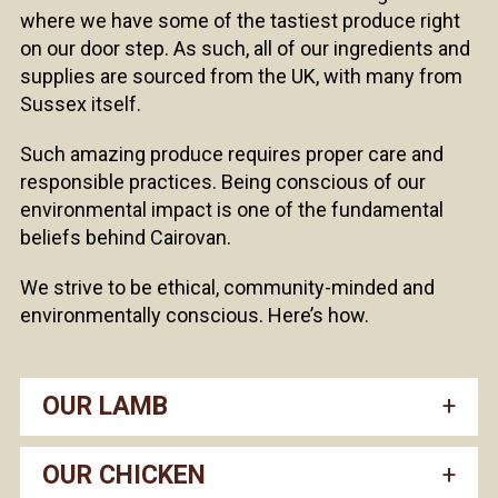
where we have some of the tastiest produce right
on our door step. As such, all of our ingredients and
supplies are sourced from the UK, with many from
Sussex itself.
Such amazing produce requires proper care and
responsible practices. Being conscious of our
environmental impact is one of the fundamental
beliefs behind Cairovan.
We strive to be ethical, community-minded and
environmentally conscious. Here’s how.
OUR LAMB
OUR CHICKEN