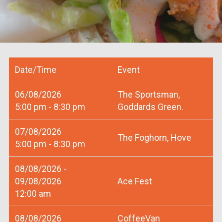
Date/Time
Event
06/08/2026
The Sportsman,
5:00 pm - 8:30 pm
Goddards Green.
07/08/2026
The Foghorn, Hove
5:00 pm - 8:30 pm
08/08/2026 -
09/08/2026
Ace Fest
12:00 am
08/08/2026
CoffeeVan