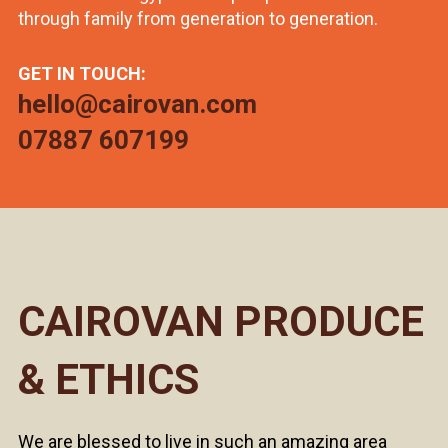
through family from generation to generation.
GET IN TOUCH:
hello@cairovan.com
07887 607199
CAIROVAN PRODUCE
& ETHICS
We are blessed to live in such an amazing area