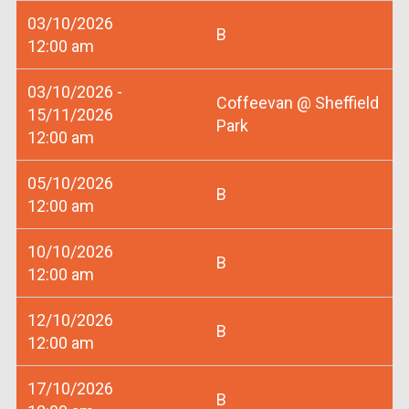
03/10/2026
B
12:00 am
03/10/2026 -
Coffeevan @ Sheffield
15/11/2026
Park
12:00 am
05/10/2026
B
12:00 am
10/10/2026
B
12:00 am
12/10/2026
B
12:00 am
17/10/2026
B