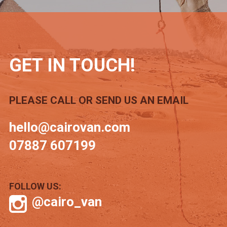
GET IN TOUCH!
PLEASE CALL OR SEND US AN EMAIL
hello@cairovan.com
07887 607199
FOLLOW US:
@cairo_van