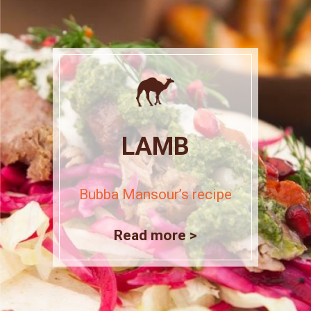
LAMB
Bubba Mansour’s recipe
Read more >