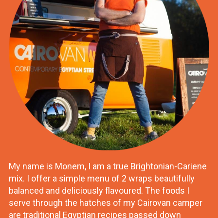
My name is Monem, I am a true Brightonian-Cariene
mix. I offer a simple menu of 2 wraps beautifully
balanced and deliciously flavoured. The foods I
serve through the hatches of my Cairovan camper
are traditional Egyptian recipes passed down