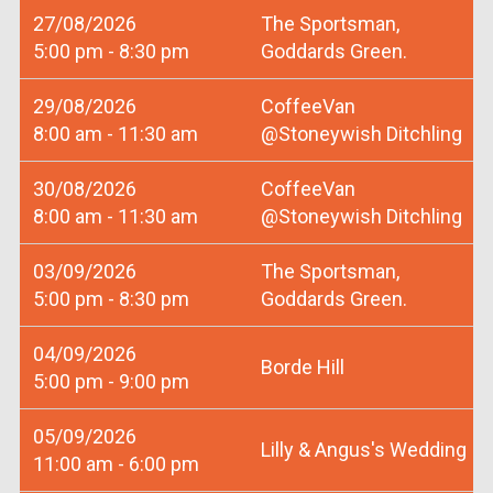
27/08/2026
The Sportsman,
5:00 pm - 8:30 pm
Goddards Green.
29/08/2026
CoffeeVan
8:00 am - 11:30 am
@Stoneywish Ditchling
30/08/2026
CoffeeVan
8:00 am - 11:30 am
@Stoneywish Ditchling
03/09/2026
The Sportsman,
5:00 pm - 8:30 pm
Goddards Green.
04/09/2026
Borde Hill
5:00 pm - 9:00 pm
05/09/2026
Lilly & Angus's Wedding
11:00 am - 6:00 pm