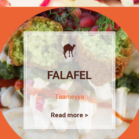
FALAFEL
Taameyya
Read more >