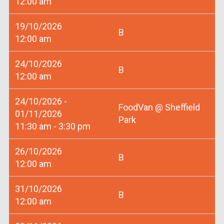
12:00 am
19/10/2026
B
12:00 am
24/10/2026
B
12:00 am
24/10/2026 -
FoodVan @ Sheffield
01/11/2026
Park
11:30 am - 3:30 pm
26/10/2026
B
12:00 am
31/10/2026
B
12:00 am