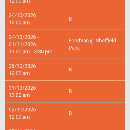
12:00 am
24/10/2026
B
12:00 am
24/10/2026 -
FoodVan @ Sheffield
01/11/2026
Park
11:30 am - 3:30 pm
26/10/2026
B
12:00 am
31/10/2026
B
12:00 am
02/11/2026
B
12:00 am