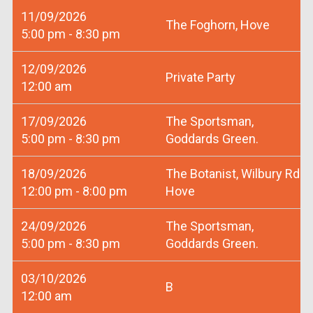
11/09/2026
The Foghorn, Hove
5:00 pm - 8:30 pm
12/09/2026
Private Party
12:00 am
17/09/2026
The Sportsman,
5:00 pm - 8:30 pm
Goddards Green.
18/09/2026
The Botanist, Wilbury Rd
12:00 pm - 8:00 pm
Hove
24/09/2026
The Sportsman,
5:00 pm - 8:30 pm
Goddards Green.
03/10/2026
B
12:00 am