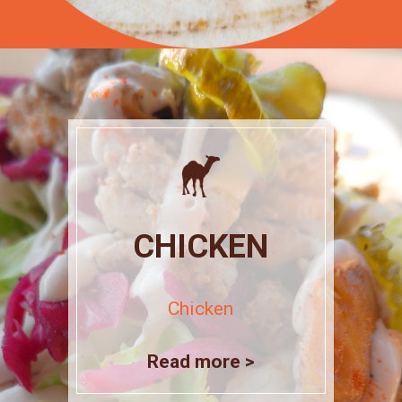
CHICKEN
Chicken
Read more >