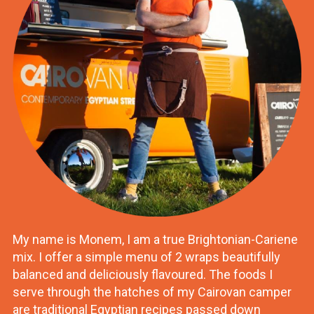
My name is Monem, I am a true Brightonian-Cariene
mix. I offer a simple menu of 2 wraps beautifully
balanced and deliciously flavoured. The foods I
serve through the hatches of my Cairovan camper
are traditional Egyptian recipes passed down