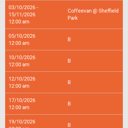
03/10/2026 -
Coffeevan @ Sheffield
15/11/2026
Park
12:00 am
05/10/2026
B
12:00 am
10/10/2026
B
12:00 am
12/10/2026
B
12:00 am
17/10/2026
B
12:00 am
19/10/2026
B