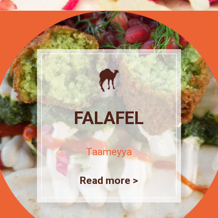
FALAFEL
Taameyya
Read more >