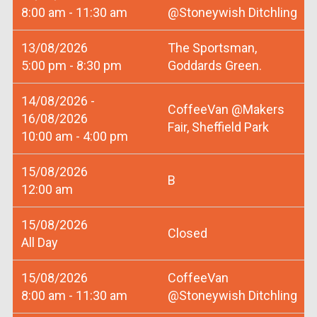
8:00 am - 11:30 am
@Stoneywish Ditchling
13/08/2026
The Sportsman,
5:00 pm - 8:30 pm
Goddards Green.
14/08/2026 -
CoffeeVan @Makers
16/08/2026
Fair, Sheffield Park
10:00 am - 4:00 pm
15/08/2026
B
12:00 am
15/08/2026
Closed
All Day
15/08/2026
CoffeeVan
8:00 am - 11:30 am
@Stoneywish Ditchling