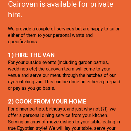
Cairovan is available for private
hire.
We provide a couple of services but are happy to tailor
either of them to your personal wants and
specifications.
1) HIRE THE VAN
For your outside events (including garden parties,
weddings etc) the cairovan team will come to your
venue and serve our menu through the hatches of our
eye-catching van. This can be done on either a pre-paid
or pay as you go basis.
2) COOK FROM YOUR HOME
For dinner parties, birthdays, and just why not (?!), we
offer a personal dining service from your kitchen.
Serving an array of meze dishes to your table, eating in
true Egyptian style! We will lay your table, serve your