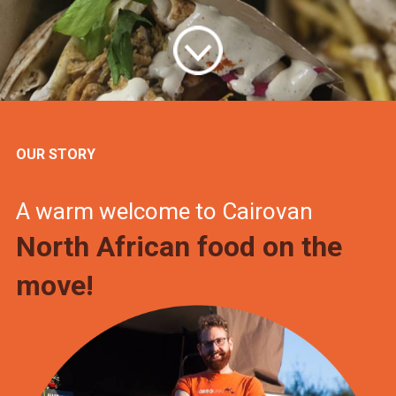
OUR STORY
A warm welcome to Cairovan
North African food on the
move!