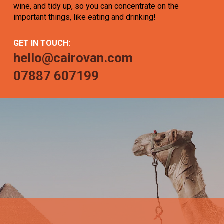
wine, and tidy up, so you can concentrate on the
important things, like eating and drinking!
GET IN TOUCH:
hello@cairovan.com
07887 607199