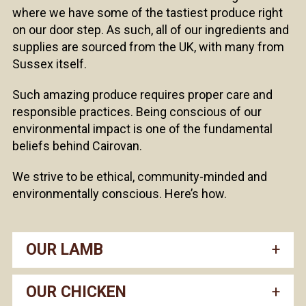
where we have some of the tastiest produce right
on our door step. As such, all of our ingredients and
supplies are sourced from the UK, with many from
Sussex itself.
Such amazing produce requires proper care and
responsible practices. Being conscious of our
environmental impact is one of the fundamental
beliefs behind Cairovan.
We strive to be ethical, community-minded and
environmentally conscious. Here’s how.
OUR LAMB
OUR CHICKEN