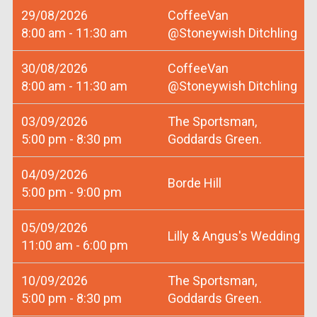
29/08/2026
CoffeeVan
8:00 am - 11:30 am
@Stoneywish Ditchling
30/08/2026
CoffeeVan
8:00 am - 11:30 am
@Stoneywish Ditchling
03/09/2026
The Sportsman,
5:00 pm - 8:30 pm
Goddards Green.
04/09/2026
Borde Hill
5:00 pm - 9:00 pm
05/09/2026
Lilly & Angus's Wedding
11:00 am - 6:00 pm
10/09/2026
The Sportsman,
5:00 pm - 8:30 pm
Goddards Green.