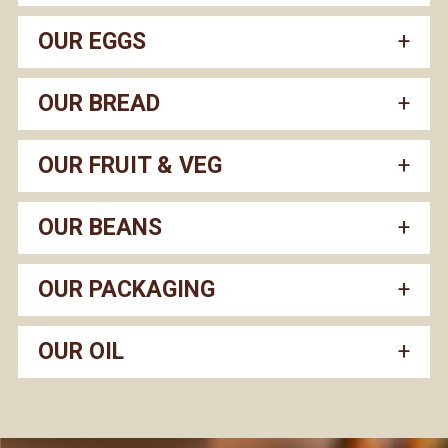
OUR EGGS
OUR BREAD
OUR FRUIT & VEG
OUR BEANS
OUR PACKAGING
OUR OIL