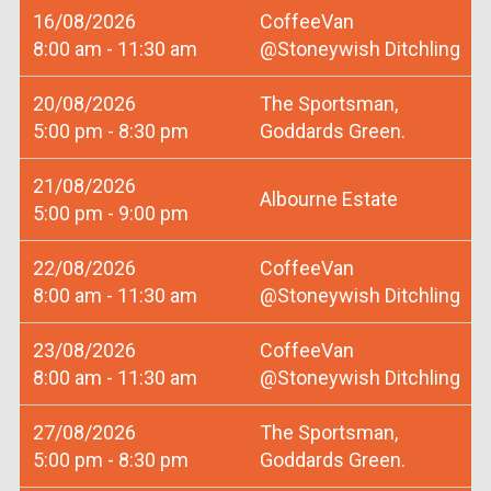
16/08/2026
CoffeeVan
8:00 am - 11:30 am
@Stoneywish Ditchling
20/08/2026
The Sportsman,
5:00 pm - 8:30 pm
Goddards Green.
21/08/2026
Albourne Estate
5:00 pm - 9:00 pm
22/08/2026
CoffeeVan
8:00 am - 11:30 am
@Stoneywish Ditchling
23/08/2026
CoffeeVan
8:00 am - 11:30 am
@Stoneywish Ditchling
27/08/2026
The Sportsman,
5:00 pm - 8:30 pm
Goddards Green.