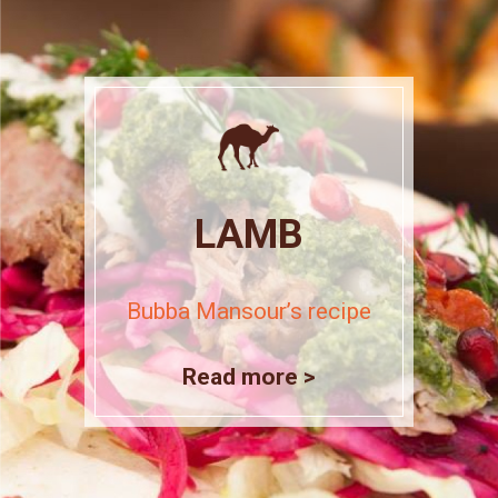
LAMB
Bubba Mansour’s recipe
Read more >