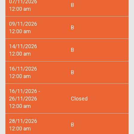
07/11/2026
B
12:00 am
09/11/2026
B
12:00 am
14/11/2026
B
12:00 am
16/11/2026
B
12:00 am
16/11/2026 -
26/11/2026
Closed
12:00 am
28/11/2026
B
12:00 am