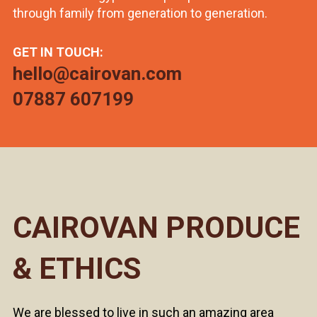
through family from generation to generation.
GET IN TOUCH:
hello@cairovan.com
07887 607199
CAIROVAN PRODUCE
& ETHICS
We are blessed to live in such an amazing area