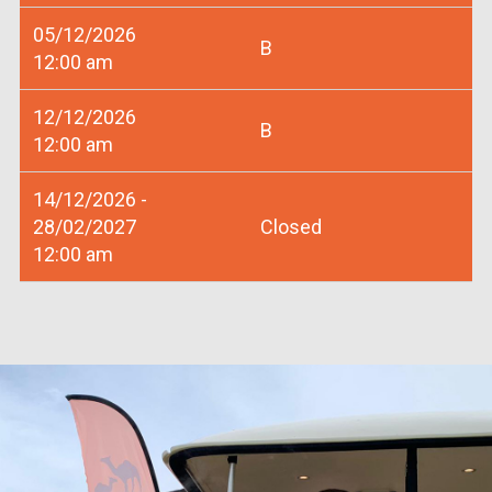
05/12/2026
B
12:00 am
12/12/2026
B
12:00 am
14/12/2026 -
28/02/2027
Closed
12:00 am