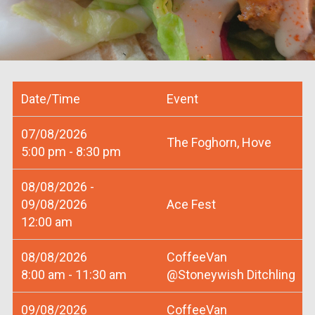
Date/Time
Event
07/08/2026
The Foghorn, Hove
5:00 pm - 8:30 pm
08/08/2026 -
09/08/2026
Ace Fest
12:00 am
08/08/2026
CoffeeVan
8:00 am - 11:30 am
@Stoneywish Ditchling
09/08/2026
CoffeeVan