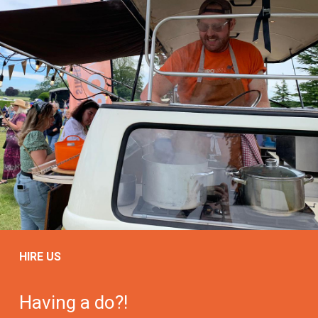
HIRE US
Having a do?!