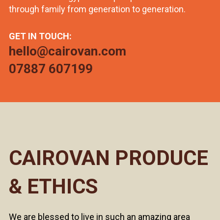
through family from generation to generation.
GET IN TOUCH:
hello@cairovan.com
07887 607199
CAIROVAN PRODUCE
& ETHICS
We are blessed to live in such an amazing area