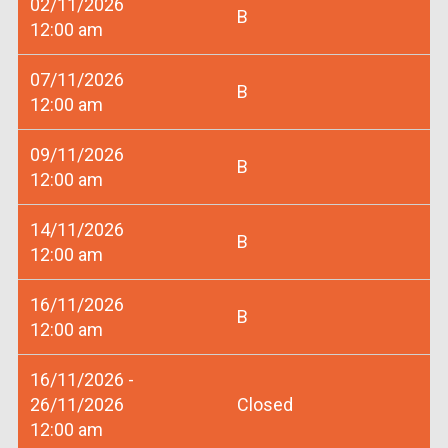
02/11/2026
B
12:00 am
07/11/2026
B
12:00 am
09/11/2026
B
12:00 am
14/11/2026
B
12:00 am
16/11/2026
B
12:00 am
16/11/2026 -
26/11/2026
Closed
12:00 am