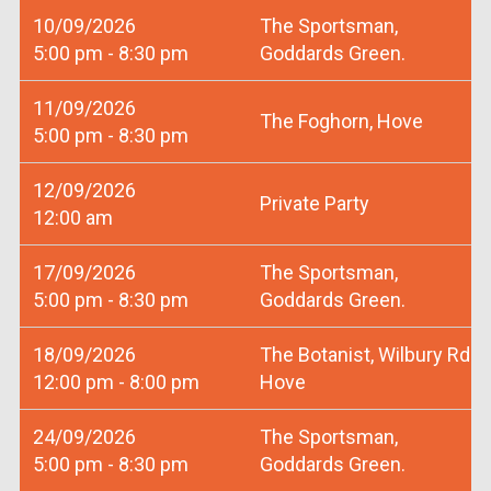
10/09/2026
The Sportsman,
5:00 pm - 8:30 pm
Goddards Green.
11/09/2026
The Foghorn, Hove
5:00 pm - 8:30 pm
12/09/2026
Private Party
12:00 am
17/09/2026
The Sportsman,
5:00 pm - 8:30 pm
Goddards Green.
18/09/2026
The Botanist, Wilbury Rd
12:00 pm - 8:00 pm
Hove
24/09/2026
The Sportsman,
5:00 pm - 8:30 pm
Goddards Green.