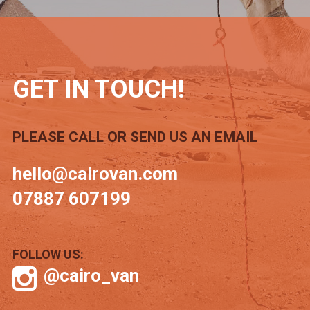
GET IN TOUCH!
PLEASE CALL OR SEND US AN EMAIL
hello@cairovan.com
07887 607199
FOLLOW US:
@cairo_van