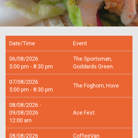
Date/Time
Event
06/08/2026
The Sportsman,
5:00 pm - 8:30 pm
Goddards Green.
07/08/2026
The Foghorn, Hove
5:00 pm - 8:30 pm
08/08/2026 -
09/08/2026
Ace Fest
12:00 am
08/08/2026
CoffeeVan