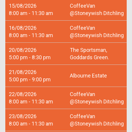
15/08/2026
CoffeeVan
8:00 am - 11:30 am
@Stoneywish Ditchling
16/08/2026
CoffeeVan
8:00 am - 11:30 am
@Stoneywish Ditchling
20/08/2026
The Sportsman,
5:00 pm - 8:30 pm
Goddards Green.
21/08/2026
Albourne Estate
5:00 pm - 9:00 pm
22/08/2026
CoffeeVan
8:00 am - 11:30 am
@Stoneywish Ditchling
23/08/2026
CoffeeVan
8:00 am - 11:30 am
@Stoneywish Ditchling