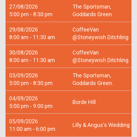
27/08/2026
The Sportsman,
5:00 pm - 8:30 pm
Goddards Green.
29/08/2026
CoffeeVan
8:00 am - 11:30 am
@Stoneywish Ditchling
30/08/2026
CoffeeVan
8:00 am - 11:30 am
@Stoneywish Ditchling
03/09/2026
The Sportsman,
5:00 pm - 8:30 pm
Goddards Green.
04/09/2026
Borde Hill
5:00 pm - 9:00 pm
05/09/2026
Lilly & Angus's Wedding
11:00 am - 6:00 pm