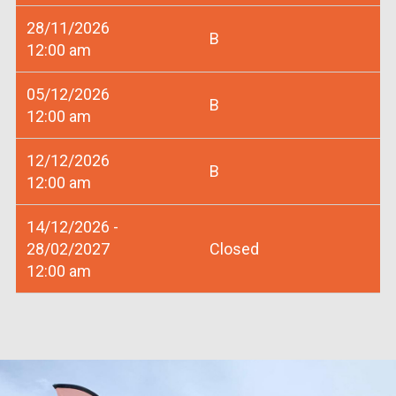
28/11/2026
B
12:00 am
05/12/2026
B
12:00 am
12/12/2026
B
12:00 am
14/12/2026 -
28/02/2027
Closed
12:00 am