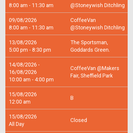
8:00 am - 11:30 am
@Stoneywish Ditchling
09/08/2026
CoffeeVan
8:00 am - 11:30 am
@Stoneywish Ditchling
13/08/2026
The Sportsman,
5:00 pm - 8:30 pm
Goddards Green.
14/08/2026 -
CoffeeVan @Makers
16/08/2026
Fair, Sheffield Park
10:00 am - 4:00 pm
15/08/2026
B
12:00 am
15/08/2026
Closed
All Day