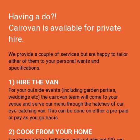
Having a do?!
Cairovan is available for private
hire.
We provide a couple of services but are happy to tailor
either of them to your personal wants and
specifications.
1) HIRE THE VAN
For your outside events (including garden parties,
weddings etc) the cairovan team will come to your
venue and serve our menu through the hatches of our
eye-catching van. This can be done on either a pre-paid
or pay as you go basis.
2) COOK FROM YOUR HOME
For dinner parties, birthdays, and just why not (?!), we