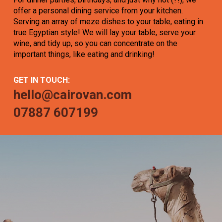
offer a personal dining service from your kitchen.
Serving an array of meze dishes to your table, eating in
true Egyptian style! We will lay your table, serve your
wine, and tidy up, so you can concentrate on the
important things, like eating and drinking!
GET IN TOUCH:
hello@cairovan.com
07887 607199