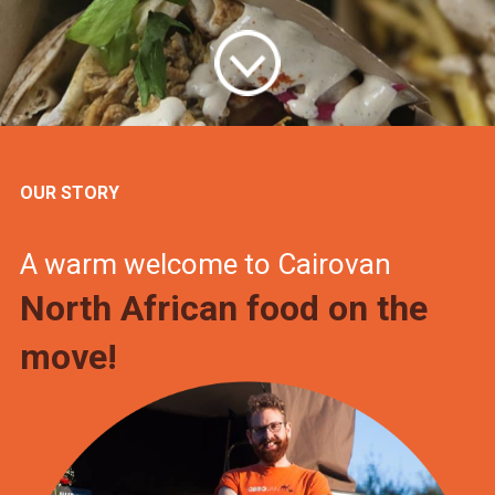
OUR STORY
A warm welcome to Cairovan
North African food on the
move!