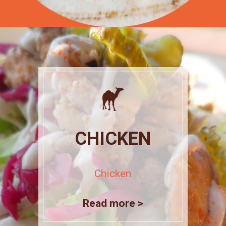
CHICKEN
Chicken
Read more >