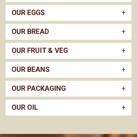
OUR EGGS
OUR BREAD
OUR FRUIT & VEG
OUR BEANS
OUR PACKAGING
OUR OIL