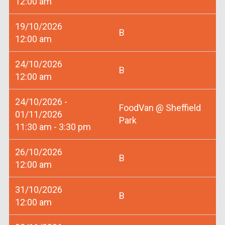
12:00 am
19/10/2026
B
12:00 am
24/10/2026
B
12:00 am
24/10/2026 -
FoodVan @ Sheffield
01/11/2026
Park
11:30 am - 3:30 pm
26/10/2026
B
12:00 am
31/10/2026
B
12:00 am