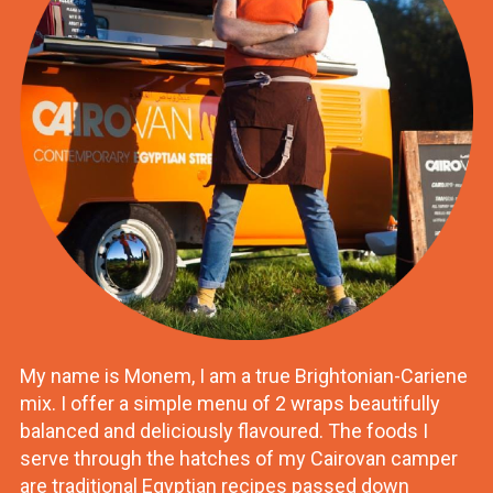
My name is Monem, I am a true Brightonian-Cariene
mix. I offer a simple menu of 2 wraps beautifully
balanced and deliciously flavoured. The foods I
serve through the hatches of my Cairovan camper
are traditional Egyptian recipes passed down