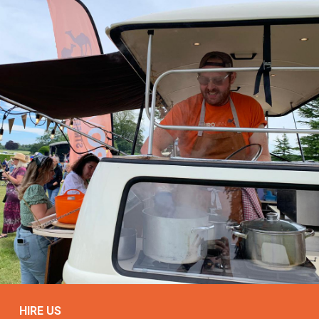
HIRE US