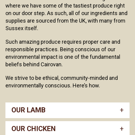
where we have some of the tastiest produce right
on our door step. As such, all of our ingredients and
supplies are sourced from the UK, with many from
Sussex itself.
Such amazing produce requires proper care and
responsible practices. Being conscious of our
environmental impact is one of the fundamental
beliefs behind Cairovan.
We strive to be ethical, community-minded and
environmentally conscious. Here’s how.
OUR LAMB
OUR CHICKEN