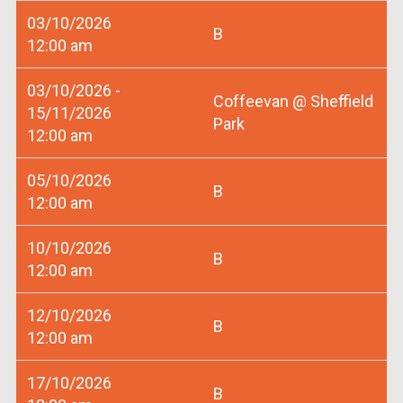
03/10/2026
B
12:00 am
03/10/2026 -
Coffeevan @ Sheffield
15/11/2026
Park
12:00 am
05/10/2026
B
12:00 am
10/10/2026
B
12:00 am
12/10/2026
B
12:00 am
17/10/2026
B