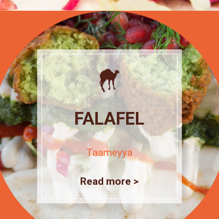
FALAFEL
Taameyya
Read more >