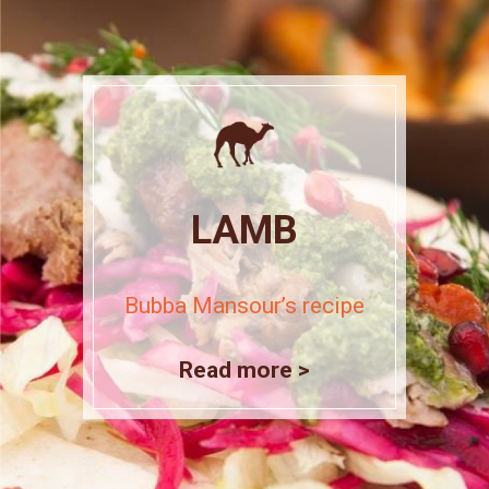
LAMB
Bubba Mansour’s recipe
Read more >