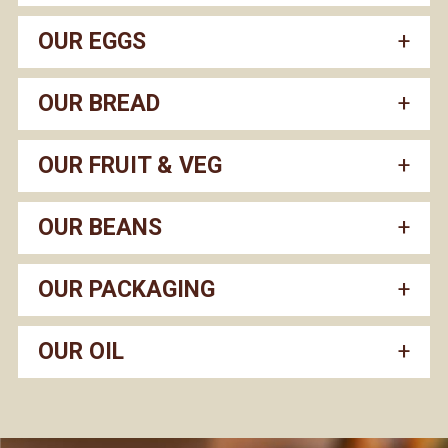
OUR EGGS
OUR BREAD
OUR FRUIT & VEG
OUR BEANS
OUR PACKAGING
OUR OIL