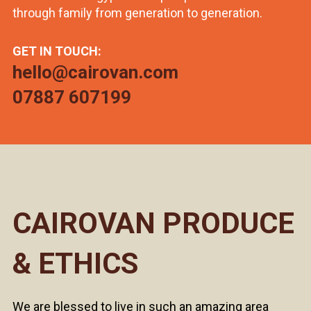
through family from generation to generation.
GET IN TOUCH:
hello@cairovan.com
07887 607199
CAIROVAN PRODUCE
& ETHICS
We are blessed to live in such an amazing area