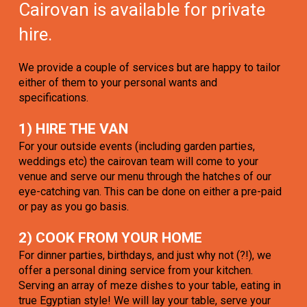
Cairovan is available for private
hire.
We provide a couple of services but are happy to tailor
either of them to your personal wants and
specifications.
1) HIRE THE VAN
For your outside events (including garden parties,
weddings etc) the cairovan team will come to your
venue and serve our menu through the hatches of our
eye-catching van. This can be done on either a pre-paid
or pay as you go basis.
2) COOK FROM YOUR HOME
For dinner parties, birthdays, and just why not (?!), we
offer a personal dining service from your kitchen.
Serving an array of meze dishes to your table, eating in
true Egyptian style! We will lay your table, serve your