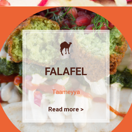
FALAFEL
Taameyya
Read more >