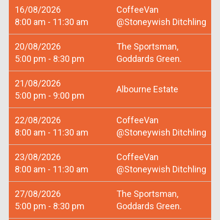
16/08/2026
CoffeeVan
8:00 am - 11:30 am
@Stoneywish Ditchling
20/08/2026
The Sportsman,
5:00 pm - 8:30 pm
Goddards Green.
21/08/2026
Albourne Estate
5:00 pm - 9:00 pm
22/08/2026
CoffeeVan
8:00 am - 11:30 am
@Stoneywish Ditchling
23/08/2026
CoffeeVan
8:00 am - 11:30 am
@Stoneywish Ditchling
27/08/2026
The Sportsman,
5:00 pm - 8:30 pm
Goddards Green.