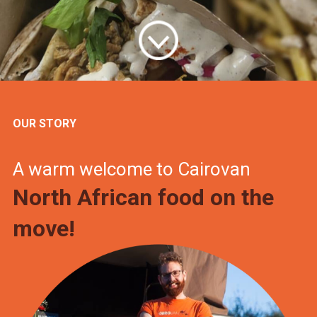
OUR STORY
A warm welcome to Cairovan
North African food on the
move!