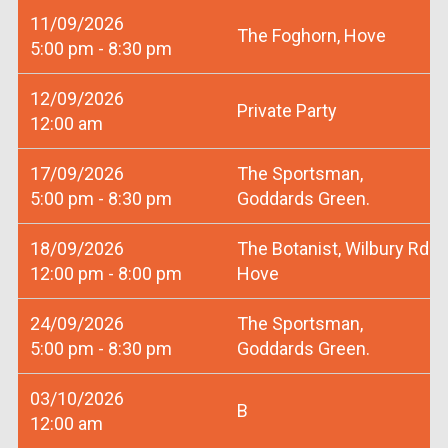
11/09/2026
The Foghorn, Hove
5:00 pm - 8:30 pm
12/09/2026
Private Party
12:00 am
17/09/2026
The Sportsman,
5:00 pm - 8:30 pm
Goddards Green.
18/09/2026
The Botanist, Wilbury Rd
12:00 pm - 8:00 pm
Hove
24/09/2026
The Sportsman,
5:00 pm - 8:30 pm
Goddards Green.
03/10/2026
B
12:00 am