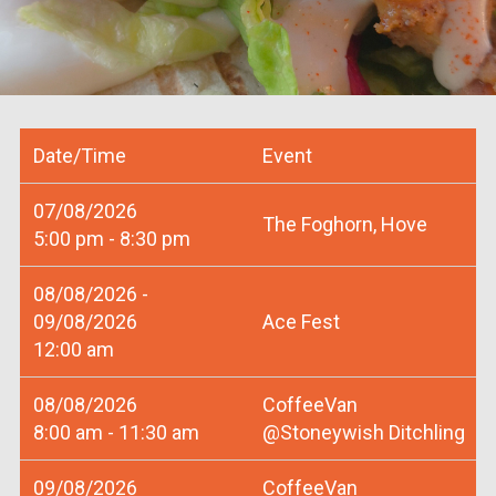
Date/Time
Event
07/08/2026
The Foghorn, Hove
5:00 pm - 8:30 pm
08/08/2026 -
09/08/2026
Ace Fest
12:00 am
08/08/2026
CoffeeVan
8:00 am - 11:30 am
@Stoneywish Ditchling
09/08/2026
CoffeeVan