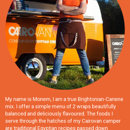
My name is Monem, I am a true Brightonian-Cariene
mix. I offer a simple menu of 2 wraps beautifully
balanced and deliciously flavoured. The foods I
serve through the hatches of my Cairovan camper
are traditional Egyptian recipes passed down