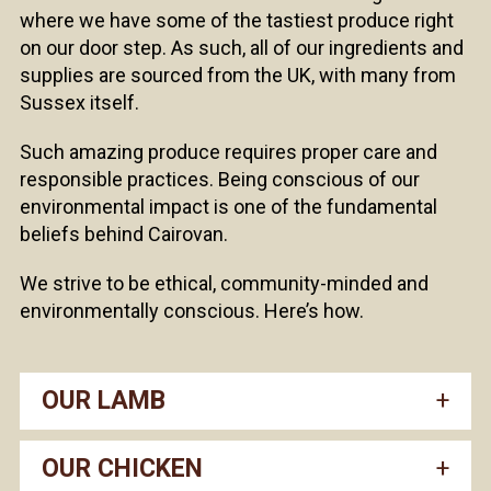
where we have some of the tastiest produce right
on our door step. As such, all of our ingredients and
supplies are sourced from the UK, with many from
Sussex itself.
Such amazing produce requires proper care and
responsible practices. Being conscious of our
environmental impact is one of the fundamental
beliefs behind Cairovan.
We strive to be ethical, community-minded and
environmentally conscious. Here’s how.
OUR LAMB
OUR CHICKEN