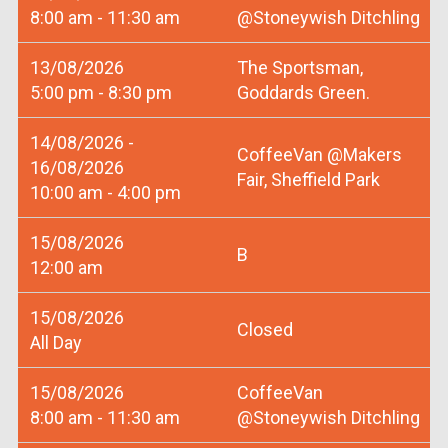
8:00 am - 11:30 am
@Stoneywish Ditchling
13/08/2026
The Sportsman,
5:00 pm - 8:30 pm
Goddards Green.
14/08/2026 -
CoffeeVan @Makers
16/08/2026
Fair, Sheffield Park
10:00 am - 4:00 pm
15/08/2026
B
12:00 am
15/08/2026
Closed
All Day
15/08/2026
CoffeeVan
8:00 am - 11:30 am
@Stoneywish Ditchling