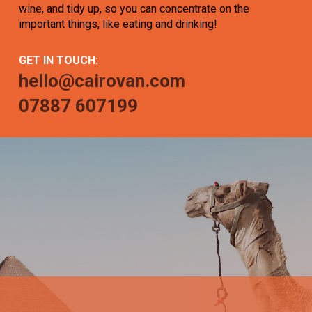
wine, and tidy up, so you can concentrate on the
important things, like eating and drinking!
GET IN TOUCH:
hello@cairovan.com
07887 607199