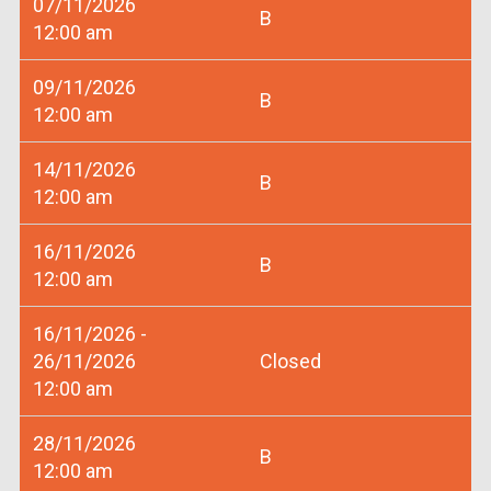
07/11/2026
B
12:00 am
09/11/2026
B
12:00 am
14/11/2026
B
12:00 am
16/11/2026
B
12:00 am
16/11/2026 -
26/11/2026
Closed
12:00 am
28/11/2026
B
12:00 am