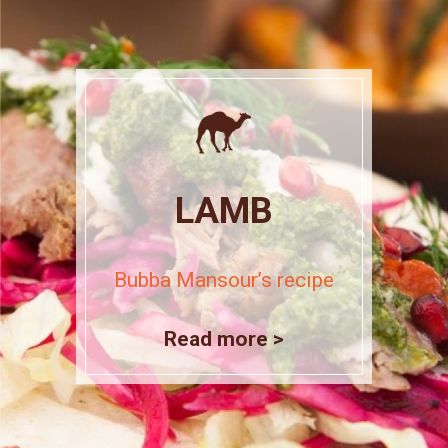
LAMB
Bubba Mansour’s recipe
Read more >