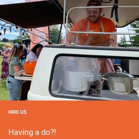
HIRE US
Having a do?!