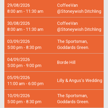
29/08/2026
CoffeeVan
8:00 am - 11:30 am
@Stoneywish Ditchling
30/08/2026
CoffeeVan
8:00 am - 11:30 am
@Stoneywish Ditchling
03/09/2026
The Sportsman,
5:00 pm - 8:30 pm
Goddards Green.
04/09/2026
Borde Hill
5:00 pm - 9:00 pm
05/09/2026
Lilly & Angus's Wedding
11:00 am - 6:00 pm
10/09/2026
The Sportsman,
5:00 pm - 8:30 pm
Goddards Green.