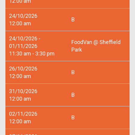
12:00 am
24/10/2026
B
12:00 am
24/10/2026 -
FoodVan @ Sheffield
01/11/2026
Park
11:30 am - 3:30 pm
26/10/2026
B
12:00 am
31/10/2026
B
12:00 am
02/11/2026
B
12:00 am