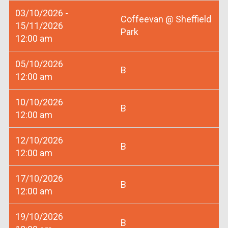
03/10/2026 -
Coffeevan @ Sheffield
15/11/2026
Park
12:00 am
05/10/2026
B
12:00 am
10/10/2026
B
12:00 am
12/10/2026
B
12:00 am
17/10/2026
B
12:00 am
19/10/2026
B