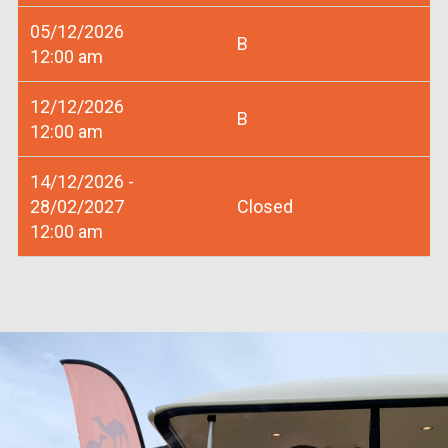
05/12/2026
B
12:00 am
12/12/2026
B
12:00 am
14/12/2026 -
28/02/2027
Closed
12:00 am