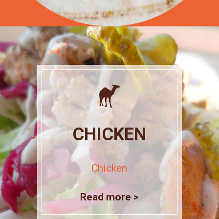
CHICKEN
Chicken
Read more >