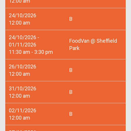
12:00 am
24/10/2026
B
12:00 am
24/10/2026 -
FoodVan @ Sheffield
01/11/2026
Park
11:30 am - 3:30 pm
26/10/2026
B
12:00 am
31/10/2026
B
12:00 am
02/11/2026
B
12:00 am