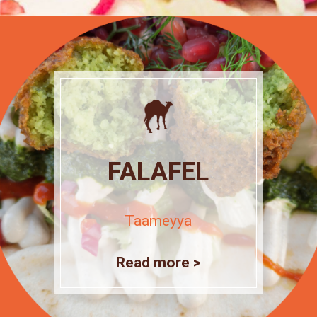
FALAFEL
Taameyya
Read more >