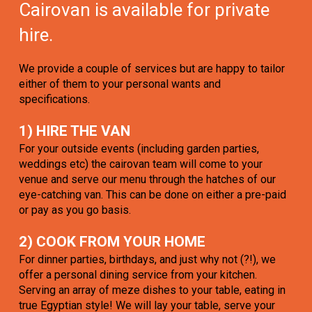
Cairovan is available for private
hire.
We provide a couple of services but are happy to tailor
either of them to your personal wants and
specifications.
1) HIRE THE VAN
For your outside events (including garden parties,
weddings etc) the cairovan team will come to your
venue and serve our menu through the hatches of our
eye-catching van. This can be done on either a pre-paid
or pay as you go basis.
2) COOK FROM YOUR HOME
For dinner parties, birthdays, and just why not (?!), we
offer a personal dining service from your kitchen.
Serving an array of meze dishes to your table, eating in
true Egyptian style! We will lay your table, serve your