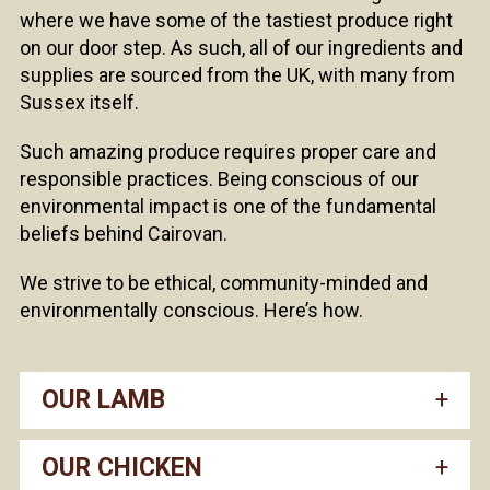
where we have some of the tastiest produce right
on our door step. As such, all of our ingredients and
supplies are sourced from the UK, with many from
Sussex itself.
Such amazing produce requires proper care and
responsible practices. Being conscious of our
environmental impact is one of the fundamental
beliefs behind Cairovan.
We strive to be ethical, community-minded and
environmentally conscious. Here’s how.
OUR LAMB
OUR CHICKEN