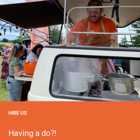
HIRE US
Having a do?!