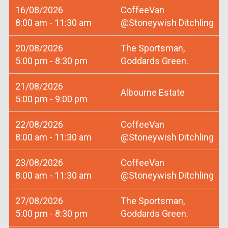
16/08/2026
CoffeeVan
8:00 am - 11:30 am
@Stoneywish Ditchling
20/08/2026
The Sportsman,
5:00 pm - 8:30 pm
Goddards Green.
21/08/2026
Albourne Estate
5:00 pm - 9:00 pm
22/08/2026
CoffeeVan
8:00 am - 11:30 am
@Stoneywish Ditchling
23/08/2026
CoffeeVan
8:00 am - 11:30 am
@Stoneywish Ditchling
27/08/2026
The Sportsman,
5:00 pm - 8:30 pm
Goddards Green.