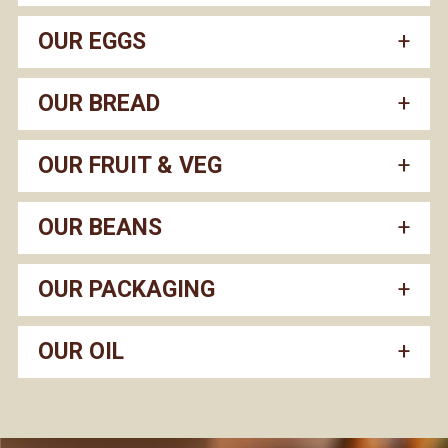
OUR EGGS
OUR BREAD
OUR FRUIT & VEG
OUR BEANS
OUR PACKAGING
OUR OIL