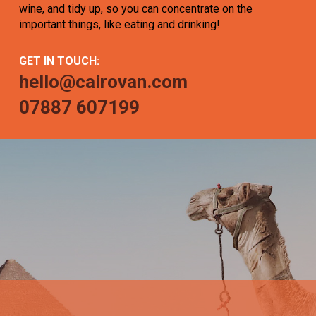
wine, and tidy up, so you can concentrate on the
important things, like eating and drinking!
GET IN TOUCH:
hello@cairovan.com
07887 607199