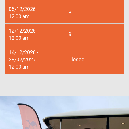
05/12/2026
B
12:00 am
12/12/2026
B
12:00 am
14/12/2026 -
28/02/2027
Closed
12:00 am