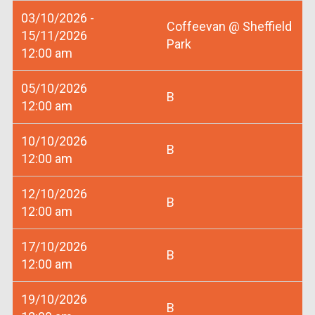
03/10/2026 -
Coffeevan @ Sheffield
15/11/2026
Park
12:00 am
05/10/2026
B
12:00 am
10/10/2026
B
12:00 am
12/10/2026
B
12:00 am
17/10/2026
B
12:00 am
19/10/2026
B