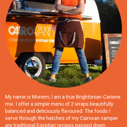
My name is Monem, I am a true Brightonian-Cariene
mix. I offer a simple menu of 2 wraps beautifully
balanced and deliciously flavoured. The foods I
serve through the hatches of my Cairovan camper
are traditional Egyptian recipes passed down