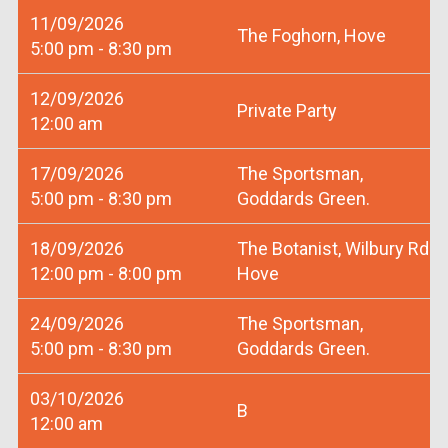
11/09/2026
The Foghorn, Hove
5:00 pm - 8:30 pm
12/09/2026
Private Party
12:00 am
17/09/2026
The Sportsman,
5:00 pm - 8:30 pm
Goddards Green.
18/09/2026
The Botanist, Wilbury Rd
12:00 pm - 8:00 pm
Hove
24/09/2026
The Sportsman,
5:00 pm - 8:30 pm
Goddards Green.
03/10/2026
B
12:00 am