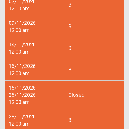
07/11/2026
B
12:00 am
09/11/2026
B
12:00 am
14/11/2026
B
12:00 am
16/11/2026
B
12:00 am
16/11/2026 -
26/11/2026
Closed
12:00 am
28/11/2026
B
12:00 am