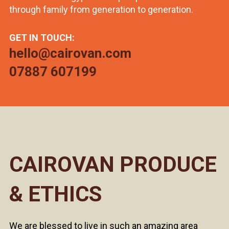
through family from generation to generation.
GET IN TOUCH:
hello@cairovan.com
07887 607199
CAIROVAN PRODUCE
& ETHICS
We are blessed to live in such an amazing area