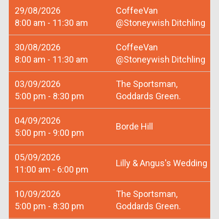
29/08/2026
CoffeeVan
8:00 am - 11:30 am
@Stoneywish Ditchling
30/08/2026
CoffeeVan
8:00 am - 11:30 am
@Stoneywish Ditchling
03/09/2026
The Sportsman,
5:00 pm - 8:30 pm
Goddards Green.
04/09/2026
Borde Hill
5:00 pm - 9:00 pm
05/09/2026
Lilly & Angus's Wedding
11:00 am - 6:00 pm
10/09/2026
The Sportsman,
5:00 pm - 8:30 pm
Goddards Green.