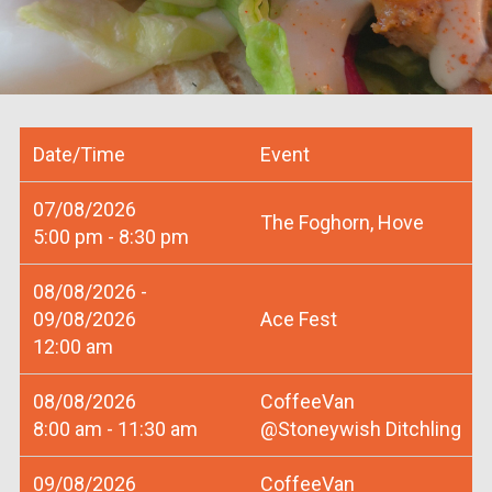
Date/Time
Event
07/08/2026
The Foghorn, Hove
5:00 pm - 8:30 pm
08/08/2026 -
09/08/2026
Ace Fest
12:00 am
08/08/2026
CoffeeVan
8:00 am - 11:30 am
@Stoneywish Ditchling
09/08/2026
CoffeeVan