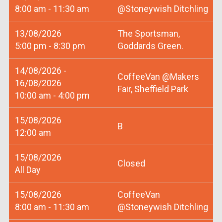
8:00 am - 11:30 am
@Stoneywish Ditchling
13/08/2026
The Sportsman,
5:00 pm - 8:30 pm
Goddards Green.
14/08/2026 -
CoffeeVan @Makers
16/08/2026
Fair, Sheffield Park
10:00 am - 4:00 pm
15/08/2026
B
12:00 am
15/08/2026
Closed
All Day
15/08/2026
CoffeeVan
8:00 am - 11:30 am
@Stoneywish Ditchling