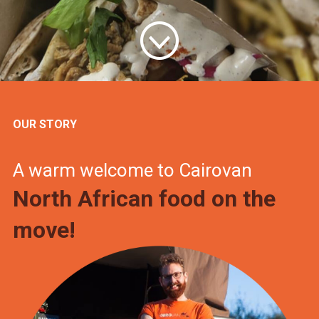
OUR STORY
A warm welcome to Cairovan
North African food on the
move!