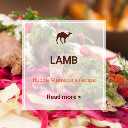
LAMB
Bubba Mansour’s recipe
Read more >