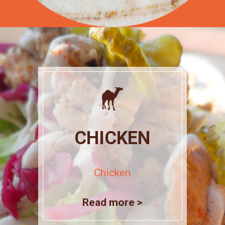
CHICKEN
Chicken
Read more >