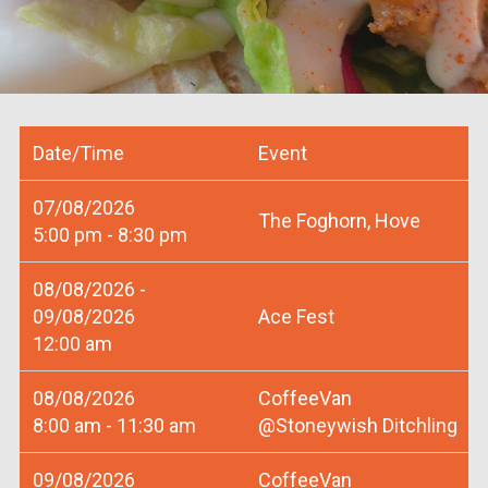
Date/Time
Event
07/08/2026
The Foghorn, Hove
5:00 pm - 8:30 pm
08/08/2026 -
09/08/2026
Ace Fest
12:00 am
08/08/2026
CoffeeVan
8:00 am - 11:30 am
@Stoneywish Ditchling
09/08/2026
CoffeeVan