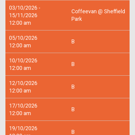
03/10/2026 -
Coffeevan @ Sheffield
15/11/2026
Park
12:00 am
05/10/2026
B
12:00 am
10/10/2026
B
12:00 am
12/10/2026
B
12:00 am
17/10/2026
B
12:00 am
19/10/2026
B