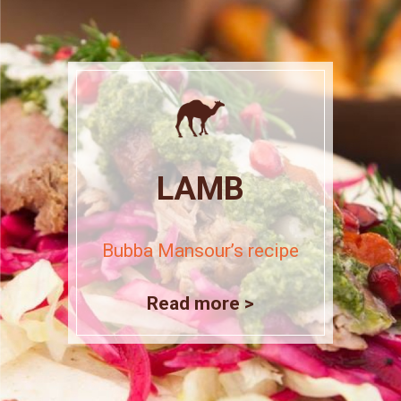
LAMB
Bubba Mansour’s recipe
Read more >