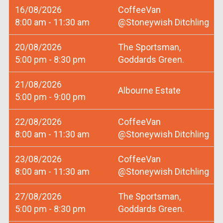
16/08/2026
CoffeeVan
8:00 am - 11:30 am
@Stoneywish Ditchling
20/08/2026
The Sportsman,
5:00 pm - 8:30 pm
Goddards Green.
21/08/2026
Albourne Estate
5:00 pm - 9:00 pm
22/08/2026
CoffeeVan
8:00 am - 11:30 am
@Stoneywish Ditchling
23/08/2026
CoffeeVan
8:00 am - 11:30 am
@Stoneywish Ditchling
27/08/2026
The Sportsman,
5:00 pm - 8:30 pm
Goddards Green.