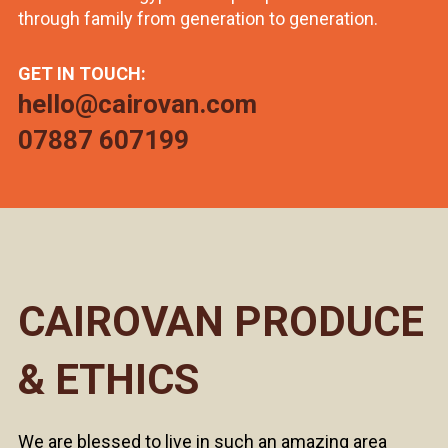
through family from generation to generation.
GET IN TOUCH:
hello@cairovan.com
07887 607199
CAIROVAN PRODUCE
& ETHICS
We are blessed to live in such an amazing area