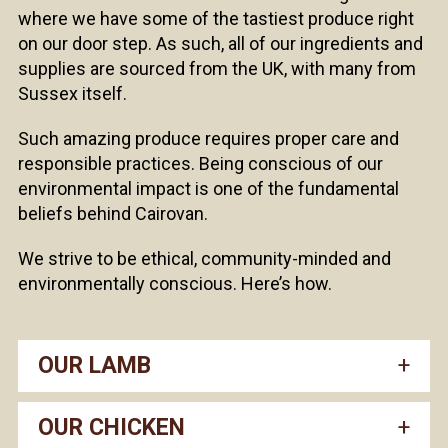
where we have some of the tastiest produce right
on our door step. As such, all of our ingredients and
supplies are sourced from the UK, with many from
Sussex itself.
Such amazing produce requires proper care and
responsible practices. Being conscious of our
environmental impact is one of the fundamental
beliefs behind Cairovan.
We strive to be ethical, community-minded and
environmentally conscious. Here’s how.
OUR LAMB
OUR CHICKEN