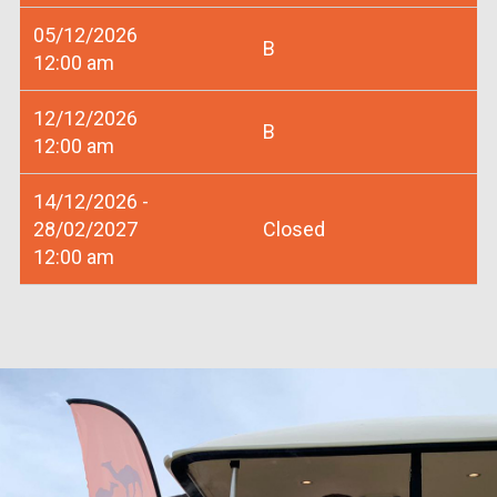
05/12/2026
B
12:00 am
12/12/2026
B
12:00 am
14/12/2026 -
28/02/2027
Closed
12:00 am