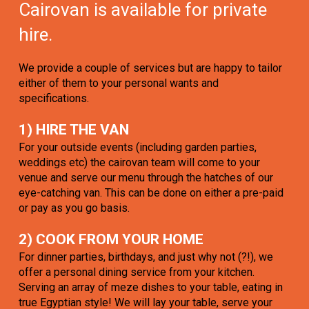
Cairovan is available for private
hire.
We provide a couple of services but are happy to tailor
either of them to your personal wants and
specifications.
1) HIRE THE VAN
For your outside events (including garden parties,
weddings etc) the cairovan team will come to your
venue and serve our menu through the hatches of our
eye-catching van. This can be done on either a pre-paid
or pay as you go basis.
2) COOK FROM YOUR HOME
For dinner parties, birthdays, and just why not (?!), we
offer a personal dining service from your kitchen.
Serving an array of meze dishes to your table, eating in
true Egyptian style! We will lay your table, serve your