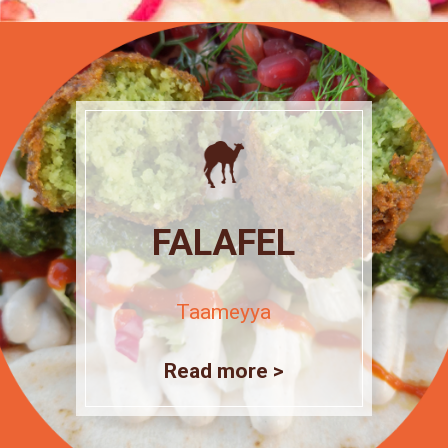
FALAFEL
Taameyya
Read more >