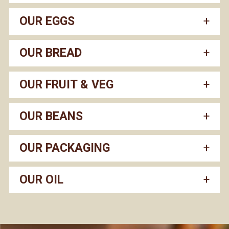
OUR EGGS
OUR BREAD
OUR FRUIT & VEG
OUR BEANS
OUR PACKAGING
OUR OIL