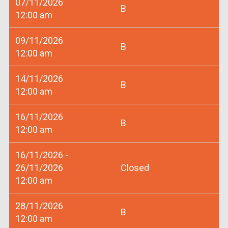
07/11/2026
B
12:00 am
09/11/2026
B
12:00 am
14/11/2026
B
12:00 am
16/11/2026
B
12:00 am
16/11/2026 -
26/11/2026
Closed
12:00 am
28/11/2026
B
12:00 am