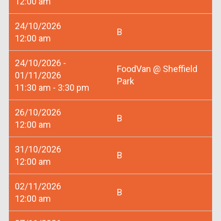
12:00 am
24/10/2026
B
12:00 am
24/10/2026 -
FoodVan @ Sheffield
01/11/2026
Park
11:30 am - 3:30 pm
26/10/2026
B
12:00 am
31/10/2026
B
12:00 am
02/11/2026
B
12:00 am