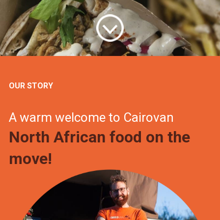
OUR STORY
A warm welcome to Cairovan
North African food on the
move!