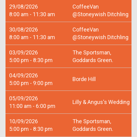
29/08/2026
CoffeeVan
8:00 am - 11:30 am
@Stoneywish Ditchling
30/08/2026
CoffeeVan
8:00 am - 11:30 am
@Stoneywish Ditchling
03/09/2026
The Sportsman,
5:00 pm - 8:30 pm
Goddards Green.
04/09/2026
Borde Hill
5:00 pm - 9:00 pm
05/09/2026
Lilly & Angus's Wedding
11:00 am - 6:00 pm
10/09/2026
The Sportsman,
5:00 pm - 8:30 pm
Goddards Green.