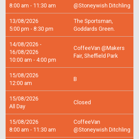
8:00 am - 11:30 am
@Stoneywish Ditchling
13/08/2026
The Sportsman,
5:00 pm - 8:30 pm
Goddards Green.
14/08/2026 -
CoffeeVan @Makers
16/08/2026
Fair, Sheffield Park
10:00 am - 4:00 pm
15/08/2026
B
12:00 am
15/08/2026
Closed
All Day
15/08/2026
CoffeeVan
8:00 am - 11:30 am
@Stoneywish Ditchling