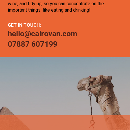
wine, and tidy up, so you can concentrate on the
important things, like eating and drinking!
GET IN TOUCH:
hello@cairovan.com
07887 607199