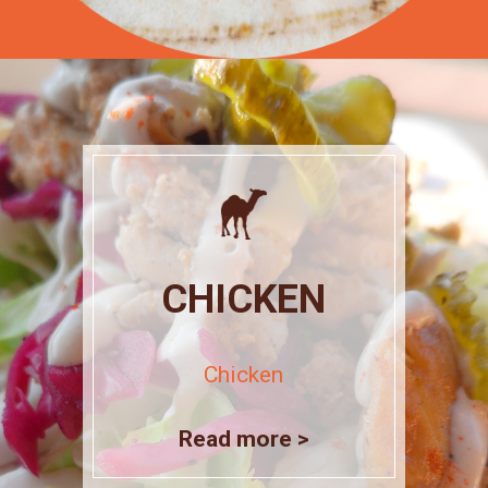
CHICKEN
Chicken
Read more >