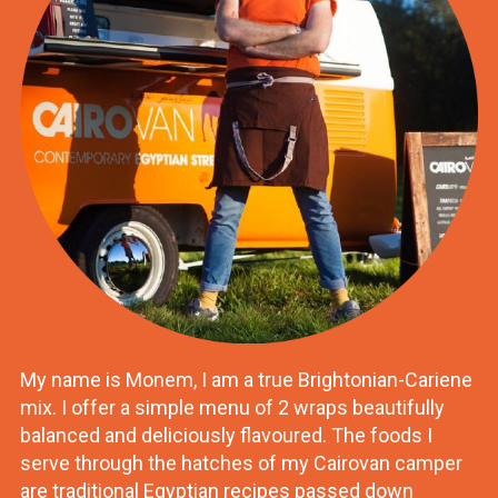
My name is Monem, I am a true Brightonian-Cariene
mix. I offer a simple menu of 2 wraps beautifully
balanced and deliciously flavoured. The foods I
serve through the hatches of my Cairovan camper
are traditional Egyptian recipes passed down