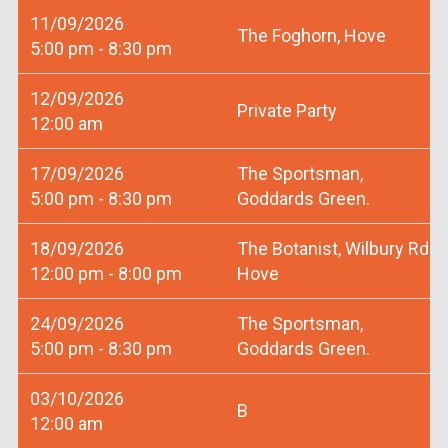
11/09/2026
The Foghorn, Hove
5:00 pm - 8:30 pm
12/09/2026
Private Party
12:00 am
17/09/2026
The Sportsman,
5:00 pm - 8:30 pm
Goddards Green.
18/09/2026
The Botanist, Wilbury Rd
12:00 pm - 8:00 pm
Hove
24/09/2026
The Sportsman,
5:00 pm - 8:30 pm
Goddards Green.
03/10/2026
B
12:00 am