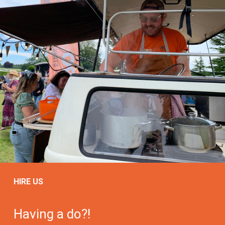
HIRE US
Having a do?!