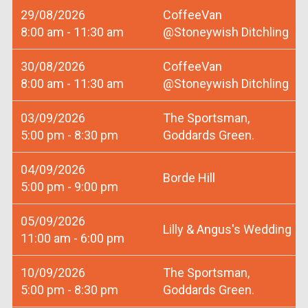
29/08/2026
CoffeeVan
8:00 am - 11:30 am
@Stoneywish Ditchling
30/08/2026
CoffeeVan
8:00 am - 11:30 am
@Stoneywish Ditchling
03/09/2026
The Sportsman,
5:00 pm - 8:30 pm
Goddards Green.
04/09/2026
Borde Hill
5:00 pm - 9:00 pm
05/09/2026
Lilly & Angus's Wedding
11:00 am - 6:00 pm
10/09/2026
The Sportsman,
5:00 pm - 8:30 pm
Goddards Green.