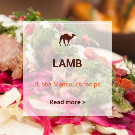
LAMB
Bubba Mansour’s recipe
Read more >