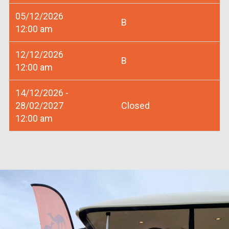
05/12/2026
B
12:00 am
12/12/2026
B
12:00 am
14/12/2026 -
28/02/2027
Closed
12:00 am