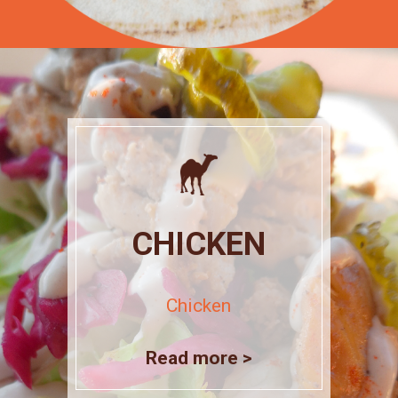
CHICKEN
Chicken
Read more >