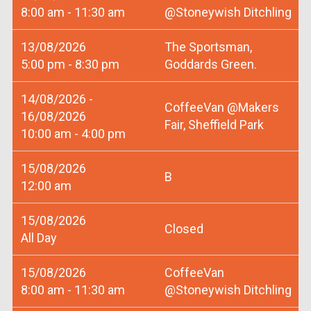
8:00 am - 11:30 am
@Stoneywish Ditchling
13/08/2026
The Sportsman,
5:00 pm - 8:30 pm
Goddards Green.
14/08/2026 -
CoffeeVan @Makers
16/08/2026
Fair, Sheffield Park
10:00 am - 4:00 pm
15/08/2026
B
12:00 am
15/08/2026
Closed
All Day
15/08/2026
CoffeeVan
8:00 am - 11:30 am
@Stoneywish Ditchling