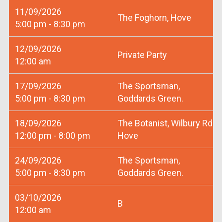
11/09/2026
The Foghorn, Hove
5:00 pm - 8:30 pm
12/09/2026
Private Party
12:00 am
17/09/2026
The Sportsman,
5:00 pm - 8:30 pm
Goddards Green.
18/09/2026
The Botanist, Wilbury Rd
12:00 pm - 8:00 pm
Hove
24/09/2026
The Sportsman,
5:00 pm - 8:30 pm
Goddards Green.
03/10/2026
B
12:00 am