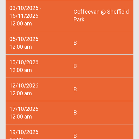
03/10/2026 -
Coffeevan @ Sheffield
15/11/2026
Park
12:00 am
05/10/2026
B
12:00 am
10/10/2026
B
12:00 am
12/10/2026
B
12:00 am
17/10/2026
B
12:00 am
19/10/2026
B