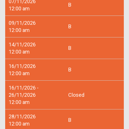
07/11/2026
B
12:00 am
09/11/2026
B
12:00 am
14/11/2026
B
12:00 am
16/11/2026
B
12:00 am
16/11/2026 -
26/11/2026
Closed
12:00 am
28/11/2026
B
12:00 am