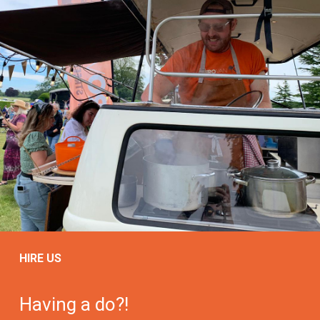
HIRE US
Having a do?!