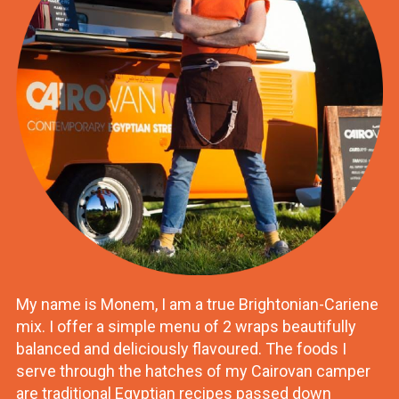
My name is Monem, I am a true Brightonian-Cariene
mix. I offer a simple menu of 2 wraps beautifully
balanced and deliciously flavoured. The foods I
serve through the hatches of my Cairovan camper
are traditional Egyptian recipes passed down