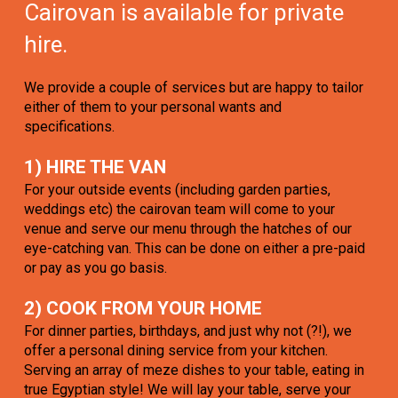
Cairovan is available for private
hire.
We provide a couple of services but are happy to tailor
either of them to your personal wants and
specifications.
1) HIRE THE VAN
For your outside events (including garden parties,
weddings etc) the cairovan team will come to your
venue and serve our menu through the hatches of our
eye-catching van. This can be done on either a pre-paid
or pay as you go basis.
2) COOK FROM YOUR HOME
For dinner parties, birthdays, and just why not (?!), we
offer a personal dining service from your kitchen.
Serving an array of meze dishes to your table, eating in
true Egyptian style! We will lay your table, serve your