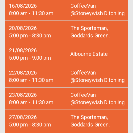
16/08/2026
CoffeeVan
8:00 am - 11:30 am
@Stoneywish Ditchling
20/08/2026
The Sportsman,
5:00 pm - 8:30 pm
Goddards Green.
21/08/2026
Albourne Estate
5:00 pm - 9:00 pm
22/08/2026
CoffeeVan
8:00 am - 11:30 am
@Stoneywish Ditchling
23/08/2026
CoffeeVan
8:00 am - 11:30 am
@Stoneywish Ditchling
27/08/2026
The Sportsman,
5:00 pm - 8:30 pm
Goddards Green.