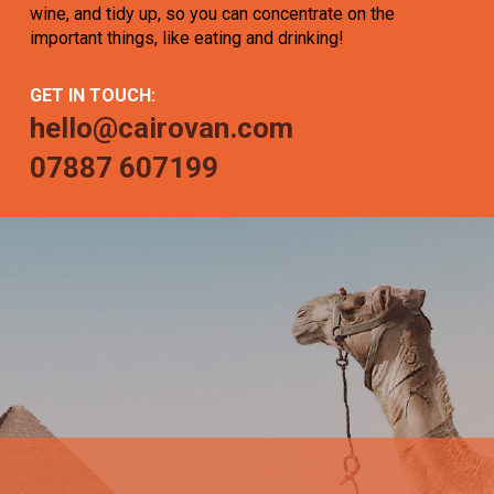
wine, and tidy up, so you can concentrate on the
important things, like eating and drinking!
GET IN TOUCH:
hello@cairovan.com
07887 607199