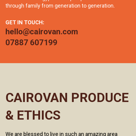
through family from generation to generation.
GET IN TOUCH:
hello@cairovan.com
07887 607199
CAIROVAN PRODUCE
& ETHICS
We are blessed to live in such an amazing area