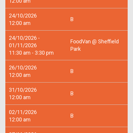
12:00 am
24/10/2026
B
12:00 am
24/10/2026 -
FoodVan @ Sheffield
01/11/2026
Park
11:30 am - 3:30 pm
26/10/2026
B
12:00 am
31/10/2026
B
12:00 am
02/11/2026
B
12:00 am