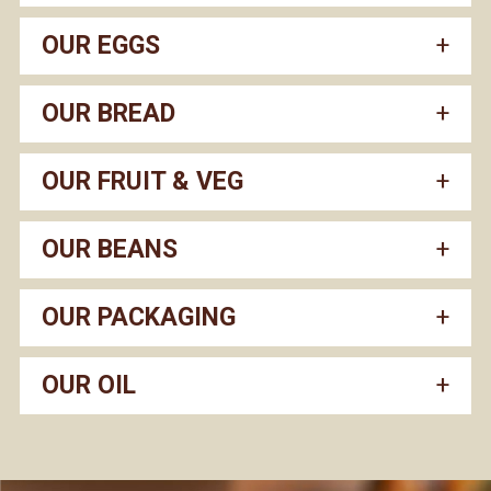
OUR EGGS
OUR BREAD
OUR FRUIT & VEG
OUR BEANS
OUR PACKAGING
OUR OIL