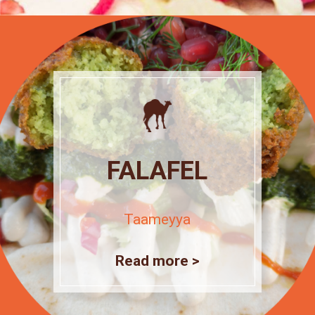
FALAFEL
Taameyya
Read more >