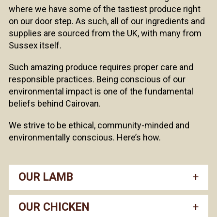
where we have some of the tastiest produce right
on our door step. As such, all of our ingredients and
supplies are sourced from the UK, with many from
Sussex itself.
Such amazing produce requires proper care and
responsible practices. Being conscious of our
environmental impact is one of the fundamental
beliefs behind Cairovan.
We strive to be ethical, community-minded and
environmentally conscious. Here’s how.
OUR LAMB
OUR CHICKEN