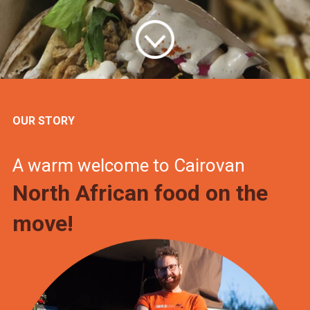
OUR STORY
A warm welcome to Cairovan
North African food on the
move!