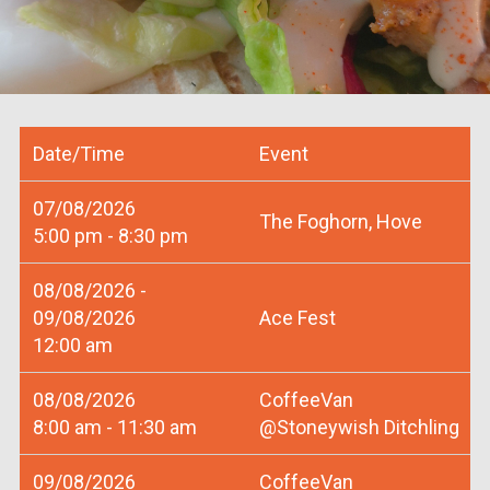
Date/Time
Event
07/08/2026
The Foghorn, Hove
5:00 pm - 8:30 pm
08/08/2026 -
09/08/2026
Ace Fest
12:00 am
08/08/2026
CoffeeVan
8:00 am - 11:30 am
@Stoneywish Ditchling
09/08/2026
CoffeeVan