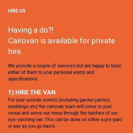
HIRE US
Having a do?!
Cairovan is available for private
hire.
We provide a couple of services but are happy to tailor
either of them to your personal wants and
specifications.
1) HIRE THE VAN
For your outside events (including garden parties,
weddings etc) the cairovan team will come to your
venue and serve our menu through the hatches of our
eye-catching van. This can be done on either a pre-paid
or pay as you go basis.