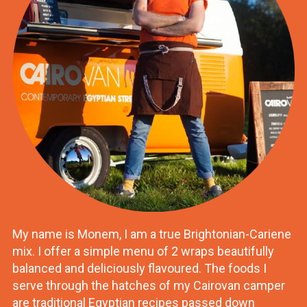
My name is Monem, I am a true Brightonian-Cariene
mix. I offer a simple menu of 2 wraps beautifully
balanced and deliciously flavoured. The foods I
serve through the hatches of my Cairovan camper
are traditional Egyptian recipes passed down