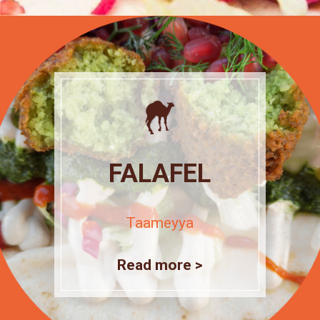
FALAFEL
Taameyya
Read more >