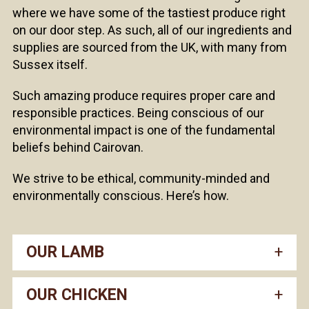
where we have some of the tastiest produce right
on our door step. As such, all of our ingredients and
supplies are sourced from the UK, with many from
Sussex itself.
Such amazing produce requires proper care and
responsible practices. Being conscious of our
environmental impact is one of the fundamental
beliefs behind Cairovan.
We strive to be ethical, community-minded and
environmentally conscious. Here’s how.
OUR LAMB
OUR CHICKEN