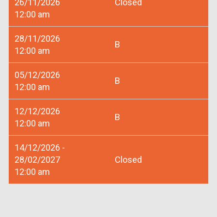
26/11/2026
Closed
12:00 am
28/11/2026
B
12:00 am
05/12/2026
B
12:00 am
12/12/2026
B
12:00 am
14/12/2026 -
28/02/2027
Closed
12:00 am