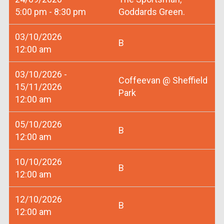
5:00 pm - 8:30 pm
Goddards Green.
03/10/2026
B
12:00 am
03/10/2026 -
Coffeevan @ Sheffield
15/11/2026
Park
12:00 am
05/10/2026
B
12:00 am
10/10/2026
B
12:00 am
12/10/2026
B
12:00 am