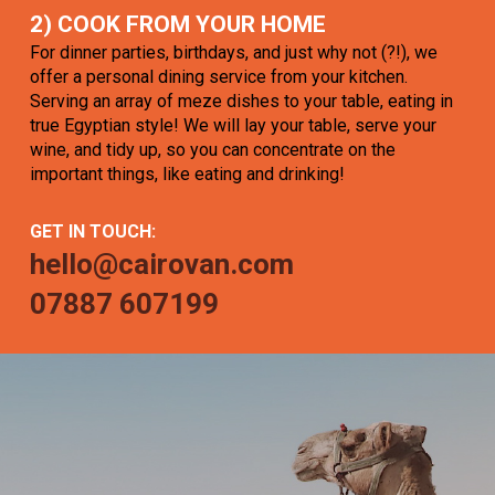
2) COOK FROM YOUR HOME
For dinner parties, birthdays, and just why not (?!), we
offer a personal dining service from your kitchen.
Serving an array of meze dishes to your table, eating in
true Egyptian style! We will lay your table, serve your
wine, and tidy up, so you can concentrate on the
important things, like eating and drinking!
GET IN TOUCH:
hello@cairovan.com
07887 607199