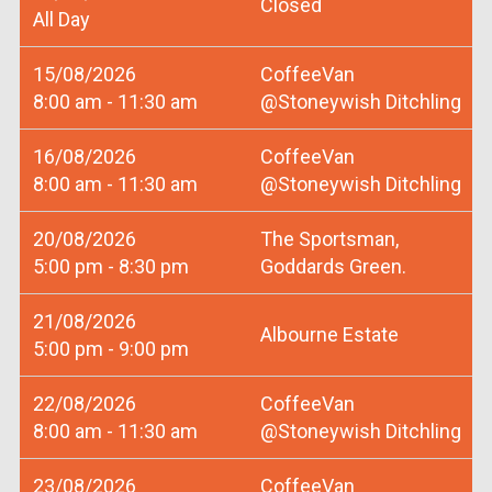
Closed
All Day
15/08/2026
CoffeeVan
8:00 am - 11:30 am
@Stoneywish Ditchling
16/08/2026
CoffeeVan
8:00 am - 11:30 am
@Stoneywish Ditchling
20/08/2026
The Sportsman,
5:00 pm - 8:30 pm
Goddards Green.
21/08/2026
Albourne Estate
5:00 pm - 9:00 pm
22/08/2026
CoffeeVan
8:00 am - 11:30 am
@Stoneywish Ditchling
23/08/2026
CoffeeVan