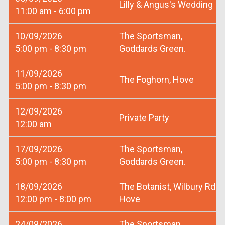
Lilly & Angus's Wedding
11:00 am - 6:00 pm
10/09/2026
The Sportsman,
5:00 pm - 8:30 pm
Goddards Green.
11/09/2026
The Foghorn, Hove
5:00 pm - 8:30 pm
12/09/2026
Private Party
12:00 am
17/09/2026
The Sportsman,
5:00 pm - 8:30 pm
Goddards Green.
18/09/2026
The Botanist, Wilbury Rd
12:00 pm - 8:00 pm
Hove
24/09/2026
The Sportsman,