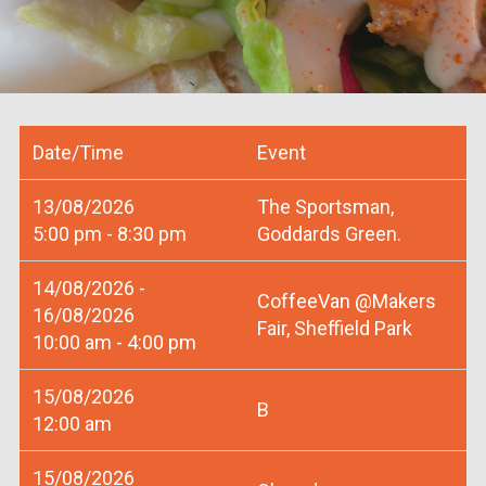
Date/Time
Event
13/08/2026
The Sportsman,
5:00 pm - 8:30 pm
Goddards Green.
14/08/2026 -
CoffeeVan @Makers
16/08/2026
Fair, Sheffield Park
10:00 am - 4:00 pm
15/08/2026
B
12:00 am
15/08/2026