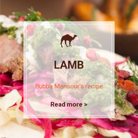
LAMB
Bubba Mansour’s recipe
Read more >