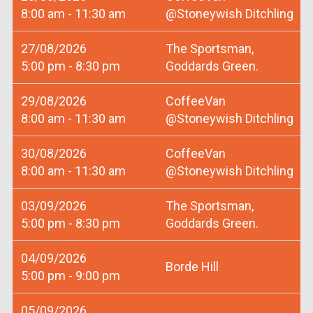
8:00 am - 11:30 am
@Stoneywish Ditchling
27/08/2026
The Sportsman,
5:00 pm - 8:30 pm
Goddards Green.
29/08/2026
CoffeeVan
8:00 am - 11:30 am
@Stoneywish Ditchling
30/08/2026
CoffeeVan
8:00 am - 11:30 am
@Stoneywish Ditchling
03/09/2026
The Sportsman,
5:00 pm - 8:30 pm
Goddards Green.
04/09/2026
Borde Hill
5:00 pm - 9:00 pm
05/09/2026