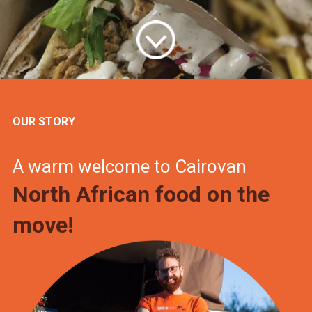
OUR STORY
A warm welcome to Cairovan
North African food on the
move!