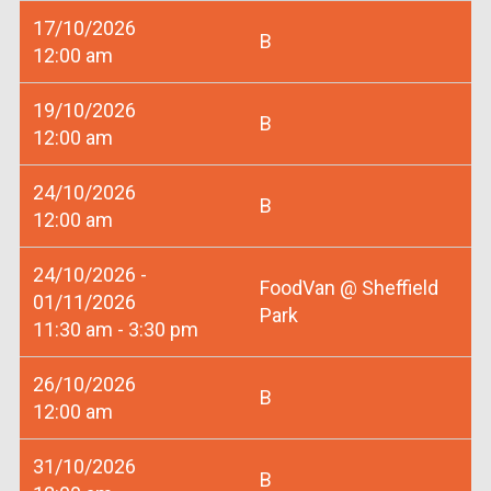
17/10/2026
B
12:00 am
19/10/2026
B
12:00 am
24/10/2026
B
12:00 am
24/10/2026 -
FoodVan @ Sheffield
01/11/2026
Park
11:30 am - 3:30 pm
26/10/2026
B
12:00 am
31/10/2026
B