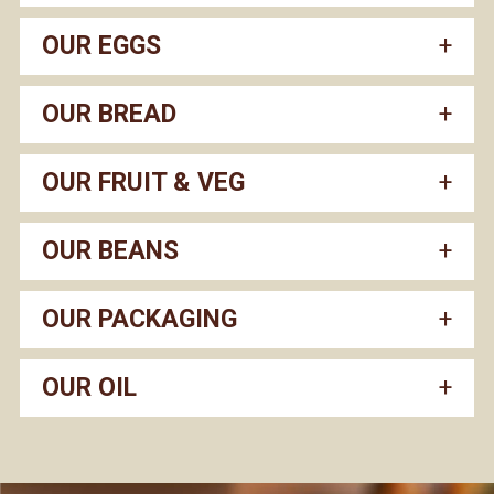
OUR EGGS
OUR BREAD
OUR FRUIT & VEG
OUR BEANS
OUR PACKAGING
OUR OIL