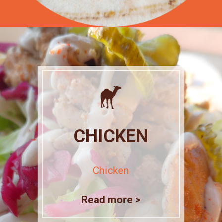
CHICKEN
Chicken
Read more >