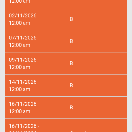
12:00 am
02/11/2026
B
12:00 am
07/11/2026
B
12:00 am
09/11/2026
B
12:00 am
14/11/2026
B
12:00 am
16/11/2026
B
12:00 am
16/11/2026 -