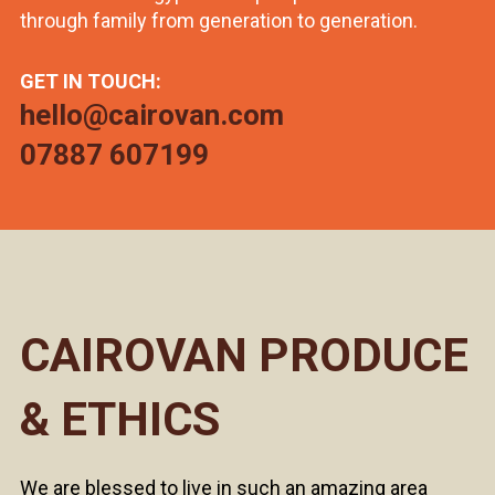
through family from generation to generation.
GET IN TOUCH:
hello@cairovan.com
07887 607199
CAIROVAN PRODUCE
& ETHICS
We are blessed to live in such an amazing area