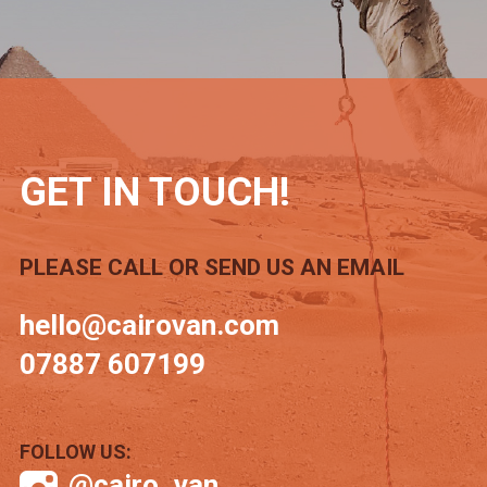
GET IN TOUCH!
PLEASE CALL OR SEND US AN EMAIL
hello@cairovan.com
07887 607199
FOLLOW US:
@cairo_van