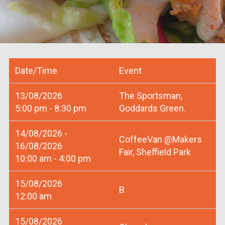
Date/Time
Event
13/08/2026
The Sportsman,
5:00 pm - 8:30 pm
Goddards Green.
14/08/2026 -
CoffeeVan @Makers
16/08/2026
Fair, Sheffield Park
10:00 am - 4:00 pm
15/08/2026
B
12:00 am
15/08/2026