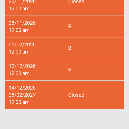
26/11/2026
Closed
12:00 am
28/11/2026
B
12:00 am
05/12/2026
B
12:00 am
12/12/2026
B
12:00 am
14/12/2026 -
28/02/2027
Closed
12:00 am