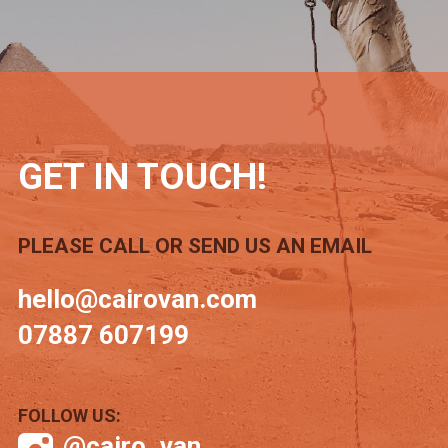
GET IN TOUCH!
PLEASE CALL OR SEND US AN EMAIL
hello@cairovan.com
07887 607199
FOLLOW US:
@cairo_van