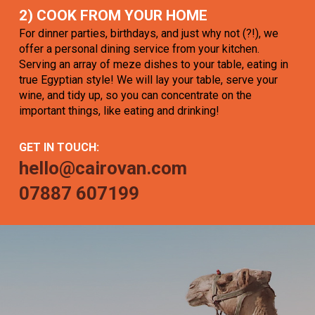
2) COOK FROM YOUR HOME
For dinner parties, birthdays, and just why not (?!), we
offer a personal dining service from your kitchen.
Serving an array of meze dishes to your table, eating in
true Egyptian style! We will lay your table, serve your
wine, and tidy up, so you can concentrate on the
important things, like eating and drinking!
GET IN TOUCH:
hello@cairovan.com
07887 607199