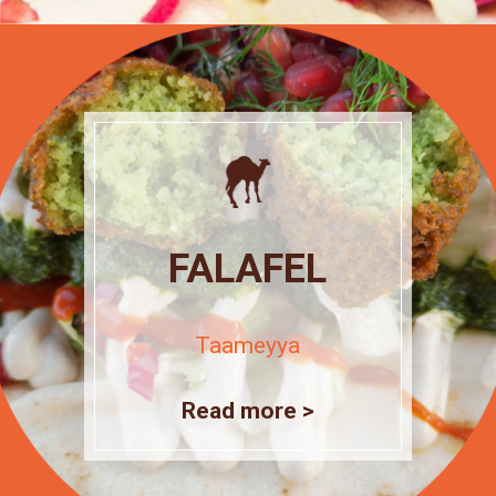
FALAFEL
Taameyya
Read more >