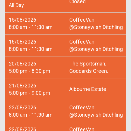
Closed
All Day
15/08/2026
CoffeeVan
8:00 am - 11:30 am
@Stoneywish Ditchling
16/08/2026
CoffeeVan
8:00 am - 11:30 am
@Stoneywish Ditchling
20/08/2026
The Sportsman,
5:00 pm - 8:30 pm
Goddards Green.
21/08/2026
Albourne Estate
5:00 pm - 9:00 pm
22/08/2026
CoffeeVan
8:00 am - 11:30 am
@Stoneywish Ditchling
23/08/2026
CoffeeVan