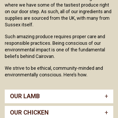
where we have some of the tastiest produce right
on our door step. As such, all of our ingredients and
supplies are sourced from the UK, with many from
Sussex itself.
Such amazing produce requires proper care and
responsible practices. Being conscious of our
environmental impact is one of the fundamental
beliefs behind Cairovan.
We strive to be ethical, community-minded and
environmentally conscious. Here’s how.
OUR LAMB
OUR CHICKEN