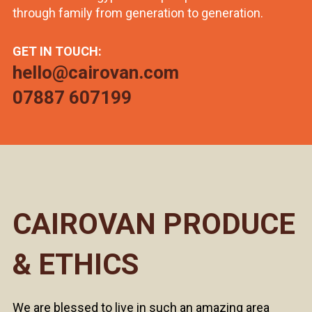
through family from generation to generation.
GET IN TOUCH:
hello@cairovan.com
07887 607199
CAIROVAN PRODUCE
& ETHICS
We are blessed to live in such an amazing area