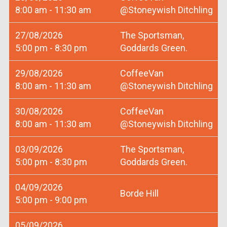
8:00 am - 11:30 am
@Stoneywish Ditchling
27/08/2026
The Sportsman,
5:00 pm - 8:30 pm
Goddards Green.
29/08/2026
CoffeeVan
8:00 am - 11:30 am
@Stoneywish Ditchling
30/08/2026
CoffeeVan
8:00 am - 11:30 am
@Stoneywish Ditchling
03/09/2026
The Sportsman,
5:00 pm - 8:30 pm
Goddards Green.
04/09/2026
Borde Hill
5:00 pm - 9:00 pm
05/09/2026