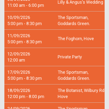
Lilly & Angus's Wedding
11:00 am - 6:00 pm
10/09/2026
The Sportsman,
5:00 pm - 8:30 pm
Goddards Green.
11/09/2026
The Foghorn, Hove
5:00 pm - 8:30 pm
12/09/2026
Private Party
12:00 am
17/09/2026
The Sportsman,
5:00 pm - 8:30 pm
Goddards Green.
18/09/2026
The Botanist, Wilbury Rd
12:00 pm - 8:00 pm
Hove
24/09/2026
The Sportsman,