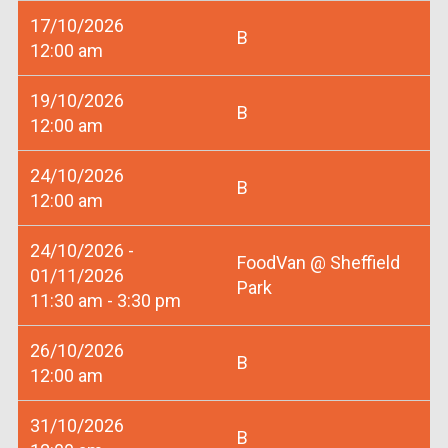
17/10/2026
B
12:00 am
19/10/2026
B
12:00 am
24/10/2026
B
12:00 am
24/10/2026 -
FoodVan @ Sheffield
01/11/2026
Park
11:30 am - 3:30 pm
26/10/2026
B
12:00 am
31/10/2026
B