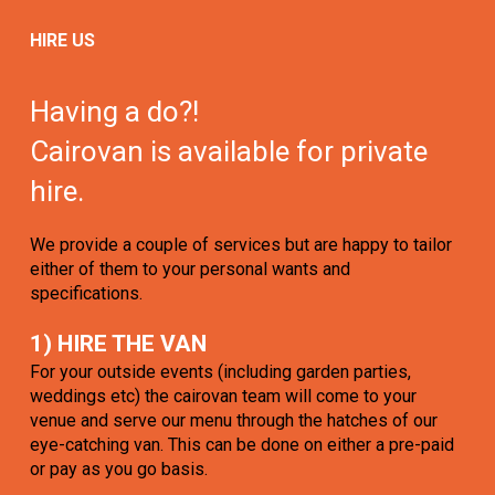
HIRE US
Having a do?!
Cairovan is available for private
hire.
We provide a couple of services but are happy to tailor
either of them to your personal wants and
specifications.
1) HIRE THE VAN
For your outside events (including garden parties,
weddings etc) the cairovan team will come to your
venue and serve our menu through the hatches of our
eye-catching van. This can be done on either a pre-paid
or pay as you go basis.