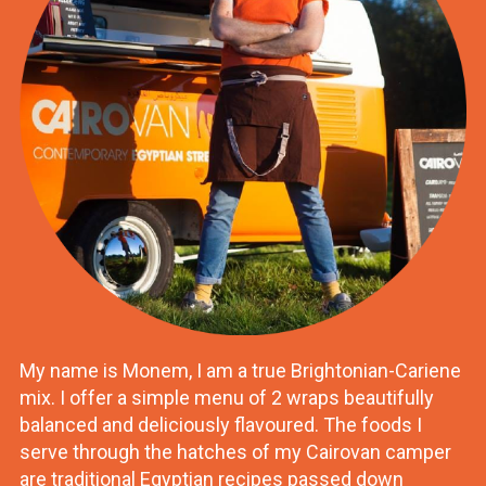
My name is Monem, I am a true Brightonian-Cariene
mix. I offer a simple menu of 2 wraps beautifully
balanced and deliciously flavoured. The foods I
serve through the hatches of my Cairovan camper
are traditional Egyptian recipes passed down