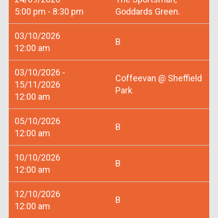
5:00 pm - 8:30 pm
Goddards Green.
03/10/2026
B
12:00 am
03/10/2026 -
Coffeevan @ Sheffield
15/11/2026
Park
12:00 am
05/10/2026
B
12:00 am
10/10/2026
B
12:00 am
12/10/2026
B
12:00 am