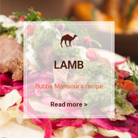
LAMB
Bubba Mansour’s recipe
Read more >