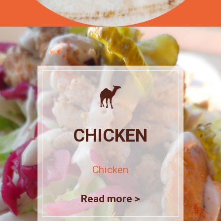
CHICKEN
Chicken
Read more >