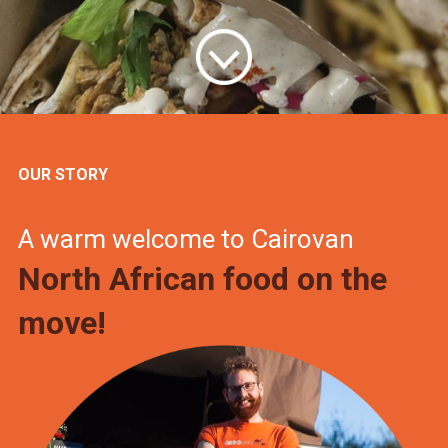
OUR STORY
A warm welcome to Cairovan
North African food on the
move!