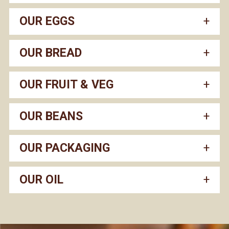
OUR EGGS
OUR BREAD
OUR FRUIT & VEG
OUR BEANS
OUR PACKAGING
OUR OIL