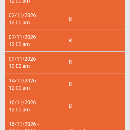
12:00 am
02/11/2026
B
12:00 am
07/11/2026
B
12:00 am
09/11/2026
B
12:00 am
14/11/2026
B
12:00 am
16/11/2026
B
12:00 am
16/11/2026 -