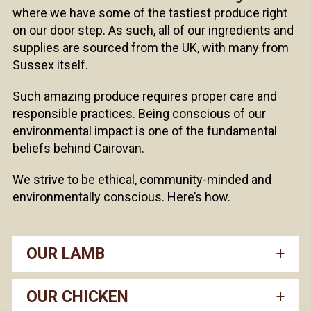
where we have some of the tastiest produce right
on our door step. As such, all of our ingredients and
supplies are sourced from the UK, with many from
Sussex itself.
Such amazing produce requires proper care and
responsible practices. Being conscious of our
environmental impact is one of the fundamental
beliefs behind Cairovan.
We strive to be ethical, community-minded and
environmentally conscious. Here’s how.
OUR LAMB
OUR CHICKEN