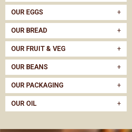
OUR EGGS
OUR BREAD
OUR FRUIT & VEG
OUR BEANS
OUR PACKAGING
OUR OIL