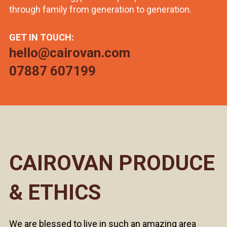
through family from generation to generation.
GET IN TOUCH:
hello@cairovan.com
07887 607199
CAIROVAN PRODUCE
& ETHICS
We are blessed to live in such an amazing area