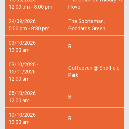
12:00 pm - 8:00 pm
Hove
24/09/2026
The Sportsman,
5:00 pm - 8:30 pm
Goddards Green.
03/10/2026
B
12:00 am
03/10/2026 -
Coffeevan @ Sheffield
15/11/2026
Park
12:00 am
05/10/2026
B
12:00 am
10/10/2026
B
12:00 am