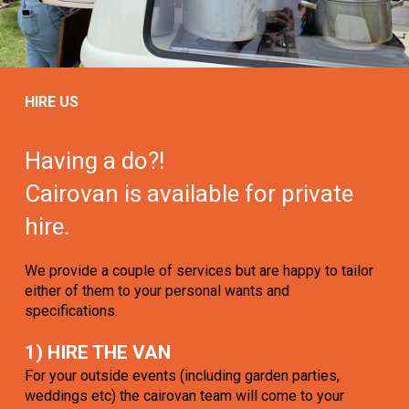
HIRE US
Having a do?!
Cairovan is available for private
hire.
We provide a couple of services but are happy to tailor
either of them to your personal wants and
specifications.
1) HIRE THE VAN
For your outside events (including garden parties,
weddings etc) the cairovan team will come to your