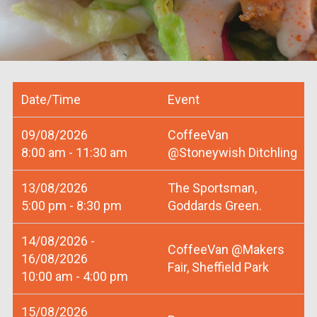
Date/Time
Event
09/08/2026
CoffeeVan
8:00 am - 11:30 am
@Stoneywish Ditchling
13/08/2026
The Sportsman,
5:00 pm - 8:30 pm
Goddards Green.
14/08/2026 -
CoffeeVan @Makers
16/08/2026
Fair, Sheffield Park
10:00 am - 4:00 pm
15/08/2026