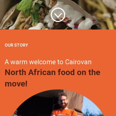
OUR STORY
A warm welcome to Cairovan
North African food on the
move!