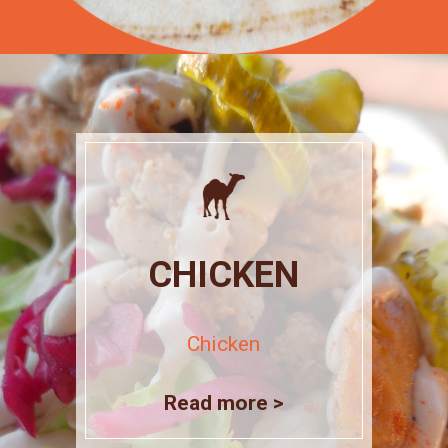
CHICKEN
Chicken
Read more >