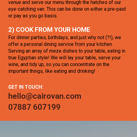
venue and serve our menu through the hatches of our
eye-catching van. This can be done on either a pre-paid
or pay as you go basis.
2) COOK FROM YOUR HOME
For dinner parties, birthdays, and just why not (?!), we
offer a personal dining service from your kitchen.
Serving an array of meze dishes to your table, eating in
true Egyptian style! We will lay your table, serve your
wine, and tidy up, so you can concentrate on the
important things, like eating and drinking!
GET IN TOUCH:
hello@cairovan.com
07887 607199