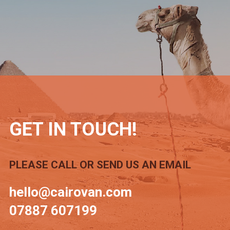
GET IN TOUCH!
PLEASE CALL OR SEND US AN EMAIL
hello@cairovan.com
07887 607199