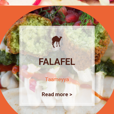
FALAFEL
Taameyya
Read more >