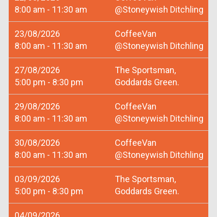
8:00 am - 11:30 am
@Stoneywish Ditchling
23/08/2026
CoffeeVan
8:00 am - 11:30 am
@Stoneywish Ditchling
27/08/2026
The Sportsman,
5:00 pm - 8:30 pm
Goddards Green.
29/08/2026
CoffeeVan
8:00 am - 11:30 am
@Stoneywish Ditchling
30/08/2026
CoffeeVan
8:00 am - 11:30 am
@Stoneywish Ditchling
03/09/2026
The Sportsman,
5:00 pm - 8:30 pm
Goddards Green.
04/09/2026