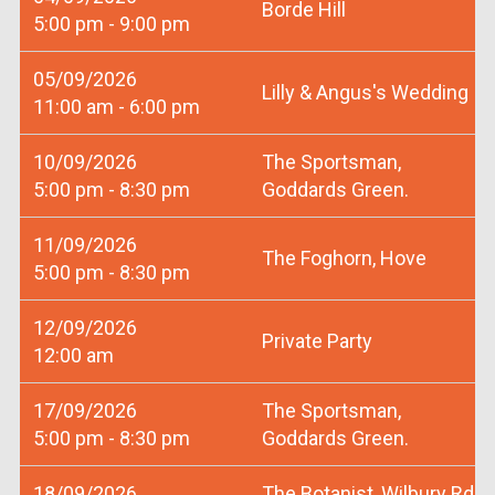
Borde Hill
5:00 pm - 9:00 pm
05/09/2026
Lilly & Angus's Wedding
11:00 am - 6:00 pm
10/09/2026
The Sportsman,
5:00 pm - 8:30 pm
Goddards Green.
11/09/2026
The Foghorn, Hove
5:00 pm - 8:30 pm
12/09/2026
Private Party
12:00 am
17/09/2026
The Sportsman,
5:00 pm - 8:30 pm
Goddards Green.
18/09/2026
The Botanist, Wilbury Rd