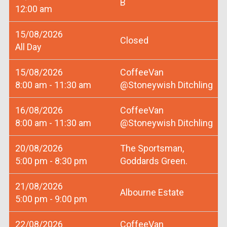
B
12:00 am
15/08/2026
Closed
All Day
15/08/2026
CoffeeVan
8:00 am - 11:30 am
@Stoneywish Ditchling
16/08/2026
CoffeeVan
8:00 am - 11:30 am
@Stoneywish Ditchling
20/08/2026
The Sportsman,
5:00 pm - 8:30 pm
Goddards Green.
21/08/2026
Albourne Estate
5:00 pm - 9:00 pm
22/08/2026
CoffeeVan