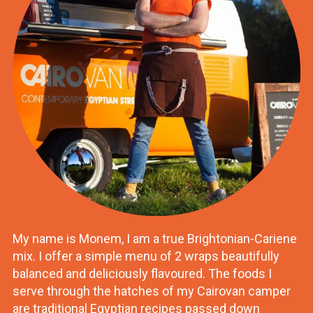
My name is Monem, I am a true Brightonian-Cariene
mix. I offer a simple menu of 2 wraps beautifully
balanced and deliciously flavoured. The foods I
serve through the hatches of my Cairovan camper
are traditional Egyptian recipes passed down