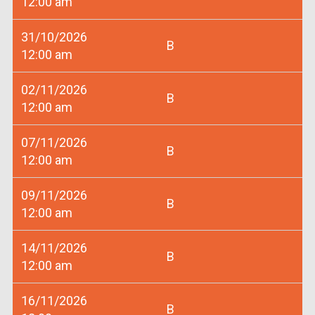
12:00 am
31/10/2026
B
12:00 am
02/11/2026
B
12:00 am
07/11/2026
B
12:00 am
09/11/2026
B
12:00 am
14/11/2026
B
12:00 am
16/11/2026
B