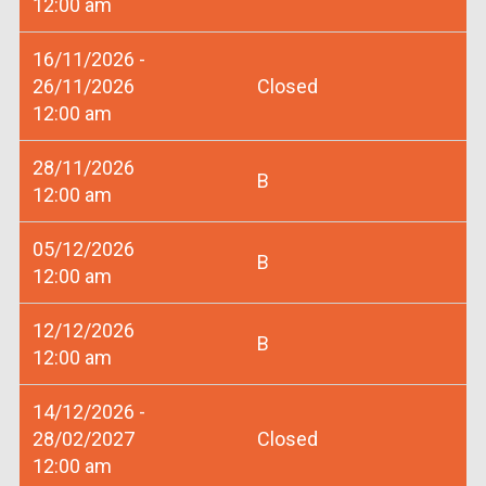
12:00 am
16/11/2026 -
26/11/2026
Closed
12:00 am
28/11/2026
B
12:00 am
05/12/2026
B
12:00 am
12/12/2026
B
12:00 am
14/12/2026 -
28/02/2027
Closed
12:00 am