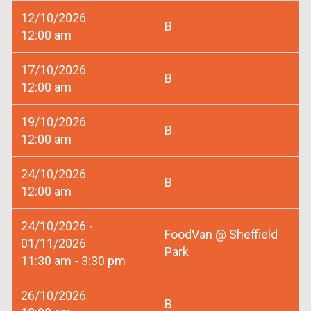
12/10/2026
B
12:00 am
17/10/2026
B
12:00 am
19/10/2026
B
12:00 am
24/10/2026
B
12:00 am
24/10/2026 -
FoodVan @ Sheffield
01/11/2026
Park
11:30 am - 3:30 pm
26/10/2026
B