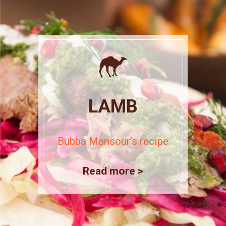
LAMB
Bubba Mansour’s recipe
Read more >