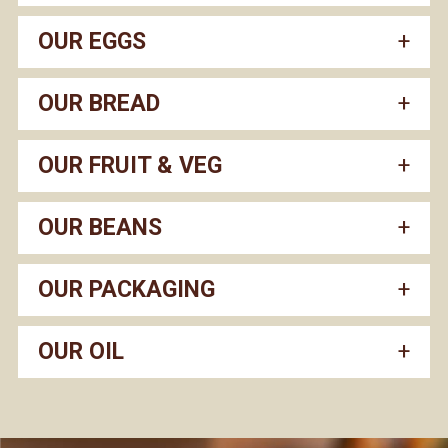
OUR EGGS
OUR BREAD
OUR FRUIT & VEG
OUR BEANS
OUR PACKAGING
OUR OIL