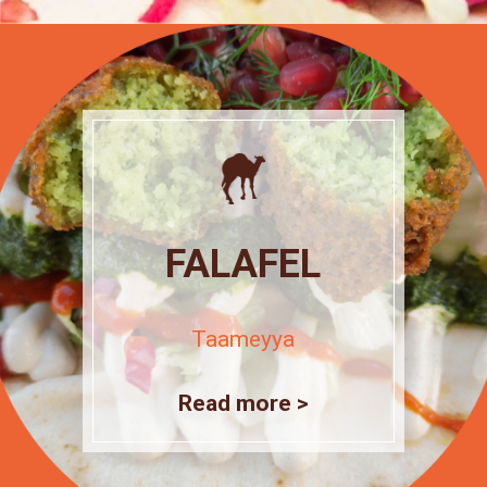
FALAFEL
Taameyya
Read more >