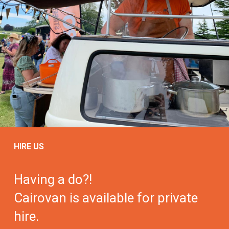
HIRE US
Having a do?!
Cairovan is available for private
hire.