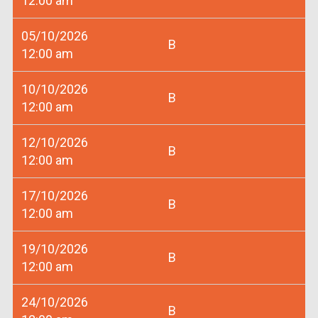
12:00 am
05/10/2026
B
12:00 am
10/10/2026
B
12:00 am
12/10/2026
B
12:00 am
17/10/2026
B
12:00 am
19/10/2026
B
12:00 am
24/10/2026
B