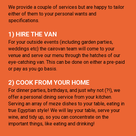
We provide a couple of services but are happy to tailor
either of them to your personal wants and
specifications.
1) HIRE THE VAN
For your outside events (including garden parties,
weddings etc) the cairovan team will come to your
venue and serve our menu through the hatches of our
eye-catching van. This can be done on either a pre-paid
or pay as you go basis.
2) COOK FROM YOUR HOME
For dinner parties, birthdays, and just why not (?!), we
offer a personal dining service from your kitchen.
Serving an array of meze dishes to your table, eating in
true Egyptian style! We will lay your table, serve your
wine, and tidy up, so you can concentrate on the
important things, like eating and drinking!