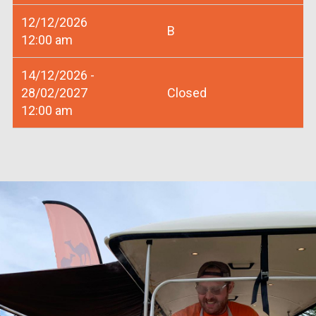
12/12/2026
B
12:00 am
14/12/2026 -
28/02/2027
Closed
12:00 am