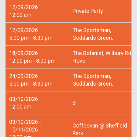
12/09/2026
Private Party
12:00 am
17/09/2026
The Sportsman,
5:00 pm - 8:30 pm
Goddards Green.
18/09/2026
The Botanist, Wilbury Rd
12:00 pm - 8:00 pm
Hove
24/09/2026
The Sportsman,
5:00 pm - 8:30 pm
Goddards Green.
03/10/2026
B
12:00 am
03/10/2026 -
Coffeevan @ Sheffield
15/11/2026
Park