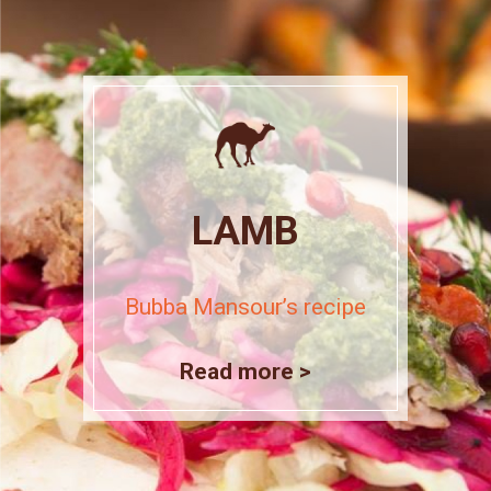
LAMB
Bubba Mansour’s recipe
Read more >