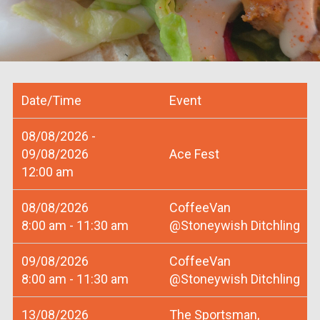
Date/Time
Event
08/08/2026 -
09/08/2026
Ace Fest
12:00 am
08/08/2026
CoffeeVan
8:00 am - 11:30 am
@Stoneywish Ditchling
09/08/2026
CoffeeVan
8:00 am - 11:30 am
@Stoneywish Ditchling
13/08/2026
The Sportsman,