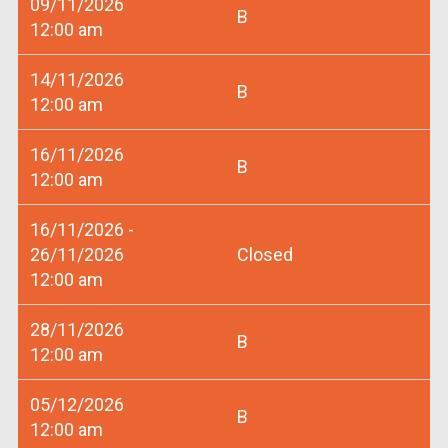
09/11/2026
B
12:00 am
14/11/2026
B
12:00 am
16/11/2026
B
12:00 am
16/11/2026 -
26/11/2026
Closed
12:00 am
28/11/2026
B
12:00 am
05/12/2026
B
12:00 am