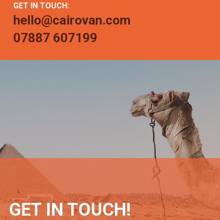
GET IN TOUCH:
hello@cairovan.com
07887 607199
GET IN TOUCH!