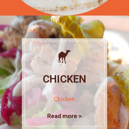
CHICKEN
Chicken
Read more >