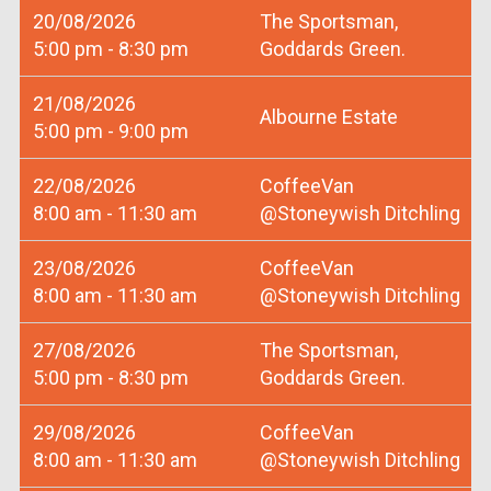
20/08/2026
The Sportsman,
5:00 pm - 8:30 pm
Goddards Green.
21/08/2026
Albourne Estate
5:00 pm - 9:00 pm
22/08/2026
CoffeeVan
8:00 am - 11:30 am
@Stoneywish Ditchling
23/08/2026
CoffeeVan
8:00 am - 11:30 am
@Stoneywish Ditchling
27/08/2026
The Sportsman,
5:00 pm - 8:30 pm
Goddards Green.
29/08/2026
CoffeeVan
8:00 am - 11:30 am
@Stoneywish Ditchling