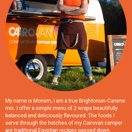
My name is Monem, I am a true Brightonian-Cariene
mix. I offer a simple menu of 2 wraps beautifully
balanced and deliciously flavoured. The foods I
serve through the hatches of my Cairovan camper
are traditional Egyptian recipes passed down