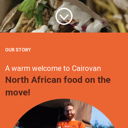
OUR STORY
A warm welcome to Cairovan
North African food on the
move!