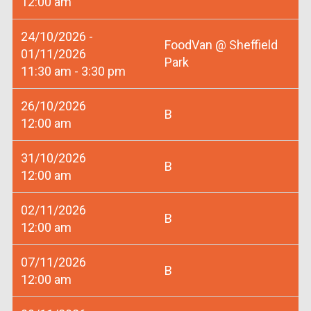
12:00 am
24/10/2026 -
FoodVan @ Sheffield
01/11/2026
Park
11:30 am - 3:30 pm
26/10/2026
B
12:00 am
31/10/2026
B
12:00 am
02/11/2026
B
12:00 am
07/11/2026
B
12:00 am