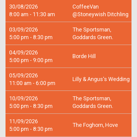
30/08/2026
CoffeeVan
8:00 am - 11:30 am
@Stoneywish Ditchling
03/09/2026
The Sportsman,
5:00 pm - 8:30 pm
Goddards Green.
04/09/2026
Borde Hill
5:00 pm - 9:00 pm
05/09/2026
Lilly & Angus's Wedding
11:00 am - 6:00 pm
10/09/2026
The Sportsman,
5:00 pm - 8:30 pm
Goddards Green.
11/09/2026
The Foghorn, Hove
5:00 pm - 8:30 pm