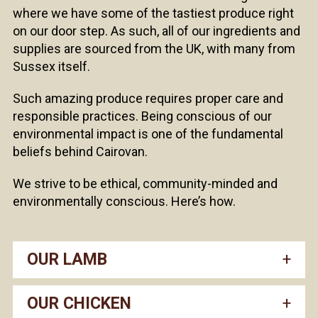
where we have some of the tastiest produce right
on our door step. As such, all of our ingredients and
supplies are sourced from the UK, with many from
Sussex itself.
Such amazing produce requires proper care and
responsible practices. Being conscious of our
environmental impact is one of the fundamental
beliefs behind Cairovan.
We strive to be ethical, community-minded and
environmentally conscious. Here’s how.
OUR LAMB
OUR CHICKEN