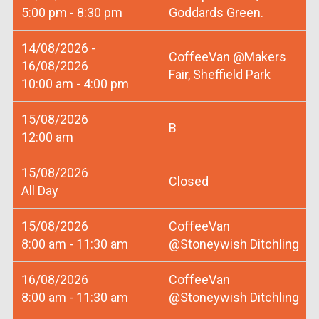
5:00 pm - 8:30 pm
Goddards Green.
14/08/2026 -
CoffeeVan @Makers
16/08/2026
Fair, Sheffield Park
10:00 am - 4:00 pm
15/08/2026
B
12:00 am
15/08/2026
Closed
All Day
15/08/2026
CoffeeVan
8:00 am - 11:30 am
@Stoneywish Ditchling
16/08/2026
CoffeeVan
8:00 am - 11:30 am
@Stoneywish Ditchling