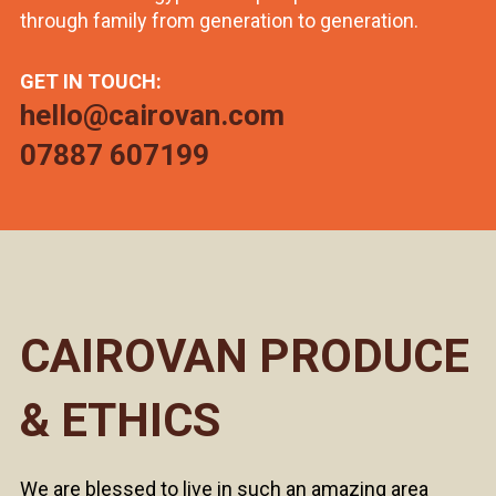
through family from generation to generation.
GET IN TOUCH:
hello@cairovan.com
07887 607199
CAIROVAN PRODUCE
& ETHICS
We are blessed to live in such an amazing area