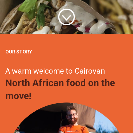
OUR STORY
A warm welcome to Cairovan
North African food on the
move!