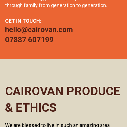
through family from generation to generation.
GET IN TOUCH:
hello@cairovan.com
07887 607199
CAIROVAN PRODUCE
& ETHICS
We are blessed to live in such an amazing area