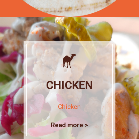
CHICKEN
Chicken
Read more >