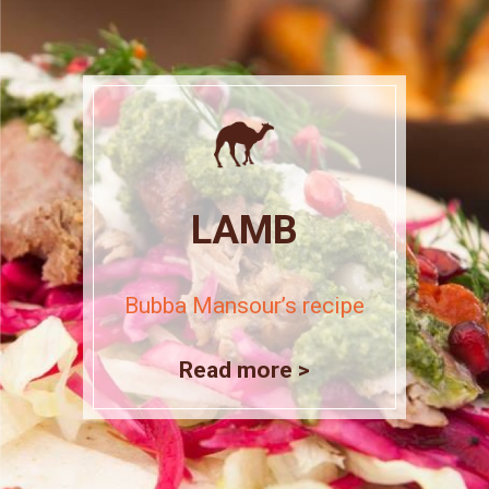
LAMB
Bubba Mansour’s recipe
Read more >