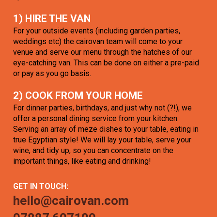
1) HIRE THE VAN
For your outside events (including garden parties,
weddings etc) the cairovan team will come to your
venue and serve our menu through the hatches of our
eye-catching van. This can be done on either a pre-paid
or pay as you go basis.
2) COOK FROM YOUR HOME
For dinner parties, birthdays, and just why not (?!), we
offer a personal dining service from your kitchen.
Serving an array of meze dishes to your table, eating in
true Egyptian style! We will lay your table, serve your
wine, and tidy up, so you can concentrate on the
important things, like eating and drinking!
GET IN TOUCH:
hello@cairovan.com