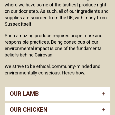
where we have some of the tastiest produce right
on our door step. As such, all of our ingredients and
supplies are sourced from the UK, with many from
Sussex itself.
Such amazing produce requires proper care and
responsible practices. Being conscious of our
environmental impact is one of the fundamental
beliefs behind Cairovan.
We strive to be ethical, community-minded and
environmentally conscious. Here’s how.
OUR LAMB
OUR CHICKEN