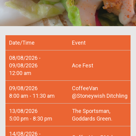
Date/Time
Event
08/08/2026 -
09/08/2026
Ace Fest
12:00 am
09/08/2026
CoffeeVan
8:00 am - 11:30 am
@Stoneywish Ditchling
13/08/2026
The Sportsman,
5:00 pm - 8:30 pm
Goddards Green.
14/08/2026 -