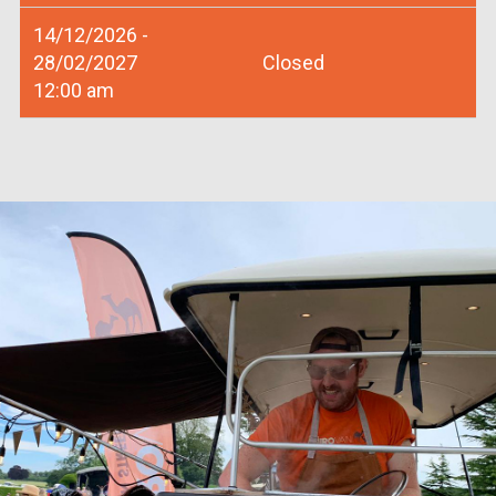
14/12/2026 -
28/02/2027
Closed
12:00 am