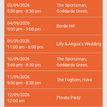
03/09/2026
The Sportsman,
5:00 pm - 8:30 pm
Goddards Green.
04/09/2026
Borde Hill
5:00 pm - 9:00 pm
05/09/2026
Lilly & Angus's Wedding
11:00 am - 6:00 pm
10/09/2026
The Sportsman,
5:00 pm - 8:30 pm
Goddards Green.
11/09/2026
The Foghorn, Hove
5:00 pm - 8:30 pm
12/09/2026
Private Party
12:00 am