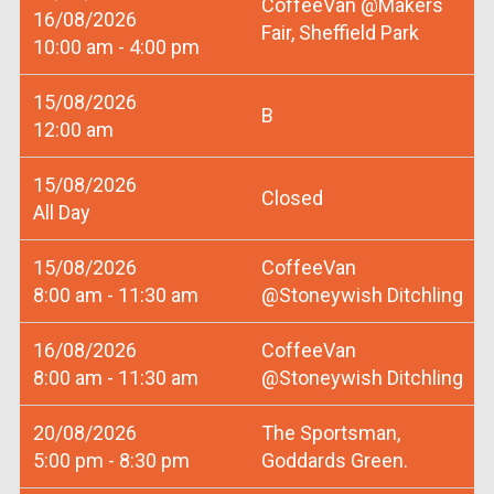
CoffeeVan @Makers
16/08/2026
Fair, Sheffield Park
10:00 am - 4:00 pm
15/08/2026
B
12:00 am
15/08/2026
Closed
All Day
15/08/2026
CoffeeVan
8:00 am - 11:30 am
@Stoneywish Ditchling
16/08/2026
CoffeeVan
8:00 am - 11:30 am
@Stoneywish Ditchling
20/08/2026
The Sportsman,
5:00 pm - 8:30 pm
Goddards Green.