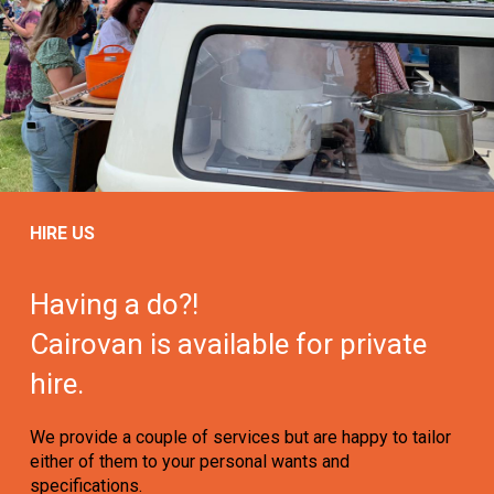
HIRE US
Having a do?!
Cairovan is available for private
hire.
We provide a couple of services but are happy to tailor
either of them to your personal wants and
specifications.