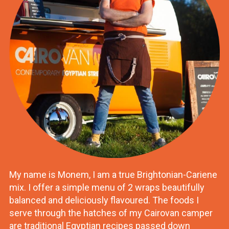
My name is Monem, I am a true Brightonian-Cariene
mix. I offer a simple menu of 2 wraps beautifully
balanced and deliciously flavoured. The foods I
serve through the hatches of my Cairovan camper
are traditional Egyptian recipes passed down