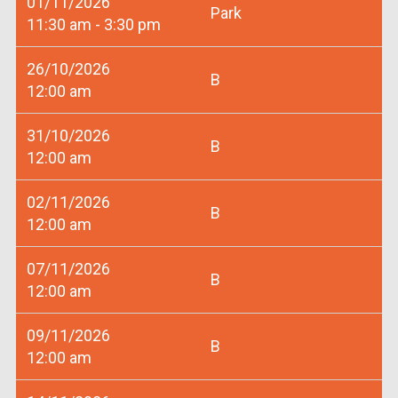
01/11/2026
Park
11:30 am - 3:30 pm
26/10/2026
B
12:00 am
31/10/2026
B
12:00 am
02/11/2026
B
12:00 am
07/11/2026
B
12:00 am
09/11/2026
B
12:00 am