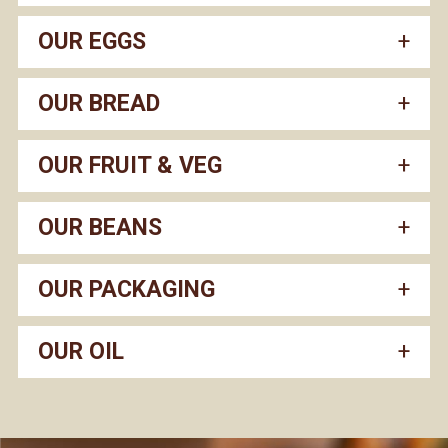
OUR EGGS
OUR BREAD
OUR FRUIT & VEG
OUR BEANS
OUR PACKAGING
OUR OIL