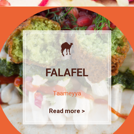
FALAFEL
Taameyya
Read more >