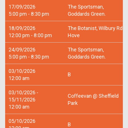
17/09/2026
The Sportsman,
5:00 pm - 8:30 pm
Goddards Green.
18/09/2026
The Botanist, Wilbury Rd
12:00 pm - 8:00 pm
Hove
24/09/2026
The Sportsman,
5:00 pm - 8:30 pm
Goddards Green.
03/10/2026
B
12:00 am
03/10/2026 -
Coffeevan @ Sheffield
15/11/2026
Park
12:00 am
05/10/2026
B