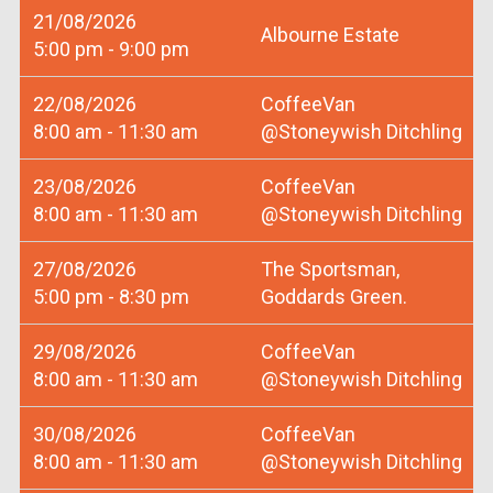
21/08/2026
Albourne Estate
5:00 pm - 9:00 pm
22/08/2026
CoffeeVan
8:00 am - 11:30 am
@Stoneywish Ditchling
23/08/2026
CoffeeVan
8:00 am - 11:30 am
@Stoneywish Ditchling
27/08/2026
The Sportsman,
5:00 pm - 8:30 pm
Goddards Green.
29/08/2026
CoffeeVan
8:00 am - 11:30 am
@Stoneywish Ditchling
30/08/2026
CoffeeVan
8:00 am - 11:30 am
@Stoneywish Ditchling