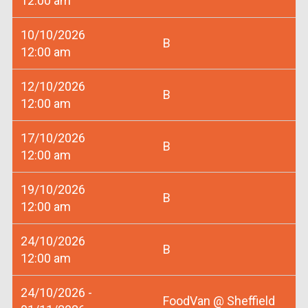
12:00 am
10/10/2026
B
12:00 am
12/10/2026
B
12:00 am
17/10/2026
B
12:00 am
19/10/2026
B
12:00 am
24/10/2026
B
12:00 am
24/10/2026 -
FoodVan @ Sheffield