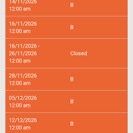
14/11/2026
B
12:00 am
16/11/2026
B
12:00 am
16/11/2026 -
26/11/2026
Closed
12:00 am
28/11/2026
B
12:00 am
05/12/2026
B
12:00 am
12/12/2026
B
12:00 am