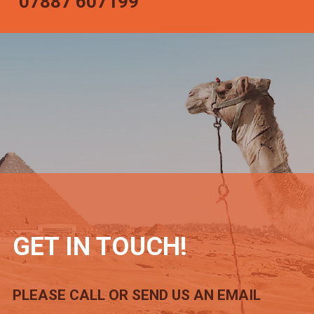
07887 607199
GET IN TOUCH!
PLEASE CALL OR SEND US AN EMAIL