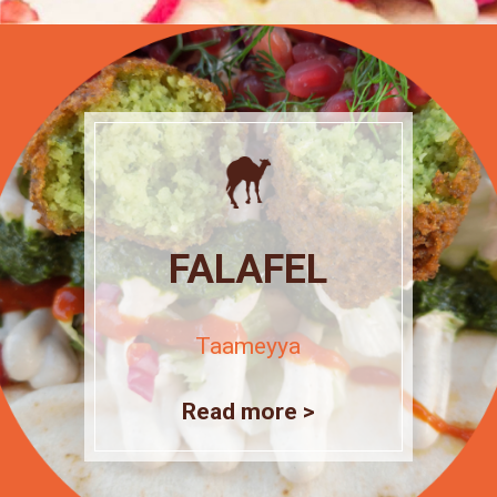
FALAFEL
Taameyya
Read more >