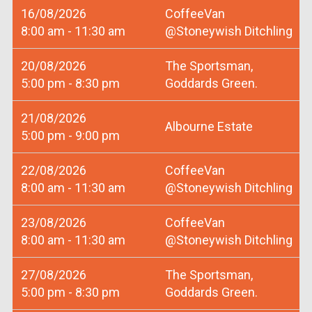
16/08/2026
CoffeeVan
8:00 am - 11:30 am
@Stoneywish Ditchling
20/08/2026
The Sportsman,
5:00 pm - 8:30 pm
Goddards Green.
21/08/2026
Albourne Estate
5:00 pm - 9:00 pm
22/08/2026
CoffeeVan
8:00 am - 11:30 am
@Stoneywish Ditchling
23/08/2026
CoffeeVan
8:00 am - 11:30 am
@Stoneywish Ditchling
27/08/2026
The Sportsman,
5:00 pm - 8:30 pm
Goddards Green.