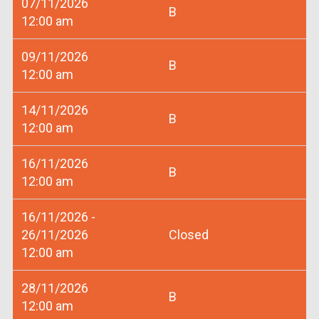
07/11/2026
B
12:00 am
09/11/2026
B
12:00 am
14/11/2026
B
12:00 am
16/11/2026
B
12:00 am
16/11/2026 -
26/11/2026
Closed
12:00 am
28/11/2026
B
12:00 am