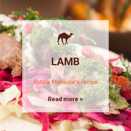
LAMB
Bubba Mansour’s recipe
Read more >