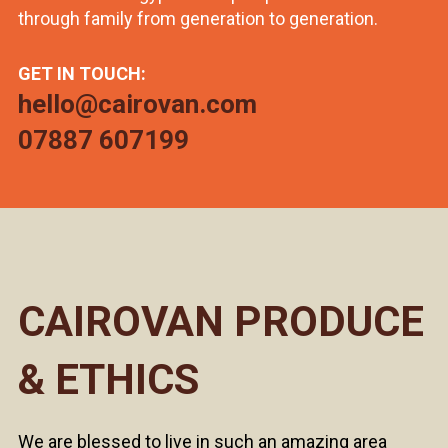
through family from generation to generation.
GET IN TOUCH:
hello@cairovan.com
07887 607199
CAIROVAN PRODUCE
& ETHICS
We are blessed to live in such an amazing area