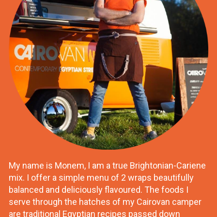
My name is Monem, I am a true Brightonian-Cariene
mix. I offer a simple menu of 2 wraps beautifully
balanced and deliciously flavoured. The foods I
serve through the hatches of my Cairovan camper
are traditional Egyptian recipes passed down