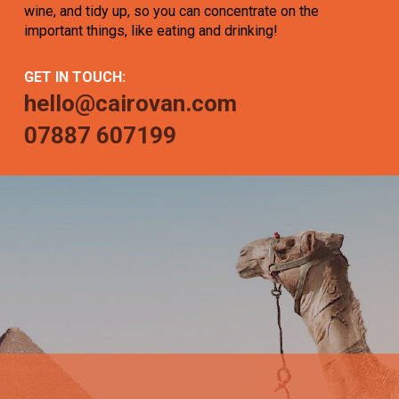
wine, and tidy up, so you can concentrate on the
important things, like eating and drinking!
GET IN TOUCH:
hello@cairovan.com
07887 607199