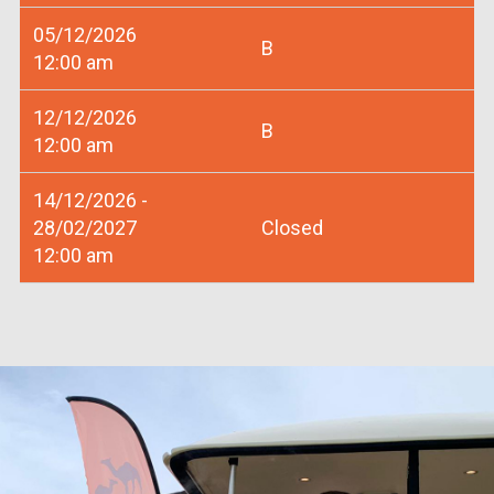
05/12/2026
B
12:00 am
12/12/2026
B
12:00 am
14/12/2026 -
28/02/2027
Closed
12:00 am