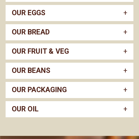
OUR EGGS
OUR BREAD
OUR FRUIT & VEG
OUR BEANS
OUR PACKAGING
OUR OIL