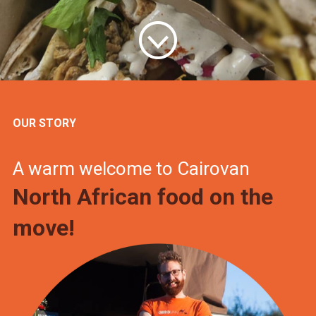
OUR STORY
A warm welcome to Cairovan
North African food on the
move!