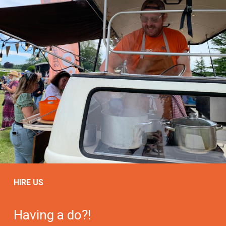
HIRE US
Having a do?!