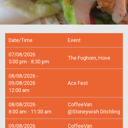
Date/Time
Event
07/08/2026
The Foghorn, Hove
5:00 pm - 8:30 pm
08/08/2026 -
09/08/2026
Ace Fest
12:00 am
08/08/2026
CoffeeVan
8:00 am - 11:30 am
@Stoneywish Ditchling
09/08/2026
CoffeeVan