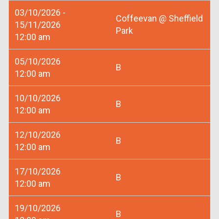
03/10/2026 -
Coffeevan @ Sheffield
15/11/2026
Park
12:00 am
05/10/2026
B
12:00 am
10/10/2026
B
12:00 am
12/10/2026
B
12:00 am
17/10/2026
B
12:00 am
19/10/2026
B