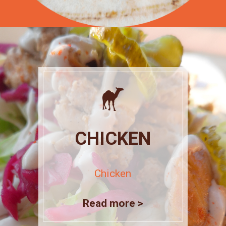
CHICKEN
Chicken
Read more >