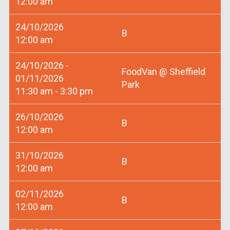
12:00 am
24/10/2026
B
12:00 am
24/10/2026 -
FoodVan @ Sheffield
01/11/2026
Park
11:30 am - 3:30 pm
26/10/2026
B
12:00 am
31/10/2026
B
12:00 am
02/11/2026
B
12:00 am