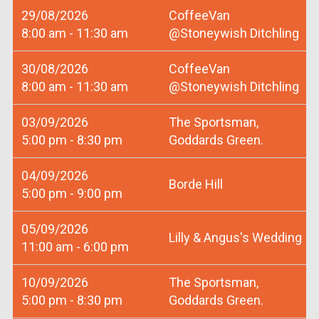
29/08/2026
CoffeeVan
8:00 am - 11:30 am
@Stoneywish Ditchling
30/08/2026
CoffeeVan
8:00 am - 11:30 am
@Stoneywish Ditchling
03/09/2026
The Sportsman,
5:00 pm - 8:30 pm
Goddards Green.
04/09/2026
Borde Hill
5:00 pm - 9:00 pm
05/09/2026
Lilly & Angus's Wedding
11:00 am - 6:00 pm
10/09/2026
The Sportsman,
5:00 pm - 8:30 pm
Goddards Green.