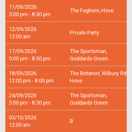
11/09/2026
The Foghorn, Hove
5:00 pm - 8:30 pm
12/09/2026
Private Party
12:00 am
17/09/2026
The Sportsman,
5:00 pm - 8:30 pm
Goddards Green.
18/09/2026
The Botanist, Wilbury Rd
12:00 pm - 8:00 pm
Hove
24/09/2026
The Sportsman,
5:00 pm - 8:30 pm
Goddards Green.
03/10/2026
B
12:00 am