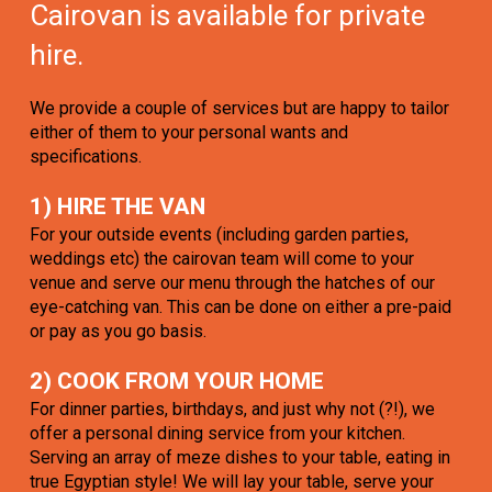
Cairovan is available for private
hire.
We provide a couple of services but are happy to tailor
either of them to your personal wants and
specifications.
1) HIRE THE VAN
For your outside events (including garden parties,
weddings etc) the cairovan team will come to your
venue and serve our menu through the hatches of our
eye-catching van. This can be done on either a pre-paid
or pay as you go basis.
2) COOK FROM YOUR HOME
For dinner parties, birthdays, and just why not (?!), we
offer a personal dining service from your kitchen.
Serving an array of meze dishes to your table, eating in
true Egyptian style! We will lay your table, serve your