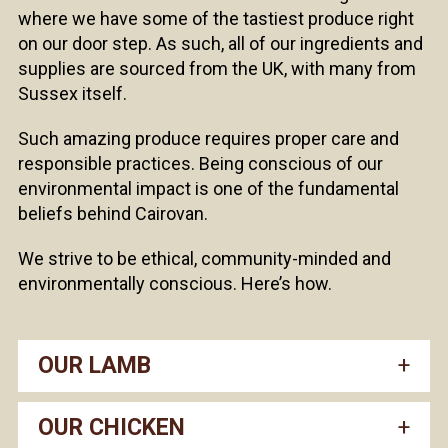
where we have some of the tastiest produce right
on our door step. As such, all of our ingredients and
supplies are sourced from the UK, with many from
Sussex itself.
Such amazing produce requires proper care and
responsible practices. Being conscious of our
environmental impact is one of the fundamental
beliefs behind Cairovan.
We strive to be ethical, community-minded and
environmentally conscious. Here’s how.
OUR LAMB
OUR CHICKEN