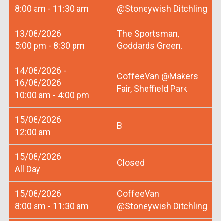
8:00 am - 11:30 am
@Stoneywish Ditchling
13/08/2026
The Sportsman,
5:00 pm - 8:30 pm
Goddards Green.
14/08/2026 -
CoffeeVan @Makers
16/08/2026
Fair, Sheffield Park
10:00 am - 4:00 pm
15/08/2026
B
12:00 am
15/08/2026
Closed
All Day
15/08/2026
CoffeeVan
8:00 am - 11:30 am
@Stoneywish Ditchling