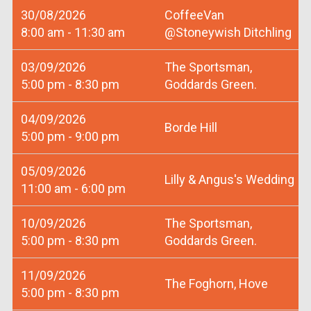
30/08/2026
CoffeeVan
8:00 am - 11:30 am
@Stoneywish Ditchling
03/09/2026
The Sportsman,
5:00 pm - 8:30 pm
Goddards Green.
04/09/2026
Borde Hill
5:00 pm - 9:00 pm
05/09/2026
Lilly & Angus's Wedding
11:00 am - 6:00 pm
10/09/2026
The Sportsman,
5:00 pm - 8:30 pm
Goddards Green.
11/09/2026
The Foghorn, Hove
5:00 pm - 8:30 pm