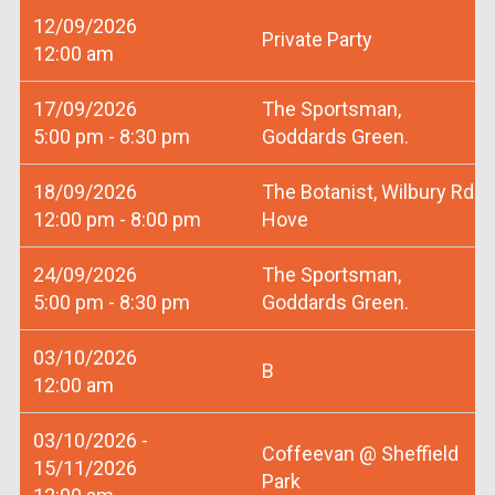
12/09/2026
Private Party
12:00 am
17/09/2026
The Sportsman,
5:00 pm - 8:30 pm
Goddards Green.
18/09/2026
The Botanist, Wilbury Rd
12:00 pm - 8:00 pm
Hove
24/09/2026
The Sportsman,
5:00 pm - 8:30 pm
Goddards Green.
03/10/2026
B
12:00 am
03/10/2026 -
Coffeevan @ Sheffield
15/11/2026
Park