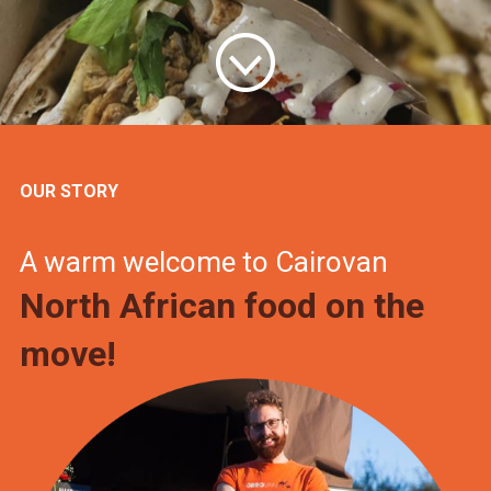
OUR STORY
A warm welcome to Cairovan
North African food on the
move!