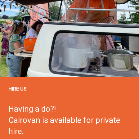
HIRE US
Having a do?!
Cairovan is available for private
hire.