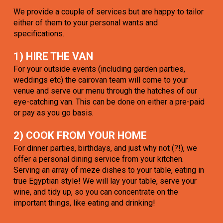
We provide a couple of services but are happy to tailor
either of them to your personal wants and
specifications.
1) HIRE THE VAN
For your outside events (including garden parties,
weddings etc) the cairovan team will come to your
venue and serve our menu through the hatches of our
eye-catching van. This can be done on either a pre-paid
or pay as you go basis.
2) COOK FROM YOUR HOME
For dinner parties, birthdays, and just why not (?!), we
offer a personal dining service from your kitchen.
Serving an array of meze dishes to your table, eating in
true Egyptian style! We will lay your table, serve your
wine, and tidy up, so you can concentrate on the
important things, like eating and drinking!