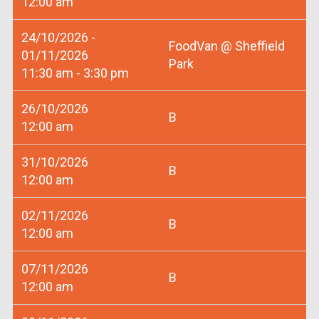
12:00 am
24/10/2026 -
FoodVan @ Sheffield
01/11/2026
Park
11:30 am - 3:30 pm
26/10/2026
B
12:00 am
31/10/2026
B
12:00 am
02/11/2026
B
12:00 am
07/11/2026
B
12:00 am