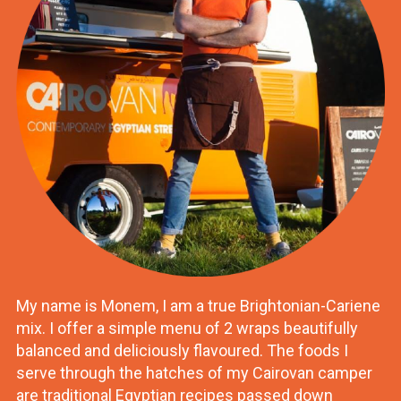
My name is Monem, I am a true Brightonian-Cariene
mix. I offer a simple menu of 2 wraps beautifully
balanced and deliciously flavoured. The foods I
serve through the hatches of my Cairovan camper
are traditional Egyptian recipes passed down