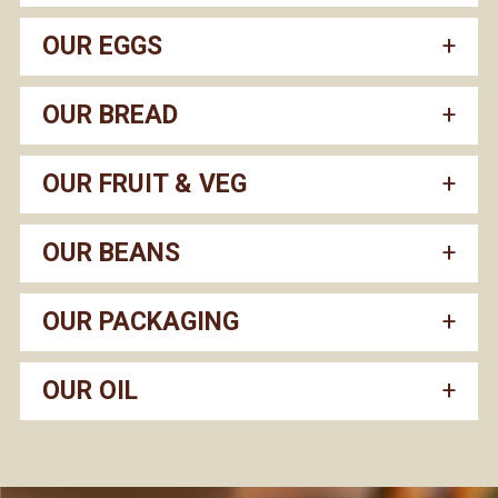
OUR EGGS
OUR BREAD
OUR FRUIT & VEG
OUR BEANS
OUR PACKAGING
OUR OIL