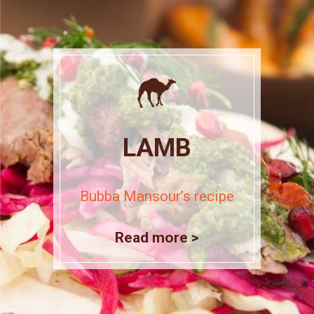
LAMB
Bubba Mansour’s recipe
Read more >