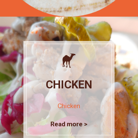
CHICKEN
Chicken
Read more >