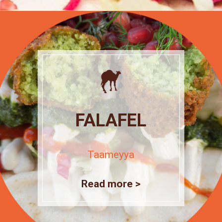
FALAFEL
Taameyya
Read more >