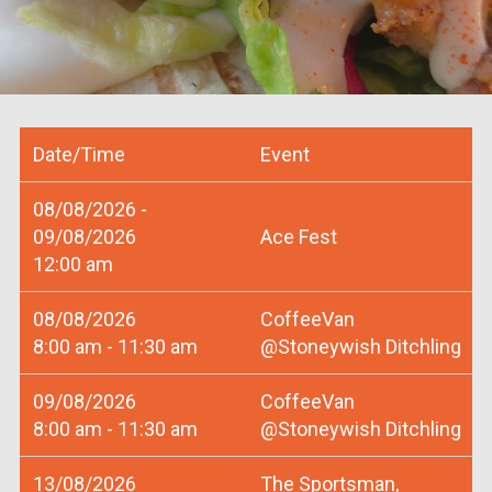
Date/Time
Event
08/08/2026 -
09/08/2026
Ace Fest
12:00 am
08/08/2026
CoffeeVan
8:00 am - 11:30 am
@Stoneywish Ditchling
09/08/2026
CoffeeVan
8:00 am - 11:30 am
@Stoneywish Ditchling
13/08/2026
The Sportsman,