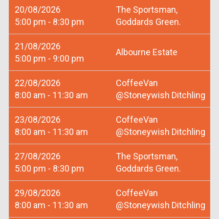
20/08/2026
The Sportsman,
5:00 pm - 8:30 pm
Goddards Green.
21/08/2026
Albourne Estate
5:00 pm - 9:00 pm
22/08/2026
CoffeeVan
8:00 am - 11:30 am
@Stoneywish Ditchling
23/08/2026
CoffeeVan
8:00 am - 11:30 am
@Stoneywish Ditchling
27/08/2026
The Sportsman,
5:00 pm - 8:30 pm
Goddards Green.
29/08/2026
CoffeeVan
8:00 am - 11:30 am
@Stoneywish Ditchling