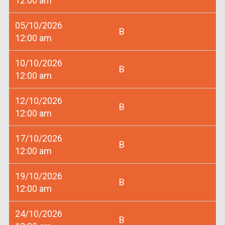
12:00 am
05/10/2026
B
12:00 am
10/10/2026
B
12:00 am
12/10/2026
B
12:00 am
17/10/2026
B
12:00 am
19/10/2026
B
12:00 am
24/10/2026
B