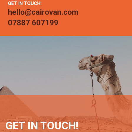
GET IN TOUCH:
hello@cairovan.com
07887 607199
GET IN TOUCH!