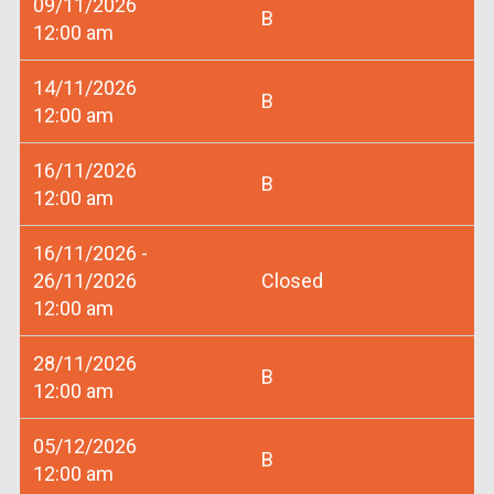
09/11/2026
B
12:00 am
14/11/2026
B
12:00 am
16/11/2026
B
12:00 am
16/11/2026 -
26/11/2026
Closed
12:00 am
28/11/2026
B
12:00 am
05/12/2026
B
12:00 am