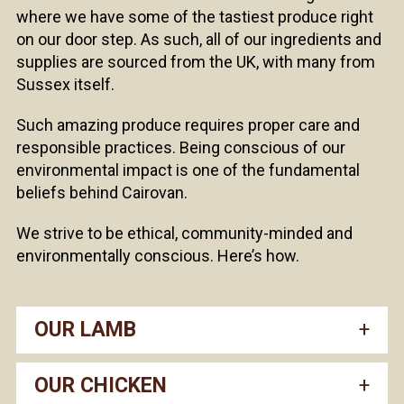
where we have some of the tastiest produce right
on our door step. As such, all of our ingredients and
supplies are sourced from the UK, with many from
Sussex itself.
Such amazing produce requires proper care and
responsible practices. Being conscious of our
environmental impact is one of the fundamental
beliefs behind Cairovan.
We strive to be ethical, community-minded and
environmentally conscious. Here’s how.
OUR LAMB
OUR CHICKEN