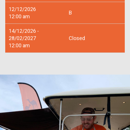
12/12/2026
B
12:00 am
14/12/2026 -
28/02/2027
Closed
12:00 am