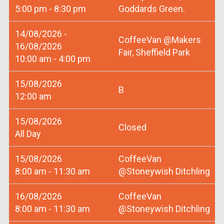
5:00 pm - 8:30 pm
Goddards Green.
14/08/2026 -
CoffeeVan @Makers
16/08/2026
Fair, Sheffield Park
10:00 am - 4:00 pm
15/08/2026
B
12:00 am
15/08/2026
Closed
All Day
15/08/2026
CoffeeVan
8:00 am - 11:30 am
@Stoneywish Ditchling
16/08/2026
CoffeeVan
8:00 am - 11:30 am
@Stoneywish Ditchling