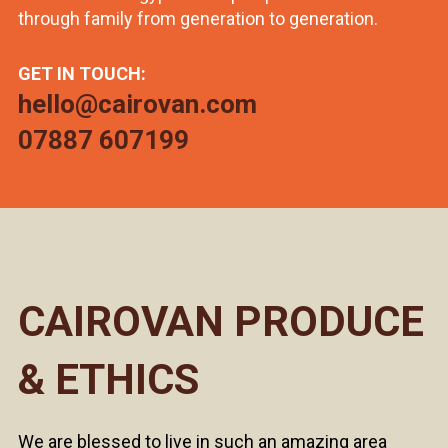
through family from generation to generation.
GET IN TOUCH:
hello@cairovan.com
07887 607199
CAIROVAN PRODUCE
& ETHICS
We are blessed to live in such an amazing area