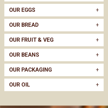
OUR EGGS
OUR BREAD
OUR FRUIT & VEG
OUR BEANS
OUR PACKAGING
OUR OIL