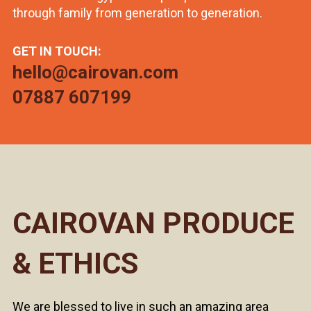
through family from generation to generation.
GET IN TOUCH:
hello@cairovan.com
07887 607199
CAIROVAN PRODUCE
& ETHICS
We are blessed to live in such an amazing area