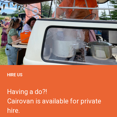
HIRE US
Having a do?!
Cairovan is available for private
hire.