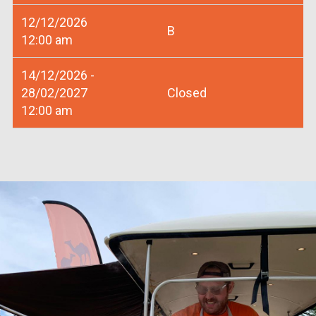
12/12/2026
B
12:00 am
14/12/2026 -
28/02/2027
Closed
12:00 am