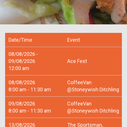
Date/Time
Event
08/08/2026 -
09/08/2026
Ace Fest
12:00 am
08/08/2026
CoffeeVan
8:00 am - 11:30 am
@Stoneywish Ditchling
09/08/2026
CoffeeVan
8:00 am - 11:30 am
@Stoneywish Ditchling
13/08/2026
The Sportsman,