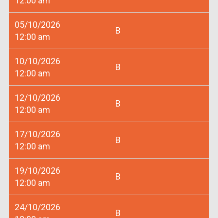
12:00 am
05/10/2026
B
12:00 am
10/10/2026
B
12:00 am
12/10/2026
B
12:00 am
17/10/2026
B
12:00 am
19/10/2026
B
12:00 am
24/10/2026
B