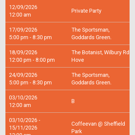
12/09/2026
Private Party
12:00 am
17/09/2026
The Sportsman,
5:00 pm - 8:30 pm
Goddards Green.
18/09/2026
The Botanist, Wilbury Rd
12:00 pm - 8:00 pm
Hove
24/09/2026
The Sportsman,
5:00 pm - 8:30 pm
Goddards Green.
03/10/2026
B
12:00 am
03/10/2026 -
Coffeevan @ Sheffield
15/11/2026
Park