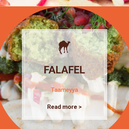
FALAFEL
Taameyya
Read more >