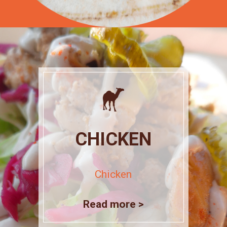
CHICKEN
Chicken
Read more >