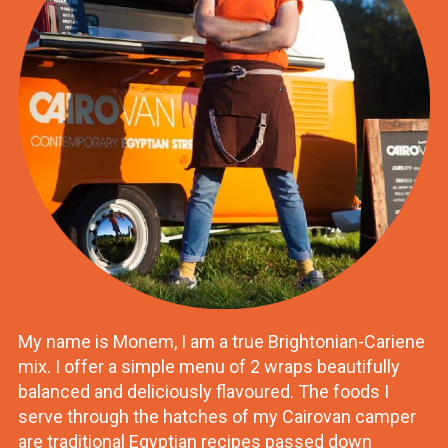
My name is Monem, I am a true Brightonian-Cariene
mix. I offer a simple menu of 2 wraps beautifully
balanced and deliciously flavoured. The foods I
serve through the hatches of my Cairovan camper
are traditional Egyptian recipes passed down