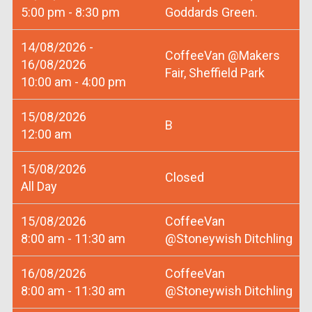
5:00 pm - 8:30 pm
Goddards Green.
14/08/2026 -
CoffeeVan @Makers
16/08/2026
Fair, Sheffield Park
10:00 am - 4:00 pm
15/08/2026
B
12:00 am
15/08/2026
Closed
All Day
15/08/2026
CoffeeVan
8:00 am - 11:30 am
@Stoneywish Ditchling
16/08/2026
CoffeeVan
8:00 am - 11:30 am
@Stoneywish Ditchling