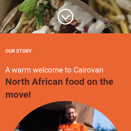
OUR STORY
A warm welcome to Cairovan
North African food on the
move!