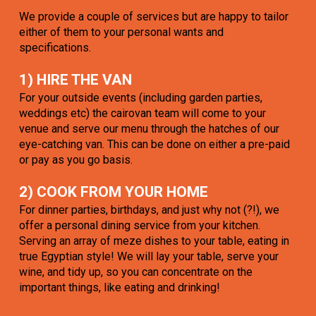
We provide a couple of services but are happy to tailor
either of them to your personal wants and
specifications.
1) HIRE THE VAN
For your outside events (including garden parties,
weddings etc) the cairovan team will come to your
venue and serve our menu through the hatches of our
eye-catching van. This can be done on either a pre-paid
or pay as you go basis.
2) COOK FROM YOUR HOME
For dinner parties, birthdays, and just why not (?!), we
offer a personal dining service from your kitchen.
Serving an array of meze dishes to your table, eating in
true Egyptian style! We will lay your table, serve your
wine, and tidy up, so you can concentrate on the
important things, like eating and drinking!