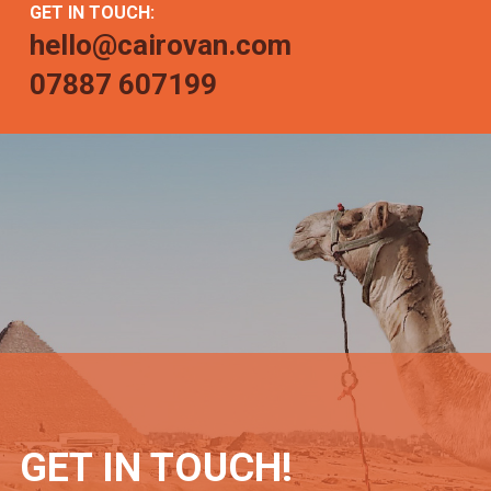
GET IN TOUCH:
hello@cairovan.com
07887 607199
GET IN TOUCH!