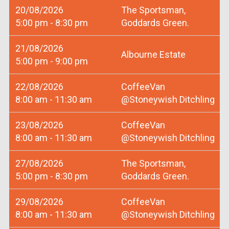
20/08/2026
The Sportsman,
5:00 pm - 8:30 pm
Goddards Green.
21/08/2026
Albourne Estate
5:00 pm - 9:00 pm
22/08/2026
CoffeeVan
8:00 am - 11:30 am
@Stoneywish Ditchling
23/08/2026
CoffeeVan
8:00 am - 11:30 am
@Stoneywish Ditchling
27/08/2026
The Sportsman,
5:00 pm - 8:30 pm
Goddards Green.
29/08/2026
CoffeeVan
8:00 am - 11:30 am
@Stoneywish Ditchling