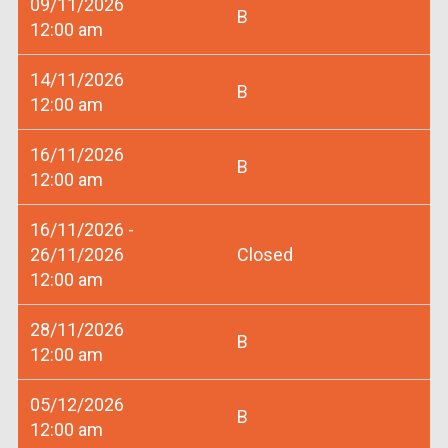
09/11/2026
B
12:00 am
14/11/2026
B
12:00 am
16/11/2026
B
12:00 am
16/11/2026 -
26/11/2026
Closed
12:00 am
28/11/2026
B
12:00 am
05/12/2026
B
12:00 am