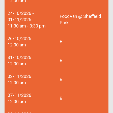
12:00 am
24/10/2026 -
FoodVan @ Sheffield
01/11/2026
Park
11:30 am - 3:30 pm
26/10/2026
B
12:00 am
31/10/2026
B
12:00 am
02/11/2026
B
12:00 am
07/11/2026
B
12:00 am