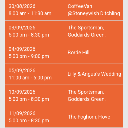
30/08/2026
CoffeeVan
8:00 am - 11:30 am
@Stoneywish Ditchling
03/09/2026
The Sportsman,
5:00 pm - 8:30 pm
Goddards Green.
04/09/2026
Borde Hill
5:00 pm - 9:00 pm
05/09/2026
Lilly & Angus's Wedding
11:00 am - 6:00 pm
10/09/2026
The Sportsman,
5:00 pm - 8:30 pm
Goddards Green.
11/09/2026
The Foghorn, Hove
5:00 pm - 8:30 pm