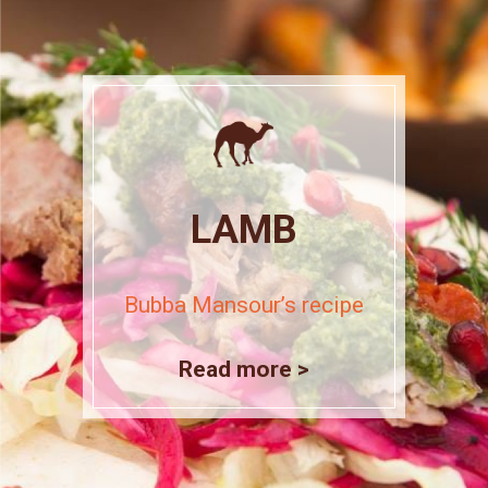
LAMB
Bubba Mansour’s recipe
Read more >