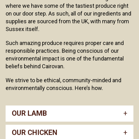
where we have some of the tastiest produce right
on our door step. As such, all of our ingredients and
supplies are sourced from the UK, with many from
Sussex itself.
Such amazing produce requires proper care and
responsible practices. Being conscious of our
environmental impact is one of the fundamental
beliefs behind Cairovan.
We strive to be ethical, community-minded and
environmentally conscious. Here’s how.
OUR LAMB
OUR CHICKEN