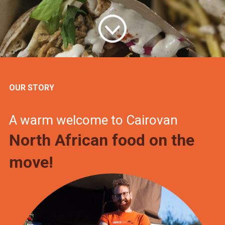
OUR STORY
A warm welcome to Cairovan
North African food on the
move!