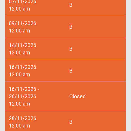
07/11/2026
B
12:00 am
09/11/2026
B
12:00 am
14/11/2026
B
12:00 am
16/11/2026
B
12:00 am
16/11/2026 -
26/11/2026
Closed
12:00 am
28/11/2026
B
12:00 am