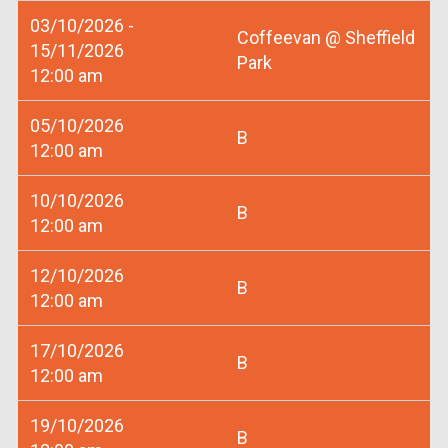
03/10/2026 -
Coffeevan @ Sheffield
15/11/2026
Park
12:00 am
05/10/2026
B
12:00 am
10/10/2026
B
12:00 am
12/10/2026
B
12:00 am
17/10/2026
B
12:00 am
19/10/2026
B