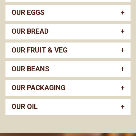
OUR EGGS
OUR BREAD
OUR FRUIT & VEG
OUR BEANS
OUR PACKAGING
OUR OIL