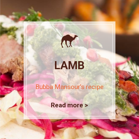
LAMB
Bubba Mansour’s recipe
Read more >