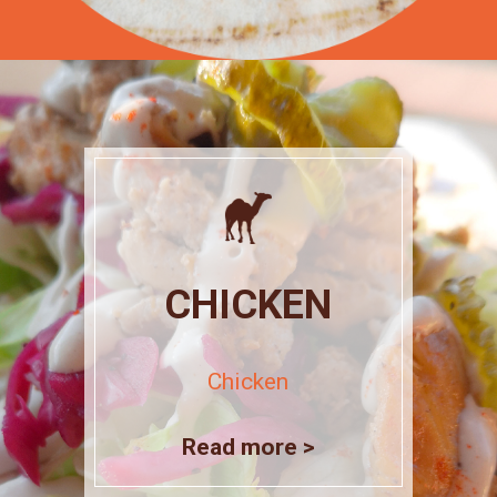
CHICKEN
Chicken
Read more >