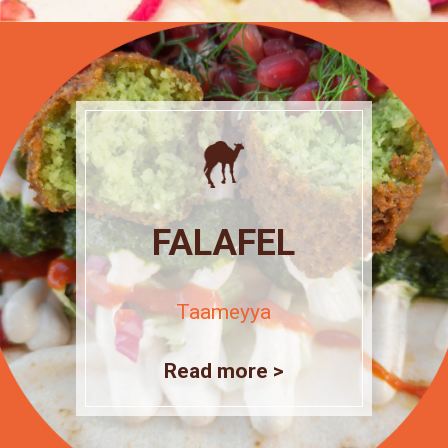
FALAFEL
Taameyya
Read more >