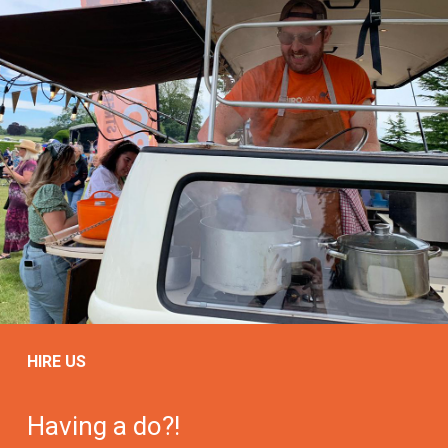
HIRE US
Having a do?!