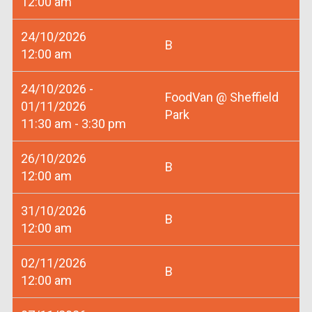
12:00 am
24/10/2026
B
12:00 am
24/10/2026 -
FoodVan @ Sheffield
01/11/2026
Park
11:30 am - 3:30 pm
26/10/2026
B
12:00 am
31/10/2026
B
12:00 am
02/11/2026
B
12:00 am