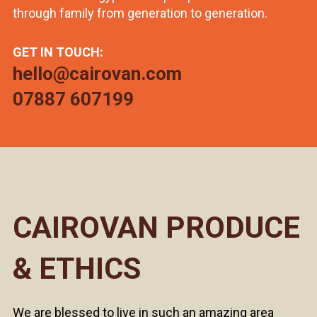
through family from generation to generation.
GET IN TOUCH:
hello@cairovan.com
07887 607199
CAIROVAN PRODUCE
& ETHICS
We are blessed to live in such an amazing area