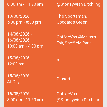
8:00 am - 11:30 am
@Stoneywish Ditchling
13/08/2026
The Sportsman,
5:00 pm - 8:30 pm
Goddards Green.
14/08/2026 -
CoffeeVan @Makers
16/08/2026
Fair, Sheffield Park
10:00 am - 4:00 pm
15/08/2026
B
12:00 am
15/08/2026
Closed
All Day
15/08/2026
CoffeeVan
8:00 am - 11:30 am
@Stoneywish Ditchling