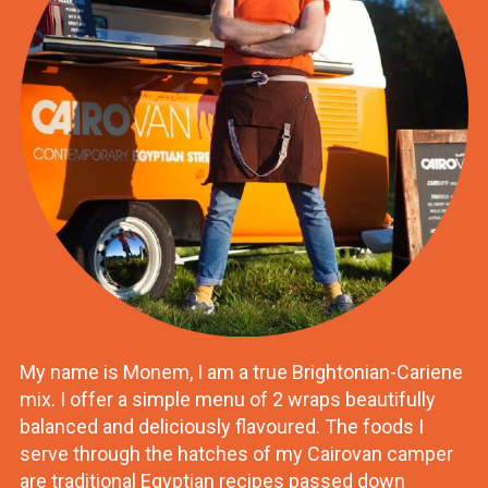
My name is Monem, I am a true Brightonian-Cariene
mix. I offer a simple menu of 2 wraps beautifully
balanced and deliciously flavoured. The foods I
serve through the hatches of my Cairovan camper
are traditional Egyptian recipes passed down