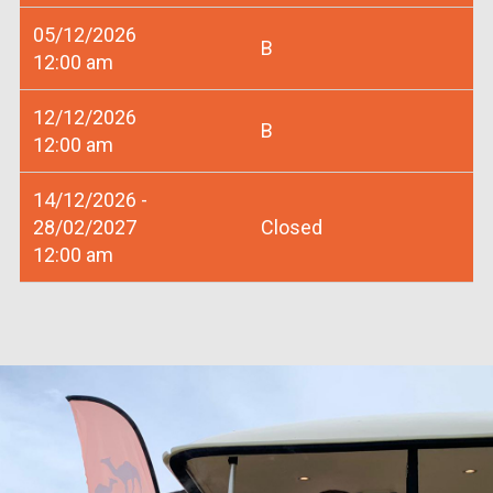
05/12/2026
B
12:00 am
12/12/2026
B
12:00 am
14/12/2026 -
28/02/2027
Closed
12:00 am