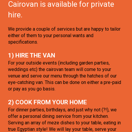
Cairovan is available for private
hire.
We provide a couple of services but are happy to tailor
either of them to your personal wants and
specifications.
1) HIRE THE VAN
For your outside events (including garden parties,
weddings etc) the cairovan team will come to your
venue and serve our menu through the hatches of our
eye-catching van. This can be done on either a pre-paid
or pay as you go basis.
2) COOK FROM YOUR HOME
For dinner parties, birthdays, and just why not (?!), we
offer a personal dining service from your kitchen.
Serving an array of meze dishes to your table, eating in
true Egyptian style! We will lay your table, serve your