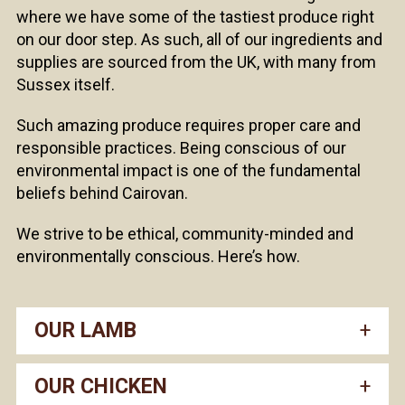
where we have some of the tastiest produce right
on our door step. As such, all of our ingredients and
supplies are sourced from the UK, with many from
Sussex itself.
Such amazing produce requires proper care and
responsible practices. Being conscious of our
environmental impact is one of the fundamental
beliefs behind Cairovan.
We strive to be ethical, community-minded and
environmentally conscious. Here’s how.
OUR LAMB
OUR CHICKEN