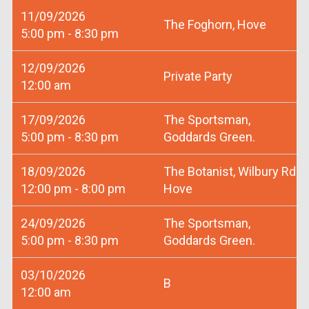
11/09/2026
The Foghorn, Hove
5:00 pm - 8:30 pm
12/09/2026
Private Party
12:00 am
17/09/2026
The Sportsman,
5:00 pm - 8:30 pm
Goddards Green.
18/09/2026
The Botanist, Wilbury Rd
12:00 pm - 8:00 pm
Hove
24/09/2026
The Sportsman,
5:00 pm - 8:30 pm
Goddards Green.
03/10/2026
B
12:00 am