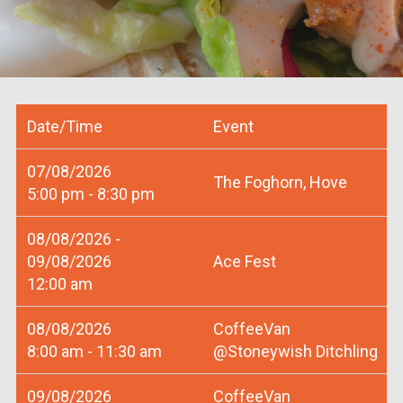
Date/Time
Event
07/08/2026
The Foghorn, Hove
5:00 pm - 8:30 pm
08/08/2026 -
09/08/2026
Ace Fest
12:00 am
08/08/2026
CoffeeVan
8:00 am - 11:30 am
@Stoneywish Ditchling
09/08/2026
CoffeeVan