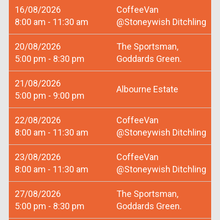
16/08/2026
CoffeeVan
8:00 am - 11:30 am
@Stoneywish Ditchling
20/08/2026
The Sportsman,
5:00 pm - 8:30 pm
Goddards Green.
21/08/2026
Albourne Estate
5:00 pm - 9:00 pm
22/08/2026
CoffeeVan
8:00 am - 11:30 am
@Stoneywish Ditchling
23/08/2026
CoffeeVan
8:00 am - 11:30 am
@Stoneywish Ditchling
27/08/2026
The Sportsman,
5:00 pm - 8:30 pm
Goddards Green.