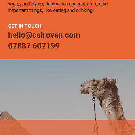
wine, and tidy up, so you can concentrate on the
important things, like eating and drinking!
GET IN TOUCH:
hello@cairovan.com
07887 607199