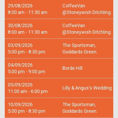
29/08/2026
CoffeeVan
8:00 am - 11:30 am
@Stoneywish Ditchling
30/08/2026
CoffeeVan
8:00 am - 11:30 am
@Stoneywish Ditchling
03/09/2026
The Sportsman,
5:00 pm - 8:30 pm
Goddards Green.
04/09/2026
Borde Hill
5:00 pm - 9:00 pm
05/09/2026
Lilly & Angus's Wedding
11:00 am - 6:00 pm
10/09/2026
The Sportsman,
5:00 pm - 8:30 pm
Goddards Green.