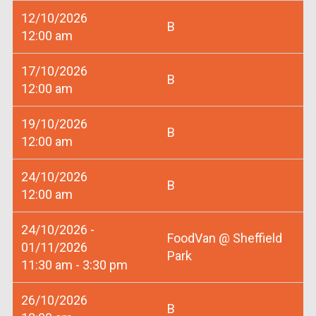
12/10/2026
B
12:00 am
17/10/2026
B
12:00 am
19/10/2026
B
12:00 am
24/10/2026
B
12:00 am
24/10/2026 -
FoodVan @ Sheffield
01/11/2026
Park
11:30 am - 3:30 pm
26/10/2026
B