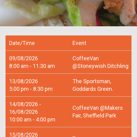
Date/Time
Event
09/08/2026
CoffeeVan
8:00 am - 11:30 am
@Stoneywish Ditchling
13/08/2026
The Sportsman,
5:00 pm - 8:30 pm
Goddards Green.
14/08/2026 -
CoffeeVan @Makers
16/08/2026
Fair, Sheffield Park
10:00 am - 4:00 pm
15/08/2026