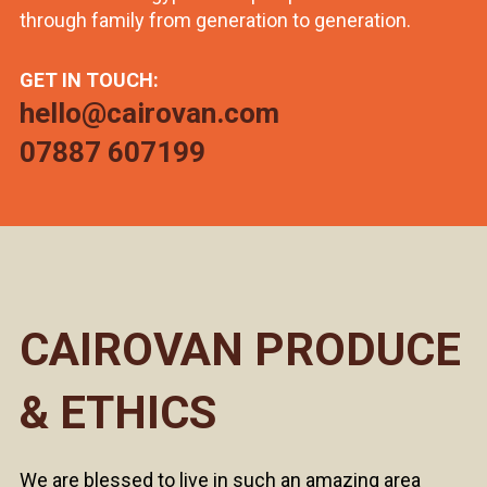
through family from generation to generation.
GET IN TOUCH:
hello@cairovan.com
07887 607199
CAIROVAN PRODUCE
& ETHICS
We are blessed to live in such an amazing area