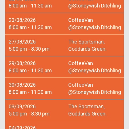
8:00 am - 11:30 am
@Stoneywish Ditchling
23/08/2026
CoffeeVan
8:00 am - 11:30 am
@Stoneywish Ditchling
27/08/2026
The Sportsman,
5:00 pm - 8:30 pm
Goddards Green.
29/08/2026
CoffeeVan
8:00 am - 11:30 am
@Stoneywish Ditchling
30/08/2026
CoffeeVan
8:00 am - 11:30 am
@Stoneywish Ditchling
03/09/2026
The Sportsman,
5:00 pm - 8:30 pm
Goddards Green.
04/09/2026