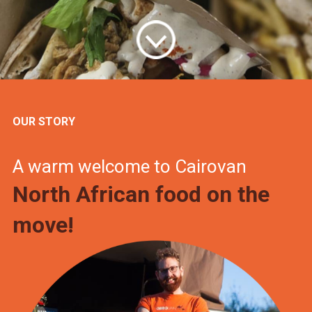
OUR STORY
A warm welcome to Cairovan
North African food on the
move!