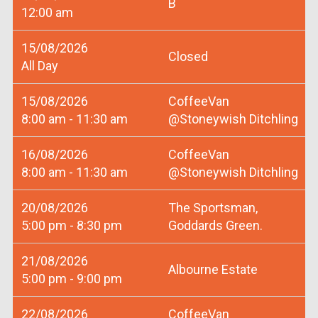
B
12:00 am
15/08/2026
Closed
All Day
15/08/2026
CoffeeVan
8:00 am - 11:30 am
@Stoneywish Ditchling
16/08/2026
CoffeeVan
8:00 am - 11:30 am
@Stoneywish Ditchling
20/08/2026
The Sportsman,
5:00 pm - 8:30 pm
Goddards Green.
21/08/2026
Albourne Estate
5:00 pm - 9:00 pm
22/08/2026
CoffeeVan