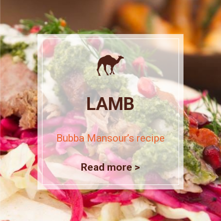
LAMB
Bubba Mansour’s recipe
Read more >