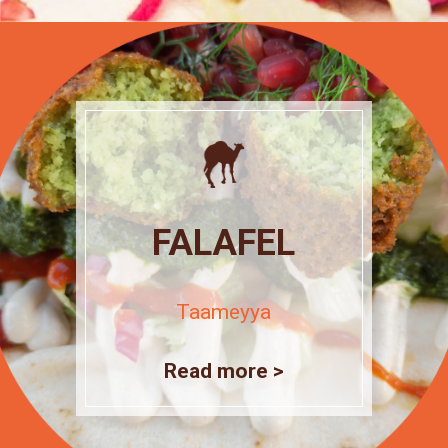
FALAFEL
Taameyya
Read more >