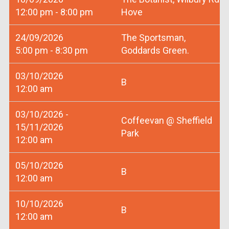
12:00 pm - 8:00 pm
Hove
24/09/2026
The Sportsman,
5:00 pm - 8:30 pm
Goddards Green.
03/10/2026
B
12:00 am
03/10/2026 -
Coffeevan @ Sheffield
15/11/2026
Park
12:00 am
05/10/2026
B
12:00 am
10/10/2026
B
12:00 am