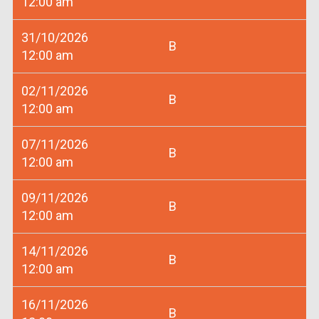
12:00 am
31/10/2026
B
12:00 am
02/11/2026
B
12:00 am
07/11/2026
B
12:00 am
09/11/2026
B
12:00 am
14/11/2026
B
12:00 am
16/11/2026
B