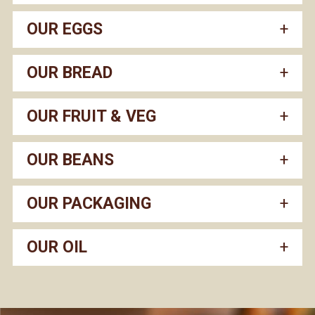
OUR EGGS
OUR BREAD
OUR FRUIT & VEG
OUR BEANS
OUR PACKAGING
OUR OIL