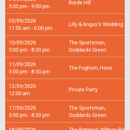
Borde Hill
5:00 pm - 9:00 pm
05/09/2026
Lilly & Angus's Wedding
11:00 am - 6:00 pm
10/09/2026
The Sportsman,
5:00 pm - 8:30 pm
Goddards Green.
11/09/2026
The Foghorn, Hove
5:00 pm - 8:30 pm
12/09/2026
Private Party
12:00 am
17/09/2026
The Sportsman,
5:00 pm - 8:30 pm
Goddards Green.
18/09/2026
The Botanist, Wilbury Rd