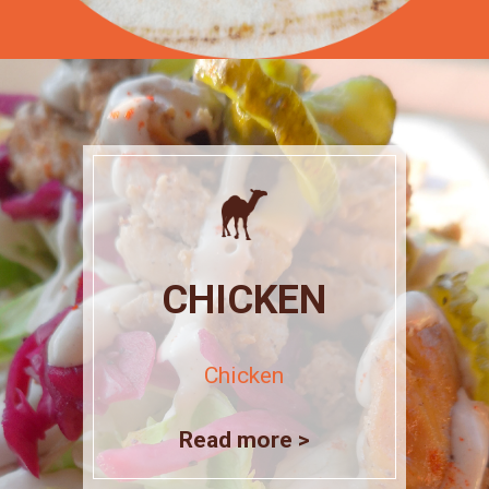
CHICKEN
Chicken
Read more >