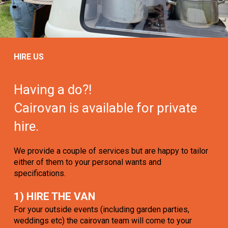
HIRE US
Having a do?!
Cairovan is available for private
hire.
We provide a couple of services but are happy to tailor
either of them to your personal wants and
specifications.
1) HIRE THE VAN
For your outside events (including garden parties,
weddings etc) the cairovan team will come to your