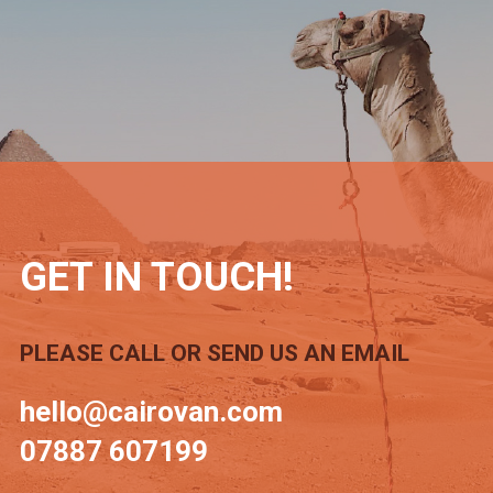
GET IN TOUCH!
PLEASE CALL OR SEND US AN EMAIL
hello@cairovan.com
07887 607199