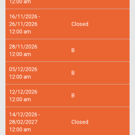
12:00 am
16/11/2026 -
26/11/2026
Closed
12:00 am
28/11/2026
B
12:00 am
05/12/2026
B
12:00 am
12/12/2026
B
12:00 am
14/12/2026 -
28/02/2027
Closed
12:00 am