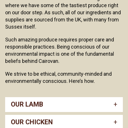
where we have some of the tastiest produce right
on our door step. As such, all of our ingredients and
supplies are sourced from the UK, with many from
Sussex itself.
Such amazing produce requires proper care and
responsible practices. Being conscious of our
environmental impact is one of the fundamental
beliefs behind Cairovan.
We strive to be ethical, community-minded and
environmentally conscious. Here’s how.
OUR LAMB
OUR CHICKEN