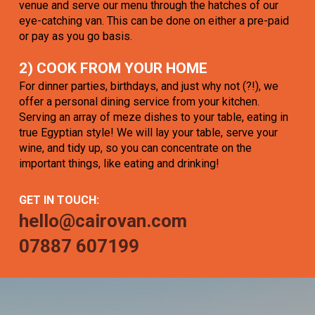
venue and serve our menu through the hatches of our
eye-catching van. This can be done on either a pre-paid
or pay as you go basis.
2) COOK FROM YOUR HOME
For dinner parties, birthdays, and just why not (?!), we
offer a personal dining service from your kitchen.
Serving an array of meze dishes to your table, eating in
true Egyptian style! We will lay your table, serve your
wine, and tidy up, so you can concentrate on the
important things, like eating and drinking!
GET IN TOUCH:
hello@cairovan.com
07887 607199