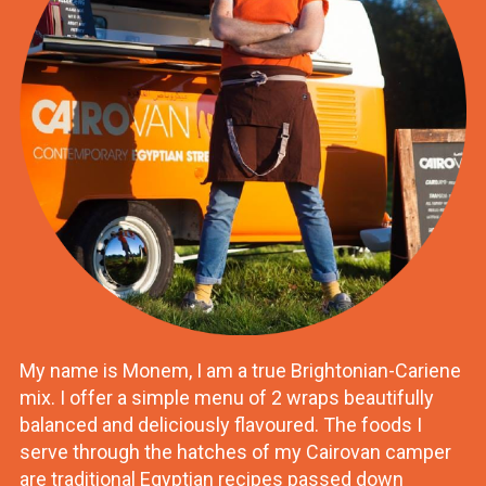
My name is Monem, I am a true Brightonian-Cariene
mix. I offer a simple menu of 2 wraps beautifully
balanced and deliciously flavoured. The foods I
serve through the hatches of my Cairovan camper
are traditional Egyptian recipes passed down