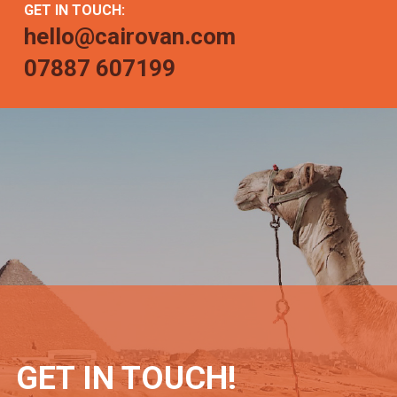
GET IN TOUCH:
hello@cairovan.com
07887 607199
GET IN TOUCH!