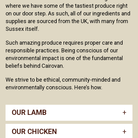
where we have some of the tastiest produce right
on our door step. As such, all of our ingredients and
supplies are sourced from the UK, with many from
Sussex itself.
Such amazing produce requires proper care and
responsible practices. Being conscious of our
environmental impact is one of the fundamental
beliefs behind Cairovan.
We strive to be ethical, community-minded and
environmentally conscious. Here’s how.
OUR LAMB
OUR CHICKEN