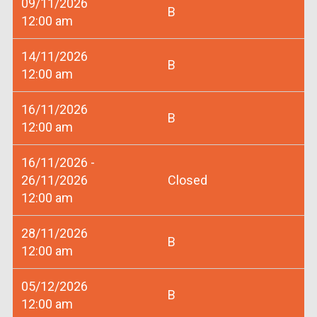
09/11/2026
B
12:00 am
14/11/2026
B
12:00 am
16/11/2026
B
12:00 am
16/11/2026 -
26/11/2026
Closed
12:00 am
28/11/2026
B
12:00 am
05/12/2026
B
12:00 am