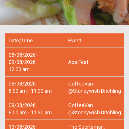
Date/Time
Event
08/08/2026 -
09/08/2026
Ace Fest
12:00 am
08/08/2026
CoffeeVan
8:00 am - 11:30 am
@Stoneywish Ditchling
09/08/2026
CoffeeVan
8:00 am - 11:30 am
@Stoneywish Ditchling
13/08/2026
The Sportsman,