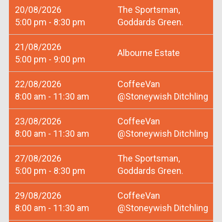
20/08/2026
The Sportsman,
5:00 pm - 8:30 pm
Goddards Green.
21/08/2026
Albourne Estate
5:00 pm - 9:00 pm
22/08/2026
CoffeeVan
8:00 am - 11:30 am
@Stoneywish Ditchling
23/08/2026
CoffeeVan
8:00 am - 11:30 am
@Stoneywish Ditchling
27/08/2026
The Sportsman,
5:00 pm - 8:30 pm
Goddards Green.
29/08/2026
CoffeeVan
8:00 am - 11:30 am
@Stoneywish Ditchling