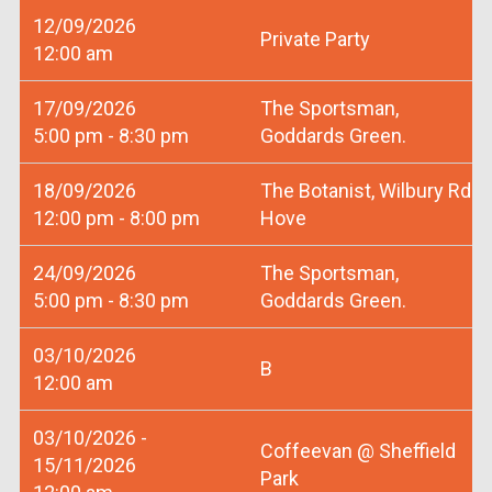
12/09/2026
Private Party
12:00 am
17/09/2026
The Sportsman,
5:00 pm - 8:30 pm
Goddards Green.
18/09/2026
The Botanist, Wilbury Rd
12:00 pm - 8:00 pm
Hove
24/09/2026
The Sportsman,
5:00 pm - 8:30 pm
Goddards Green.
03/10/2026
B
12:00 am
03/10/2026 -
Coffeevan @ Sheffield
15/11/2026
Park