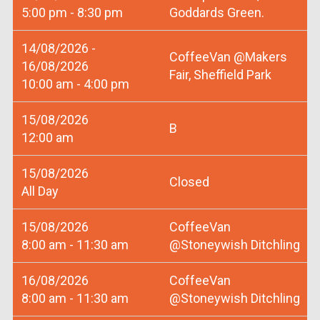
5:00 pm - 8:30 pm
Goddards Green.
14/08/2026 -
CoffeeVan @Makers
16/08/2026
Fair, Sheffield Park
10:00 am - 4:00 pm
15/08/2026
B
12:00 am
15/08/2026
Closed
All Day
15/08/2026
CoffeeVan
8:00 am - 11:30 am
@Stoneywish Ditchling
16/08/2026
CoffeeVan
8:00 am - 11:30 am
@Stoneywish Ditchling