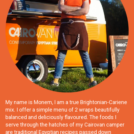
My name is Monem, I am a true Brightonian-Cariene
mix. I offer a simple menu of 2 wraps beautifully
balanced and deliciously flavoured. The foods I
serve through the hatches of my Cairovan camper
are traditional Egyptian recipes passed down