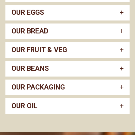
OUR EGGS
OUR BREAD
OUR FRUIT & VEG
OUR BEANS
OUR PACKAGING
OUR OIL