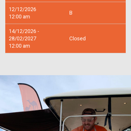
12/12/2026
B
12:00 am
14/12/2026 -
28/02/2027
Closed
12:00 am