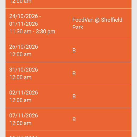
12:00 am
24/10/2026 -
FoodVan @ Sheffield
01/11/2026
Park
11:30 am - 3:30 pm
26/10/2026
B
12:00 am
31/10/2026
B
12:00 am
02/11/2026
B
12:00 am
07/11/2026
B
12:00 am