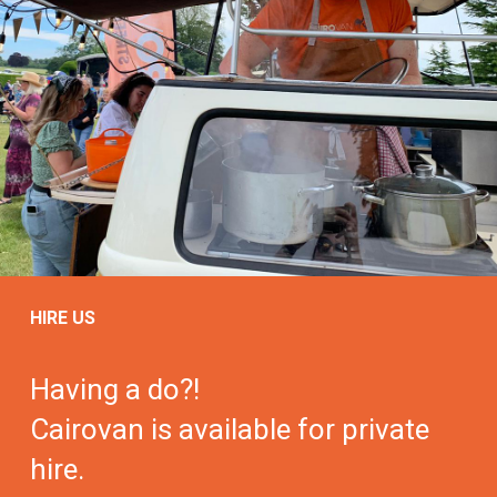
HIRE US
Having a do?!
Cairovan is available for private
hire.