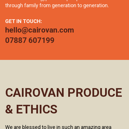
through family from generation to generation.
GET IN TOUCH:
hello@cairovan.com
07887 607199
CAIROVAN PRODUCE
& ETHICS
We are blessed to live in such an amazing area