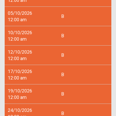
12:00 am
05/10/2026
B
12:00 am
10/10/2026
B
12:00 am
12/10/2026
B
12:00 am
17/10/2026
B
12:00 am
19/10/2026
B
12:00 am
24/10/2026
B