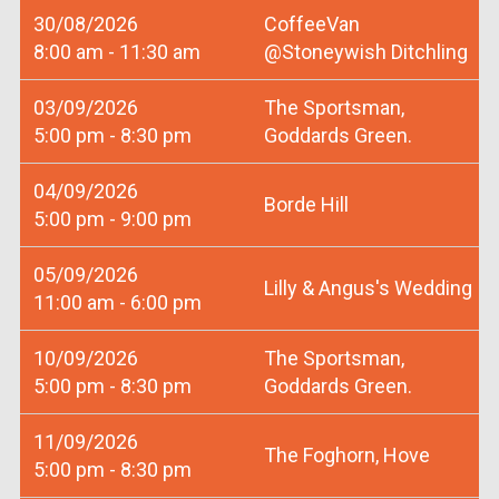
30/08/2026
CoffeeVan
8:00 am - 11:30 am
@Stoneywish Ditchling
03/09/2026
The Sportsman,
5:00 pm - 8:30 pm
Goddards Green.
04/09/2026
Borde Hill
5:00 pm - 9:00 pm
05/09/2026
Lilly & Angus's Wedding
11:00 am - 6:00 pm
10/09/2026
The Sportsman,
5:00 pm - 8:30 pm
Goddards Green.
11/09/2026
The Foghorn, Hove
5:00 pm - 8:30 pm