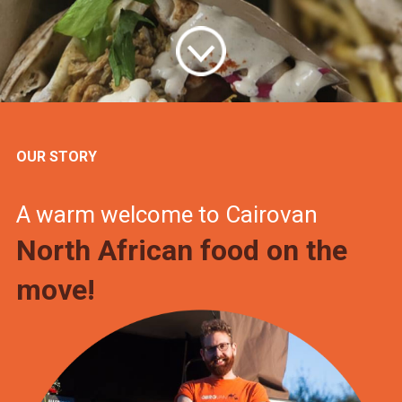
OUR STORY
A warm welcome to Cairovan
North African food on the
move!