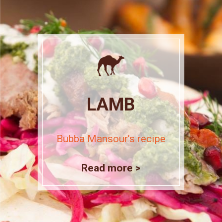
LAMB
Bubba Mansour’s recipe
Read more >