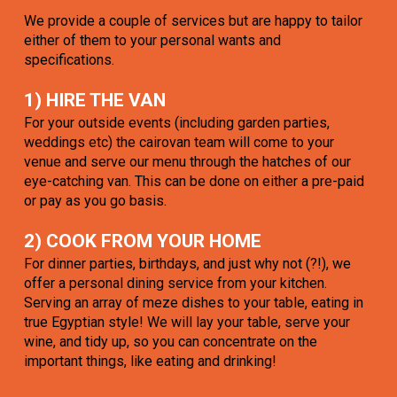
We provide a couple of services but are happy to tailor
either of them to your personal wants and
specifications.
1) HIRE THE VAN
For your outside events (including garden parties,
weddings etc) the cairovan team will come to your
venue and serve our menu through the hatches of our
eye-catching van. This can be done on either a pre-paid
or pay as you go basis.
2) COOK FROM YOUR HOME
For dinner parties, birthdays, and just why not (?!), we
offer a personal dining service from your kitchen.
Serving an array of meze dishes to your table, eating in
true Egyptian style! We will lay your table, serve your
wine, and tidy up, so you can concentrate on the
important things, like eating and drinking!