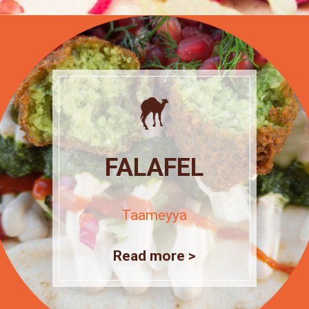
FALAFEL
Taameyya
Read more >