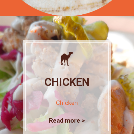
CHICKEN
Chicken
Read more >