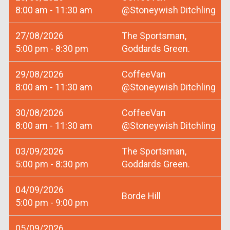
8:00 am - 11:30 am
@Stoneywish Ditchling
27/08/2026
The Sportsman,
5:00 pm - 8:30 pm
Goddards Green.
29/08/2026
CoffeeVan
8:00 am - 11:30 am
@Stoneywish Ditchling
30/08/2026
CoffeeVan
8:00 am - 11:30 am
@Stoneywish Ditchling
03/09/2026
The Sportsman,
5:00 pm - 8:30 pm
Goddards Green.
04/09/2026
Borde Hill
5:00 pm - 9:00 pm
05/09/2026