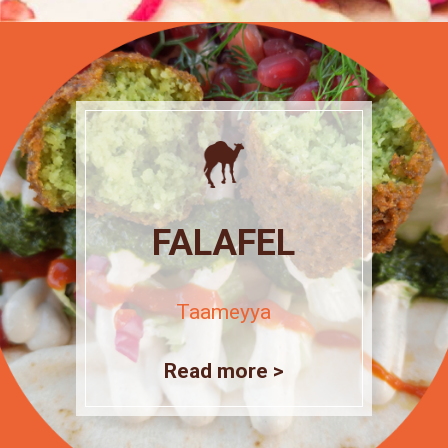
FALAFEL
Taameyya
Read more >