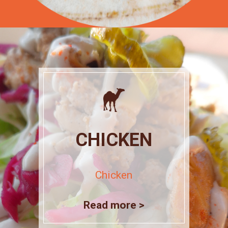
CHICKEN
Chicken
Read more >