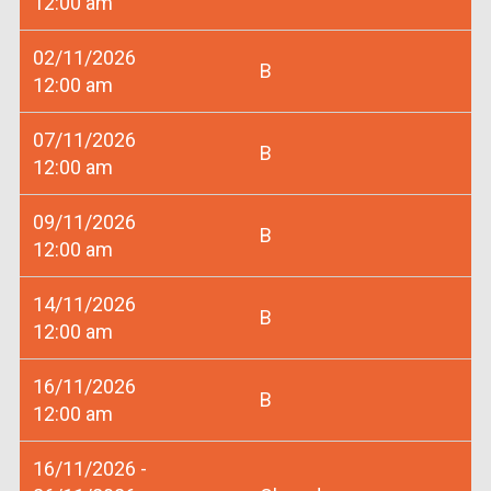
12:00 am
02/11/2026
B
12:00 am
07/11/2026
B
12:00 am
09/11/2026
B
12:00 am
14/11/2026
B
12:00 am
16/11/2026
B
12:00 am
16/11/2026 -