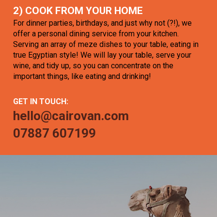
2) COOK FROM YOUR HOME
For dinner parties, birthdays, and just why not (?!), we
offer a personal dining service from your kitchen.
Serving an array of meze dishes to your table, eating in
true Egyptian style! We will lay your table, serve your
wine, and tidy up, so you can concentrate on the
important things, like eating and drinking!
GET IN TOUCH:
hello@cairovan.com
07887 607199