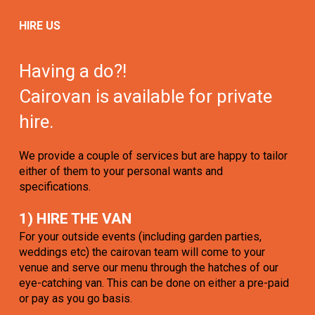
HIRE US
Having a do?!
Cairovan is available for private
hire.
We provide a couple of services but are happy to tailor
either of them to your personal wants and
specifications.
1) HIRE THE VAN
For your outside events (including garden parties,
weddings etc) the cairovan team will come to your
venue and serve our menu through the hatches of our
eye-catching van. This can be done on either a pre-paid
or pay as you go basis.