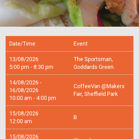
Date/Time
Event
13/08/2026
The Sportsman,
5:00 pm - 8:30 pm
Goddards Green.
14/08/2026 -
CoffeeVan @Makers
16/08/2026
Fair, Sheffield Park
10:00 am - 4:00 pm
15/08/2026
B
12:00 am
15/08/2026