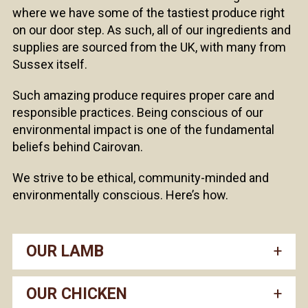
where we have some of the tastiest produce right
on our door step. As such, all of our ingredients and
supplies are sourced from the UK, with many from
Sussex itself.
Such amazing produce requires proper care and
responsible practices. Being conscious of our
environmental impact is one of the fundamental
beliefs behind Cairovan.
We strive to be ethical, community-minded and
environmentally conscious. Here’s how.
OUR LAMB
OUR CHICKEN