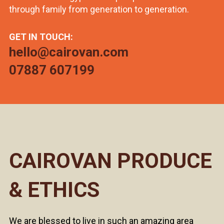
through family from generation to generation.
GET IN TOUCH:
hello@cairovan.com
07887 607199
CAIROVAN PRODUCE
& ETHICS
We are blessed to live in such an amazing area