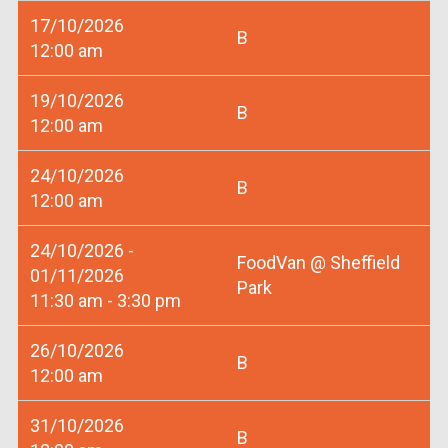
17/10/2026
B
12:00 am
19/10/2026
B
12:00 am
24/10/2026
B
12:00 am
24/10/2026 -
FoodVan @ Sheffield
01/11/2026
Park
11:30 am - 3:30 pm
26/10/2026
B
12:00 am
31/10/2026
B