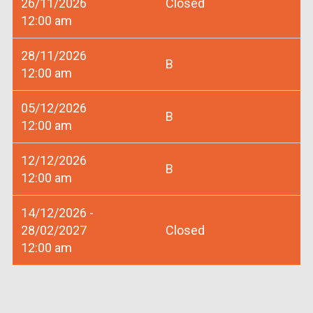
26/11/2026
Closed
12:00 am
28/11/2026
B
12:00 am
05/12/2026
B
12:00 am
12/12/2026
B
12:00 am
14/12/2026 -
28/02/2027
Closed
12:00 am