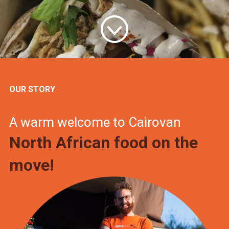
OUR STORY
A warm welcome to Cairovan
North African food on the
move!