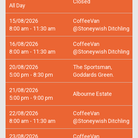
Closed
All Day
15/08/2026
CoffeeVan
8:00 am - 11:30 am
@Stoneywish Ditchling
16/08/2026
CoffeeVan
8:00 am - 11:30 am
@Stoneywish Ditchling
20/08/2026
The Sportsman,
5:00 pm - 8:30 pm
Goddards Green.
21/08/2026
Albourne Estate
5:00 pm - 9:00 pm
22/08/2026
CoffeeVan
8:00 am - 11:30 am
@Stoneywish Ditchling
23/08/2026
CoffeeVan