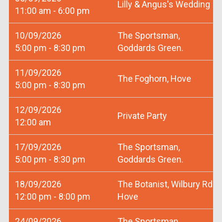
Lilly & Angus's Wedding
11:00 am - 6:00 pm
10/09/2026
The Sportsman,
5:00 pm - 8:30 pm
Goddards Green.
11/09/2026
The Foghorn, Hove
5:00 pm - 8:30 pm
12/09/2026
Private Party
12:00 am
17/09/2026
The Sportsman,
5:00 pm - 8:30 pm
Goddards Green.
18/09/2026
The Botanist, Wilbury Rd
12:00 pm - 8:00 pm
Hove
24/09/2026
The Sportsman,