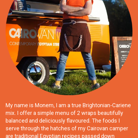
My name is Monem, I am a true Brightonian-Cariene
mix. I offer a simple menu of 2 wraps beautifully
balanced and deliciously flavoured. The foods I
serve through the hatches of my Cairovan camper
are traditional Egyptian recipes passed down