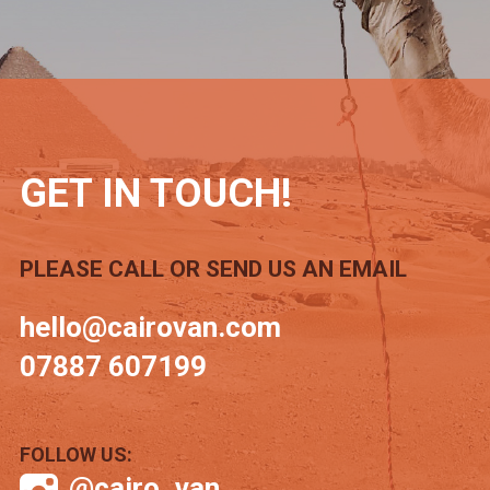
GET IN TOUCH!
PLEASE CALL OR SEND US AN EMAIL
hello@cairovan.com
07887 607199
FOLLOW US:
@cairo_van