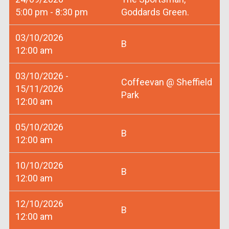
5:00 pm - 8:30 pm
Goddards Green.
03/10/2026
B
12:00 am
03/10/2026 -
Coffeevan @ Sheffield
15/11/2026
Park
12:00 am
05/10/2026
B
12:00 am
10/10/2026
B
12:00 am
12/10/2026
B
12:00 am