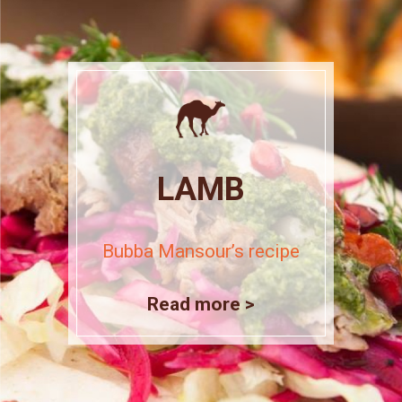
LAMB
Bubba Mansour’s recipe
Read more >