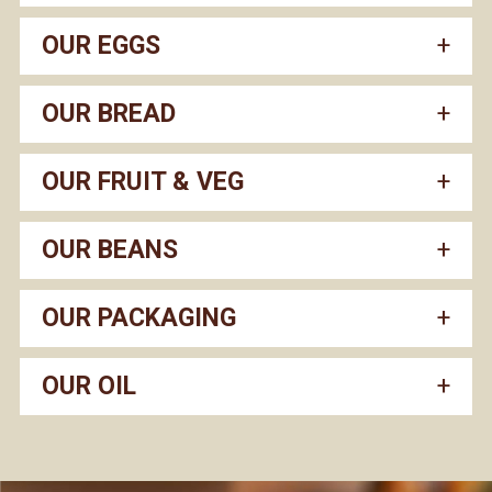
OUR EGGS
OUR BREAD
OUR FRUIT & VEG
OUR BEANS
OUR PACKAGING
OUR OIL