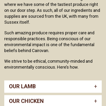
where we have some of the tastiest produce right
on our door step. As such, all of our ingredients and
supplies are sourced from the UK, with many from
Sussex itself.
Such amazing produce requires proper care and
responsible practices. Being conscious of our
environmental impact is one of the fundamental
beliefs behind Cairovan.
We strive to be ethical, community-minded and
environmentally conscious. Here’s how.
OUR LAMB
OUR CHICKEN