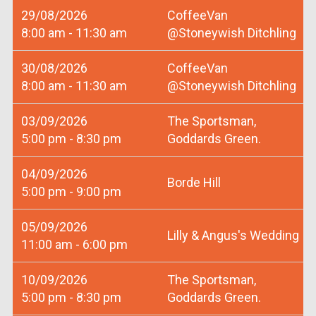
29/08/2026
CoffeeVan
8:00 am - 11:30 am
@Stoneywish Ditchling
30/08/2026
CoffeeVan
8:00 am - 11:30 am
@Stoneywish Ditchling
03/09/2026
The Sportsman,
5:00 pm - 8:30 pm
Goddards Green.
04/09/2026
Borde Hill
5:00 pm - 9:00 pm
05/09/2026
Lilly & Angus's Wedding
11:00 am - 6:00 pm
10/09/2026
The Sportsman,
5:00 pm - 8:30 pm
Goddards Green.