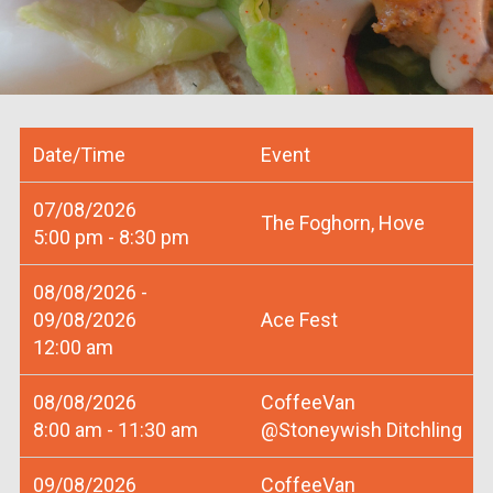
Date/Time
Event
07/08/2026
The Foghorn, Hove
5:00 pm - 8:30 pm
08/08/2026 -
09/08/2026
Ace Fest
12:00 am
08/08/2026
CoffeeVan
8:00 am - 11:30 am
@Stoneywish Ditchling
09/08/2026
CoffeeVan