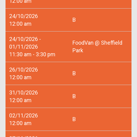
12:00 am
24/10/2026
B
12:00 am
24/10/2026 -
FoodVan @ Sheffield
01/11/2026
Park
11:30 am - 3:30 pm
26/10/2026
B
12:00 am
31/10/2026
B
12:00 am
02/11/2026
B
12:00 am