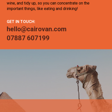
wine, and tidy up, so you can concentrate on the
important things, like eating and drinking!
GET IN TOUCH:
hello@cairovan.com
07887 607199