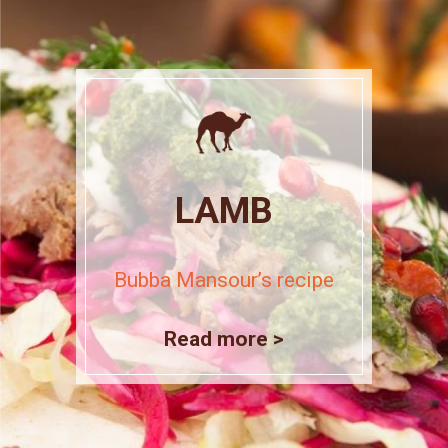
LAMB
Bubba Mansour’s recipe
Read more >