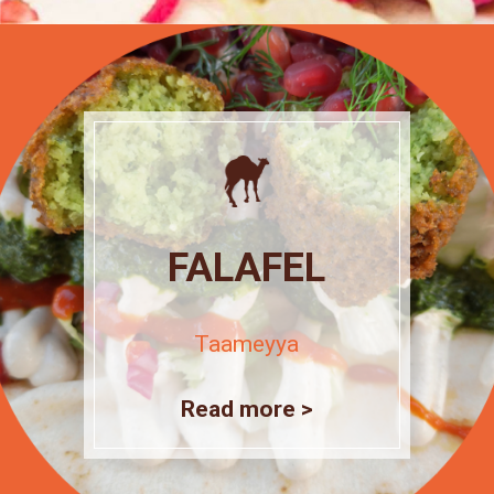
FALAFEL
Taameyya
Read more >