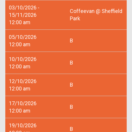
03/10/2026 -
Coffeevan @ Sheffield
15/11/2026
Park
12:00 am
05/10/2026
B
12:00 am
10/10/2026
B
12:00 am
12/10/2026
B
12:00 am
17/10/2026
B
12:00 am
19/10/2026
B