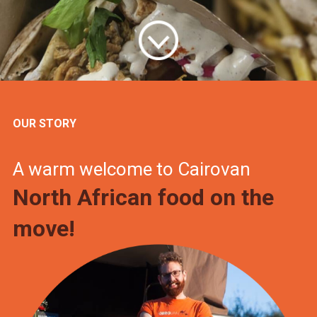
OUR STORY
A warm welcome to Cairovan
North African food on the
move!