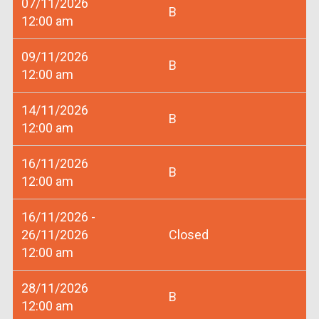
07/11/2026
B
12:00 am
09/11/2026
B
12:00 am
14/11/2026
B
12:00 am
16/11/2026
B
12:00 am
16/11/2026 -
26/11/2026
Closed
12:00 am
28/11/2026
B
12:00 am