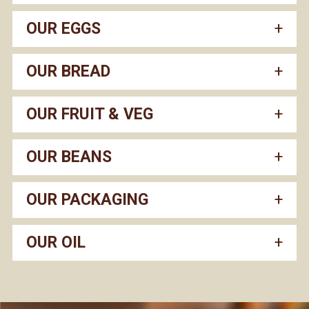
OUR EGGS
OUR BREAD
OUR FRUIT & VEG
OUR BEANS
OUR PACKAGING
OUR OIL