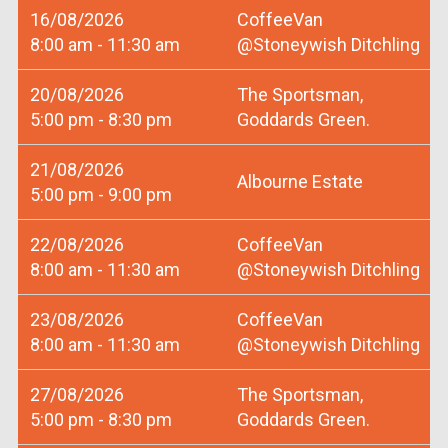
16/08/2026
CoffeeVan
8:00 am - 11:30 am
@Stoneywish Ditchling
20/08/2026
The Sportsman,
5:00 pm - 8:30 pm
Goddards Green.
21/08/2026
Albourne Estate
5:00 pm - 9:00 pm
22/08/2026
CoffeeVan
8:00 am - 11:30 am
@Stoneywish Ditchling
23/08/2026
CoffeeVan
8:00 am - 11:30 am
@Stoneywish Ditchling
27/08/2026
The Sportsman,
5:00 pm - 8:30 pm
Goddards Green.