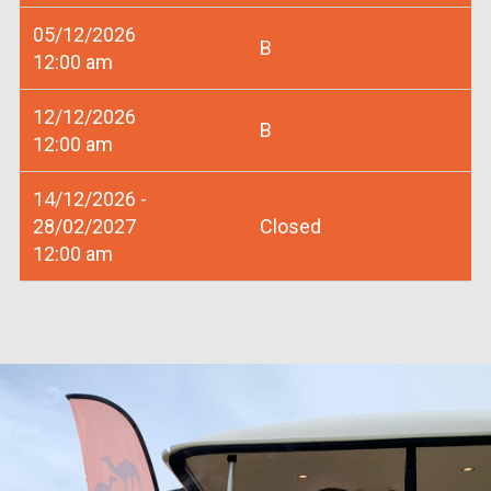
05/12/2026
B
12:00 am
12/12/2026
B
12:00 am
14/12/2026 -
28/02/2027
Closed
12:00 am