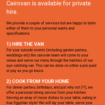
Cairovan is available for private
hire.
We provide a couple of services but are happy to tailor
either of them to your personal wants and
specifications.
1) HIRE THE VAN
For your outside events (including garden parties,
weddings etc) the cairovan team will come to your
venue and serve our menu through the hatches of our
eye-catching van. This can be done on either a pre-paid
or pay as you go basis.
2) COOK FROM YOUR HOME
For dinner parties, birthdays, and just why not (?!), we
offer a personal dining service from your kitchen.
Serving an array of meze dishes to your table, eating in
true Egyptian style! We will lay your table, serve your