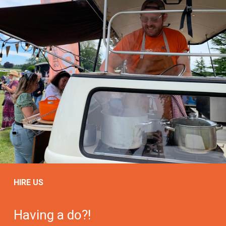
HIRE US
Having a do?!