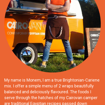
My name is Monem, I am a true Brightonian-Cariene
mix. I offer a simple menu of 2 wraps beautifully
balanced and deliciously flavoured. The foods I
serve through the hatches of my Cairovan camper
are traditional Egyptian recipes passed down