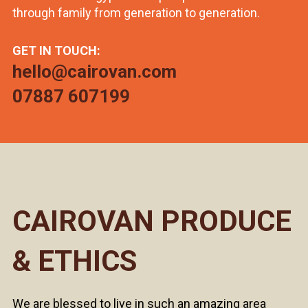
through family from generation to generation.
GET IN TOUCH:
hello@cairovan.com
07887 607199
CAIROVAN PRODUCE
& ETHICS
We are blessed to live in such an amazing area