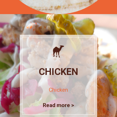
CHICKEN
Chicken
Read more >