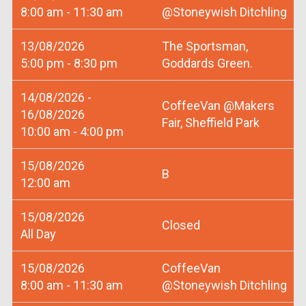
8:00 am - 11:30 am
@Stoneywish Ditchling
13/08/2026
The Sportsman,
5:00 pm - 8:30 pm
Goddards Green.
14/08/2026 -
CoffeeVan @Makers
16/08/2026
Fair, Sheffield Park
10:00 am - 4:00 pm
15/08/2026
B
12:00 am
15/08/2026
Closed
All Day
15/08/2026
CoffeeVan
8:00 am - 11:30 am
@Stoneywish Ditchling