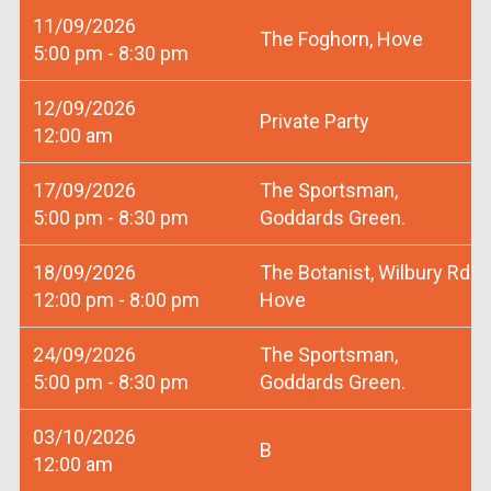
11/09/2026
The Foghorn, Hove
5:00 pm - 8:30 pm
12/09/2026
Private Party
12:00 am
17/09/2026
The Sportsman,
5:00 pm - 8:30 pm
Goddards Green.
18/09/2026
The Botanist, Wilbury Rd
12:00 pm - 8:00 pm
Hove
24/09/2026
The Sportsman,
5:00 pm - 8:30 pm
Goddards Green.
03/10/2026
B
12:00 am