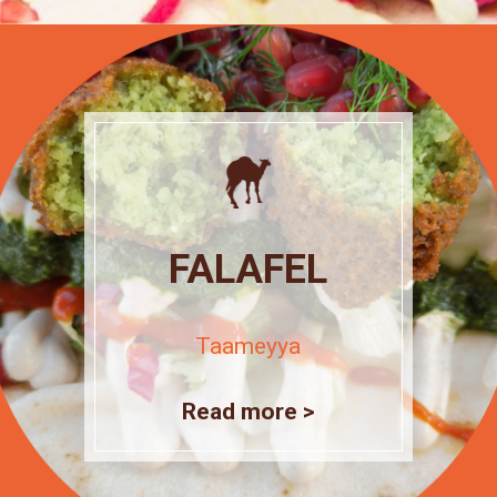
FALAFEL
Taameyya
Read more >