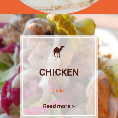
CHICKEN
Chicken
Read more >