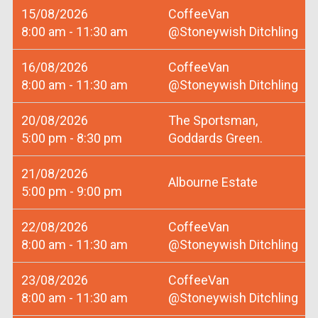
15/08/2026
CoffeeVan
8:00 am - 11:30 am
@Stoneywish Ditchling
16/08/2026
CoffeeVan
8:00 am - 11:30 am
@Stoneywish Ditchling
20/08/2026
The Sportsman,
5:00 pm - 8:30 pm
Goddards Green.
21/08/2026
Albourne Estate
5:00 pm - 9:00 pm
22/08/2026
CoffeeVan
8:00 am - 11:30 am
@Stoneywish Ditchling
23/08/2026
CoffeeVan
8:00 am - 11:30 am
@Stoneywish Ditchling