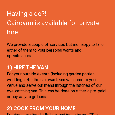
Having a do?!
Cairovan is available for private
hire.
We provide a couple of services but are happy to tailor
either of them to your personal wants and
specifications.
1) HIRE THE VAN
For your outside events (including garden parties,
weddings etc) the cairovan team will come to your
venue and serve our menu through the hatches of our
eye-catching van. This can be done on either a pre-paid
or pay as you go basis.
2) COOK FROM YOUR HOME
For dinner parties, birthdays, and just why not (?!), we