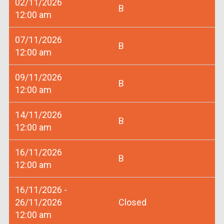
02/11/2026
B
12:00 am
07/11/2026
B
12:00 am
09/11/2026
B
12:00 am
14/11/2026
B
12:00 am
16/11/2026
B
12:00 am
16/11/2026 -
26/11/2026
Closed
12:00 am