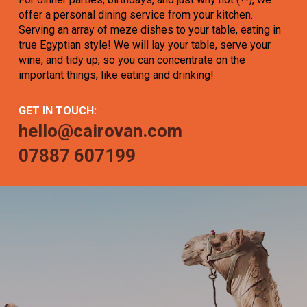
offer a personal dining service from your kitchen.
Serving an array of meze dishes to your table, eating in
true Egyptian style! We will lay your table, serve your
wine, and tidy up, so you can concentrate on the
important things, like eating and drinking!
GET IN TOUCH:
hello@cairovan.com
07887 607199