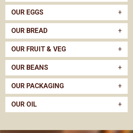
OUR EGGS
OUR BREAD
OUR FRUIT & VEG
OUR BEANS
OUR PACKAGING
OUR OIL