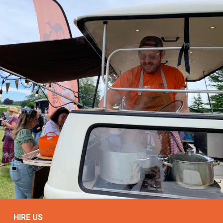
HIRE US