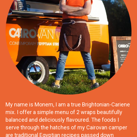
My name is Monem, I am a true Brightonian-Cariene
mix. I offer a simple menu of 2 wraps beautifully
balanced and deliciously flavoured. The foods I
serve through the hatches of my Cairovan camper
are traditional Egyptian recipes passed down