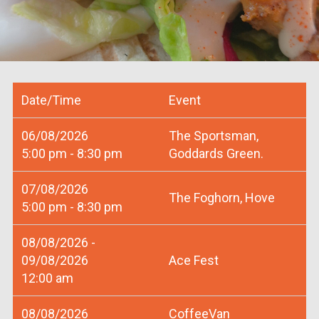
Date/Time
Event
06/08/2026
The Sportsman,
5:00 pm - 8:30 pm
Goddards Green.
07/08/2026
The Foghorn, Hove
5:00 pm - 8:30 pm
08/08/2026 -
09/08/2026
Ace Fest
12:00 am
08/08/2026
CoffeeVan