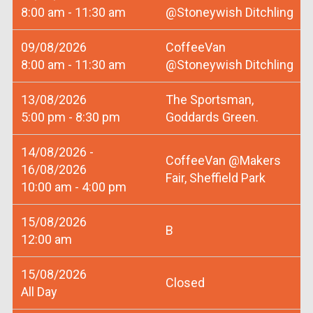
8:00 am - 11:30 am
@Stoneywish Ditchling
09/08/2026
CoffeeVan
8:00 am - 11:30 am
@Stoneywish Ditchling
13/08/2026
The Sportsman,
5:00 pm - 8:30 pm
Goddards Green.
14/08/2026 -
CoffeeVan @Makers
16/08/2026
Fair, Sheffield Park
10:00 am - 4:00 pm
15/08/2026
B
12:00 am
15/08/2026
Closed
All Day