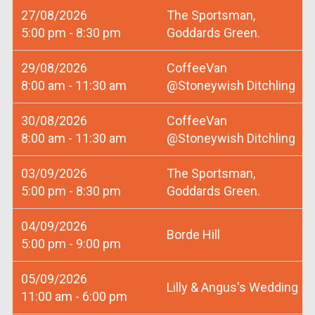
27/08/2026
The Sportsman,
5:00 pm - 8:30 pm
Goddards Green.
29/08/2026
CoffeeVan
8:00 am - 11:30 am
@Stoneywish Ditchling
30/08/2026
CoffeeVan
8:00 am - 11:30 am
@Stoneywish Ditchling
03/09/2026
The Sportsman,
5:00 pm - 8:30 pm
Goddards Green.
04/09/2026
Borde Hill
5:00 pm - 9:00 pm
05/09/2026
Lilly & Angus's Wedding
11:00 am - 6:00 pm