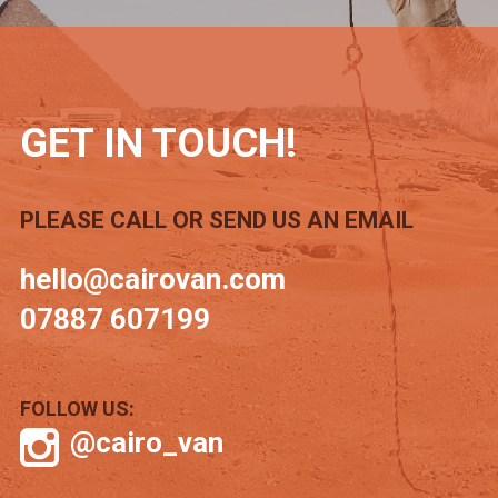
GET IN TOUCH!
PLEASE CALL OR SEND US AN EMAIL
hello@cairovan.com
07887 607199
FOLLOW US:
@cairo_van