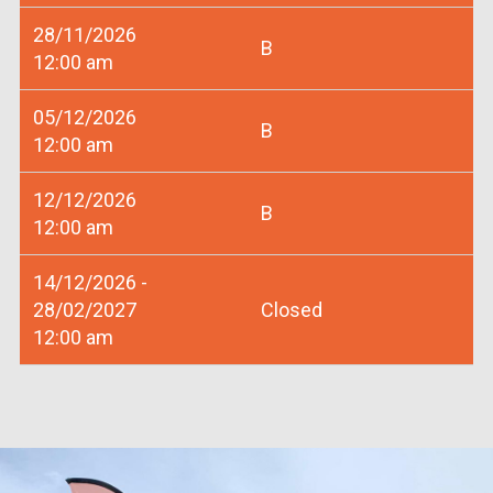
28/11/2026
B
12:00 am
05/12/2026
B
12:00 am
12/12/2026
B
12:00 am
14/12/2026 -
28/02/2027
Closed
12:00 am