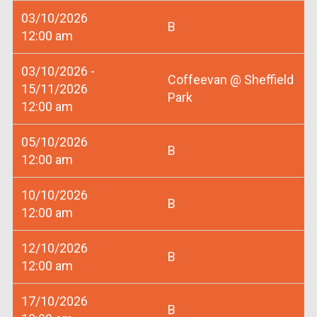
03/10/2026
B
12:00 am
03/10/2026 -
Coffeevan @ Sheffield
15/11/2026
Park
12:00 am
05/10/2026
B
12:00 am
10/10/2026
B
12:00 am
12/10/2026
B
12:00 am
17/10/2026
B