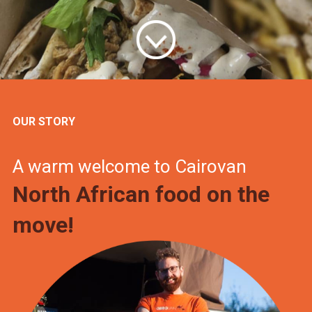
OUR STORY
A warm welcome to Cairovan
North African food on the
move!