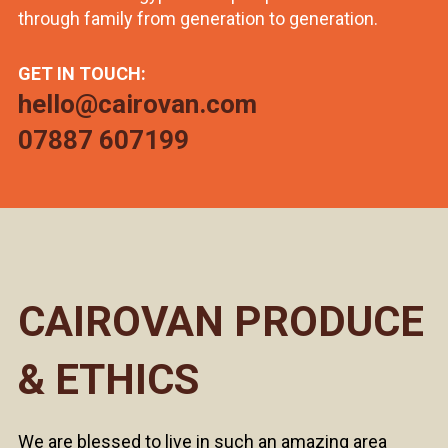
through family from generation to generation.
GET IN TOUCH:
hello@cairovan.com
07887 607199
CAIROVAN PRODUCE
& ETHICS
We are blessed to live in such an amazing area