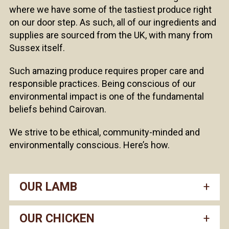
where we have some of the tastiest produce right
on our door step. As such, all of our ingredients and
supplies are sourced from the UK, with many from
Sussex itself.
Such amazing produce requires proper care and
responsible practices. Being conscious of our
environmental impact is one of the fundamental
beliefs behind Cairovan.
We strive to be ethical, community-minded and
environmentally conscious. Here’s how.
OUR LAMB
OUR CHICKEN