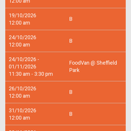
12:00 am
19/10/2026
B
12:00 am
24/10/2026
B
12:00 am
24/10/2026 -
FoodVan @ Sheffield
01/11/2026
Park
11:30 am - 3:30 pm
26/10/2026
B
12:00 am
31/10/2026
B
12:00 am