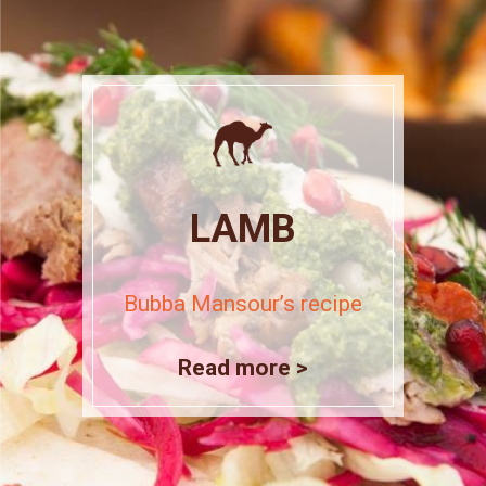
LAMB
Bubba Mansour’s recipe
Read more >