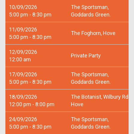
10/09/2026
The Sportsman,
5:00 pm - 8:30 pm
Goddards Green.
11/09/2026
The Foghorn, Hove
5:00 pm - 8:30 pm
12/09/2026
Private Party
12:00 am
17/09/2026
The Sportsman,
5:00 pm - 8:30 pm
Goddards Green.
18/09/2026
The Botanist, Wilbury Rd
12:00 pm - 8:00 pm
Hove
24/09/2026
The Sportsman,
5:00 pm - 8:30 pm
Goddards Green.