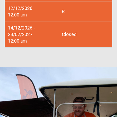
12/12/2026
B
12:00 am
14/12/2026 -
28/02/2027
Closed
12:00 am