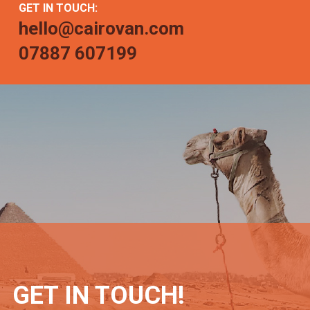
GET IN TOUCH:
hello@cairovan.com
07887 607199
GET IN TOUCH!