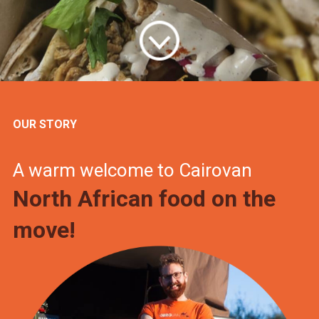
OUR STORY
A warm welcome to Cairovan
North African food on the
move!