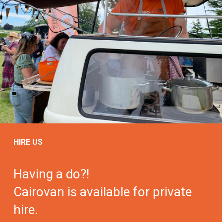
HIRE US
Having a do?!
Cairovan is available for private
hire.