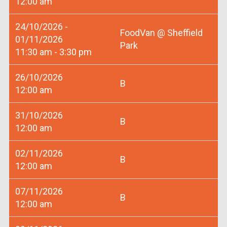
12:00 am
24/10/2026 -
FoodVan @ Sheffield
01/11/2026
Park
11:30 am - 3:30 pm
26/10/2026
B
12:00 am
31/10/2026
B
12:00 am
02/11/2026
B
12:00 am
07/11/2026
B
12:00 am