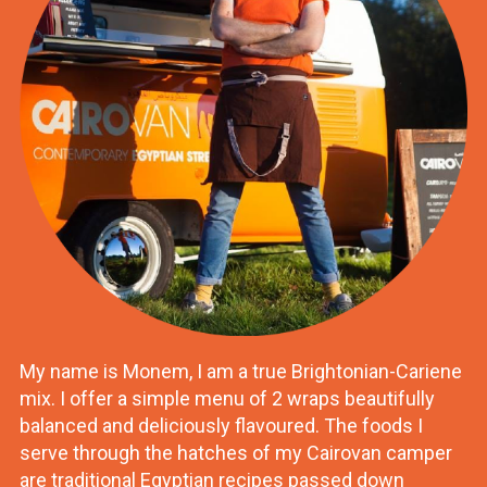
My name is Monem, I am a true Brightonian-Cariene
mix. I offer a simple menu of 2 wraps beautifully
balanced and deliciously flavoured. The foods I
serve through the hatches of my Cairovan camper
are traditional Egyptian recipes passed down