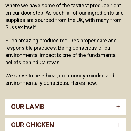
where we have some of the tastiest produce right
on our door step. As such, all of our ingredients and
supplies are sourced from the UK, with many from
Sussex itself.
Such amazing produce requires proper care and
responsible practices. Being conscious of our
environmental impact is one of the fundamental
beliefs behind Cairovan.
We strive to be ethical, community-minded and
environmentally conscious. Here’s how.
OUR LAMB
OUR CHICKEN