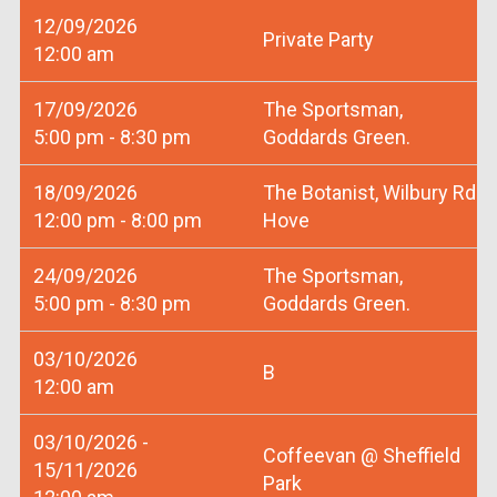
12/09/2026
Private Party
12:00 am
17/09/2026
The Sportsman,
5:00 pm - 8:30 pm
Goddards Green.
18/09/2026
The Botanist, Wilbury Rd
12:00 pm - 8:00 pm
Hove
24/09/2026
The Sportsman,
5:00 pm - 8:30 pm
Goddards Green.
03/10/2026
B
12:00 am
03/10/2026 -
Coffeevan @ Sheffield
15/11/2026
Park