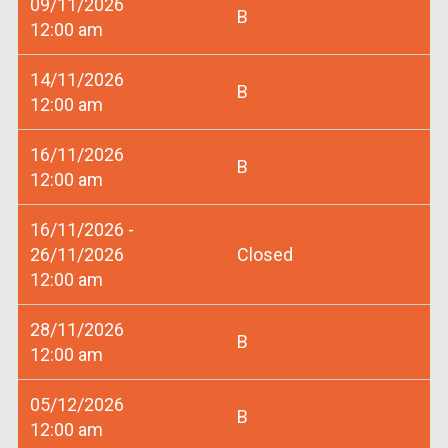
09/11/2026
B
12:00 am
14/11/2026
B
12:00 am
16/11/2026
B
12:00 am
16/11/2026 -
26/11/2026
Closed
12:00 am
28/11/2026
B
12:00 am
05/12/2026
B
12:00 am