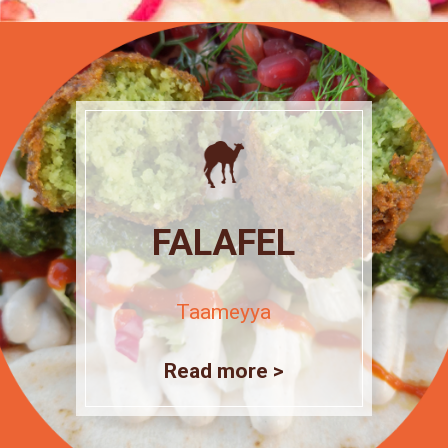
FALAFEL
Taameyya
Read more >