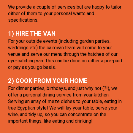
We provide a couple of services but are happy to tailor
either of them to your personal wants and
specifications.
1) HIRE THE VAN
For your outside events (including garden parties,
weddings etc) the cairovan team will come to your
venue and serve our menu through the hatches of our
eye-catching van. This can be done on either a pre-paid
or pay as you go basis.
2) COOK FROM YOUR HOME
For dinner parties, birthdays, and just why not (?!), we
offer a personal dining service from your kitchen.
Serving an array of meze dishes to your table, eating in
true Egyptian style! We will lay your table, serve your
wine, and tidy up, so you can concentrate on the
important things, like eating and drinking!