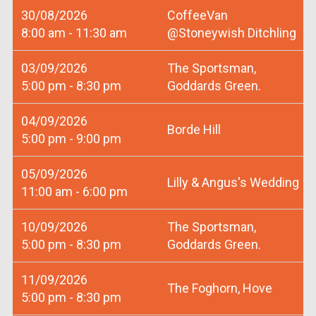
30/08/2026
CoffeeVan
8:00 am - 11:30 am
@Stoneywish Ditchling
03/09/2026
The Sportsman,
5:00 pm - 8:30 pm
Goddards Green.
04/09/2026
Borde Hill
5:00 pm - 9:00 pm
05/09/2026
Lilly & Angus's Wedding
11:00 am - 6:00 pm
10/09/2026
The Sportsman,
5:00 pm - 8:30 pm
Goddards Green.
11/09/2026
The Foghorn, Hove
5:00 pm - 8:30 pm