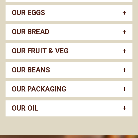
OUR EGGS
OUR BREAD
OUR FRUIT & VEG
OUR BEANS
OUR PACKAGING
OUR OIL