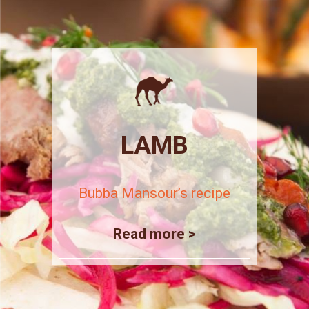
LAMB
Bubba Mansour’s recipe
Read more >