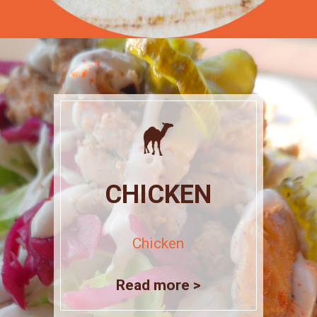
CHICKEN
Chicken
Read more >