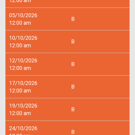
12:00 am
05/10/2026
B
12:00 am
10/10/2026
B
12:00 am
12/10/2026
B
12:00 am
17/10/2026
B
12:00 am
19/10/2026
B
12:00 am
24/10/2026
B