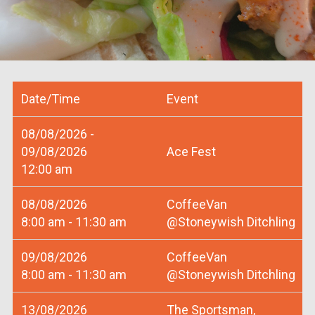
Date/Time
Event
08/08/2026 -
09/08/2026
Ace Fest
12:00 am
08/08/2026
CoffeeVan
8:00 am - 11:30 am
@Stoneywish Ditchling
09/08/2026
CoffeeVan
8:00 am - 11:30 am
@Stoneywish Ditchling
13/08/2026
The Sportsman,