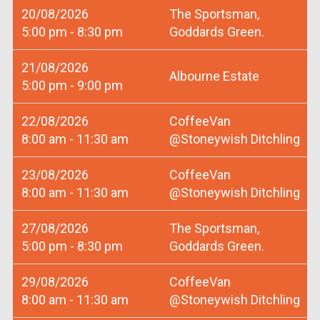
20/08/2026
The Sportsman,
5:00 pm - 8:30 pm
Goddards Green.
21/08/2026
Albourne Estate
5:00 pm - 9:00 pm
22/08/2026
CoffeeVan
8:00 am - 11:30 am
@Stoneywish Ditchling
23/08/2026
CoffeeVan
8:00 am - 11:30 am
@Stoneywish Ditchling
27/08/2026
The Sportsman,
5:00 pm - 8:30 pm
Goddards Green.
29/08/2026
CoffeeVan
8:00 am - 11:30 am
@Stoneywish Ditchling