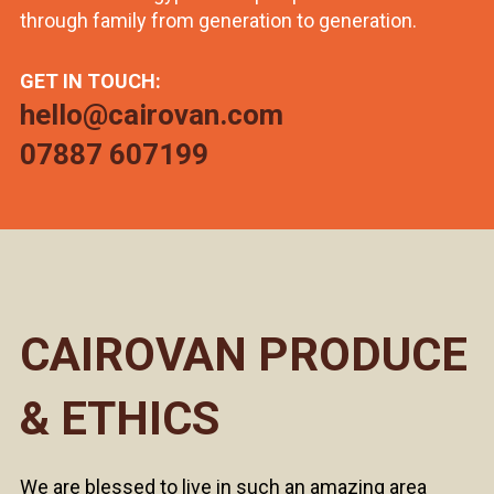
through family from generation to generation.
GET IN TOUCH:
hello@cairovan.com
07887 607199
CAIROVAN PRODUCE
& ETHICS
We are blessed to live in such an amazing area