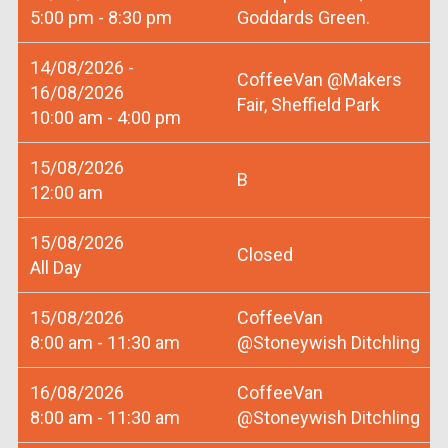
5:00 pm - 8:30 pm
Goddards Green.
14/08/2026 -
CoffeeVan @Makers
16/08/2026
Fair, Sheffield Park
10:00 am - 4:00 pm
15/08/2026
B
12:00 am
15/08/2026
Closed
All Day
15/08/2026
CoffeeVan
8:00 am - 11:30 am
@Stoneywish Ditchling
16/08/2026
CoffeeVan
8:00 am - 11:30 am
@Stoneywish Ditchling