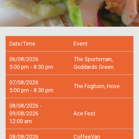
Date/Time
Event
06/08/2026
The Sportsman,
5:00 pm - 8:30 pm
Goddards Green.
07/08/2026
The Foghorn, Hove
5:00 pm - 8:30 pm
08/08/2026 -
09/08/2026
Ace Fest
12:00 am
08/08/2026
CoffeeVan