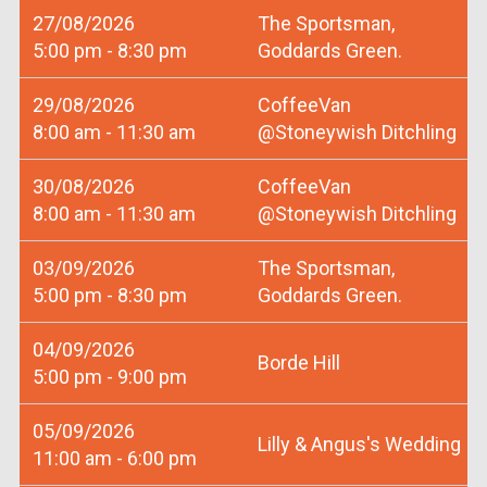
27/08/2026
The Sportsman,
5:00 pm - 8:30 pm
Goddards Green.
29/08/2026
CoffeeVan
8:00 am - 11:30 am
@Stoneywish Ditchling
30/08/2026
CoffeeVan
8:00 am - 11:30 am
@Stoneywish Ditchling
03/09/2026
The Sportsman,
5:00 pm - 8:30 pm
Goddards Green.
04/09/2026
Borde Hill
5:00 pm - 9:00 pm
05/09/2026
Lilly & Angus's Wedding
11:00 am - 6:00 pm