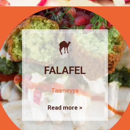
FALAFEL
Taameyya
Read more >