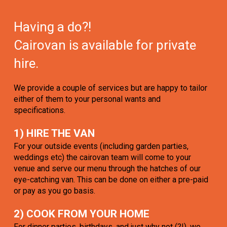
Having a do?!
Cairovan is available for private
hire.
We provide a couple of services but are happy to tailor
either of them to your personal wants and
specifications.
1) HIRE THE VAN
For your outside events (including garden parties,
weddings etc) the cairovan team will come to your
venue and serve our menu through the hatches of our
eye-catching van. This can be done on either a pre-paid
or pay as you go basis.
2) COOK FROM YOUR HOME
For dinner parties, birthdays, and just why not (?!), we