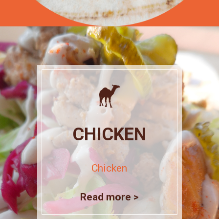
CHICKEN
Chicken
Read more >