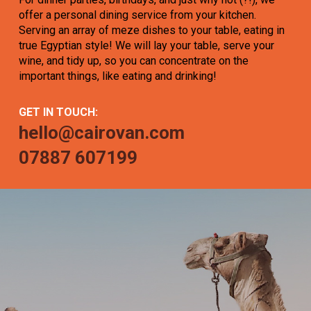
offer a personal dining service from your kitchen.
Serving an array of meze dishes to your table, eating in
true Egyptian style! We will lay your table, serve your
wine, and tidy up, so you can concentrate on the
important things, like eating and drinking!
GET IN TOUCH:
hello@cairovan.com
07887 607199