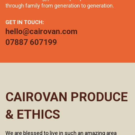
through family from generation to generation.
GET IN TOUCH:
hello@cairovan.com
07887 607199
CAIROVAN PRODUCE
& ETHICS
We are blessed to live in such an amazing area