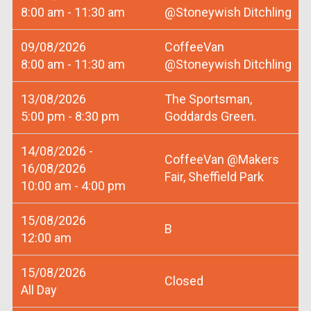
8:00 am - 11:30 am
@Stoneywish Ditchling
09/08/2026
CoffeeVan
8:00 am - 11:30 am
@Stoneywish Ditchling
13/08/2026
The Sportsman,
5:00 pm - 8:30 pm
Goddards Green.
14/08/2026 -
CoffeeVan @Makers
16/08/2026
Fair, Sheffield Park
10:00 am - 4:00 pm
15/08/2026
B
12:00 am
15/08/2026
Closed
All Day