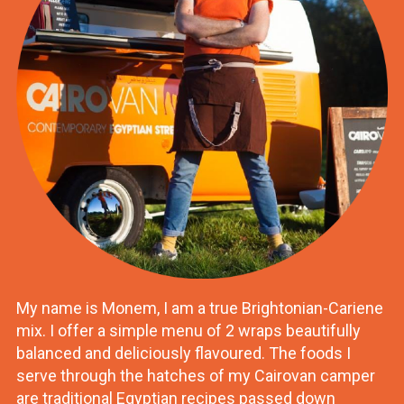
My name is Monem, I am a true Brightonian-Cariene
mix. I offer a simple menu of 2 wraps beautifully
balanced and deliciously flavoured. The foods I
serve through the hatches of my Cairovan camper
are traditional Egyptian recipes passed down