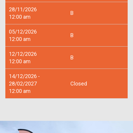
28/11/2026
B
12:00 am
05/12/2026
B
12:00 am
12/12/2026
B
12:00 am
14/12/2026 -
28/02/2027
Closed
12:00 am