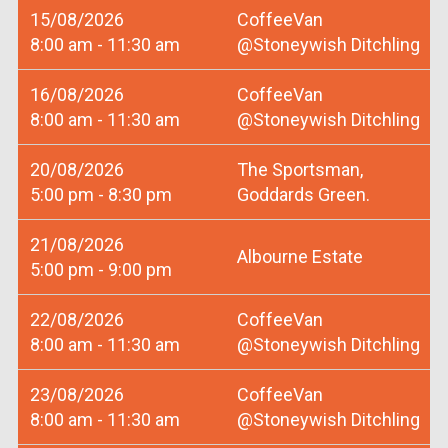
15/08/2026
CoffeeVan
8:00 am - 11:30 am
@Stoneywish Ditchling
16/08/2026
CoffeeVan
8:00 am - 11:30 am
@Stoneywish Ditchling
20/08/2026
The Sportsman,
5:00 pm - 8:30 pm
Goddards Green.
21/08/2026
Albourne Estate
5:00 pm - 9:00 pm
22/08/2026
CoffeeVan
8:00 am - 11:30 am
@Stoneywish Ditchling
23/08/2026
CoffeeVan
8:00 am - 11:30 am
@Stoneywish Ditchling