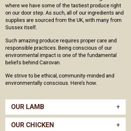
where we have some of the tastiest produce right
on our door step. As such, all of our ingredients and
supplies are sourced from the UK, with many from
Sussex itself.
Such amazing produce requires proper care and
responsible practices. Being conscious of our
environmental impact is one of the fundamental
beliefs behind Cairovan.
We strive to be ethical, community-minded and
environmentally conscious. Here’s how.
OUR LAMB
OUR CHICKEN