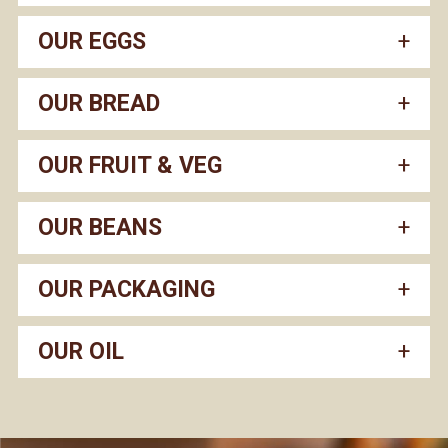
OUR EGGS
OUR BREAD
OUR FRUIT & VEG
OUR BEANS
OUR PACKAGING
OUR OIL