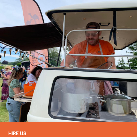
HIRE US