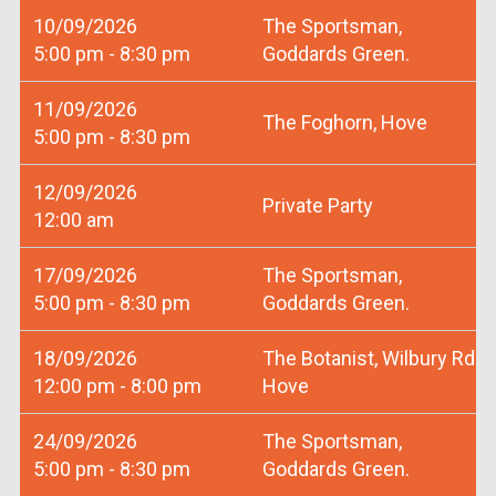
10/09/2026
The Sportsman,
5:00 pm - 8:30 pm
Goddards Green.
11/09/2026
The Foghorn, Hove
5:00 pm - 8:30 pm
12/09/2026
Private Party
12:00 am
17/09/2026
The Sportsman,
5:00 pm - 8:30 pm
Goddards Green.
18/09/2026
The Botanist, Wilbury Rd
12:00 pm - 8:00 pm
Hove
24/09/2026
The Sportsman,
5:00 pm - 8:30 pm
Goddards Green.