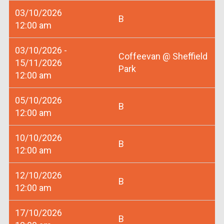
03/10/2026
B
12:00 am
03/10/2026 -
Coffeevan @ Sheffield
15/11/2026
Park
12:00 am
05/10/2026
B
12:00 am
10/10/2026
B
12:00 am
12/10/2026
B
12:00 am
17/10/2026
B