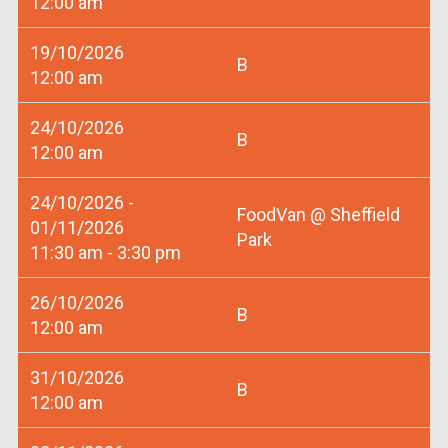
12:00 am
19/10/2026
B
12:00 am
24/10/2026
B
12:00 am
24/10/2026 -
FoodVan @ Sheffield
01/11/2026
Park
11:30 am - 3:30 pm
26/10/2026
B
12:00 am
31/10/2026
B
12:00 am