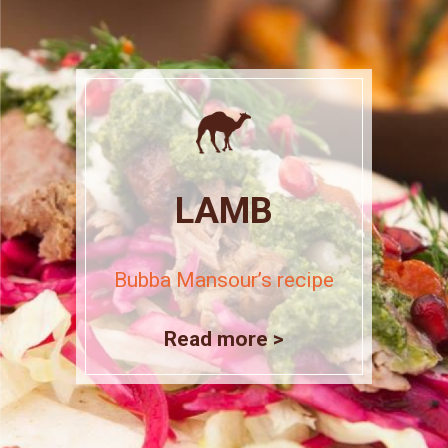
LAMB
Bubba Mansour’s recipe
Read more >