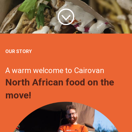
OUR STORY
A warm welcome to Cairovan
North African food on the
move!