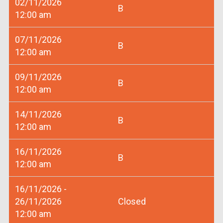
02/11/2026
B
12:00 am
07/11/2026
B
12:00 am
09/11/2026
B
12:00 am
14/11/2026
B
12:00 am
16/11/2026
B
12:00 am
16/11/2026 -
26/11/2026
Closed
12:00 am