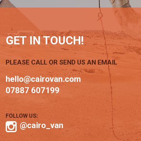
GET IN TOUCH!
PLEASE CALL OR SEND US AN EMAIL
hello@cairovan.com
07887 607199
FOLLOW US:
@cairo_van