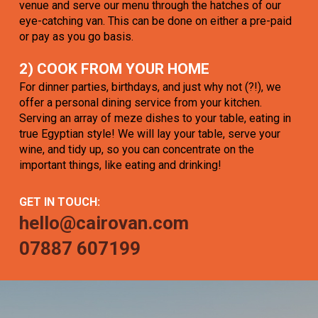
venue and serve our menu through the hatches of our
eye-catching van. This can be done on either a pre-paid
or pay as you go basis.
2) COOK FROM YOUR HOME
For dinner parties, birthdays, and just why not (?!), we
offer a personal dining service from your kitchen.
Serving an array of meze dishes to your table, eating in
true Egyptian style! We will lay your table, serve your
wine, and tidy up, so you can concentrate on the
important things, like eating and drinking!
GET IN TOUCH:
hello@cairovan.com
07887 607199