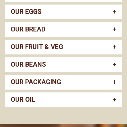
OUR EGGS
OUR BREAD
OUR FRUIT & VEG
OUR BEANS
OUR PACKAGING
OUR OIL