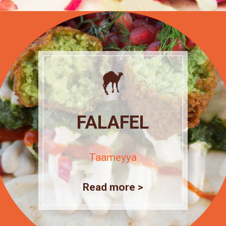
FALAFEL
Taameyya
Read more >