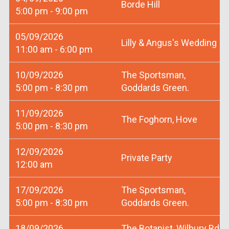
Borde Hill
5:00 pm - 9:00 pm
05/09/2026
Lilly & Angus's Wedding
11:00 am - 6:00 pm
10/09/2026
The Sportsman,
5:00 pm - 8:30 pm
Goddards Green.
11/09/2026
The Foghorn, Hove
5:00 pm - 8:30 pm
12/09/2026
Private Party
12:00 am
17/09/2026
The Sportsman,
5:00 pm - 8:30 pm
Goddards Green.
18/09/2026
The Botanist, Wilbury Rd