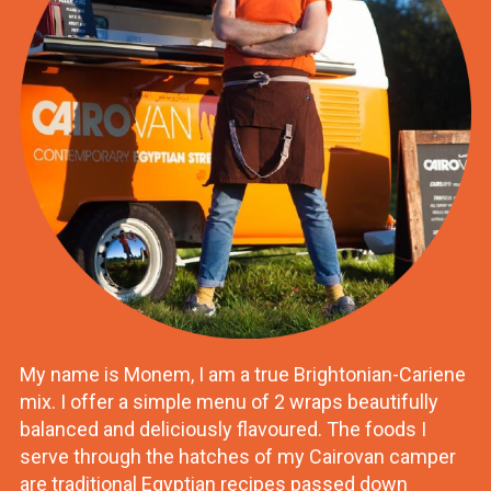
My name is Monem, I am a true Brightonian-Cariene
mix. I offer a simple menu of 2 wraps beautifully
balanced and deliciously flavoured. The foods I
serve through the hatches of my Cairovan camper
are traditional Egyptian recipes passed down