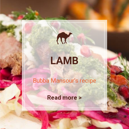
LAMB
Bubba Mansour’s recipe
Read more >