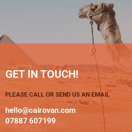
GET IN TOUCH!
PLEASE CALL OR SEND US AN EMAIL
hello@cairovan.com
07887 607199