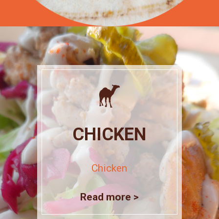
CHICKEN
Chicken
Read more >