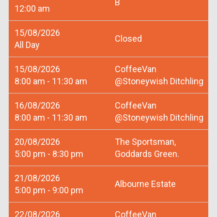
B
12:00 am
15/08/2026
Closed
All Day
15/08/2026
CoffeeVan
8:00 am - 11:30 am
@Stoneywish Ditchling
16/08/2026
CoffeeVan
8:00 am - 11:30 am
@Stoneywish Ditchling
20/08/2026
The Sportsman,
5:00 pm - 8:30 pm
Goddards Green.
21/08/2026
Albourne Estate
5:00 pm - 9:00 pm
22/08/2026
CoffeeVan