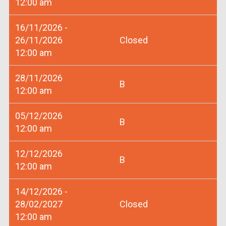
12:00 am
16/11/2026 -
26/11/2026
Closed
12:00 am
28/11/2026
B
12:00 am
05/12/2026
B
12:00 am
12/12/2026
B
12:00 am
14/12/2026 -
28/02/2027
Closed
12:00 am