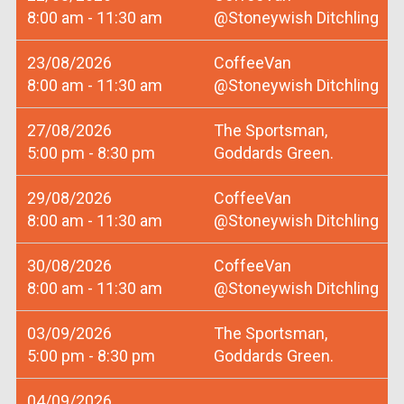
8:00 am - 11:30 am
@Stoneywish Ditchling
23/08/2026
CoffeeVan
8:00 am - 11:30 am
@Stoneywish Ditchling
27/08/2026
The Sportsman,
5:00 pm - 8:30 pm
Goddards Green.
29/08/2026
CoffeeVan
8:00 am - 11:30 am
@Stoneywish Ditchling
30/08/2026
CoffeeVan
8:00 am - 11:30 am
@Stoneywish Ditchling
03/09/2026
The Sportsman,
5:00 pm - 8:30 pm
Goddards Green.
04/09/2026