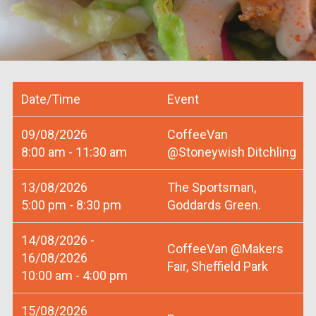
Date/Time
Event
09/08/2026
CoffeeVan
8:00 am - 11:30 am
@Stoneywish Ditchling
13/08/2026
The Sportsman,
5:00 pm - 8:30 pm
Goddards Green.
14/08/2026 -
CoffeeVan @Makers
16/08/2026
Fair, Sheffield Park
10:00 am - 4:00 pm
15/08/2026