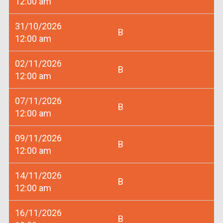
12:00 am
31/10/2026
B
12:00 am
02/11/2026
B
12:00 am
07/11/2026
B
12:00 am
09/11/2026
B
12:00 am
14/11/2026
B
12:00 am
16/11/2026
B