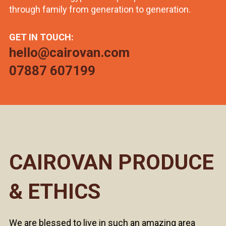
through family from generation to generation.
GET IN TOUCH:
hello@cairovan.com
07887 607199
CAIROVAN PRODUCE
& ETHICS
We are blessed to live in such an amazing area