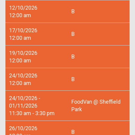
12/10/2026
B
12:00 am
17/10/2026
B
12:00 am
19/10/2026
B
12:00 am
24/10/2026
B
12:00 am
24/10/2026 -
FoodVan @ Sheffield
01/11/2026
Park
11:30 am - 3:30 pm
26/10/2026
B