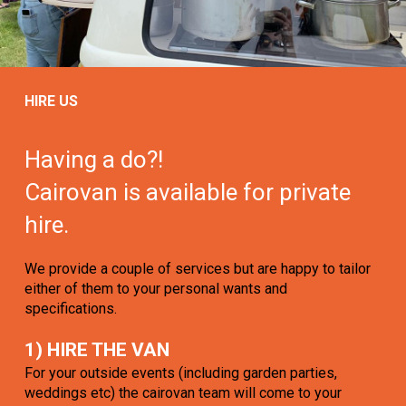
HIRE US
Having a do?!
Cairovan is available for private
hire.
We provide a couple of services but are happy to tailor
either of them to your personal wants and
specifications.
1) HIRE THE VAN
For your outside events (including garden parties,
weddings etc) the cairovan team will come to your