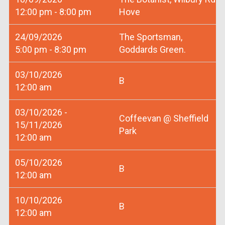
12:00 pm - 8:00 pm
Hove
24/09/2026
The Sportsman,
5:00 pm - 8:30 pm
Goddards Green.
03/10/2026
B
12:00 am
03/10/2026 -
Coffeevan @ Sheffield
15/11/2026
Park
12:00 am
05/10/2026
B
12:00 am
10/10/2026
B
12:00 am