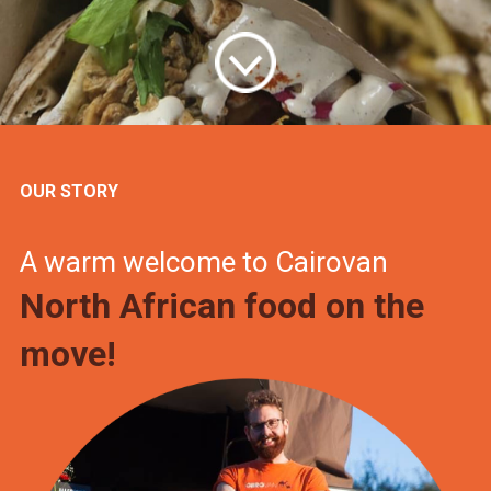
OUR STORY
A warm welcome to Cairovan
North African food on the
move!