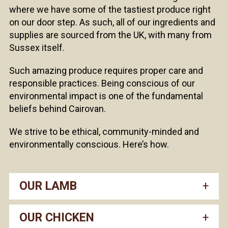
where we have some of the tastiest produce right
on our door step. As such, all of our ingredients and
supplies are sourced from the UK, with many from
Sussex itself.
Such amazing produce requires proper care and
responsible practices. Being conscious of our
environmental impact is one of the fundamental
beliefs behind Cairovan.
We strive to be ethical, community-minded and
environmentally conscious. Here’s how.
OUR LAMB
OUR CHICKEN