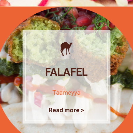
FALAFEL
Taameyya
Read more >