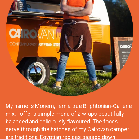
My name is Monem, I am a true Brightonian-Cariene
mix. I offer a simple menu of 2 wraps beautifully
balanced and deliciously flavoured. The foods I
serve through the hatches of my Cairovan camper
are traditional Egyptian recipes passed down