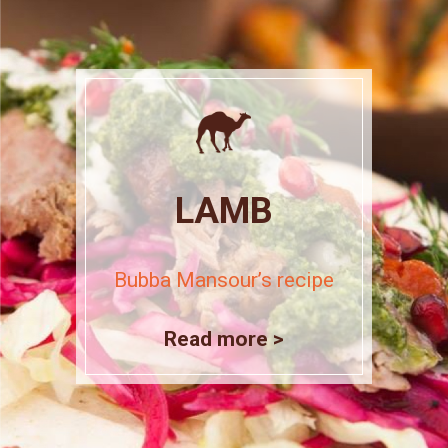
LAMB
Bubba Mansour’s recipe
Read more >