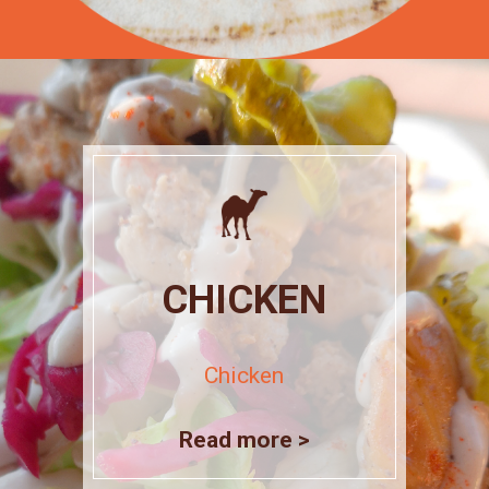
CHICKEN
Chicken
Read more >