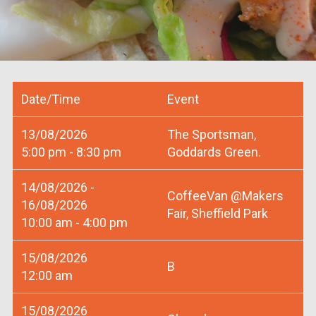
Date/Time
Event
13/08/2026
The Sportsman,
5:00 pm - 8:30 pm
Goddards Green.
14/08/2026 -
CoffeeVan @Makers
16/08/2026
Fair, Sheffield Park
10:00 am - 4:00 pm
15/08/2026
B
12:00 am
15/08/2026