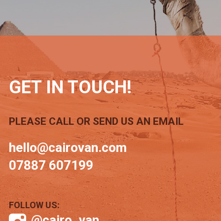
GET IN TOUCH!
PLEASE CALL OR SEND US AN EMAIL
hello@cairovan.com
07887 607199
FOLLOW US:
@cairo_van