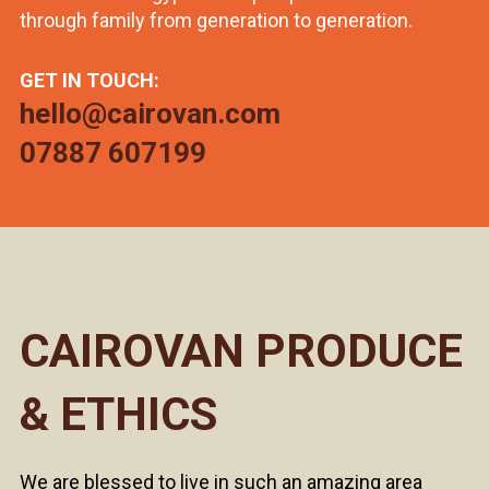
through family from generation to generation.
GET IN TOUCH:
hello@cairovan.com
07887 607199
CAIROVAN PRODUCE
& ETHICS
We are blessed to live in such an amazing area