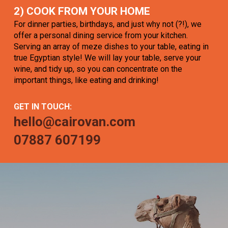
2) COOK FROM YOUR HOME
For dinner parties, birthdays, and just why not (?!), we
offer a personal dining service from your kitchen.
Serving an array of meze dishes to your table, eating in
true Egyptian style! We will lay your table, serve your
wine, and tidy up, so you can concentrate on the
important things, like eating and drinking!
GET IN TOUCH:
hello@cairovan.com
07887 607199