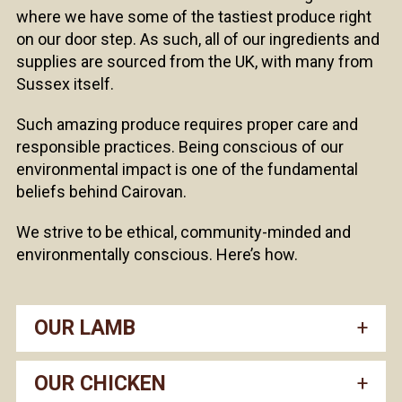
where we have some of the tastiest produce right
on our door step. As such, all of our ingredients and
supplies are sourced from the UK, with many from
Sussex itself.
Such amazing produce requires proper care and
responsible practices. Being conscious of our
environmental impact is one of the fundamental
beliefs behind Cairovan.
We strive to be ethical, community-minded and
environmentally conscious. Here’s how.
OUR LAMB
OUR CHICKEN