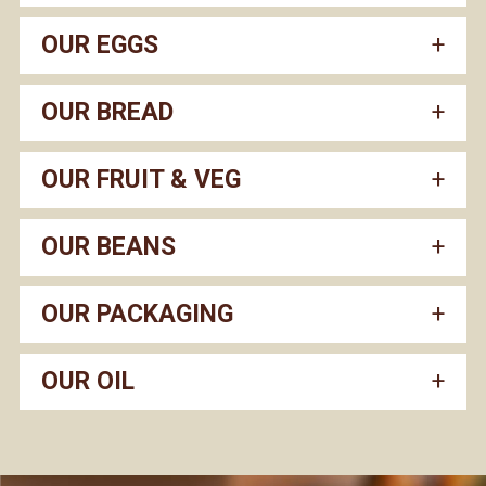
OUR EGGS
OUR BREAD
OUR FRUIT & VEG
OUR BEANS
OUR PACKAGING
OUR OIL