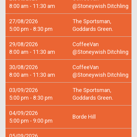
8:00 am - 11:30 am
@Stoneywish Ditchling
27/08/2026
The Sportsman,
5:00 pm - 8:30 pm
Goddards Green.
29/08/2026
CoffeeVan
8:00 am - 11:30 am
@Stoneywish Ditchling
30/08/2026
CoffeeVan
8:00 am - 11:30 am
@Stoneywish Ditchling
03/09/2026
The Sportsman,
5:00 pm - 8:30 pm
Goddards Green.
04/09/2026
Borde Hill
5:00 pm - 9:00 pm
05/09/2026