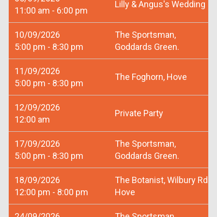
Lilly & Angus's Wedding
11:00 am - 6:00 pm
10/09/2026
The Sportsman,
5:00 pm - 8:30 pm
Goddards Green.
11/09/2026
The Foghorn, Hove
5:00 pm - 8:30 pm
12/09/2026
Private Party
12:00 am
17/09/2026
The Sportsman,
5:00 pm - 8:30 pm
Goddards Green.
18/09/2026
The Botanist, Wilbury Rd
12:00 pm - 8:00 pm
Hove
24/09/2026
The Sportsman,