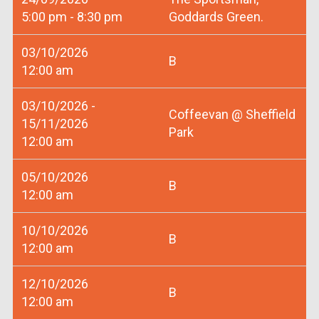
5:00 pm - 8:30 pm
Goddards Green.
03/10/2026
B
12:00 am
03/10/2026 -
Coffeevan @ Sheffield
15/11/2026
Park
12:00 am
05/10/2026
B
12:00 am
10/10/2026
B
12:00 am
12/10/2026
B
12:00 am