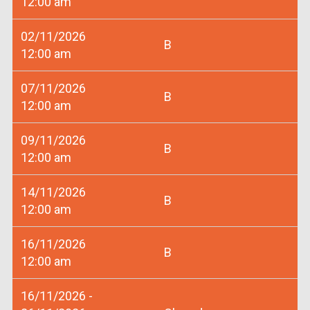
12:00 am
02/11/2026
B
12:00 am
07/11/2026
B
12:00 am
09/11/2026
B
12:00 am
14/11/2026
B
12:00 am
16/11/2026
B
12:00 am
16/11/2026 -