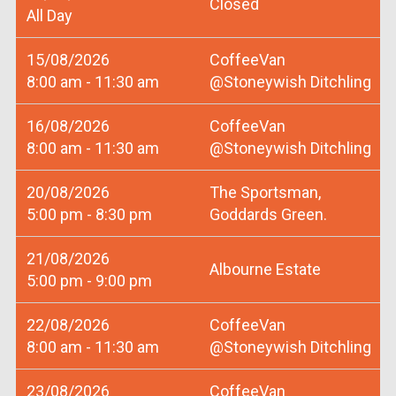
Closed
All Day
15/08/2026
CoffeeVan
8:00 am - 11:30 am
@Stoneywish Ditchling
16/08/2026
CoffeeVan
8:00 am - 11:30 am
@Stoneywish Ditchling
20/08/2026
The Sportsman,
5:00 pm - 8:30 pm
Goddards Green.
21/08/2026
Albourne Estate
5:00 pm - 9:00 pm
22/08/2026
CoffeeVan
8:00 am - 11:30 am
@Stoneywish Ditchling
23/08/2026
CoffeeVan