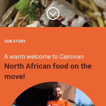
OUR STORY
A warm welcome to Cairovan
North African food on the
move!