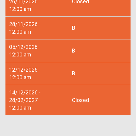
26/11/2026
Closed
12:00 am
28/11/2026
B
12:00 am
05/12/2026
B
12:00 am
12/12/2026
B
12:00 am
14/12/2026 -
28/02/2027
Closed
12:00 am