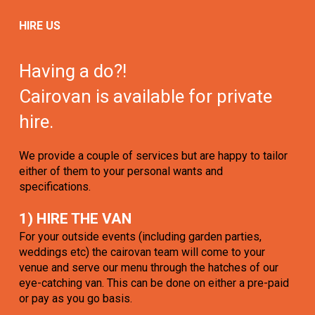
HIRE US
Having a do?!
Cairovan is available for private
hire.
We provide a couple of services but are happy to tailor
either of them to your personal wants and
specifications.
1) HIRE THE VAN
For your outside events (including garden parties,
weddings etc) the cairovan team will come to your
venue and serve our menu through the hatches of our
eye-catching van. This can be done on either a pre-paid
or pay as you go basis.