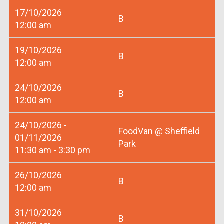
17/10/2026
B
12:00 am
19/10/2026
B
12:00 am
24/10/2026
B
12:00 am
24/10/2026 -
FoodVan @ Sheffield
01/11/2026
Park
11:30 am - 3:30 pm
26/10/2026
B
12:00 am
31/10/2026
B