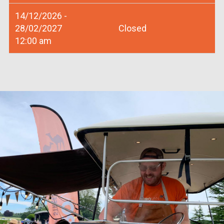
14/12/2026 -
28/02/2027
Closed
12:00 am