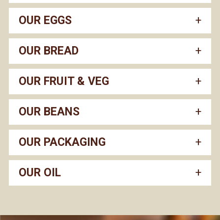
OUR EGGS
OUR BREAD
OUR FRUIT & VEG
OUR BEANS
OUR PACKAGING
OUR OIL