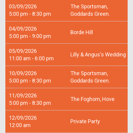
03/09/2026
The Sportsman,
5:00 pm - 8:30 pm
Goddards Green.
04/09/2026
Borde Hill
5:00 pm - 9:00 pm
05/09/2026
Lilly & Angus's Wedding
11:00 am - 6:00 pm
10/09/2026
The Sportsman,
5:00 pm - 8:30 pm
Goddards Green.
11/09/2026
The Foghorn, Hove
5:00 pm - 8:30 pm
12/09/2026
Private Party
12:00 am