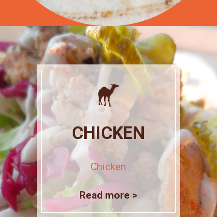
CHICKEN
Chicken
Read more >