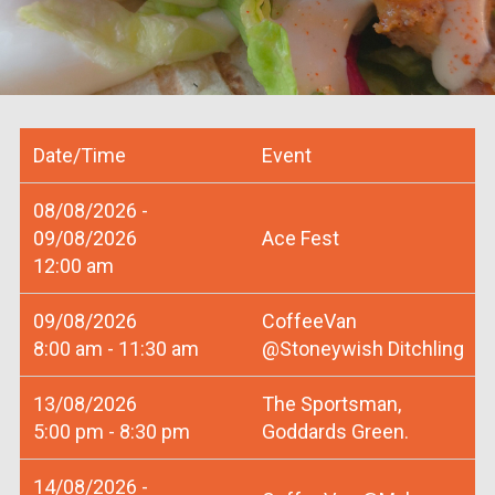
Date/Time
Event
08/08/2026 -
09/08/2026
Ace Fest
12:00 am
09/08/2026
CoffeeVan
8:00 am - 11:30 am
@Stoneywish Ditchling
13/08/2026
The Sportsman,
5:00 pm - 8:30 pm
Goddards Green.
14/08/2026 -