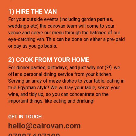
1) HIRE THE VAN
For your outside events (including garden parties,
weddings etc) the cairovan team will come to your
venue and serve our menu through the hatches of our
eye-catching van. This can be done on either a pre-paid
or pay as you go basis.
2) COOK FROM YOUR HOME
For dinner parties, birthdays, and just why not (?!), we
offer a personal dining service from your kitchen.
Serving an array of meze dishes to your table, eating in
true Egyptian style! We will lay your table, serve your
wine, and tidy up, so you can concentrate on the
important things, like eating and drinking!
GET IN TOUCH:
hello@cairovan.com