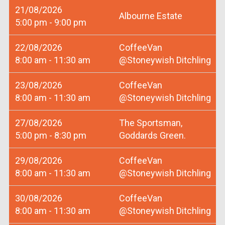
21/08/2026
Albourne Estate
5:00 pm - 9:00 pm
22/08/2026
CoffeeVan
8:00 am - 11:30 am
@Stoneywish Ditchling
23/08/2026
CoffeeVan
8:00 am - 11:30 am
@Stoneywish Ditchling
27/08/2026
The Sportsman,
5:00 pm - 8:30 pm
Goddards Green.
29/08/2026
CoffeeVan
8:00 am - 11:30 am
@Stoneywish Ditchling
30/08/2026
CoffeeVan
8:00 am - 11:30 am
@Stoneywish Ditchling