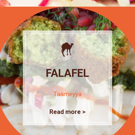
FALAFEL
Taameyya
Read more >