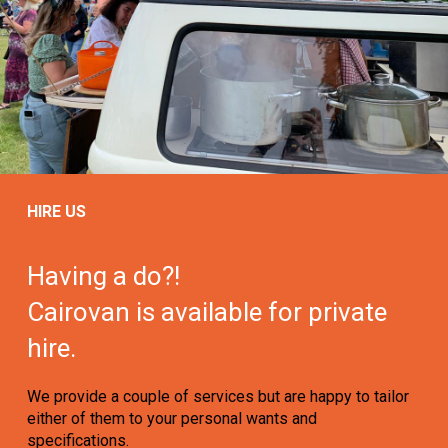
HIRE US
Having a do?!
Cairovan is available for private
hire.
We provide a couple of services but are happy to tailor
either of them to your personal wants and
specifications.