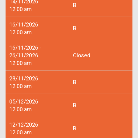
14/11/2026
B
12:00 am
16/11/2026
B
12:00 am
16/11/2026 -
26/11/2026
Closed
12:00 am
28/11/2026
B
12:00 am
05/12/2026
B
12:00 am
12/12/2026
B
12:00 am