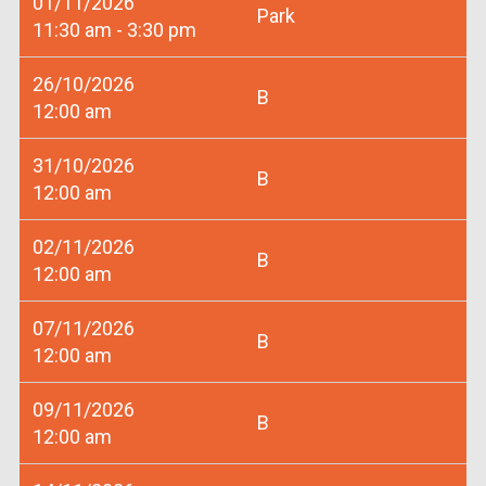
01/11/2026
Park
11:30 am - 3:30 pm
26/10/2026
B
12:00 am
31/10/2026
B
12:00 am
02/11/2026
B
12:00 am
07/11/2026
B
12:00 am
09/11/2026
B
12:00 am