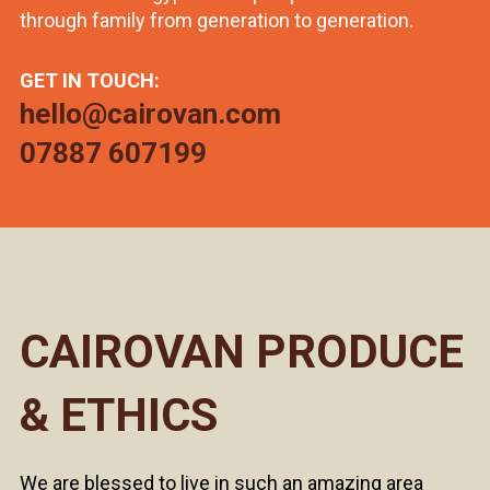
through family from generation to generation.
GET IN TOUCH:
hello@cairovan.com
07887 607199
CAIROVAN PRODUCE
& ETHICS
We are blessed to live in such an amazing area