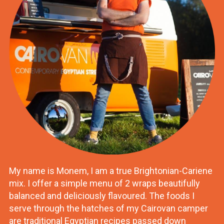
My name is Monem, I am a true Brightonian-Cariene
mix. I offer a simple menu of 2 wraps beautifully
balanced and deliciously flavoured. The foods I
serve through the hatches of my Cairovan camper
are traditional Egyptian recipes passed down