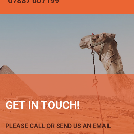
07887 607199
GET IN TOUCH!
PLEASE CALL OR SEND US AN EMAIL