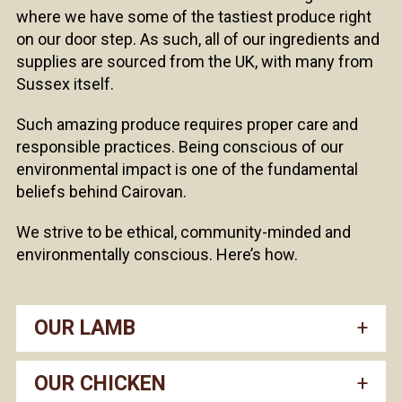
where we have some of the tastiest produce right
on our door step. As such, all of our ingredients and
supplies are sourced from the UK, with many from
Sussex itself.
Such amazing produce requires proper care and
responsible practices. Being conscious of our
environmental impact is one of the fundamental
beliefs behind Cairovan.
We strive to be ethical, community-minded and
environmentally conscious. Here’s how.
OUR LAMB
OUR CHICKEN