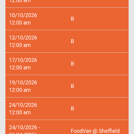
12:00 am
10/10/2026
B
12:00 am
12/10/2026
B
12:00 am
17/10/2026
B
12:00 am
19/10/2026
B
12:00 am
24/10/2026
B
12:00 am
24/10/2026 -
FoodVan @ Sheffield