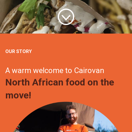
OUR STORY
A warm welcome to Cairovan
North African food on the
move!