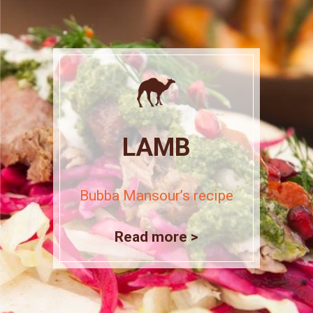
LAMB
Bubba Mansour’s recipe
Read more >