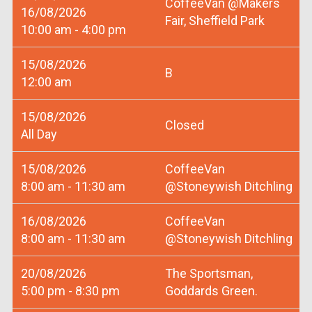
CoffeeVan @Makers
16/08/2026
Fair, Sheffield Park
10:00 am - 4:00 pm
15/08/2026
B
12:00 am
15/08/2026
Closed
All Day
15/08/2026
CoffeeVan
8:00 am - 11:30 am
@Stoneywish Ditchling
16/08/2026
CoffeeVan
8:00 am - 11:30 am
@Stoneywish Ditchling
20/08/2026
The Sportsman,
5:00 pm - 8:30 pm
Goddards Green.