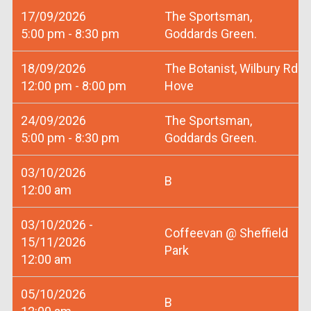
17/09/2026
The Sportsman,
5:00 pm - 8:30 pm
Goddards Green.
18/09/2026
The Botanist, Wilbury Rd
12:00 pm - 8:00 pm
Hove
24/09/2026
The Sportsman,
5:00 pm - 8:30 pm
Goddards Green.
03/10/2026
B
12:00 am
03/10/2026 -
Coffeevan @ Sheffield
15/11/2026
Park
12:00 am
05/10/2026
B