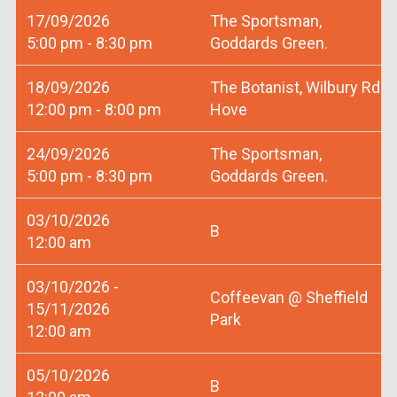
17/09/2026
The Sportsman,
5:00 pm - 8:30 pm
Goddards Green.
18/09/2026
The Botanist, Wilbury Rd
12:00 pm - 8:00 pm
Hove
24/09/2026
The Sportsman,
5:00 pm - 8:30 pm
Goddards Green.
03/10/2026
B
12:00 am
03/10/2026 -
Coffeevan @ Sheffield
15/11/2026
Park
12:00 am
05/10/2026
B