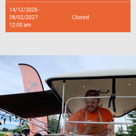
14/12/2026 -
28/02/2027
Closed
12:00 am