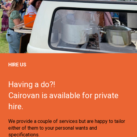
HIRE US
Having a do?!
Cairovan is available for private
hire.
We provide a couple of services but are happy to tailor
either of them to your personal wants and
specifications.