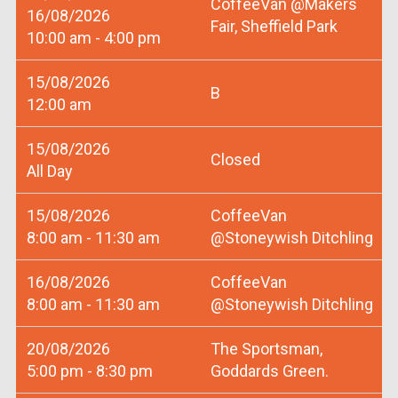
CoffeeVan @Makers
16/08/2026
Fair, Sheffield Park
10:00 am - 4:00 pm
15/08/2026
B
12:00 am
15/08/2026
Closed
All Day
15/08/2026
CoffeeVan
8:00 am - 11:30 am
@Stoneywish Ditchling
16/08/2026
CoffeeVan
8:00 am - 11:30 am
@Stoneywish Ditchling
20/08/2026
The Sportsman,
5:00 pm - 8:30 pm
Goddards Green.