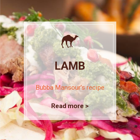
LAMB
Bubba Mansour’s recipe
Read more >