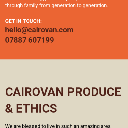
through family from generation to generation.
GET IN TOUCH:
hello@cairovan.com
07887 607199
CAIROVAN PRODUCE
& ETHICS
We are blessed to live in such an amazing area