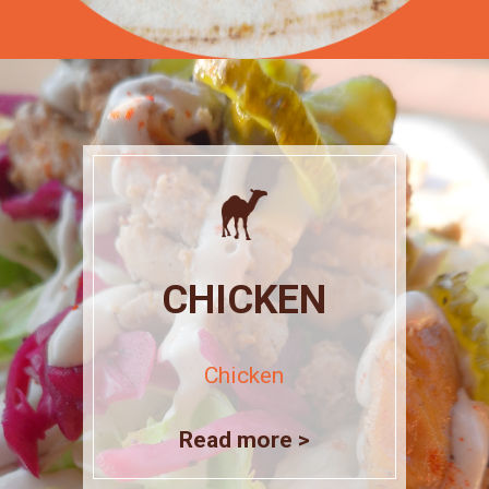
CHICKEN
Chicken
Read more >