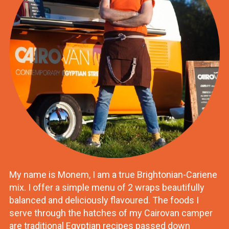
My name is Monem, I am a true Brightonian-Cariene
mix. I offer a simple menu of 2 wraps beautifully
balanced and deliciously flavoured. The foods I
serve through the hatches of my Cairovan camper
are traditional Egyptian recipes passed down