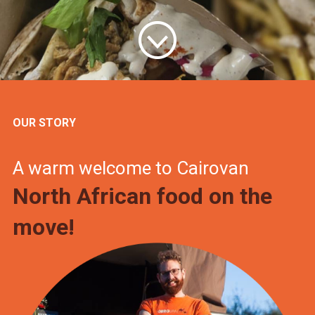
OUR STORY
A warm welcome to Cairovan
North African food on the
move!