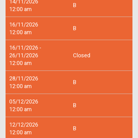
14/11/2026
B
12:00 am
16/11/2026
B
12:00 am
16/11/2026 -
26/11/2026
Closed
12:00 am
28/11/2026
B
12:00 am
05/12/2026
B
12:00 am
12/12/2026
B
12:00 am