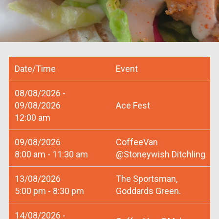
Date/Time
Event
08/08/2026 -
09/08/2026
Ace Fest
12:00 am
09/08/2026
CoffeeVan
8:00 am - 11:30 am
@Stoneywish Ditchling
13/08/2026
The Sportsman,
5:00 pm - 8:30 pm
Goddards Green.
14/08/2026 -