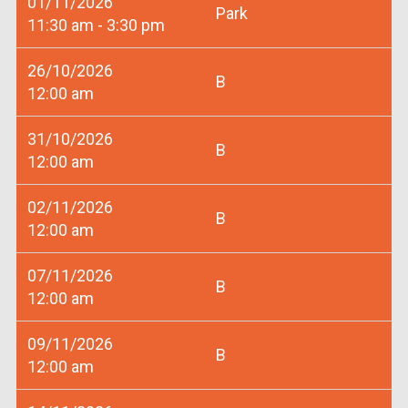
01/11/2026
Park
11:30 am - 3:30 pm
26/10/2026
B
12:00 am
31/10/2026
B
12:00 am
02/11/2026
B
12:00 am
07/11/2026
B
12:00 am
09/11/2026
B
12:00 am