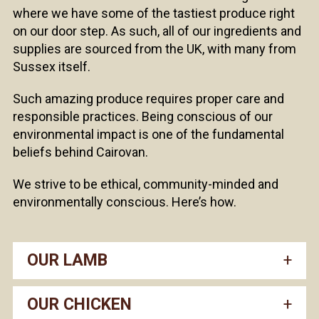
where we have some of the tastiest produce right
on our door step. As such, all of our ingredients and
supplies are sourced from the UK, with many from
Sussex itself.
Such amazing produce requires proper care and
responsible practices. Being conscious of our
environmental impact is one of the fundamental
beliefs behind Cairovan.
We strive to be ethical, community-minded and
environmentally conscious. Here’s how.
OUR LAMB
OUR CHICKEN