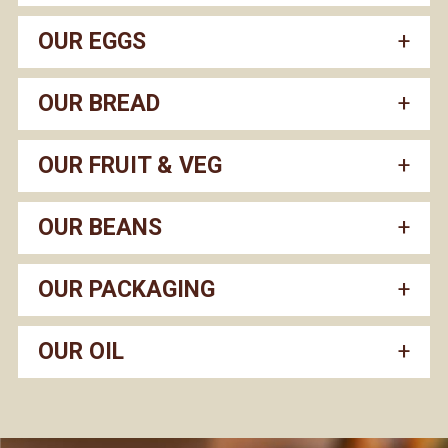
OUR EGGS
OUR BREAD
OUR FRUIT & VEG
OUR BEANS
OUR PACKAGING
OUR OIL