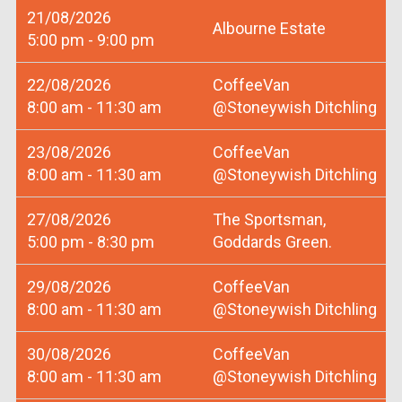
21/08/2026
Albourne Estate
5:00 pm - 9:00 pm
22/08/2026
CoffeeVan
8:00 am - 11:30 am
@Stoneywish Ditchling
23/08/2026
CoffeeVan
8:00 am - 11:30 am
@Stoneywish Ditchling
27/08/2026
The Sportsman,
5:00 pm - 8:30 pm
Goddards Green.
29/08/2026
CoffeeVan
8:00 am - 11:30 am
@Stoneywish Ditchling
30/08/2026
CoffeeVan
8:00 am - 11:30 am
@Stoneywish Ditchling