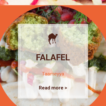
FALAFEL
Taameyya
Read more >