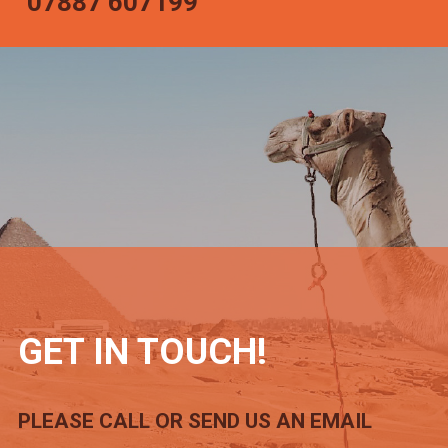
07887 607199
GET IN TOUCH!
PLEASE CALL OR SEND US AN EMAIL