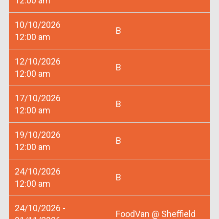
12:00 am
10/10/2026
B
12:00 am
12/10/2026
B
12:00 am
17/10/2026
B
12:00 am
19/10/2026
B
12:00 am
24/10/2026
B
12:00 am
24/10/2026 -
FoodVan @ Sheffield