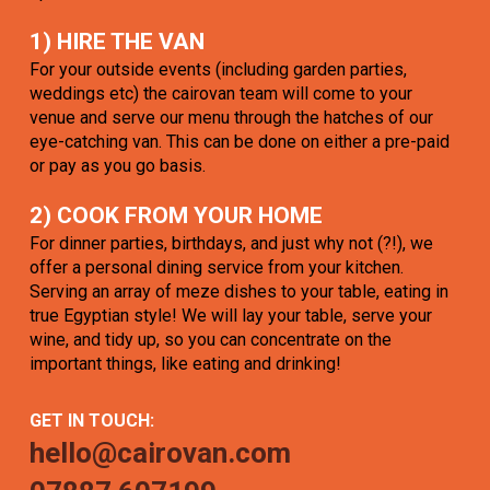
1) HIRE THE VAN
For your outside events (including garden parties,
weddings etc) the cairovan team will come to your
venue and serve our menu through the hatches of our
eye-catching van. This can be done on either a pre-paid
or pay as you go basis.
2) COOK FROM YOUR HOME
For dinner parties, birthdays, and just why not (?!), we
offer a personal dining service from your kitchen.
Serving an array of meze dishes to your table, eating in
true Egyptian style! We will lay your table, serve your
wine, and tidy up, so you can concentrate on the
important things, like eating and drinking!
GET IN TOUCH:
hello@cairovan.com