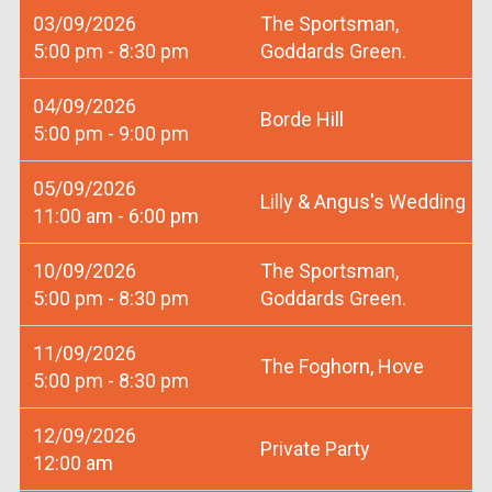
03/09/2026
The Sportsman,
5:00 pm - 8:30 pm
Goddards Green.
04/09/2026
Borde Hill
5:00 pm - 9:00 pm
05/09/2026
Lilly & Angus's Wedding
11:00 am - 6:00 pm
10/09/2026
The Sportsman,
5:00 pm - 8:30 pm
Goddards Green.
11/09/2026
The Foghorn, Hove
5:00 pm - 8:30 pm
12/09/2026
Private Party
12:00 am