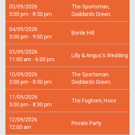
03/09/2026
The Sportsman,
5:00 pm - 8:30 pm
Goddards Green.
04/09/2026
Borde Hill
5:00 pm - 9:00 pm
05/09/2026
Lilly & Angus's Wedding
11:00 am - 6:00 pm
10/09/2026
The Sportsman,
5:00 pm - 8:30 pm
Goddards Green.
11/09/2026
The Foghorn, Hove
5:00 pm - 8:30 pm
12/09/2026
Private Party
12:00 am