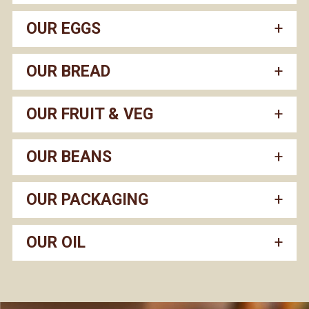
OUR EGGS
OUR BREAD
OUR FRUIT & VEG
OUR BEANS
OUR PACKAGING
OUR OIL