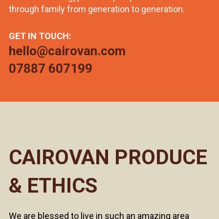
through family from generation to generation.
GET IN TOUCH:
hello@cairovan.com
07887 607199
CAIROVAN PRODUCE
& ETHICS
We are blessed to live in such an amazing area