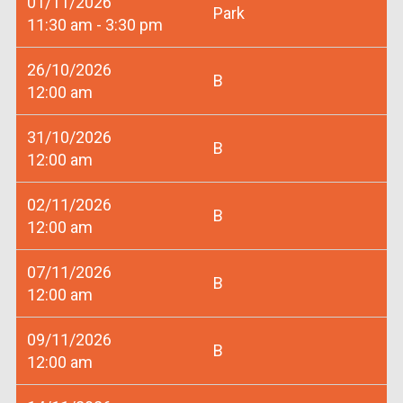
01/11/2026
Park
11:30 am - 3:30 pm
26/10/2026
B
12:00 am
31/10/2026
B
12:00 am
02/11/2026
B
12:00 am
07/11/2026
B
12:00 am
09/11/2026
B
12:00 am