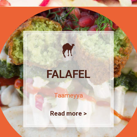
FALAFEL
Taameyya
Read more >