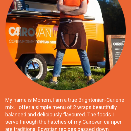
My name is Monem, I am a true Brightonian-Cariene
mix. I offer a simple menu of 2 wraps beautifully
balanced and deliciously flavoured. The foods I
serve through the hatches of my Cairovan camper
are traditional Egyptian recipes passed down