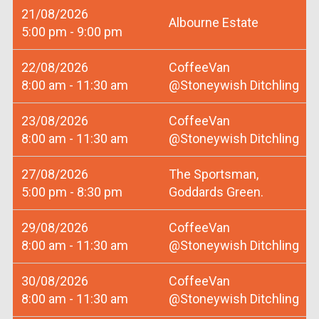
21/08/2026
Albourne Estate
5:00 pm - 9:00 pm
22/08/2026
CoffeeVan
8:00 am - 11:30 am
@Stoneywish Ditchling
23/08/2026
CoffeeVan
8:00 am - 11:30 am
@Stoneywish Ditchling
27/08/2026
The Sportsman,
5:00 pm - 8:30 pm
Goddards Green.
29/08/2026
CoffeeVan
8:00 am - 11:30 am
@Stoneywish Ditchling
30/08/2026
CoffeeVan
8:00 am - 11:30 am
@Stoneywish Ditchling