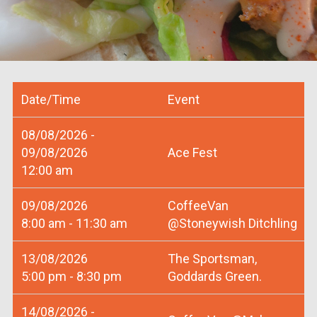
Date/Time
Event
08/08/2026 -
09/08/2026
Ace Fest
12:00 am
09/08/2026
CoffeeVan
8:00 am - 11:30 am
@Stoneywish Ditchling
13/08/2026
The Sportsman,
5:00 pm - 8:30 pm
Goddards Green.
14/08/2026 -