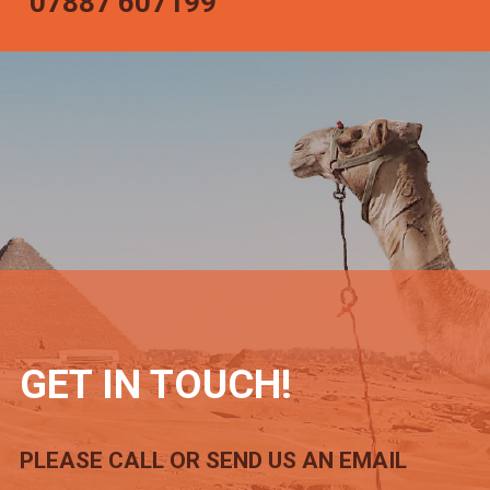
07887 607199
GET IN TOUCH!
PLEASE CALL OR SEND US AN EMAIL