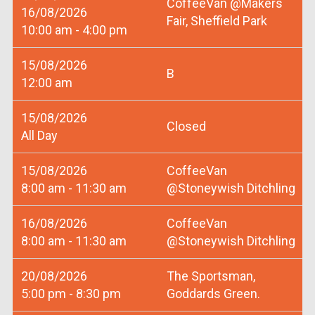
CoffeeVan @Makers
16/08/2026
Fair, Sheffield Park
10:00 am - 4:00 pm
15/08/2026
B
12:00 am
15/08/2026
Closed
All Day
15/08/2026
CoffeeVan
8:00 am - 11:30 am
@Stoneywish Ditchling
16/08/2026
CoffeeVan
8:00 am - 11:30 am
@Stoneywish Ditchling
20/08/2026
The Sportsman,
5:00 pm - 8:30 pm
Goddards Green.