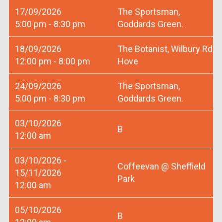
17/09/2026
The Sportsman,
5:00 pm - 8:30 pm
Goddards Green.
18/09/2026
The Botanist, Wilbury Rd
12:00 pm - 8:00 pm
Hove
24/09/2026
The Sportsman,
5:00 pm - 8:30 pm
Goddards Green.
03/10/2026
B
12:00 am
03/10/2026 -
Coffeevan @ Sheffield
15/11/2026
Park
12:00 am
05/10/2026
B