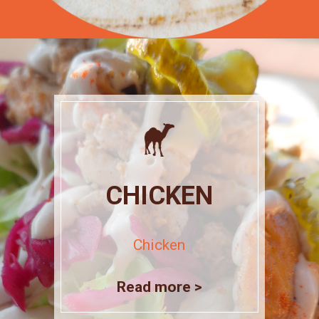
CHICKEN
Chicken
Read more >