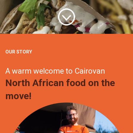
OUR STORY
A warm welcome to Cairovan
North African food on the
move!