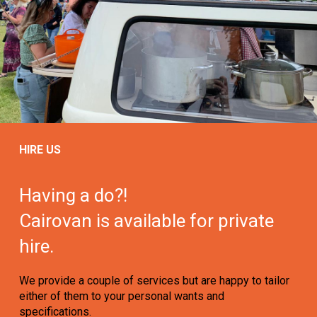
HIRE US
Having a do?!
Cairovan is available for private
hire.
We provide a couple of services but are happy to tailor
either of them to your personal wants and
specifications.