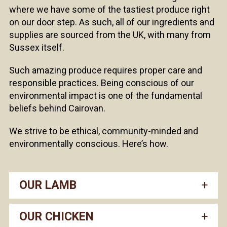
where we have some of the tastiest produce right
on our door step. As such, all of our ingredients and
supplies are sourced from the UK, with many from
Sussex itself.
Such amazing produce requires proper care and
responsible practices. Being conscious of our
environmental impact is one of the fundamental
beliefs behind Cairovan.
We strive to be ethical, community-minded and
environmentally conscious. Here’s how.
OUR LAMB
OUR CHICKEN