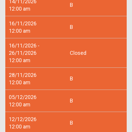
14/11/2026
B
12:00 am
16/11/2026
B
12:00 am
16/11/2026 -
26/11/2026
Closed
12:00 am
28/11/2026
B
12:00 am
05/12/2026
B
12:00 am
12/12/2026
B
12:00 am