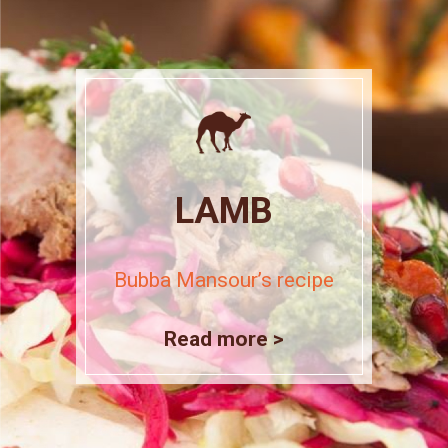
LAMB
Bubba Mansour’s recipe
Read more >