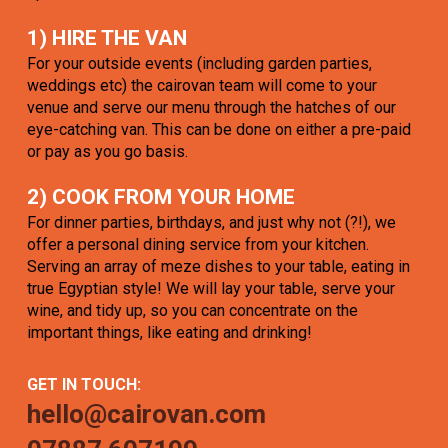
1) HIRE THE VAN
For your outside events (including garden parties,
weddings etc) the cairovan team will come to your
venue and serve our menu through the hatches of our
eye-catching van. This can be done on either a pre-paid
or pay as you go basis.
2) COOK FROM YOUR HOME
For dinner parties, birthdays, and just why not (?!), we
offer a personal dining service from your kitchen.
Serving an array of meze dishes to your table, eating in
true Egyptian style! We will lay your table, serve your
wine, and tidy up, so you can concentrate on the
important things, like eating and drinking!
GET IN TOUCH:
hello@cairovan.com