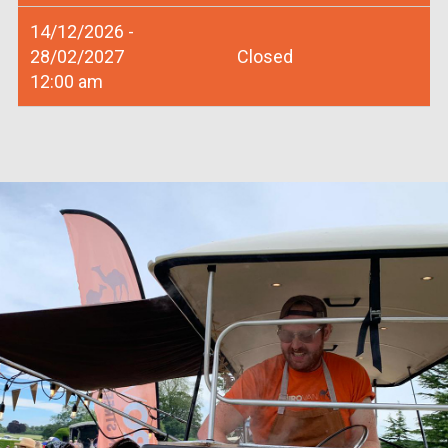
14/12/2026 -
28/02/2027
Closed
12:00 am