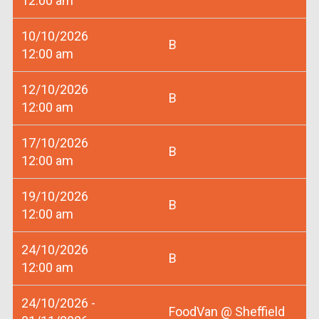
12:00 am
10/10/2026
B
12:00 am
12/10/2026
B
12:00 am
17/10/2026
B
12:00 am
19/10/2026
B
12:00 am
24/10/2026
B
12:00 am
24/10/2026 -
FoodVan @ Sheffield