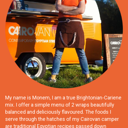
My name is Monem, I am a true Brightonian-Cariene
mix. I offer a simple menu of 2 wraps beautifully
balanced and deliciously flavoured. The foods I
serve through the hatches of my Cairovan camper
are traditional Egyptian recipes passed down