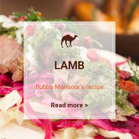
LAMB
Bubba Mansour’s recipe
Read more >