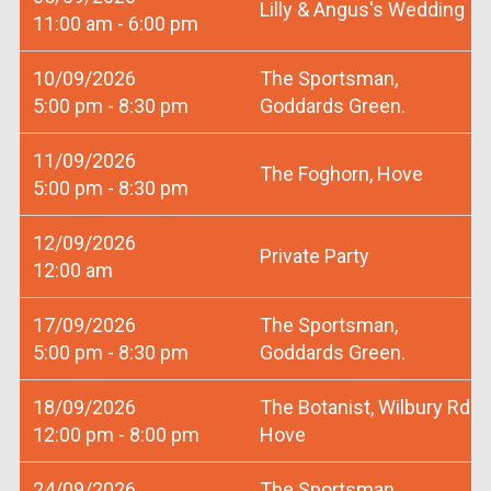
Lilly & Angus's Wedding
11:00 am - 6:00 pm
10/09/2026
The Sportsman,
5:00 pm - 8:30 pm
Goddards Green.
11/09/2026
The Foghorn, Hove
5:00 pm - 8:30 pm
12/09/2026
Private Party
12:00 am
17/09/2026
The Sportsman,
5:00 pm - 8:30 pm
Goddards Green.
18/09/2026
The Botanist, Wilbury Rd
12:00 pm - 8:00 pm
Hove
24/09/2026
The Sportsman,