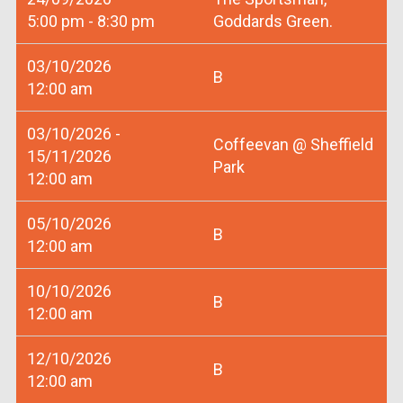
5:00 pm - 8:30 pm
Goddards Green.
03/10/2026
B
12:00 am
03/10/2026 -
Coffeevan @ Sheffield
15/11/2026
Park
12:00 am
05/10/2026
B
12:00 am
10/10/2026
B
12:00 am
12/10/2026
B
12:00 am