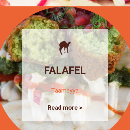
FALAFEL
Taameyya
Read more >