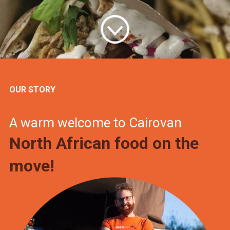
OUR STORY
A warm welcome to Cairovan
North African food on the
move!