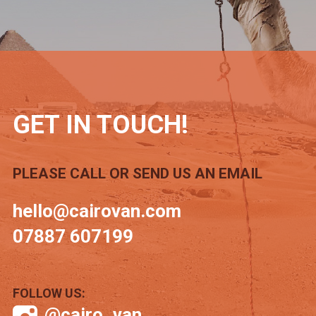
GET IN TOUCH!
PLEASE CALL OR SEND US AN EMAIL
hello@cairovan.com
07887 607199
FOLLOW US:
@cairo_van