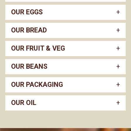
OUR EGGS
OUR BREAD
OUR FRUIT & VEG
OUR BEANS
OUR PACKAGING
OUR OIL