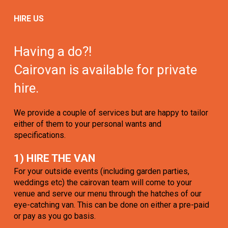
HIRE US
Having a do?!
Cairovan is available for private
hire.
We provide a couple of services but are happy to tailor
either of them to your personal wants and
specifications.
1) HIRE THE VAN
For your outside events (including garden parties,
weddings etc) the cairovan team will come to your
venue and serve our menu through the hatches of our
eye-catching van. This can be done on either a pre-paid
or pay as you go basis.