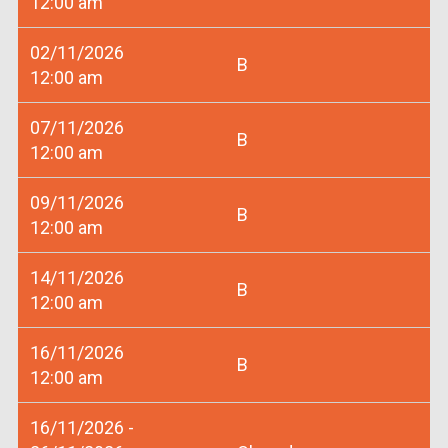
12:00 am
02/11/2026
B
12:00 am
07/11/2026
B
12:00 am
09/11/2026
B
12:00 am
14/11/2026
B
12:00 am
16/11/2026
B
12:00 am
16/11/2026 -