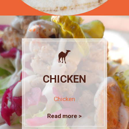
CHICKEN
Chicken
Read more >