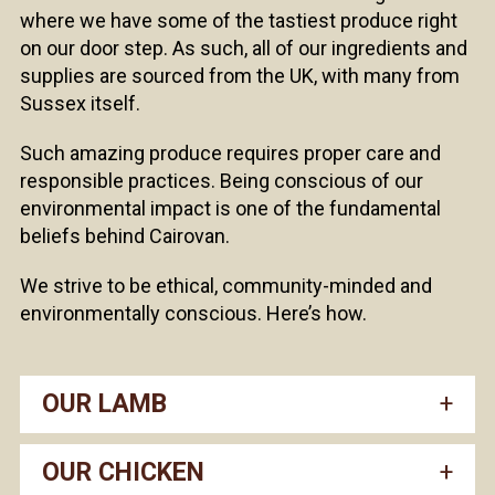
where we have some of the tastiest produce right
on our door step. As such, all of our ingredients and
supplies are sourced from the UK, with many from
Sussex itself.
Such amazing produce requires proper care and
responsible practices. Being conscious of our
environmental impact is one of the fundamental
beliefs behind Cairovan.
We strive to be ethical, community-minded and
environmentally conscious. Here’s how.
OUR LAMB
OUR CHICKEN