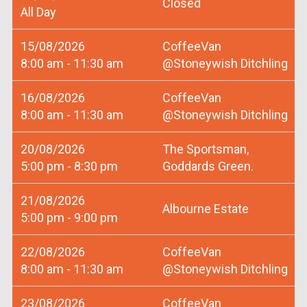
Closed
All Day
15/08/2026
CoffeeVan
8:00 am - 11:30 am
@Stoneywish Ditchling
16/08/2026
CoffeeVan
8:00 am - 11:30 am
@Stoneywish Ditchling
20/08/2026
The Sportsman,
5:00 pm - 8:30 pm
Goddards Green.
21/08/2026
Albourne Estate
5:00 pm - 9:00 pm
22/08/2026
CoffeeVan
8:00 am - 11:30 am
@Stoneywish Ditchling
23/08/2026
CoffeeVan