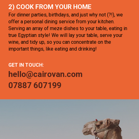
2) COOK FROM YOUR HOME
For dinner parties, birthdays, and just why not (?!), we
offer a personal dining service from your kitchen.
Serving an array of meze dishes to your table, eating in
true Egyptian style! We will lay your table, serve your
wine, and tidy up, so you can concentrate on the
important things, like eating and drinking!
GET IN TOUCH:
hello@cairovan.com
07887 607199