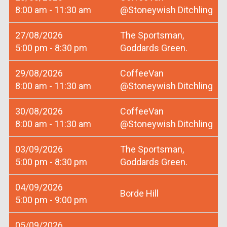
8:00 am - 11:30 am
@Stoneywish Ditchling
27/08/2026
The Sportsman,
5:00 pm - 8:30 pm
Goddards Green.
29/08/2026
CoffeeVan
8:00 am - 11:30 am
@Stoneywish Ditchling
30/08/2026
CoffeeVan
8:00 am - 11:30 am
@Stoneywish Ditchling
03/09/2026
The Sportsman,
5:00 pm - 8:30 pm
Goddards Green.
04/09/2026
Borde Hill
5:00 pm - 9:00 pm
05/09/2026