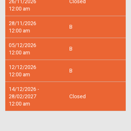
26/11/2026
Closed
12:00 am
28/11/2026
B
12:00 am
05/12/2026
B
12:00 am
12/12/2026
B
12:00 am
14/12/2026 -
28/02/2027
Closed
12:00 am