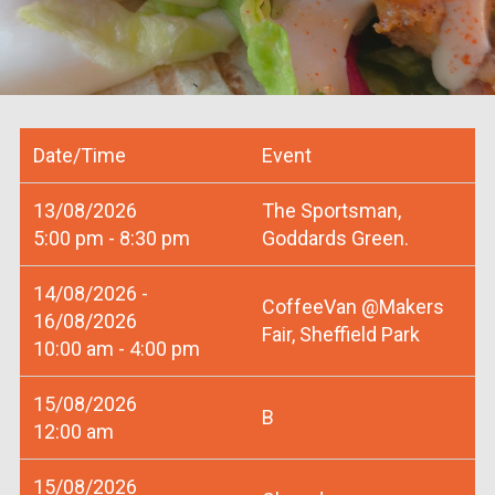
Date/Time
Event
13/08/2026
The Sportsman,
5:00 pm - 8:30 pm
Goddards Green.
14/08/2026 -
CoffeeVan @Makers
16/08/2026
Fair, Sheffield Park
10:00 am - 4:00 pm
15/08/2026
B
12:00 am
15/08/2026