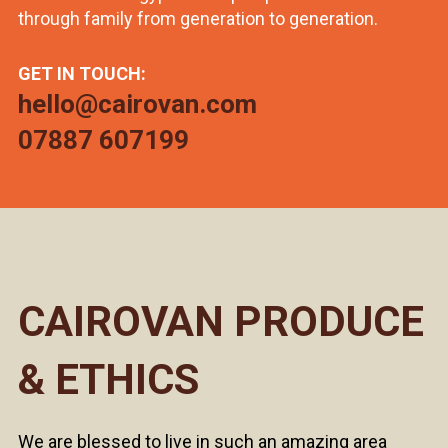
through family from generation to generation.
GET IN TOUCH:
hello@cairovan.com
07887 607199
CAIROVAN PRODUCE
& ETHICS
We are blessed to live in such an amazing area