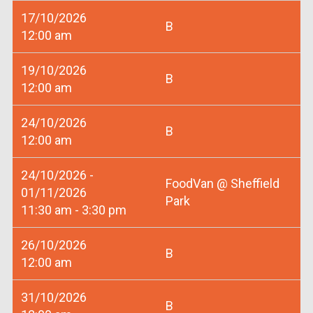
17/10/2026
B
12:00 am
19/10/2026
B
12:00 am
24/10/2026
B
12:00 am
24/10/2026 -
FoodVan @ Sheffield
01/11/2026
Park
11:30 am - 3:30 pm
26/10/2026
B
12:00 am
31/10/2026
B