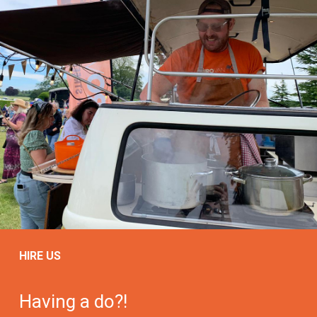
HIRE US
Having a do?!