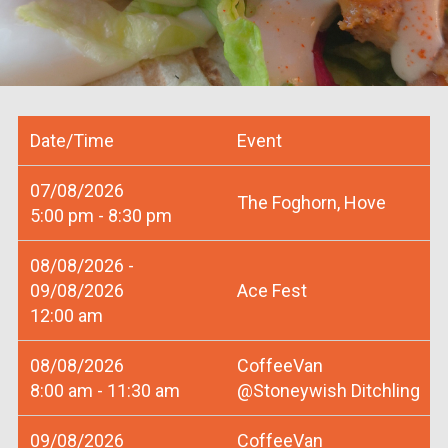
Date/Time
Event
07/08/2026
The Foghorn, Hove
5:00 pm - 8:30 pm
08/08/2026 -
09/08/2026
Ace Fest
12:00 am
08/08/2026
CoffeeVan
8:00 am - 11:30 am
@Stoneywish Ditchling
09/08/2026
CoffeeVan