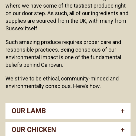
where we have some of the tastiest produce right
on our door step. As such, all of our ingredients and
supplies are sourced from the UK, with many from
Sussex itself.
Such amazing produce requires proper care and
responsible practices. Being conscious of our
environmental impact is one of the fundamental
beliefs behind Cairovan.
We strive to be ethical, community-minded and
environmentally conscious. Here’s how.
OUR LAMB
OUR CHICKEN