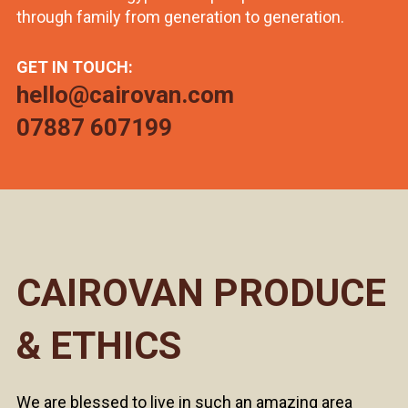
through family from generation to generation.
GET IN TOUCH:
hello@cairovan.com
07887 607199
CAIROVAN PRODUCE
& ETHICS
We are blessed to live in such an amazing area