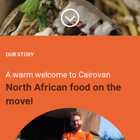
OUR STORY
A warm welcome to Cairovan
North African food on the
move!