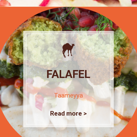
FALAFEL
Taameyya
Read more >