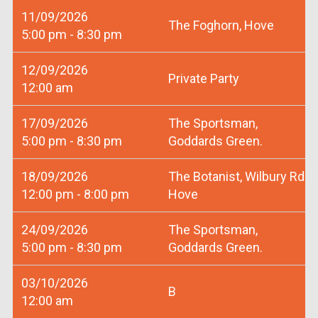
11/09/2026
The Foghorn, Hove
5:00 pm - 8:30 pm
12/09/2026
Private Party
12:00 am
17/09/2026
The Sportsman,
5:00 pm - 8:30 pm
Goddards Green.
18/09/2026
The Botanist, Wilbury Rd
12:00 pm - 8:00 pm
Hove
24/09/2026
The Sportsman,
5:00 pm - 8:30 pm
Goddards Green.
03/10/2026
B
12:00 am