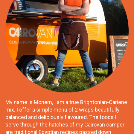
My name is Monem, I am a true Brightonian-Cariene
mix. I offer a simple menu of 2 wraps beautifully
balanced and deliciously flavoured. The foods I
serve through the hatches of my Cairovan camper
are traditional Egyptian recipes passed down