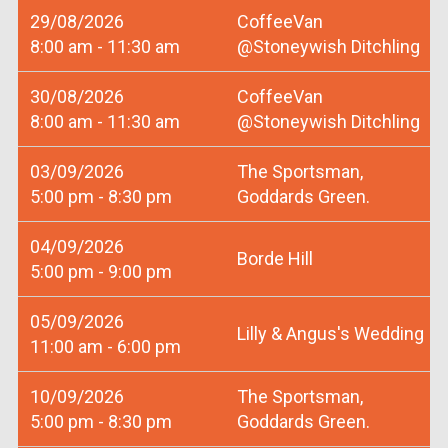
29/08/2026
CoffeeVan
8:00 am - 11:30 am
@Stoneywish Ditchling
30/08/2026
CoffeeVan
8:00 am - 11:30 am
@Stoneywish Ditchling
03/09/2026
The Sportsman,
5:00 pm - 8:30 pm
Goddards Green.
04/09/2026
Borde Hill
5:00 pm - 9:00 pm
05/09/2026
Lilly & Angus's Wedding
11:00 am - 6:00 pm
10/09/2026
The Sportsman,
5:00 pm - 8:30 pm
Goddards Green.