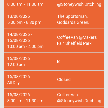
8:00 am - 11:30 am
@Stoneywish Ditchling
13/08/2026
The Sportsman,
5:00 pm - 8:30 pm
Goddards Green.
14/08/2026 -
CoffeeVan @Makers
16/08/2026
Fair, Sheffield Park
10:00 am - 4:00 pm
15/08/2026
B
12:00 am
15/08/2026
Closed
All Day
15/08/2026
CoffeeVan
8:00 am - 11:30 am
@Stoneywish Ditchling