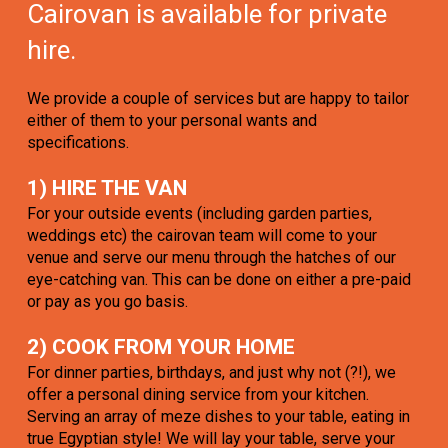
Cairovan is available for private
hire.
We provide a couple of services but are happy to tailor
either of them to your personal wants and
specifications.
1) HIRE THE VAN
For your outside events (including garden parties,
weddings etc) the cairovan team will come to your
venue and serve our menu through the hatches of our
eye-catching van. This can be done on either a pre-paid
or pay as you go basis.
2) COOK FROM YOUR HOME
For dinner parties, birthdays, and just why not (?!), we
offer a personal dining service from your kitchen.
Serving an array of meze dishes to your table, eating in
true Egyptian style! We will lay your table, serve your