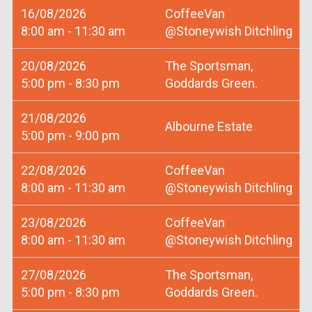
16/08/2026
CoffeeVan
8:00 am - 11:30 am
@Stoneywish Ditchling
20/08/2026
The Sportsman,
5:00 pm - 8:30 pm
Goddards Green.
21/08/2026
Albourne Estate
5:00 pm - 9:00 pm
22/08/2026
CoffeeVan
8:00 am - 11:30 am
@Stoneywish Ditchling
23/08/2026
CoffeeVan
8:00 am - 11:30 am
@Stoneywish Ditchling
27/08/2026
The Sportsman,
5:00 pm - 8:30 pm
Goddards Green.