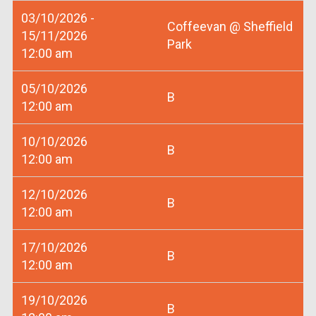
03/10/2026 -
Coffeevan @ Sheffield
15/11/2026
Park
12:00 am
05/10/2026
B
12:00 am
10/10/2026
B
12:00 am
12/10/2026
B
12:00 am
17/10/2026
B
12:00 am
19/10/2026
B