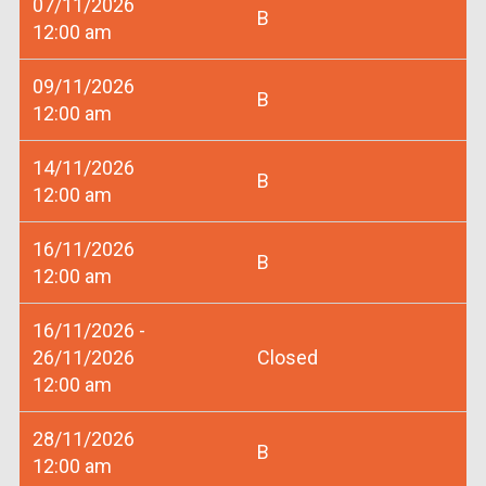
07/11/2026
B
12:00 am
09/11/2026
B
12:00 am
14/11/2026
B
12:00 am
16/11/2026
B
12:00 am
16/11/2026 -
26/11/2026
Closed
12:00 am
28/11/2026
B
12:00 am