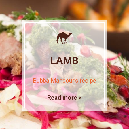
LAMB
Bubba Mansour’s recipe
Read more >