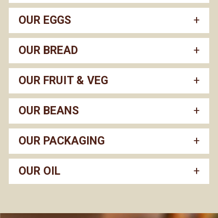
OUR EGGS
OUR BREAD
OUR FRUIT & VEG
OUR BEANS
OUR PACKAGING
OUR OIL