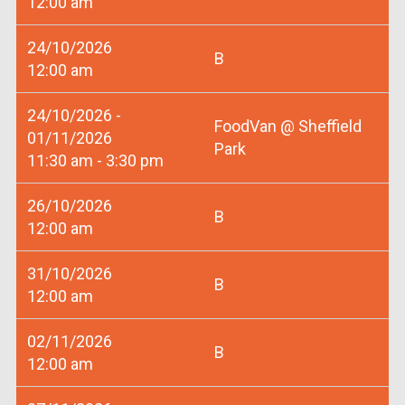
12:00 am
24/10/2026
B
12:00 am
24/10/2026 -
FoodVan @ Sheffield
01/11/2026
Park
11:30 am - 3:30 pm
26/10/2026
B
12:00 am
31/10/2026
B
12:00 am
02/11/2026
B
12:00 am