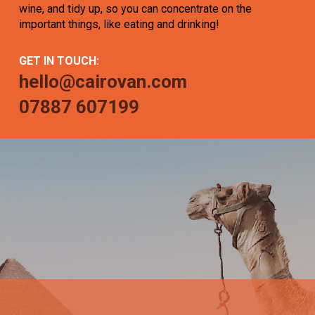
wine, and tidy up, so you can concentrate on the
important things, like eating and drinking!
GET IN TOUCH:
hello@cairovan.com
07887 607199