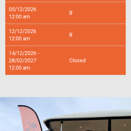
05/12/2026
B
12:00 am
12/12/2026
B
12:00 am
14/12/2026 -
28/02/2027
Closed
12:00 am