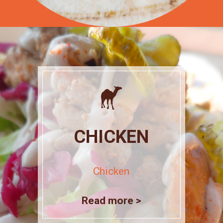
CHICKEN
Chicken
Read more >