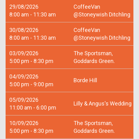
29/08/2026
CoffeeVan
8:00 am - 11:30 am
@Stoneywish Ditchling
30/08/2026
CoffeeVan
8:00 am - 11:30 am
@Stoneywish Ditchling
03/09/2026
The Sportsman,
5:00 pm - 8:30 pm
Goddards Green.
04/09/2026
Borde Hill
5:00 pm - 9:00 pm
05/09/2026
Lilly & Angus's Wedding
11:00 am - 6:00 pm
10/09/2026
The Sportsman,
5:00 pm - 8:30 pm
Goddards Green.