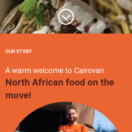
OUR STORY
A warm welcome to Cairovan
North African food on the
move!