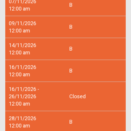
07/11/2026
B
12:00 am
09/11/2026
B
12:00 am
14/11/2026
B
12:00 am
16/11/2026
B
12:00 am
16/11/2026 -
26/11/2026
Closed
12:00 am
28/11/2026
B
12:00 am