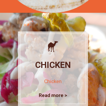
CHICKEN
Chicken
Read more >