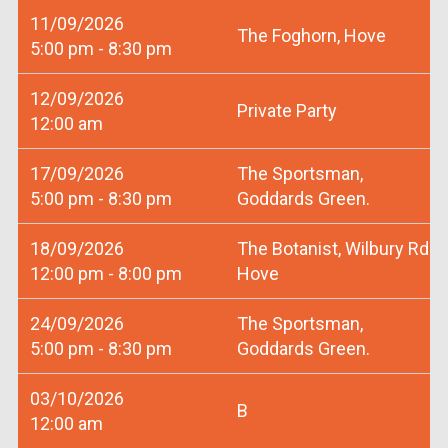
11/09/2026
The Foghorn, Hove
5:00 pm - 8:30 pm
12/09/2026
Private Party
12:00 am
17/09/2026
The Sportsman,
5:00 pm - 8:30 pm
Goddards Green.
18/09/2026
The Botanist, Wilbury Rd
12:00 pm - 8:00 pm
Hove
24/09/2026
The Sportsman,
5:00 pm - 8:30 pm
Goddards Green.
03/10/2026
B
12:00 am