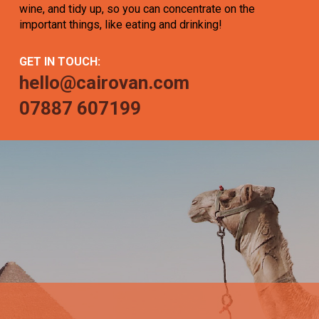
wine, and tidy up, so you can concentrate on the
important things, like eating and drinking!
GET IN TOUCH:
hello@cairovan.com
07887 607199