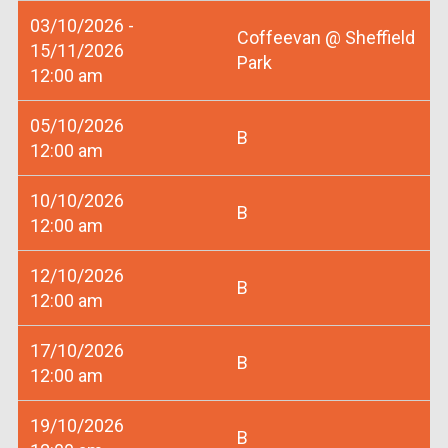
03/10/2026 -
Coffeevan @ Sheffield
15/11/2026
Park
12:00 am
05/10/2026
B
12:00 am
10/10/2026
B
12:00 am
12/10/2026
B
12:00 am
17/10/2026
B
12:00 am
19/10/2026
B