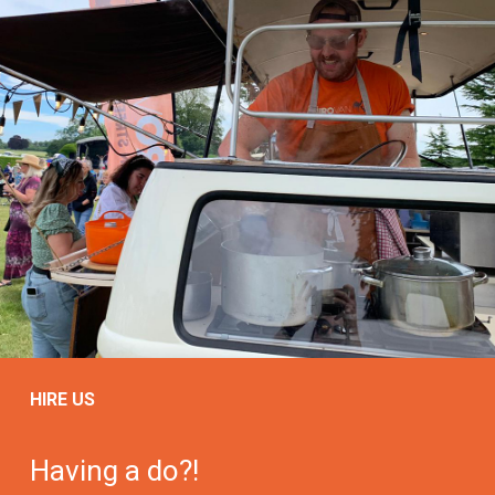
HIRE US
Having a do?!