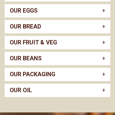
OUR EGGS
OUR BREAD
OUR FRUIT & VEG
OUR BEANS
OUR PACKAGING
OUR OIL