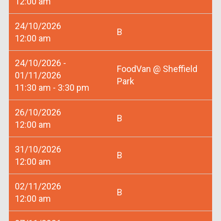
12:00 am
24/10/2026
B
12:00 am
24/10/2026 -
FoodVan @ Sheffield
01/11/2026
Park
11:30 am - 3:30 pm
26/10/2026
B
12:00 am
31/10/2026
B
12:00 am
02/11/2026
B
12:00 am