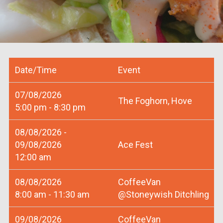
Date/Time
Event
07/08/2026
The Foghorn, Hove
5:00 pm - 8:30 pm
08/08/2026 -
09/08/2026
Ace Fest
12:00 am
08/08/2026
CoffeeVan
8:00 am - 11:30 am
@Stoneywish Ditchling
09/08/2026
CoffeeVan