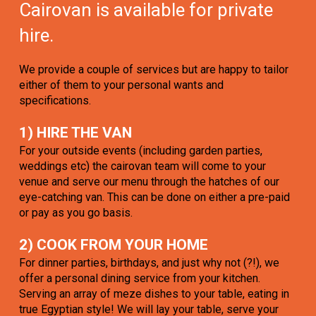
Cairovan is available for private
hire.
We provide a couple of services but are happy to tailor
either of them to your personal wants and
specifications.
1) HIRE THE VAN
For your outside events (including garden parties,
weddings etc) the cairovan team will come to your
venue and serve our menu through the hatches of our
eye-catching van. This can be done on either a pre-paid
or pay as you go basis.
2) COOK FROM YOUR HOME
For dinner parties, birthdays, and just why not (?!), we
offer a personal dining service from your kitchen.
Serving an array of meze dishes to your table, eating in
true Egyptian style! We will lay your table, serve your