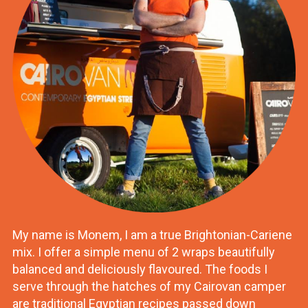
My name is Monem, I am a true Brightonian-Cariene
mix. I offer a simple menu of 2 wraps beautifully
balanced and deliciously flavoured. The foods I
serve through the hatches of my Cairovan camper
are traditional Egyptian recipes passed down