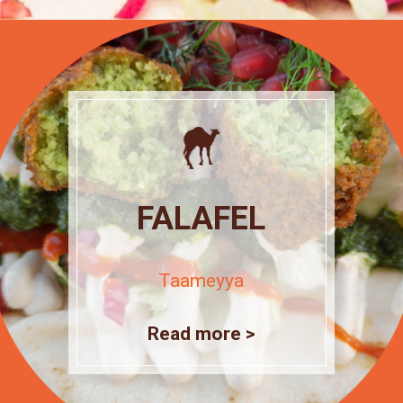
FALAFEL
Taameyya
Read more >