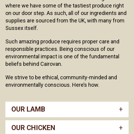
where we have some of the tastiest produce right
on our door step. As such, all of our ingredients and
supplies are sourced from the UK, with many from
Sussex itself.
Such amazing produce requires proper care and
responsible practices. Being conscious of our
environmental impact is one of the fundamental
beliefs behind Cairovan.
We strive to be ethical, community-minded and
environmentally conscious. Here’s how.
OUR LAMB
OUR CHICKEN