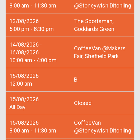
8:00 am - 11:30 am
@Stoneywish Ditchling
13/08/2026
The Sportsman,
5:00 pm - 8:30 pm
Goddards Green.
14/08/2026 -
CoffeeVan @Makers
16/08/2026
Fair, Sheffield Park
10:00 am - 4:00 pm
15/08/2026
B
12:00 am
15/08/2026
Closed
All Day
15/08/2026
CoffeeVan
8:00 am - 11:30 am
@Stoneywish Ditchling