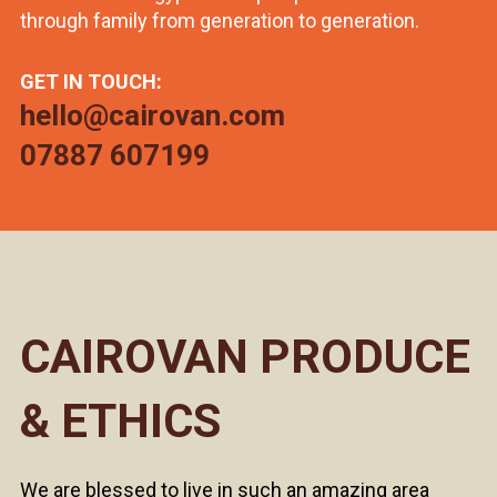
through family from generation to generation.
GET IN TOUCH:
hello@cairovan.com
07887 607199
CAIROVAN PRODUCE
& ETHICS
We are blessed to live in such an amazing area