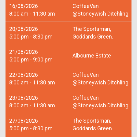
16/08/2026
CoffeeVan
8:00 am - 11:30 am
@Stoneywish Ditchling
20/08/2026
The Sportsman,
5:00 pm - 8:30 pm
Goddards Green.
21/08/2026
Albourne Estate
5:00 pm - 9:00 pm
22/08/2026
CoffeeVan
8:00 am - 11:30 am
@Stoneywish Ditchling
23/08/2026
CoffeeVan
8:00 am - 11:30 am
@Stoneywish Ditchling
27/08/2026
The Sportsman,
5:00 pm - 8:30 pm
Goddards Green.