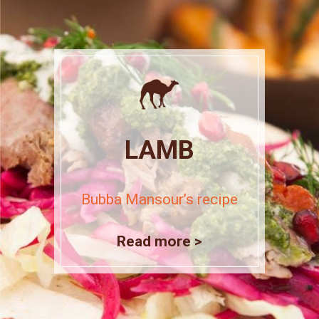
LAMB
Bubba Mansour’s recipe
Read more >