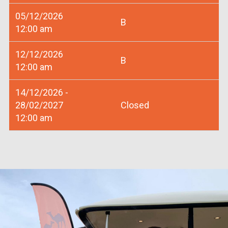
05/12/2026
B
12:00 am
12/12/2026
B
12:00 am
14/12/2026 -
28/02/2027
Closed
12:00 am