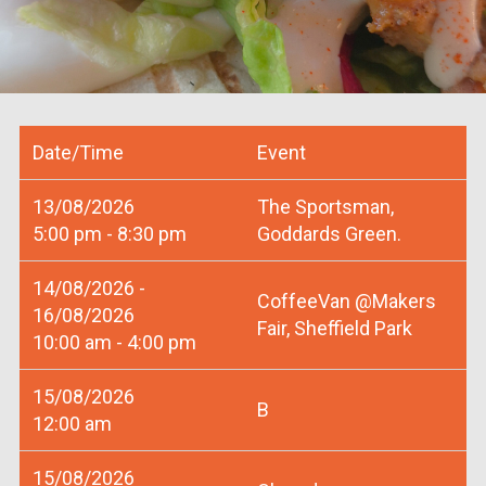
Date/Time
Event
13/08/2026
The Sportsman,
5:00 pm - 8:30 pm
Goddards Green.
14/08/2026 -
CoffeeVan @Makers
16/08/2026
Fair, Sheffield Park
10:00 am - 4:00 pm
15/08/2026
B
12:00 am
15/08/2026