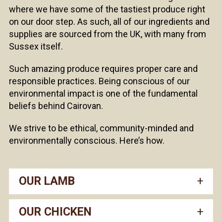
where we have some of the tastiest produce right
on our door step. As such, all of our ingredients and
supplies are sourced from the UK, with many from
Sussex itself.
Such amazing produce requires proper care and
responsible practices. Being conscious of our
environmental impact is one of the fundamental
beliefs behind Cairovan.
We strive to be ethical, community-minded and
environmentally conscious. Here’s how.
OUR LAMB
OUR CHICKEN