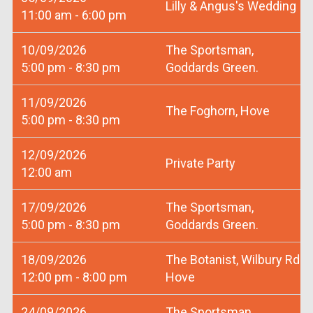
Lilly & Angus's Wedding
11:00 am - 6:00 pm
10/09/2026
The Sportsman,
5:00 pm - 8:30 pm
Goddards Green.
11/09/2026
The Foghorn, Hove
5:00 pm - 8:30 pm
12/09/2026
Private Party
12:00 am
17/09/2026
The Sportsman,
5:00 pm - 8:30 pm
Goddards Green.
18/09/2026
The Botanist, Wilbury Rd
12:00 pm - 8:00 pm
Hove
24/09/2026
The Sportsman,