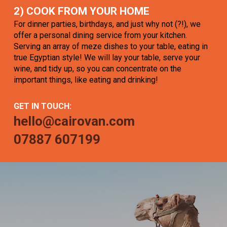
2) COOK FROM YOUR HOME
For dinner parties, birthdays, and just why not (?!), we
offer a personal dining service from your kitchen.
Serving an array of meze dishes to your table, eating in
true Egyptian style! We will lay your table, serve your
wine, and tidy up, so you can concentrate on the
important things, like eating and drinking!
GET IN TOUCH:
hello@cairovan.com
07887 607199