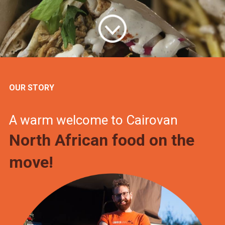
OUR STORY
A warm welcome to Cairovan
North African food on the
move!