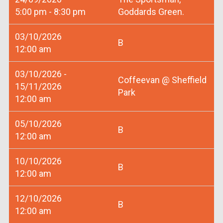
5:00 pm - 8:30 pm
Goddards Green.
03/10/2026
B
12:00 am
03/10/2026 -
Coffeevan @ Sheffield
15/11/2026
Park
12:00 am
05/10/2026
B
12:00 am
10/10/2026
B
12:00 am
12/10/2026
B
12:00 am