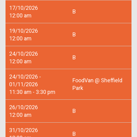
17/10/2026
B
12:00 am
19/10/2026
B
12:00 am
24/10/2026
B
12:00 am
24/10/2026 -
FoodVan @ Sheffield
01/11/2026
Park
11:30 am - 3:30 pm
26/10/2026
B
12:00 am
31/10/2026
B