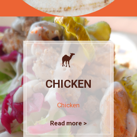
CHICKEN
Chicken
Read more >