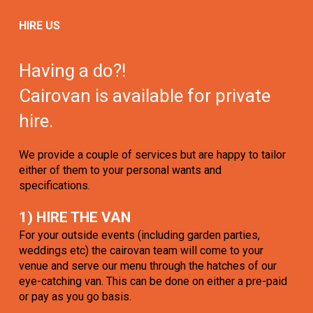
HIRE US
Having a do?!
Cairovan is available for private
hire.
We provide a couple of services but are happy to tailor
either of them to your personal wants and
specifications.
1) HIRE THE VAN
For your outside events (including garden parties,
weddings etc) the cairovan team will come to your
venue and serve our menu through the hatches of our
eye-catching van. This can be done on either a pre-paid
or pay as you go basis.