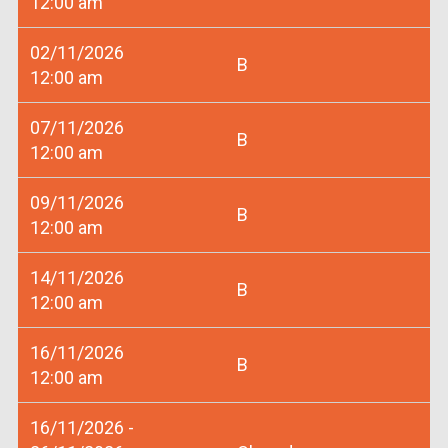
12:00 am
02/11/2026
B
12:00 am
07/11/2026
B
12:00 am
09/11/2026
B
12:00 am
14/11/2026
B
12:00 am
16/11/2026
B
12:00 am
16/11/2026 -