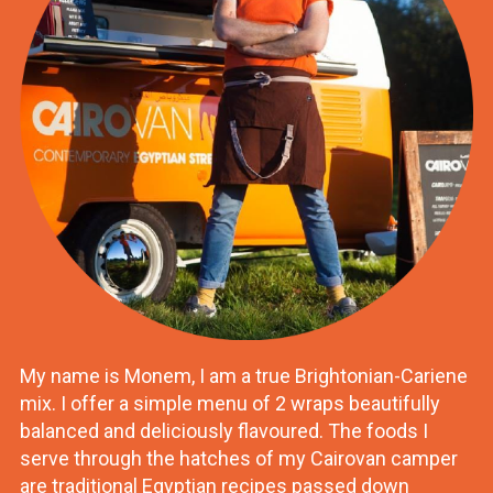
My name is Monem, I am a true Brightonian-Cariene
mix. I offer a simple menu of 2 wraps beautifully
balanced and deliciously flavoured. The foods I
serve through the hatches of my Cairovan camper
are traditional Egyptian recipes passed down