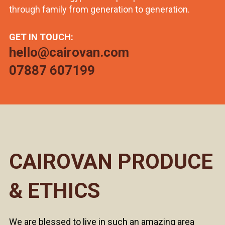
through family from generation to generation.
GET IN TOUCH:
hello@cairovan.com
07887 607199
CAIROVAN PRODUCE
& ETHICS
We are blessed to live in such an amazing area