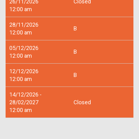
26/11/2026
Closed
12:00 am
28/11/2026
B
12:00 am
05/12/2026
B
12:00 am
12/12/2026
B
12:00 am
14/12/2026 -
28/02/2027
Closed
12:00 am