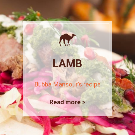
LAMB
Bubba Mansour’s recipe
Read more >