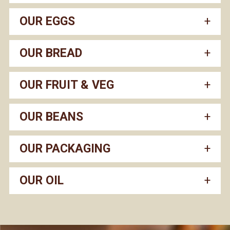
OUR EGGS
OUR BREAD
OUR FRUIT & VEG
OUR BEANS
OUR PACKAGING
OUR OIL