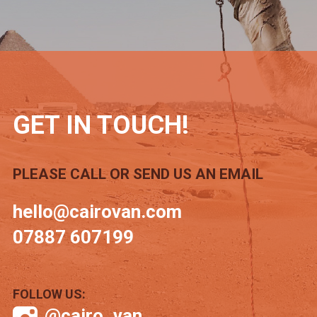
GET IN TOUCH!
PLEASE CALL OR SEND US AN EMAIL
hello@cairovan.com
07887 607199
FOLLOW US:
@cairo_van