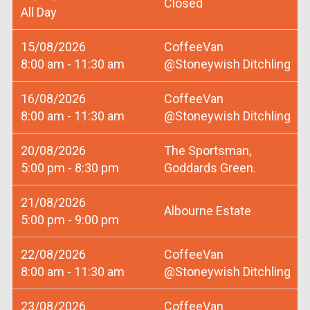
Closed
All Day
15/08/2026
CoffeeVan
8:00 am - 11:30 am
@Stoneywish Ditchling
16/08/2026
CoffeeVan
8:00 am - 11:30 am
@Stoneywish Ditchling
20/08/2026
The Sportsman,
5:00 pm - 8:30 pm
Goddards Green.
21/08/2026
Albourne Estate
5:00 pm - 9:00 pm
22/08/2026
CoffeeVan
8:00 am - 11:30 am
@Stoneywish Ditchling
23/08/2026
CoffeeVan