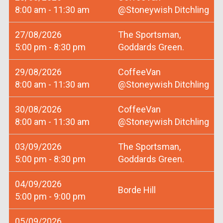
8:00 am - 11:30 am
@Stoneywish Ditchling
27/08/2026
The Sportsman,
5:00 pm - 8:30 pm
Goddards Green.
29/08/2026
CoffeeVan
8:00 am - 11:30 am
@Stoneywish Ditchling
30/08/2026
CoffeeVan
8:00 am - 11:30 am
@Stoneywish Ditchling
03/09/2026
The Sportsman,
5:00 pm - 8:30 pm
Goddards Green.
04/09/2026
Borde Hill
5:00 pm - 9:00 pm
05/09/2026