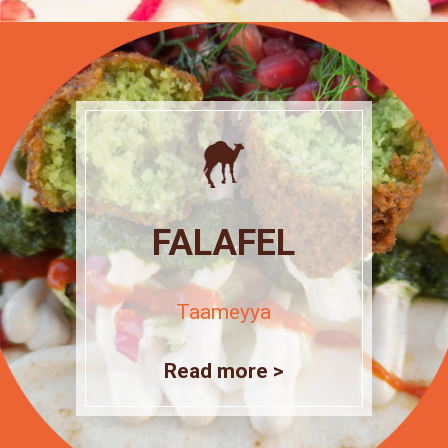
FALAFEL
Taameyya
Read more >