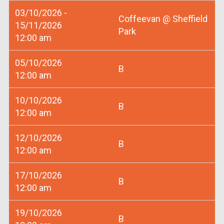
03/10/2026 -
Coffeevan @ Sheffield
15/11/2026
Park
12:00 am
05/10/2026
B
12:00 am
10/10/2026
B
12:00 am
12/10/2026
B
12:00 am
17/10/2026
B
12:00 am
19/10/2026
B