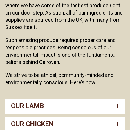
where we have some of the tastiest produce right
on our door step. As such, all of our ingredients and
supplies are sourced from the UK, with many from
Sussex itself.
Such amazing produce requires proper care and
responsible practices. Being conscious of our
environmental impact is one of the fundamental
beliefs behind Cairovan.
We strive to be ethical, community-minded and
environmentally conscious. Here’s how.
OUR LAMB
OUR CHICKEN