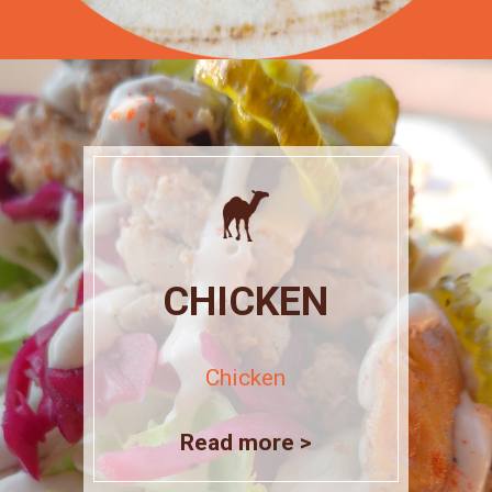
CHICKEN
Chicken
Read more >