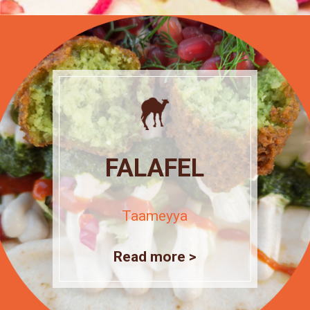
FALAFEL
Taameyya
Read more >