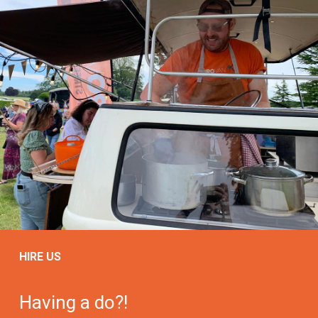
HIRE US
Having a do?!