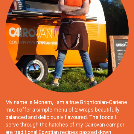
My name is Monem, I am a true Brightonian-Cariene
mix. I offer a simple menu of 2 wraps beautifully
balanced and deliciously flavoured. The foods I
serve through the hatches of my Cairovan camper
are traditional Egyptian recipes passed down