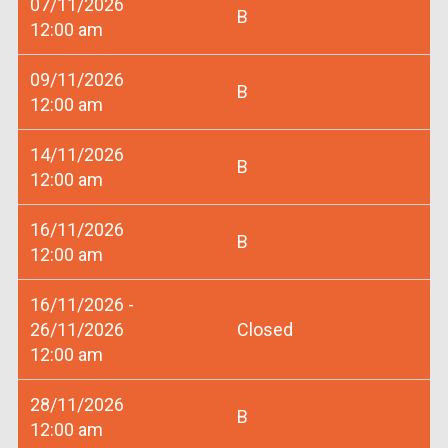
07/11/2026
B
12:00 am
09/11/2026
B
12:00 am
14/11/2026
B
12:00 am
16/11/2026
B
12:00 am
16/11/2026 -
26/11/2026
Closed
12:00 am
28/11/2026
B
12:00 am