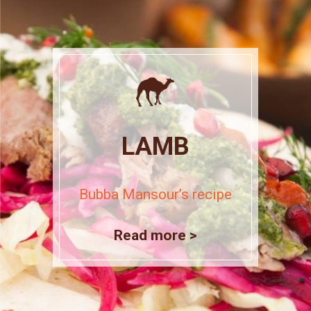
LAMB
Bubba Mansour’s recipe
Read more >