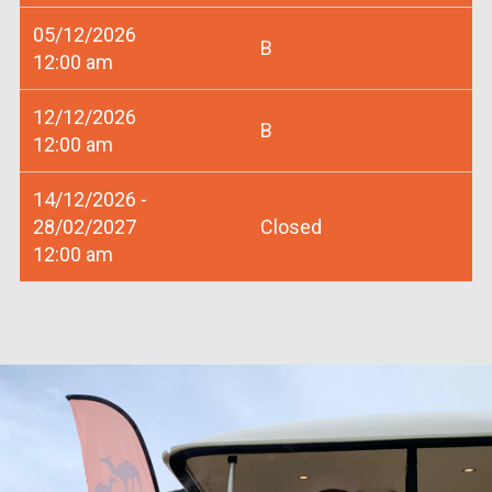
05/12/2026
B
12:00 am
12/12/2026
B
12:00 am
14/12/2026 -
28/02/2027
Closed
12:00 am