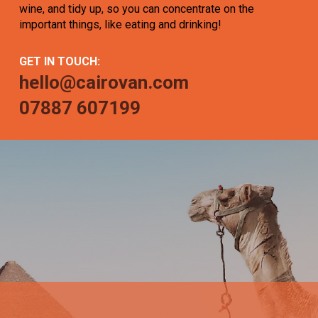
wine, and tidy up, so you can concentrate on the
important things, like eating and drinking!
GET IN TOUCH:
hello@cairovan.com
07887 607199