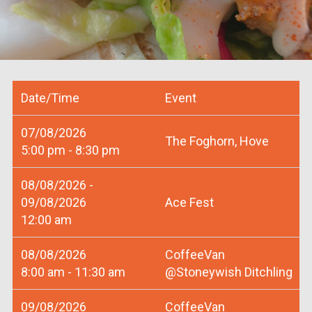
Date/Time
Event
07/08/2026
The Foghorn, Hove
5:00 pm - 8:30 pm
08/08/2026 -
09/08/2026
Ace Fest
12:00 am
08/08/2026
CoffeeVan
8:00 am - 11:30 am
@Stoneywish Ditchling
09/08/2026
CoffeeVan