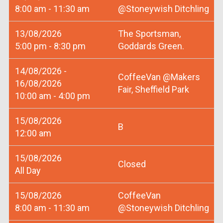
8:00 am - 11:30 am
@Stoneywish Ditchling
13/08/2026
The Sportsman,
5:00 pm - 8:30 pm
Goddards Green.
14/08/2026 -
CoffeeVan @Makers
16/08/2026
Fair, Sheffield Park
10:00 am - 4:00 pm
15/08/2026
B
12:00 am
15/08/2026
Closed
All Day
15/08/2026
CoffeeVan
8:00 am - 11:30 am
@Stoneywish Ditchling