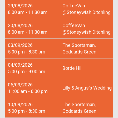
29/08/2026
CoffeeVan
8:00 am - 11:30 am
@Stoneywish Ditchling
30/08/2026
CoffeeVan
8:00 am - 11:30 am
@Stoneywish Ditchling
03/09/2026
The Sportsman,
5:00 pm - 8:30 pm
Goddards Green.
04/09/2026
Borde Hill
5:00 pm - 9:00 pm
05/09/2026
Lilly & Angus's Wedding
11:00 am - 6:00 pm
10/09/2026
The Sportsman,
5:00 pm - 8:30 pm
Goddards Green.