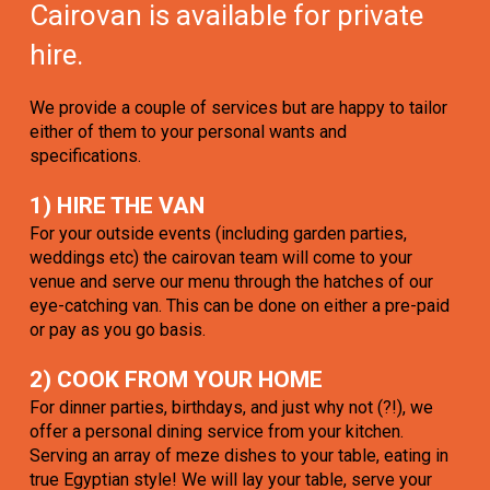
Cairovan is available for private
hire.
We provide a couple of services but are happy to tailor
either of them to your personal wants and
specifications.
1) HIRE THE VAN
For your outside events (including garden parties,
weddings etc) the cairovan team will come to your
venue and serve our menu through the hatches of our
eye-catching van. This can be done on either a pre-paid
or pay as you go basis.
2) COOK FROM YOUR HOME
For dinner parties, birthdays, and just why not (?!), we
offer a personal dining service from your kitchen.
Serving an array of meze dishes to your table, eating in
true Egyptian style! We will lay your table, serve your