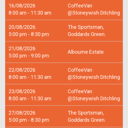
16/08/2026
CoffeeVan
8:00 am - 11:30 am
@Stoneywish Ditchling
20/08/2026
The Sportsman,
5:00 pm - 8:30 pm
Goddards Green.
21/08/2026
Albourne Estate
5:00 pm - 9:00 pm
22/08/2026
CoffeeVan
8:00 am - 11:30 am
@Stoneywish Ditchling
23/08/2026
CoffeeVan
8:00 am - 11:30 am
@Stoneywish Ditchling
27/08/2026
The Sportsman,
5:00 pm - 8:30 pm
Goddards Green.