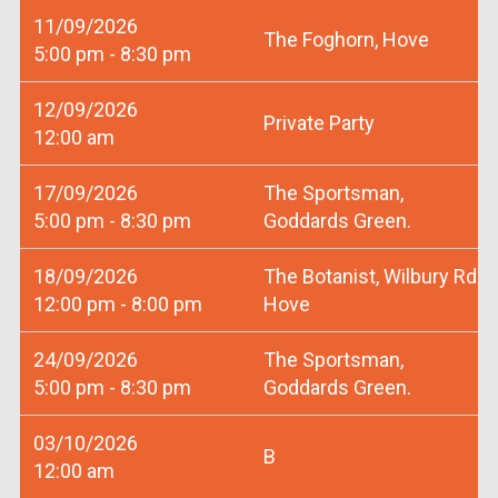
11/09/2026
The Foghorn, Hove
5:00 pm - 8:30 pm
12/09/2026
Private Party
12:00 am
17/09/2026
The Sportsman,
5:00 pm - 8:30 pm
Goddards Green.
18/09/2026
The Botanist, Wilbury Rd
12:00 pm - 8:00 pm
Hove
24/09/2026
The Sportsman,
5:00 pm - 8:30 pm
Goddards Green.
03/10/2026
B
12:00 am