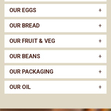
OUR EGGS
OUR BREAD
OUR FRUIT & VEG
OUR BEANS
OUR PACKAGING
OUR OIL