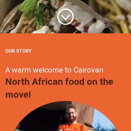
OUR STORY
A warm welcome to Cairovan
North African food on the
move!