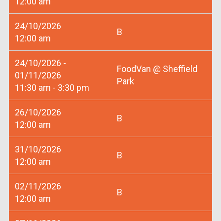
12:00 am
24/10/2026
B
12:00 am
24/10/2026 -
FoodVan @ Sheffield
01/11/2026
Park
11:30 am - 3:30 pm
26/10/2026
B
12:00 am
31/10/2026
B
12:00 am
02/11/2026
B
12:00 am