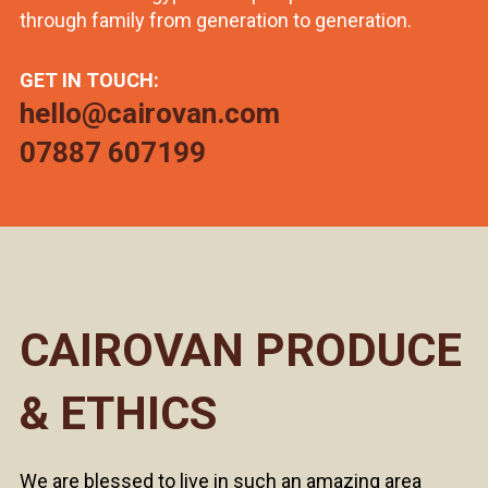
through family from generation to generation.
GET IN TOUCH:
hello@cairovan.com
07887 607199
CAIROVAN PRODUCE
& ETHICS
We are blessed to live in such an amazing area