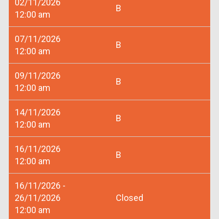
02/11/2026
B
12:00 am
07/11/2026
B
12:00 am
09/11/2026
B
12:00 am
14/11/2026
B
12:00 am
16/11/2026
B
12:00 am
16/11/2026 -
26/11/2026
Closed
12:00 am