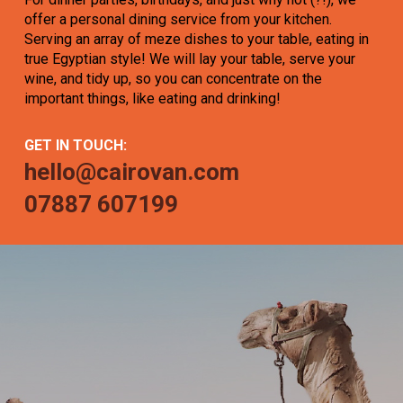
offer a personal dining service from your kitchen.
Serving an array of meze dishes to your table, eating in
true Egyptian style! We will lay your table, serve your
wine, and tidy up, so you can concentrate on the
important things, like eating and drinking!
GET IN TOUCH:
hello@cairovan.com
07887 607199