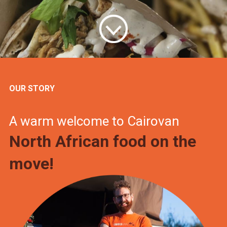
OUR STORY
A warm welcome to Cairovan
North African food on the
move!