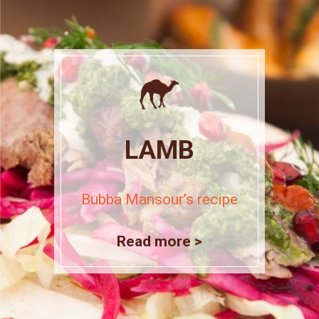
LAMB
Bubba Mansour’s recipe
Read more >