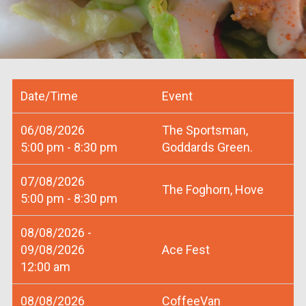
Date/Time
Event
06/08/2026
The Sportsman,
5:00 pm - 8:30 pm
Goddards Green.
07/08/2026
The Foghorn, Hove
5:00 pm - 8:30 pm
08/08/2026 -
09/08/2026
Ace Fest
12:00 am
08/08/2026
CoffeeVan