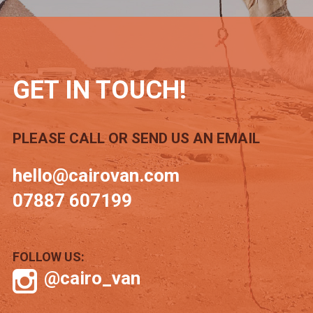
GET IN TOUCH!
PLEASE CALL OR SEND US AN EMAIL
hello@cairovan.com
07887 607199
FOLLOW US:
@cairo_van