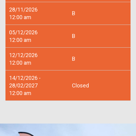
28/11/2026
B
12:00 am
05/12/2026
B
12:00 am
12/12/2026
B
12:00 am
14/12/2026 -
28/02/2027
Closed
12:00 am