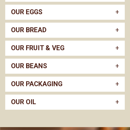
OUR EGGS
OUR BREAD
OUR FRUIT & VEG
OUR BEANS
OUR PACKAGING
OUR OIL