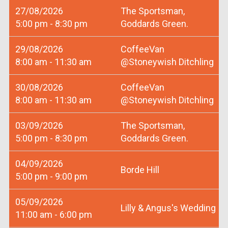
27/08/2026
The Sportsman,
5:00 pm - 8:30 pm
Goddards Green.
29/08/2026
CoffeeVan
8:00 am - 11:30 am
@Stoneywish Ditchling
30/08/2026
CoffeeVan
8:00 am - 11:30 am
@Stoneywish Ditchling
03/09/2026
The Sportsman,
5:00 pm - 8:30 pm
Goddards Green.
04/09/2026
Borde Hill
5:00 pm - 9:00 pm
05/09/2026
Lilly & Angus's Wedding
11:00 am - 6:00 pm