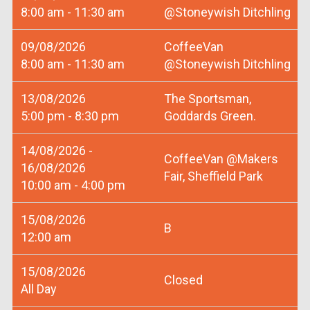
8:00 am - 11:30 am
@Stoneywish Ditchling
09/08/2026
CoffeeVan
8:00 am - 11:30 am
@Stoneywish Ditchling
13/08/2026
The Sportsman,
5:00 pm - 8:30 pm
Goddards Green.
14/08/2026 -
CoffeeVan @Makers
16/08/2026
Fair, Sheffield Park
10:00 am - 4:00 pm
15/08/2026
B
12:00 am
15/08/2026
Closed
All Day