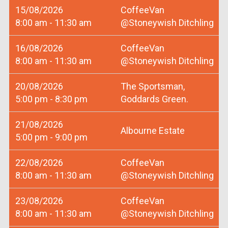
15/08/2026
CoffeeVan
8:00 am - 11:30 am
@Stoneywish Ditchling
16/08/2026
CoffeeVan
8:00 am - 11:30 am
@Stoneywish Ditchling
20/08/2026
The Sportsman,
5:00 pm - 8:30 pm
Goddards Green.
21/08/2026
Albourne Estate
5:00 pm - 9:00 pm
22/08/2026
CoffeeVan
8:00 am - 11:30 am
@Stoneywish Ditchling
23/08/2026
CoffeeVan
8:00 am - 11:30 am
@Stoneywish Ditchling