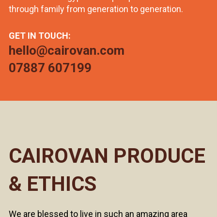
through family from generation to generation.
GET IN TOUCH:
hello@cairovan.com
07887 607199
CAIROVAN PRODUCE
& ETHICS
We are blessed to live in such an amazing area