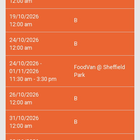
12:00 am
19/10/2026
B
12:00 am
24/10/2026
B
12:00 am
24/10/2026 -
FoodVan @ Sheffield
01/11/2026
Park
11:30 am - 3:30 pm
26/10/2026
B
12:00 am
31/10/2026
B
12:00 am