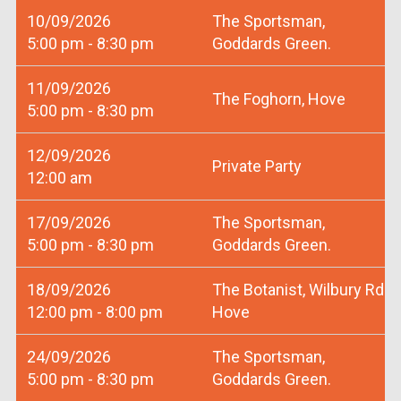
10/09/2026
The Sportsman,
5:00 pm - 8:30 pm
Goddards Green.
11/09/2026
The Foghorn, Hove
5:00 pm - 8:30 pm
12/09/2026
Private Party
12:00 am
17/09/2026
The Sportsman,
5:00 pm - 8:30 pm
Goddards Green.
18/09/2026
The Botanist, Wilbury Rd
12:00 pm - 8:00 pm
Hove
24/09/2026
The Sportsman,
5:00 pm - 8:30 pm
Goddards Green.