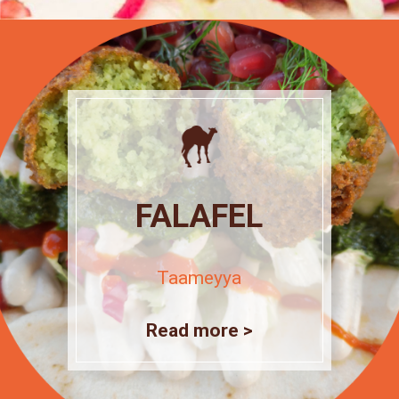
FALAFEL
Taameyya
Read more >