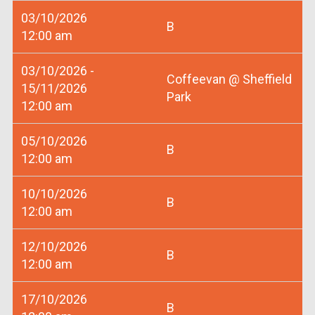
03/10/2026
B
12:00 am
03/10/2026 -
Coffeevan @ Sheffield
15/11/2026
Park
12:00 am
05/10/2026
B
12:00 am
10/10/2026
B
12:00 am
12/10/2026
B
12:00 am
17/10/2026
B