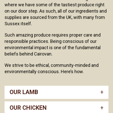
where we have some of the tastiest produce right
on our door step. As such, all of our ingredients and
supplies are sourced from the UK, with many from
Sussex itself.
Such amazing produce requires proper care and
responsible practices. Being conscious of our
environmental impact is one of the fundamental
beliefs behind Cairovan.
We strive to be ethical, community-minded and
environmentally conscious. Here’s how.
OUR LAMB
OUR CHICKEN