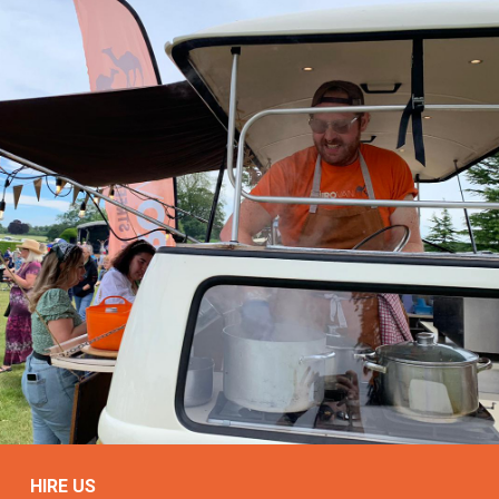
HIRE US