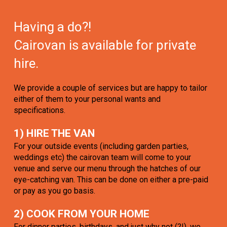
Having a do?!
Cairovan is available for private
hire.
We provide a couple of services but are happy to tailor
either of them to your personal wants and
specifications.
1) HIRE THE VAN
For your outside events (including garden parties,
weddings etc) the cairovan team will come to your
venue and serve our menu through the hatches of our
eye-catching van. This can be done on either a pre-paid
or pay as you go basis.
2) COOK FROM YOUR HOME
For dinner parties, birthdays, and just why not (?!), we