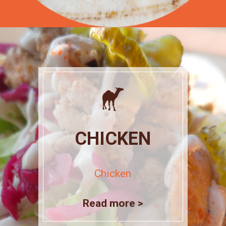
CHICKEN
Chicken
Read more >