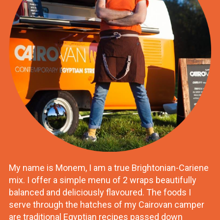
My name is Monem, I am a true Brightonian-Cariene
mix. I offer a simple menu of 2 wraps beautifully
balanced and deliciously flavoured. The foods I
serve through the hatches of my Cairovan camper
are traditional Egyptian recipes passed down