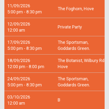
11/09/2026
The Foghorn, Hove
5:00 pm - 8:30 pm
12/09/2026
Private Party
12:00 am
17/09/2026
The Sportsman,
5:00 pm - 8:30 pm
Goddards Green.
18/09/2026
The Botanist, Wilbury Rd
12:00 pm - 8:00 pm
Hove
24/09/2026
The Sportsman,
5:00 pm - 8:30 pm
Goddards Green.
03/10/2026
B
12:00 am