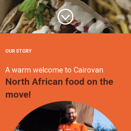
OUR STORY
A warm welcome to Cairovan
North African food on the
move!