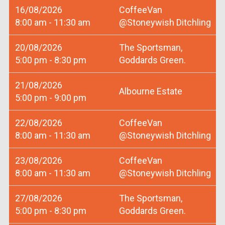
16/08/2026
CoffeeVan
8:00 am - 11:30 am
@Stoneywish Ditchling
20/08/2026
The Sportsman,
5:00 pm - 8:30 pm
Goddards Green.
21/08/2026
Albourne Estate
5:00 pm - 9:00 pm
22/08/2026
CoffeeVan
8:00 am - 11:30 am
@Stoneywish Ditchling
23/08/2026
CoffeeVan
8:00 am - 11:30 am
@Stoneywish Ditchling
27/08/2026
The Sportsman,
5:00 pm - 8:30 pm
Goddards Green.