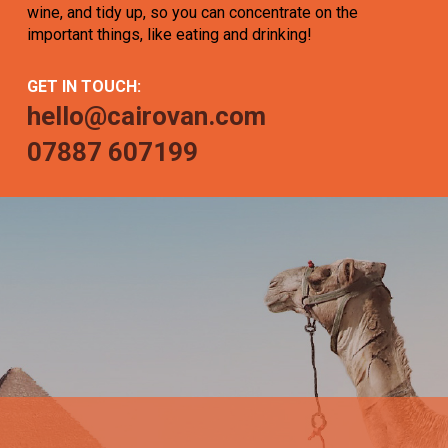
wine, and tidy up, so you can concentrate on the
important things, like eating and drinking!
GET IN TOUCH:
hello@cairovan.com
07887 607199