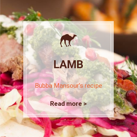
LAMB
Bubba Mansour’s recipe
Read more >