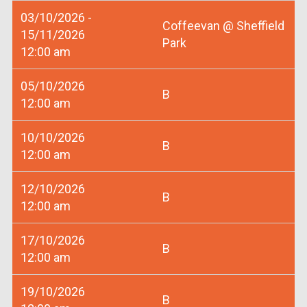
03/10/2026 -
Coffeevan @ Sheffield
15/11/2026
Park
12:00 am
05/10/2026
B
12:00 am
10/10/2026
B
12:00 am
12/10/2026
B
12:00 am
17/10/2026
B
12:00 am
19/10/2026
B