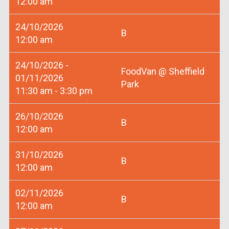
12:00 am
24/10/2026
B
12:00 am
24/10/2026 -
FoodVan @ Sheffield
01/11/2026
Park
11:30 am - 3:30 pm
26/10/2026
B
12:00 am
31/10/2026
B
12:00 am
02/11/2026
B
12:00 am