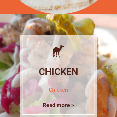
CHICKEN
Chicken
Read more >