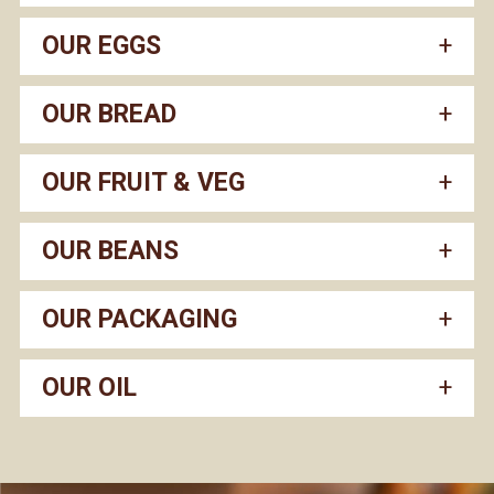
OUR EGGS
OUR BREAD
OUR FRUIT & VEG
OUR BEANS
OUR PACKAGING
OUR OIL