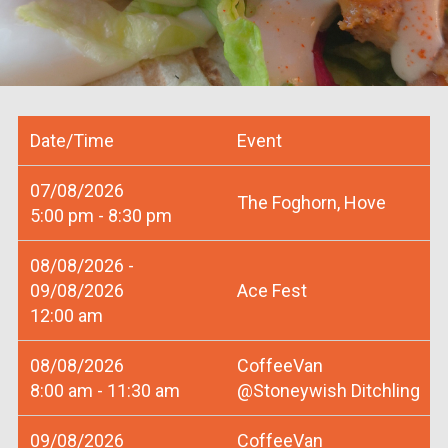
Date/Time
Event
07/08/2026
The Foghorn, Hove
5:00 pm - 8:30 pm
08/08/2026 -
09/08/2026
Ace Fest
12:00 am
08/08/2026
CoffeeVan
8:00 am - 11:30 am
@Stoneywish Ditchling
09/08/2026
CoffeeVan