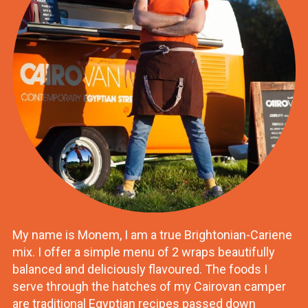
My name is Monem, I am a true Brightonian-Cariene
mix. I offer a simple menu of 2 wraps beautifully
balanced and deliciously flavoured. The foods I
serve through the hatches of my Cairovan camper
are traditional Egyptian recipes passed down