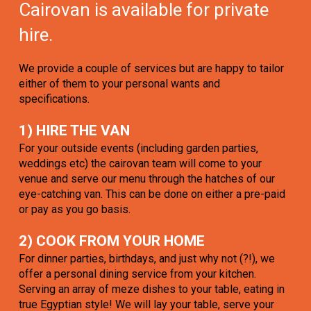
Cairovan is available for private
hire.
We provide a couple of services but are happy to tailor
either of them to your personal wants and
specifications.
1) HIRE THE VAN
For your outside events (including garden parties,
weddings etc) the cairovan team will come to your
venue and serve our menu through the hatches of our
eye-catching van. This can be done on either a pre-paid
or pay as you go basis.
2) COOK FROM YOUR HOME
For dinner parties, birthdays, and just why not (?!), we
offer a personal dining service from your kitchen.
Serving an array of meze dishes to your table, eating in
true Egyptian style! We will lay your table, serve your