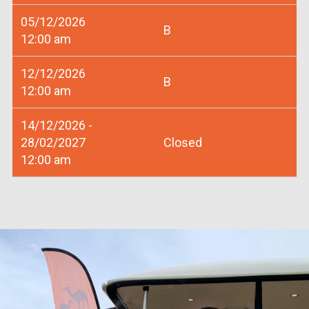
05/12/2026
B
12:00 am
12/12/2026
B
12:00 am
14/12/2026 -
28/02/2027
Closed
12:00 am