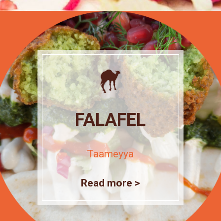
FALAFEL
Taameyya
Read more >