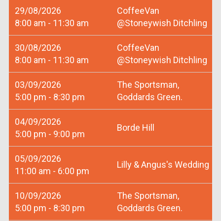
29/08/2026
CoffeeVan
8:00 am - 11:30 am
@Stoneywish Ditchling
30/08/2026
CoffeeVan
8:00 am - 11:30 am
@Stoneywish Ditchling
03/09/2026
The Sportsman,
5:00 pm - 8:30 pm
Goddards Green.
04/09/2026
Borde Hill
5:00 pm - 9:00 pm
05/09/2026
Lilly & Angus's Wedding
11:00 am - 6:00 pm
10/09/2026
The Sportsman,
5:00 pm - 8:30 pm
Goddards Green.