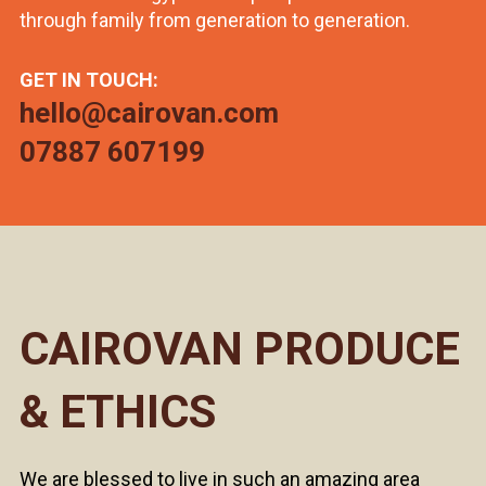
through family from generation to generation.
GET IN TOUCH:
hello@cairovan.com
07887 607199
CAIROVAN PRODUCE
& ETHICS
We are blessed to live in such an amazing area