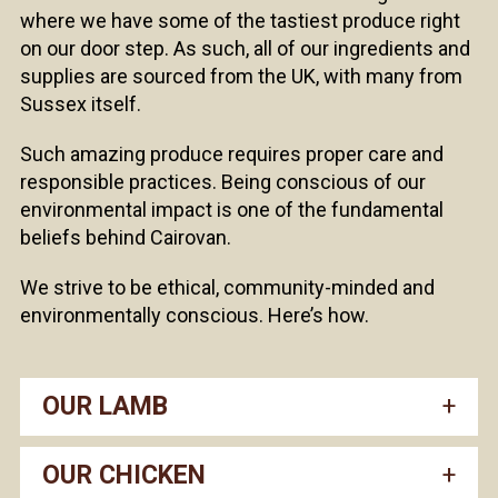
where we have some of the tastiest produce right
on our door step. As such, all of our ingredients and
supplies are sourced from the UK, with many from
Sussex itself.
Such amazing produce requires proper care and
responsible practices. Being conscious of our
environmental impact is one of the fundamental
beliefs behind Cairovan.
We strive to be ethical, community-minded and
environmentally conscious. Here’s how.
OUR LAMB
OUR CHICKEN