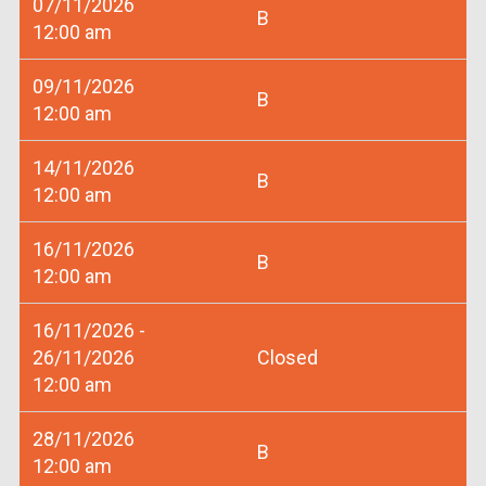
07/11/2026
B
12:00 am
09/11/2026
B
12:00 am
14/11/2026
B
12:00 am
16/11/2026
B
12:00 am
16/11/2026 -
26/11/2026
Closed
12:00 am
28/11/2026
B
12:00 am