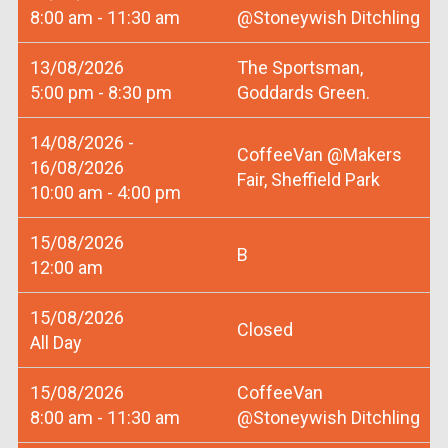
8:00 am - 11:30 am
@Stoneywish Ditchling
13/08/2026
The Sportsman,
5:00 pm - 8:30 pm
Goddards Green.
14/08/2026 -
CoffeeVan @Makers
16/08/2026
Fair, Sheffield Park
10:00 am - 4:00 pm
15/08/2026
B
12:00 am
15/08/2026
Closed
All Day
15/08/2026
CoffeeVan
8:00 am - 11:30 am
@Stoneywish Ditchling