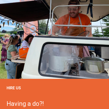
HIRE US
Having a do?!