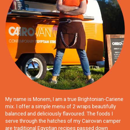
My name is Monem, I am a true Brightonian-Cariene
mix. I offer a simple menu of 2 wraps beautifully
balanced and deliciously flavoured. The foods I
serve through the hatches of my Cairovan camper
are traditional Egyptian recipes passed down