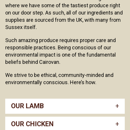
where we have some of the tastiest produce right
on our door step. As such, all of our ingredients and
supplies are sourced from the UK, with many from
Sussex itself.
Such amazing produce requires proper care and
responsible practices. Being conscious of our
environmental impact is one of the fundamental
beliefs behind Cairovan.
We strive to be ethical, community-minded and
environmentally conscious. Here’s how.
OUR LAMB
OUR CHICKEN