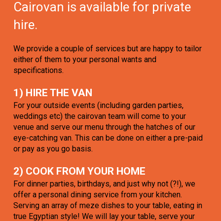
Cairovan is available for private
hire.
We provide a couple of services but are happy to tailor
either of them to your personal wants and
specifications.
1) HIRE THE VAN
For your outside events (including garden parties,
weddings etc) the cairovan team will come to your
venue and serve our menu through the hatches of our
eye-catching van. This can be done on either a pre-paid
or pay as you go basis.
2) COOK FROM YOUR HOME
For dinner parties, birthdays, and just why not (?!), we
offer a personal dining service from your kitchen.
Serving an array of meze dishes to your table, eating in
true Egyptian style! We will lay your table, serve your