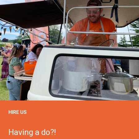
HIRE US
Having a do?!