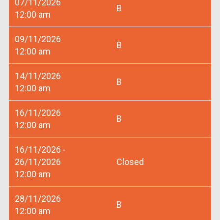
07/11/2026
B
12:00 am
09/11/2026
B
12:00 am
14/11/2026
B
12:00 am
16/11/2026
B
12:00 am
16/11/2026 -
26/11/2026
Closed
12:00 am
28/11/2026
B
12:00 am