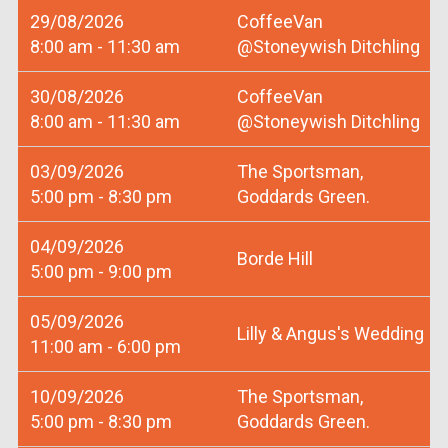
29/08/2026
CoffeeVan
8:00 am - 11:30 am
@Stoneywish Ditchling
30/08/2026
CoffeeVan
8:00 am - 11:30 am
@Stoneywish Ditchling
03/09/2026
The Sportsman,
5:00 pm - 8:30 pm
Goddards Green.
04/09/2026
Borde Hill
5:00 pm - 9:00 pm
05/09/2026
Lilly & Angus's Wedding
11:00 am - 6:00 pm
10/09/2026
The Sportsman,
5:00 pm - 8:30 pm
Goddards Green.