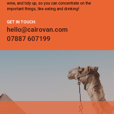
wine, and tidy up, so you can concentrate on the
important things, like eating and drinking!
GET IN TOUCH:
hello@cairovan.com
07887 607199