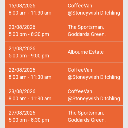
16/08/2026
CoffeeVan
8:00 am - 11:30 am
@Stoneywish Ditchling
20/08/2026
The Sportsman,
5:00 pm - 8:30 pm
Goddards Green.
21/08/2026
Albourne Estate
5:00 pm - 9:00 pm
22/08/2026
CoffeeVan
8:00 am - 11:30 am
@Stoneywish Ditchling
23/08/2026
CoffeeVan
8:00 am - 11:30 am
@Stoneywish Ditchling
27/08/2026
The Sportsman,
5:00 pm - 8:30 pm
Goddards Green.