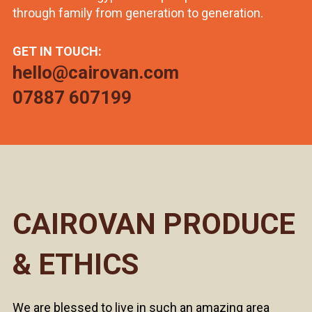
through family from generation to generation.
GET IN TOUCH:
hello@cairovan.com
07887 607199
CAIROVAN PRODUCE
& ETHICS
We are blessed to live in such an amazing area