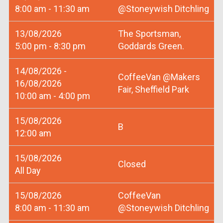
8:00 am - 11:30 am
@Stoneywish Ditchling
13/08/2026
The Sportsman,
5:00 pm - 8:30 pm
Goddards Green.
14/08/2026 -
CoffeeVan @Makers
16/08/2026
Fair, Sheffield Park
10:00 am - 4:00 pm
15/08/2026
B
12:00 am
15/08/2026
Closed
All Day
15/08/2026
CoffeeVan
8:00 am - 11:30 am
@Stoneywish Ditchling