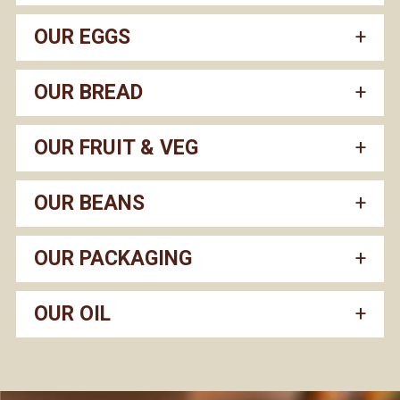
OUR EGGS
OUR BREAD
OUR FRUIT & VEG
OUR BEANS
OUR PACKAGING
OUR OIL