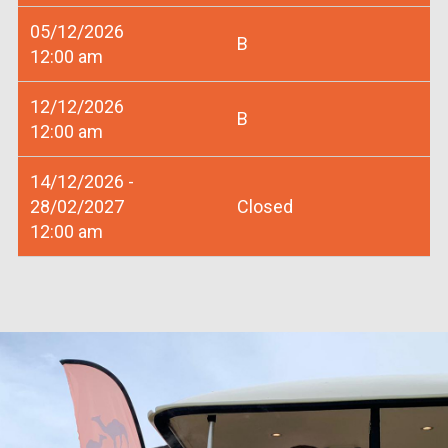
05/12/2026
B
12:00 am
12/12/2026
B
12:00 am
14/12/2026 -
28/02/2027
Closed
12:00 am