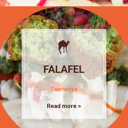
FALAFEL
Taameyya
Read more >