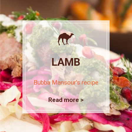
LAMB
Bubba Mansour’s recipe
Read more >