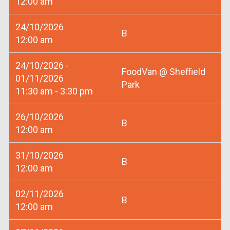
12:00 am
24/10/2026
B
12:00 am
24/10/2026 -
FoodVan @ Sheffield
01/11/2026
Park
11:30 am - 3:30 pm
26/10/2026
B
12:00 am
31/10/2026
B
12:00 am
02/11/2026
B
12:00 am