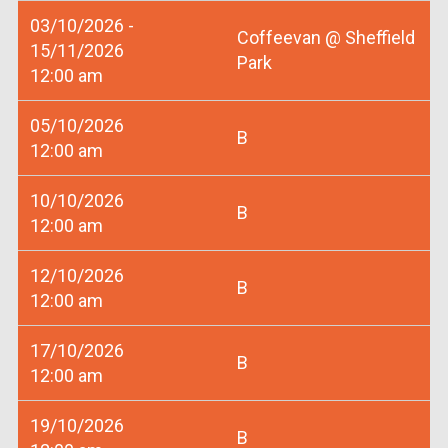
03/10/2026 -
Coffeevan @ Sheffield
15/11/2026
Park
12:00 am
05/10/2026
B
12:00 am
10/10/2026
B
12:00 am
12/10/2026
B
12:00 am
17/10/2026
B
12:00 am
19/10/2026
B