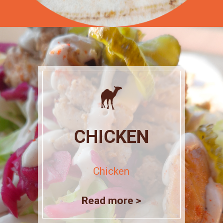
CHICKEN
Chicken
Read more >