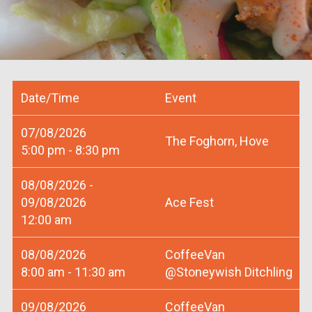
Date/Time
Event
07/08/2026
The Foghorn, Hove
5:00 pm - 8:30 pm
08/08/2026 -
09/08/2026
Ace Fest
12:00 am
08/08/2026
CoffeeVan
8:00 am - 11:30 am
@Stoneywish Ditchling
09/08/2026
CoffeeVan