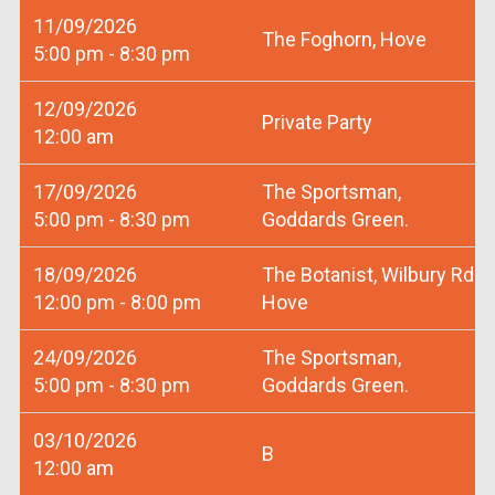
11/09/2026
The Foghorn, Hove
5:00 pm - 8:30 pm
12/09/2026
Private Party
12:00 am
17/09/2026
The Sportsman,
5:00 pm - 8:30 pm
Goddards Green.
18/09/2026
The Botanist, Wilbury Rd
12:00 pm - 8:00 pm
Hove
24/09/2026
The Sportsman,
5:00 pm - 8:30 pm
Goddards Green.
03/10/2026
B
12:00 am