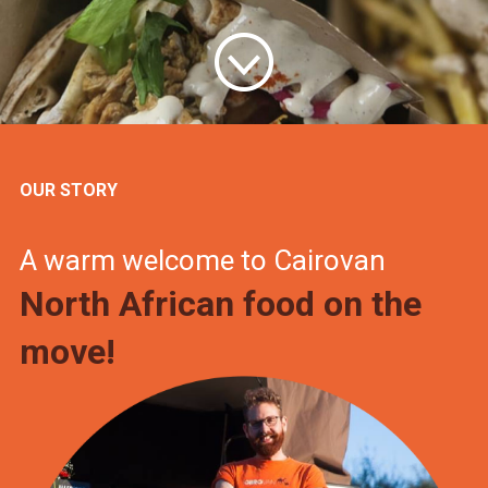
OUR STORY
A warm welcome to Cairovan
North African food on the
move!