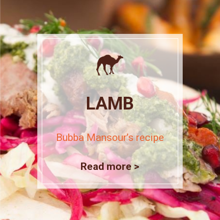
LAMB
Bubba Mansour’s recipe
Read more >