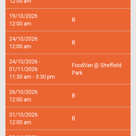
12:00 am
19/10/2026
B
12:00 am
24/10/2026
B
12:00 am
24/10/2026 -
FoodVan @ Sheffield
01/11/2026
Park
11:30 am - 3:30 pm
26/10/2026
B
12:00 am
31/10/2026
B
12:00 am