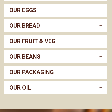
OUR EGGS
OUR BREAD
OUR FRUIT & VEG
OUR BEANS
OUR PACKAGING
OUR OIL