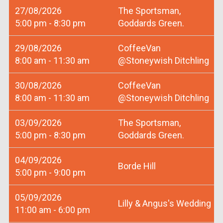
27/08/2026
The Sportsman,
5:00 pm - 8:30 pm
Goddards Green.
29/08/2026
CoffeeVan
8:00 am - 11:30 am
@Stoneywish Ditchling
30/08/2026
CoffeeVan
8:00 am - 11:30 am
@Stoneywish Ditchling
03/09/2026
The Sportsman,
5:00 pm - 8:30 pm
Goddards Green.
04/09/2026
Borde Hill
5:00 pm - 9:00 pm
05/09/2026
Lilly & Angus's Wedding
11:00 am - 6:00 pm