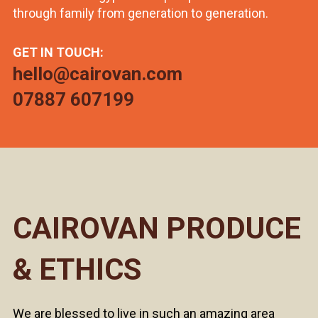
through family from generation to generation.
GET IN TOUCH:
hello@cairovan.com
07887 607199
CAIROVAN PRODUCE
& ETHICS
We are blessed to live in such an amazing area