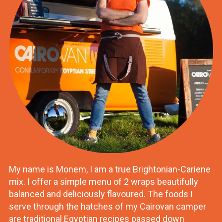
My name is Monem, I am a true Brightonian-Cariene
mix. I offer a simple menu of 2 wraps beautifully
balanced and deliciously flavoured. The foods I
serve through the hatches of my Cairovan camper
are traditional Egyptian recipes passed down