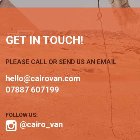
GET IN TOUCH!
PLEASE CALL OR SEND US AN EMAIL
hello@cairovan.com
07887 607199
FOLLOW US:
@cairo_van