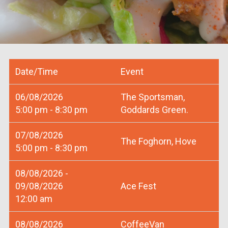
Date/Time
Event
06/08/2026
The Sportsman,
5:00 pm - 8:30 pm
Goddards Green.
07/08/2026
The Foghorn, Hove
5:00 pm - 8:30 pm
08/08/2026 -
09/08/2026
Ace Fest
12:00 am
08/08/2026
CoffeeVan