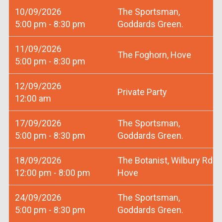
10/09/2026
The Sportsman,
5:00 pm - 8:30 pm
Goddards Green.
11/09/2026
The Foghorn, Hove
5:00 pm - 8:30 pm
12/09/2026
Private Party
12:00 am
17/09/2026
The Sportsman,
5:00 pm - 8:30 pm
Goddards Green.
18/09/2026
The Botanist, Wilbury Rd
12:00 pm - 8:00 pm
Hove
24/09/2026
The Sportsman,
5:00 pm - 8:30 pm
Goddards Green.