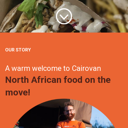
OUR STORY
A warm welcome to Cairovan
North African food on the
move!