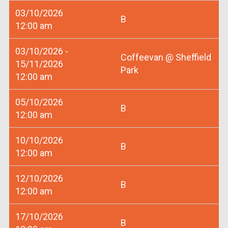
03/10/2026
B
12:00 am
03/10/2026 -
Coffeevan @ Sheffield
15/11/2026
Park
12:00 am
05/10/2026
B
12:00 am
10/10/2026
B
12:00 am
12/10/2026
B
12:00 am
17/10/2026
B