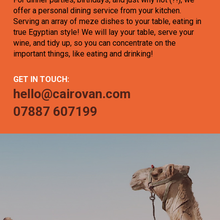
offer a personal dining service from your kitchen.
Serving an array of meze dishes to your table, eating in
true Egyptian style! We will lay your table, serve your
wine, and tidy up, so you can concentrate on the
important things, like eating and drinking!
GET IN TOUCH:
hello@cairovan.com
07887 607199