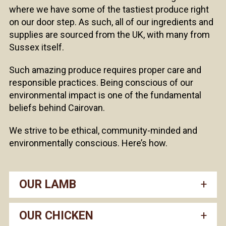
where we have some of the tastiest produce right
on our door step. As such, all of our ingredients and
supplies are sourced from the UK, with many from
Sussex itself.
Such amazing produce requires proper care and
responsible practices. Being conscious of our
environmental impact is one of the fundamental
beliefs behind Cairovan.
We strive to be ethical, community-minded and
environmentally conscious. Here’s how.
OUR LAMB
OUR CHICKEN