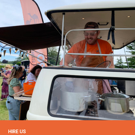
HIRE US