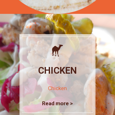
CHICKEN
Chicken
Read more >