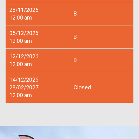
28/11/2026
B
12:00 am
05/12/2026
B
12:00 am
12/12/2026
B
12:00 am
14/12/2026 -
28/02/2027
Closed
12:00 am