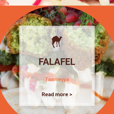
FALAFEL
Taameyya
Read more >