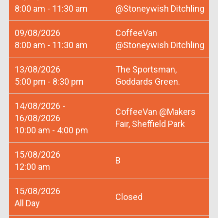
8:00 am - 11:30 am
@Stoneywish Ditchling
09/08/2026
CoffeeVan
8:00 am - 11:30 am
@Stoneywish Ditchling
13/08/2026
The Sportsman,
5:00 pm - 8:30 pm
Goddards Green.
14/08/2026 -
CoffeeVan @Makers
16/08/2026
Fair, Sheffield Park
10:00 am - 4:00 pm
15/08/2026
B
12:00 am
15/08/2026
Closed
All Day