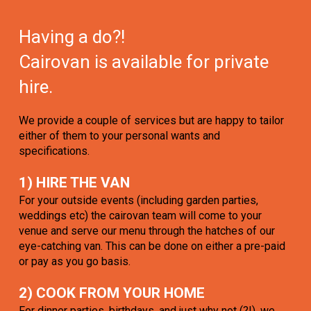
Having a do?!
Cairovan is available for private
hire.
We provide a couple of services but are happy to tailor
either of them to your personal wants and
specifications.
1) HIRE THE VAN
For your outside events (including garden parties,
weddings etc) the cairovan team will come to your
venue and serve our menu through the hatches of our
eye-catching van. This can be done on either a pre-paid
or pay as you go basis.
2) COOK FROM YOUR HOME
For dinner parties, birthdays, and just why not (?!), we