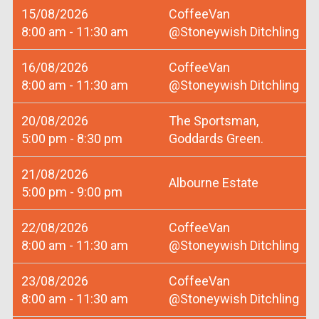
15/08/2026
CoffeeVan
8:00 am - 11:30 am
@Stoneywish Ditchling
16/08/2026
CoffeeVan
8:00 am - 11:30 am
@Stoneywish Ditchling
20/08/2026
The Sportsman,
5:00 pm - 8:30 pm
Goddards Green.
21/08/2026
Albourne Estate
5:00 pm - 9:00 pm
22/08/2026
CoffeeVan
8:00 am - 11:30 am
@Stoneywish Ditchling
23/08/2026
CoffeeVan
8:00 am - 11:30 am
@Stoneywish Ditchling