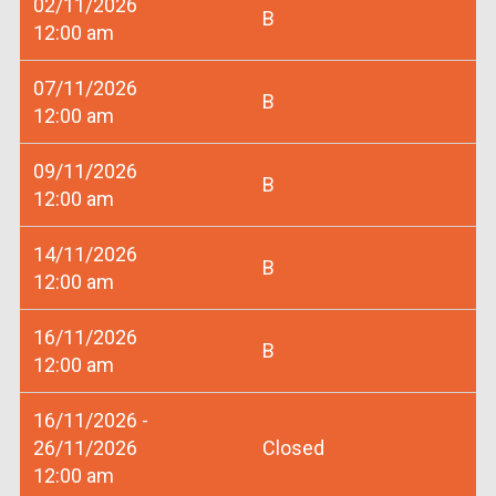
02/11/2026
B
12:00 am
07/11/2026
B
12:00 am
09/11/2026
B
12:00 am
14/11/2026
B
12:00 am
16/11/2026
B
12:00 am
16/11/2026 -
26/11/2026
Closed
12:00 am