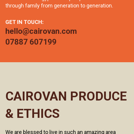
through family from generation to generation.
GET IN TOUCH:
hello@cairovan.com
07887 607199
CAIROVAN PRODUCE
& ETHICS
We are blessed to live in such an amazing area