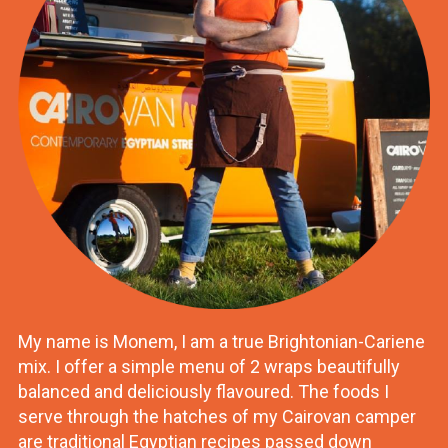
My name is Monem, I am a true Brightonian-Cariene
mix. I offer a simple menu of 2 wraps beautifully
balanced and deliciously flavoured. The foods I
serve through the hatches of my Cairovan camper
are traditional Egyptian recipes passed down