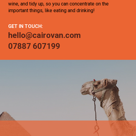
wine, and tidy up, so you can concentrate on the
important things, like eating and drinking!
GET IN TOUCH:
hello@cairovan.com
07887 607199