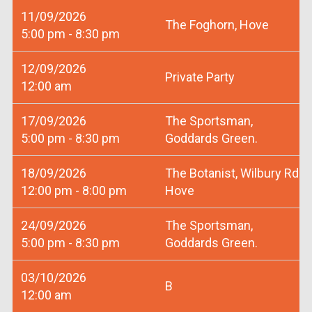
11/09/2026
The Foghorn, Hove
5:00 pm - 8:30 pm
12/09/2026
Private Party
12:00 am
17/09/2026
The Sportsman,
5:00 pm - 8:30 pm
Goddards Green.
18/09/2026
The Botanist, Wilbury Rd
12:00 pm - 8:00 pm
Hove
24/09/2026
The Sportsman,
5:00 pm - 8:30 pm
Goddards Green.
03/10/2026
B
12:00 am