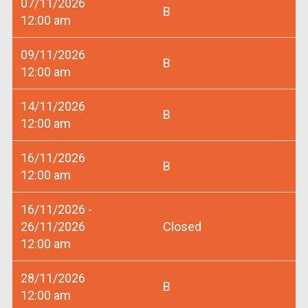
07/11/2026
B
12:00 am
09/11/2026
B
12:00 am
14/11/2026
B
12:00 am
16/11/2026
B
12:00 am
16/11/2026 -
26/11/2026
Closed
12:00 am
28/11/2026
B
12:00 am