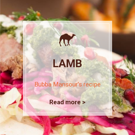
LAMB
Bubba Mansour’s recipe
Read more >