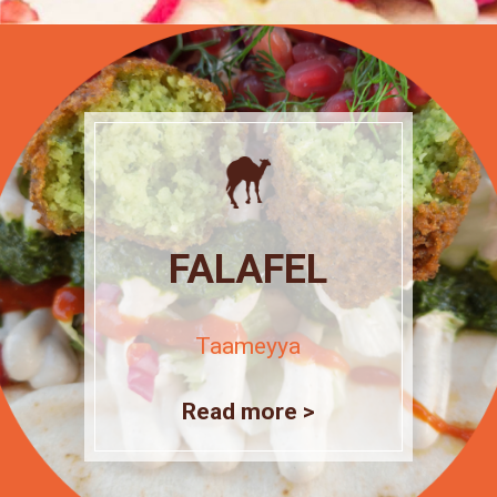
FALAFEL
Taameyya
Read more >