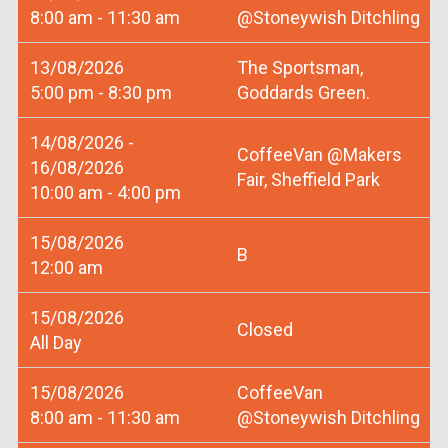
8:00 am - 11:30 am
@Stoneywish Ditchling
13/08/2026
The Sportsman,
5:00 pm - 8:30 pm
Goddards Green.
14/08/2026 -
CoffeeVan @Makers
16/08/2026
Fair, Sheffield Park
10:00 am - 4:00 pm
15/08/2026
B
12:00 am
15/08/2026
Closed
All Day
15/08/2026
CoffeeVan
8:00 am - 11:30 am
@Stoneywish Ditchling