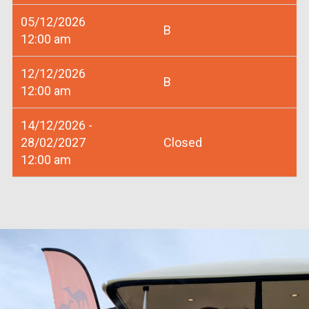
05/12/2026
B
12:00 am
12/12/2026
B
12:00 am
14/12/2026 -
28/02/2027
Closed
12:00 am