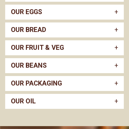
OUR EGGS
OUR BREAD
OUR FRUIT & VEG
OUR BEANS
OUR PACKAGING
OUR OIL