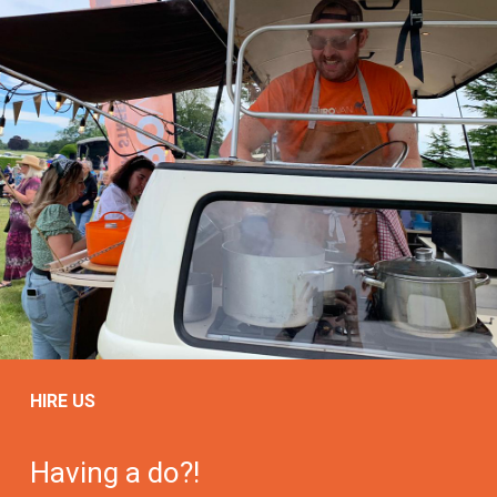
HIRE US
Having a do?!