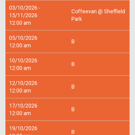
03/10/2026 -
Coffeevan @ Sheffield
15/11/2026
Park
12:00 am
05/10/2026
B
12:00 am
10/10/2026
B
12:00 am
12/10/2026
B
12:00 am
17/10/2026
B
12:00 am
19/10/2026
B