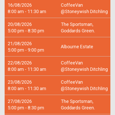
16/08/2026
CoffeeVan
8:00 am - 11:30 am
@Stoneywish Ditchling
20/08/2026
The Sportsman,
5:00 pm - 8:30 pm
Goddards Green.
21/08/2026
Albourne Estate
5:00 pm - 9:00 pm
22/08/2026
CoffeeVan
8:00 am - 11:30 am
@Stoneywish Ditchling
23/08/2026
CoffeeVan
8:00 am - 11:30 am
@Stoneywish Ditchling
27/08/2026
The Sportsman,
5:00 pm - 8:30 pm
Goddards Green.