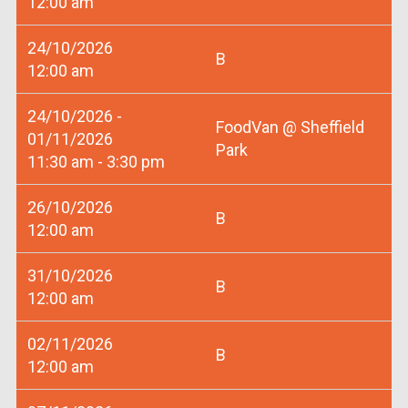
12:00 am
24/10/2026
B
12:00 am
24/10/2026 -
FoodVan @ Sheffield
01/11/2026
Park
11:30 am - 3:30 pm
26/10/2026
B
12:00 am
31/10/2026
B
12:00 am
02/11/2026
B
12:00 am