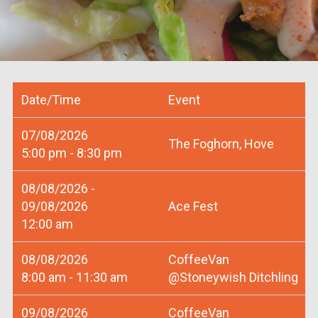
Date/Time
Event
07/08/2026
The Foghorn, Hove
5:00 pm - 8:30 pm
08/08/2026 -
09/08/2026
Ace Fest
12:00 am
08/08/2026
CoffeeVan
8:00 am - 11:30 am
@Stoneywish Ditchling
09/08/2026
CoffeeVan