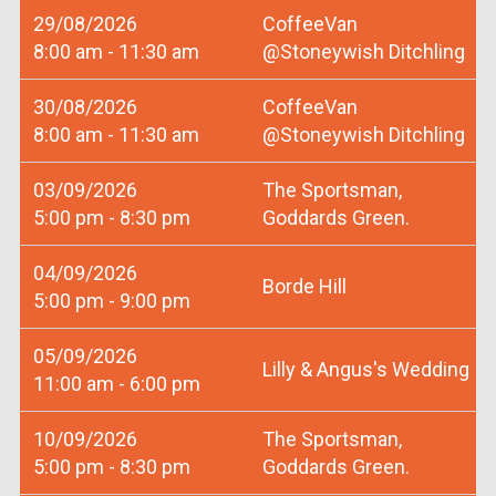
29/08/2026
CoffeeVan
8:00 am - 11:30 am
@Stoneywish Ditchling
30/08/2026
CoffeeVan
8:00 am - 11:30 am
@Stoneywish Ditchling
03/09/2026
The Sportsman,
5:00 pm - 8:30 pm
Goddards Green.
04/09/2026
Borde Hill
5:00 pm - 9:00 pm
05/09/2026
Lilly & Angus's Wedding
11:00 am - 6:00 pm
10/09/2026
The Sportsman,
5:00 pm - 8:30 pm
Goddards Green.