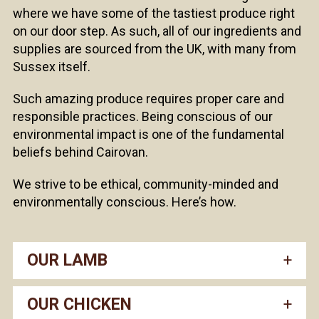
where we have some of the tastiest produce right
on our door step. As such, all of our ingredients and
supplies are sourced from the UK, with many from
Sussex itself.
Such amazing produce requires proper care and
responsible practices. Being conscious of our
environmental impact is one of the fundamental
beliefs behind Cairovan.
We strive to be ethical, community-minded and
environmentally conscious. Here’s how.
OUR LAMB
OUR CHICKEN