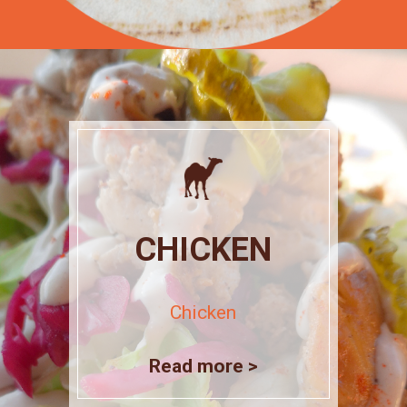
CHICKEN
Chicken
Read more >