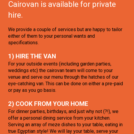
Cairovan is available for private
hire.
We provide a couple of services but are happy to tailor
either of them to your personal wants and
specifications.
1) HIRE THE VAN
For your outside events (including garden parties,
weddings etc) the cairovan team will come to your
venue and serve our menu through the hatches of our
eye-catching van. This can be done on either a pre-paid
or pay as you go basis.
2) COOK FROM YOUR HOME
For dinner parties, birthdays, and just why not (?!), we
offer a personal dining service from your kitchen.
Serving an array of meze dishes to your table, eating in
true Egyptian style! We will lay your table, serve your