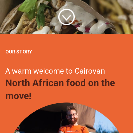
OUR STORY
A warm welcome to Cairovan
North African food on the
move!