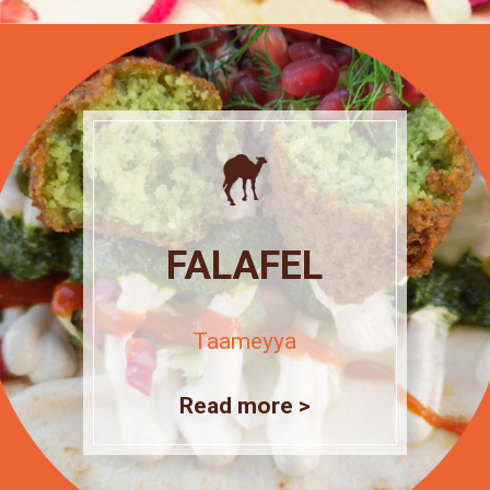
FALAFEL
Taameyya
Read more >