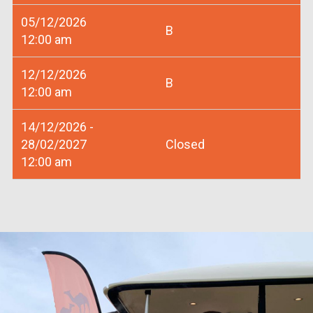
05/12/2026
B
12:00 am
12/12/2026
B
12:00 am
14/12/2026 -
28/02/2027
Closed
12:00 am