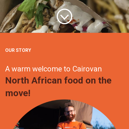
OUR STORY
A warm welcome to Cairovan
North African food on the
move!