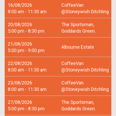
16/08/2026
CoffeeVan
8:00 am - 11:30 am
@Stoneywish Ditchling
20/08/2026
The Sportsman,
5:00 pm - 8:30 pm
Goddards Green.
21/08/2026
Albourne Estate
5:00 pm - 9:00 pm
22/08/2026
CoffeeVan
8:00 am - 11:30 am
@Stoneywish Ditchling
23/08/2026
CoffeeVan
8:00 am - 11:30 am
@Stoneywish Ditchling
27/08/2026
The Sportsman,
5:00 pm - 8:30 pm
Goddards Green.