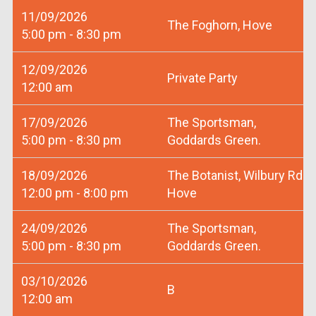
11/09/2026
The Foghorn, Hove
5:00 pm - 8:30 pm
12/09/2026
Private Party
12:00 am
17/09/2026
The Sportsman,
5:00 pm - 8:30 pm
Goddards Green.
18/09/2026
The Botanist, Wilbury Rd
12:00 pm - 8:00 pm
Hove
24/09/2026
The Sportsman,
5:00 pm - 8:30 pm
Goddards Green.
03/10/2026
B
12:00 am