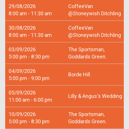
29/08/2026
CoffeeVan
8:00 am - 11:30 am
@Stoneywish Ditchling
30/08/2026
CoffeeVan
8:00 am - 11:30 am
@Stoneywish Ditchling
03/09/2026
The Sportsman,
5:00 pm - 8:30 pm
Goddards Green.
04/09/2026
Borde Hill
5:00 pm - 9:00 pm
05/09/2026
Lilly & Angus's Wedding
11:00 am - 6:00 pm
10/09/2026
The Sportsman,
5:00 pm - 8:30 pm
Goddards Green.