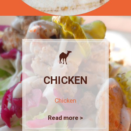
CHICKEN
Chicken
Read more >