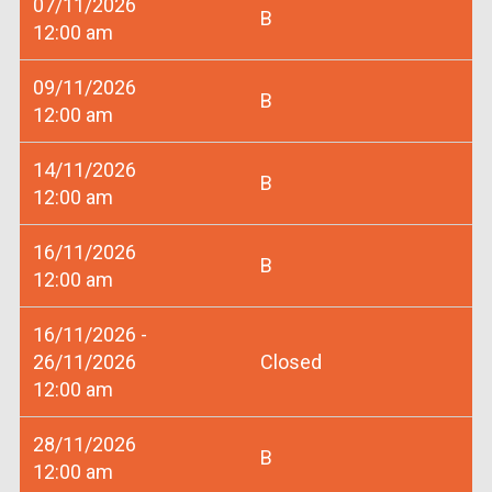
07/11/2026
B
12:00 am
09/11/2026
B
12:00 am
14/11/2026
B
12:00 am
16/11/2026
B
12:00 am
16/11/2026 -
26/11/2026
Closed
12:00 am
28/11/2026
B
12:00 am