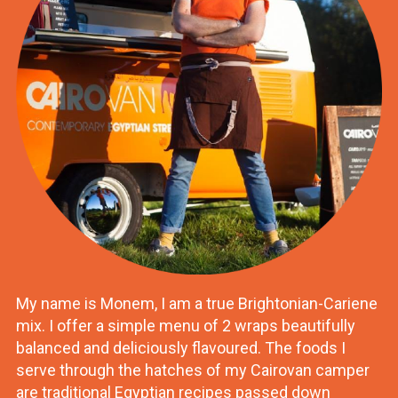
My name is Monem, I am a true Brightonian-Cariene
mix. I offer a simple menu of 2 wraps beautifully
balanced and deliciously flavoured. The foods I
serve through the hatches of my Cairovan camper
are traditional Egyptian recipes passed down