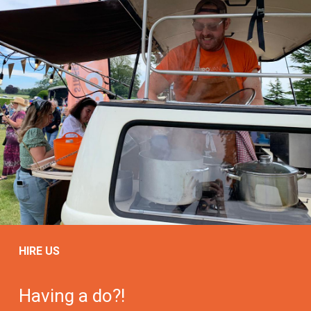
HIRE US
Having a do?!