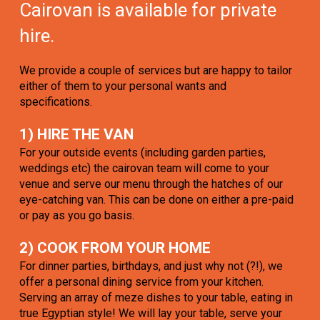
Cairovan is available for private
hire.
We provide a couple of services but are happy to tailor
either of them to your personal wants and
specifications.
1) HIRE THE VAN
For your outside events (including garden parties,
weddings etc) the cairovan team will come to your
venue and serve our menu through the hatches of our
eye-catching van. This can be done on either a pre-paid
or pay as you go basis.
2) COOK FROM YOUR HOME
For dinner parties, birthdays, and just why not (?!), we
offer a personal dining service from your kitchen.
Serving an array of meze dishes to your table, eating in
true Egyptian style! We will lay your table, serve your