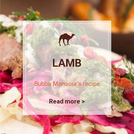
LAMB
Bubba Mansour’s recipe
Read more >