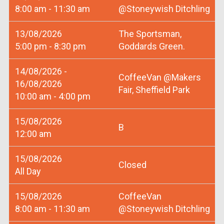
8:00 am - 11:30 am
@Stoneywish Ditchling
13/08/2026
The Sportsman,
5:00 pm - 8:30 pm
Goddards Green.
14/08/2026 -
CoffeeVan @Makers
16/08/2026
Fair, Sheffield Park
10:00 am - 4:00 pm
15/08/2026
B
12:00 am
15/08/2026
Closed
All Day
15/08/2026
CoffeeVan
8:00 am - 11:30 am
@Stoneywish Ditchling