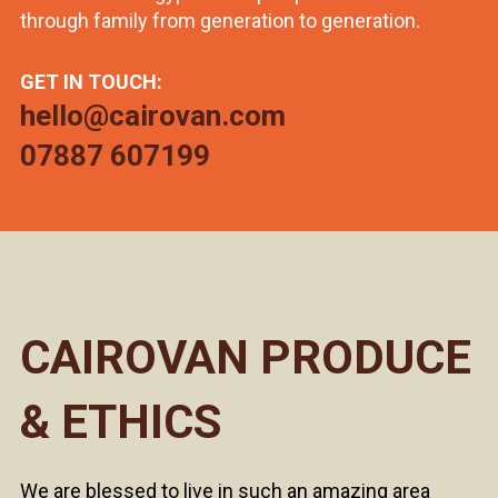
through family from generation to generation.
GET IN TOUCH:
hello@cairovan.com
07887 607199
CAIROVAN PRODUCE
& ETHICS
We are blessed to live in such an amazing area