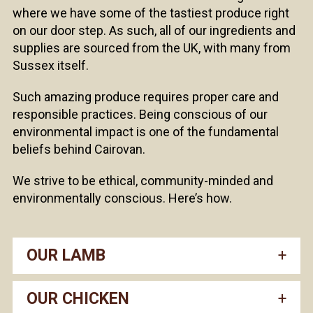
where we have some of the tastiest produce right
on our door step. As such, all of our ingredients and
supplies are sourced from the UK, with many from
Sussex itself.
Such amazing produce requires proper care and
responsible practices. Being conscious of our
environmental impact is one of the fundamental
beliefs behind Cairovan.
We strive to be ethical, community-minded and
environmentally conscious. Here’s how.
OUR LAMB
OUR CHICKEN