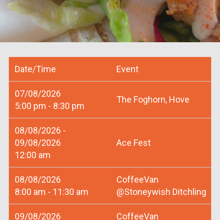
Date/Time
Event
07/08/2026
The Foghorn, Hove
5:00 pm - 8:30 pm
08/08/2026 -
09/08/2026
Ace Fest
12:00 am
08/08/2026
CoffeeVan
8:00 am - 11:30 am
@Stoneywish Ditchling
09/08/2026
CoffeeVan