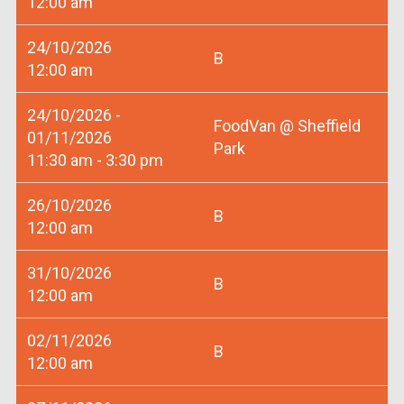
12:00 am
24/10/2026
B
12:00 am
24/10/2026 -
FoodVan @ Sheffield
01/11/2026
Park
11:30 am - 3:30 pm
26/10/2026
B
12:00 am
31/10/2026
B
12:00 am
02/11/2026
B
12:00 am