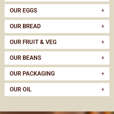
OUR EGGS
OUR BREAD
OUR FRUIT & VEG
OUR BEANS
OUR PACKAGING
OUR OIL