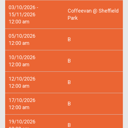
03/10/2026 -
Coffeevan @ Sheffield
15/11/2026
Park
12:00 am
05/10/2026
B
12:00 am
10/10/2026
B
12:00 am
12/10/2026
B
12:00 am
17/10/2026
B
12:00 am
19/10/2026
B