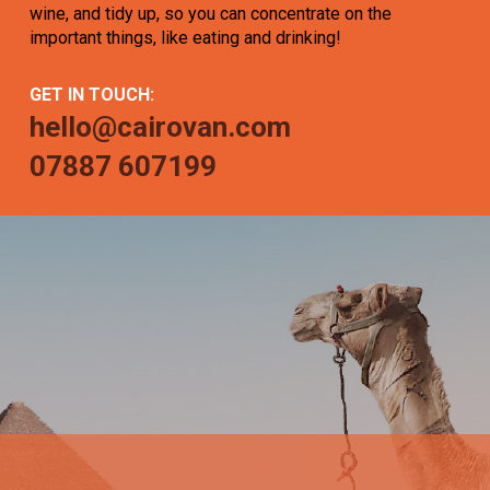
wine, and tidy up, so you can concentrate on the
important things, like eating and drinking!
GET IN TOUCH:
hello@cairovan.com
07887 607199